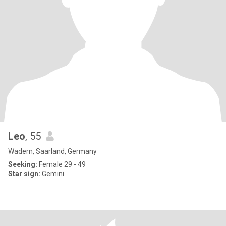
Leo
, 55
Wadern, Saarland, Germany
Seeking:
Female 29 - 49
Star sign:
Gemini