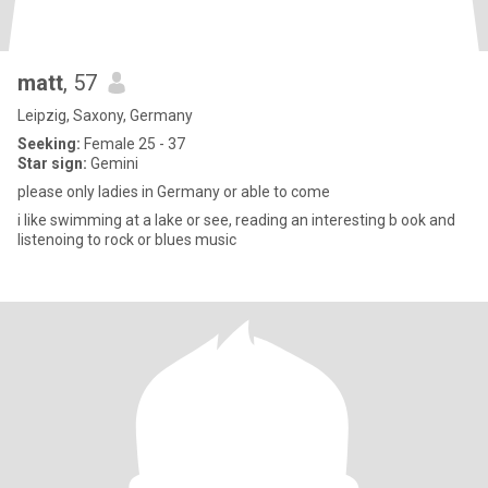
matt
, 57
Leipzig, Saxony, Germany
Seeking:
Female 25 - 37
Star sign:
Gemini
please only ladies in Germany or able to come
i like swimming at a lake or see, reading an interesting b ook and
listenoing to rock or blues music