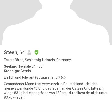
Steen
, 64
Eckernförde, Schleswig-Holstein, Germany
Seeking:
Female 34 - 55
Star sign:
Gemini
Ehrlich und tolerant (Gutausehend ? )😉
Gestandener Mann fest verwurzelt in Deutschland .ich liebe
meine zwei Hunde 😍 Und das leben an der Ostsee Und bitte ich
wiege 83 kg bei einer grösse von 183cm . du solltest deutlich unter
83 kg wiegen