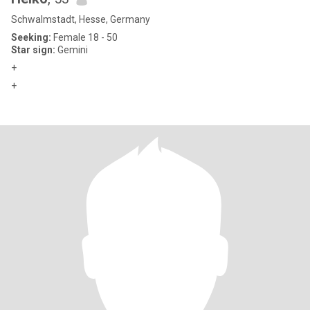
Schwalmstadt, Hesse, Germany
Seeking:
Female 18 - 50
Star sign:
Gemini
+
+