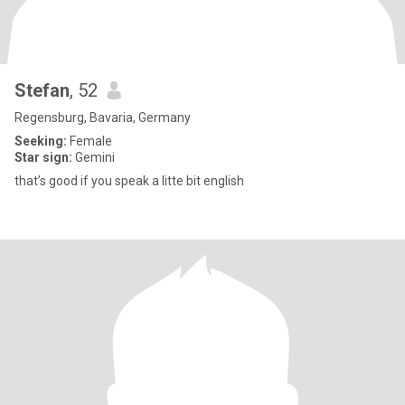
Stefan
, 52
Regensburg, Bavaria, Germany
Seeking:
Female
Star sign:
Gemini
that’s good if you speak a litte bit english