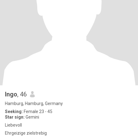
Ingo
, 46
Hamburg, Hamburg, Germany
Seeking:
Female 23 - 45
Star sign:
Gemini
Liebevoll
Ehrgeizige zielstrebig