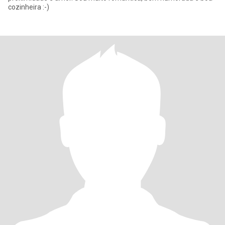
cozinheira :-)