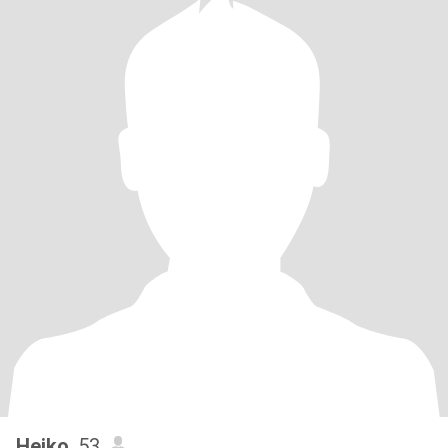
Heiko
, 53