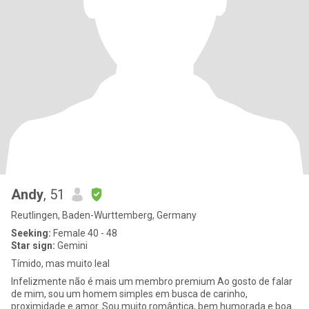
Andy
, 51
Reutlingen, Baden-Wurttemberg, Germany
Seeking:
Female 40 - 48
Star sign:
Gemini
Tímido, mas muito leal
Infelizmente não é mais um membro premium Ao gosto de falar
de mim, sou um homem simples em busca de carinho,
proximidade e amor. Sou muito romântica, bem humorada e boa