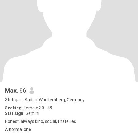
Max
, 66
Stuttgart, Baden-Wurttemberg, Germany
Seeking:
Female 30 - 49
Star sign:
Gemini
Honest, always kind, social, I hate lies
A normal one