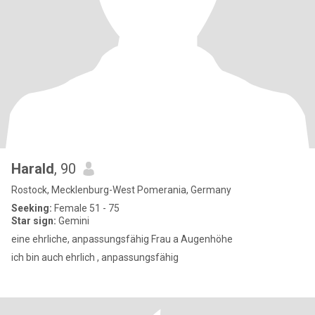
Harald
, 90
Rostock, Mecklenburg-West Pomerania, Germany
Seeking:
Female 51 - 75
Star sign:
Gemini
eine ehrliche, anpassungsfähig Frau a Augenhöhe
ich bin auch ehrlich , anpassungsfähig