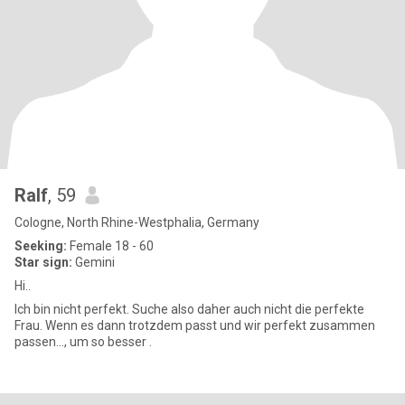
Ralf
, 59
Cologne, North Rhine-Westphalia, Germany
Seeking:
Female 18 - 60
Star sign:
Gemini
Hi..
Ich bin nicht perfekt. Suche also daher auch nicht die perfekte
Frau. Wenn es dann trotzdem passt und wir perfekt zusammen
passen..., um so besser .