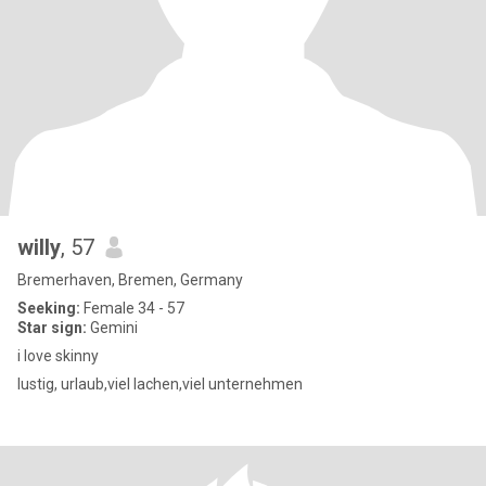
willy
, 57
Bremerhaven, Bremen, Germany
Seeking:
Female 34 - 57
Star sign:
Gemini
i love skinny
lustig, urlaub,viel lachen,viel unternehmen