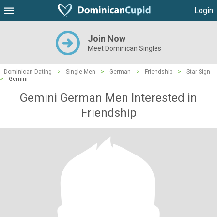
Login
Join Now
Meet Dominican Singles
Dominican Dating
>
Single Men
>
German
>
Friendship
>
Star Sign
>
Gemini
Gemini German Men Interested in
Friendship