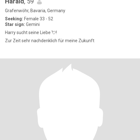
Harald
, 59
Grafenwöhr, Bavaria, Germany
Seeking:
Female 33 - 52
Star sign:
Gemini
Harry sucht seine Liebe 💘!
Zur Zeit sehr nachdenklich für meine Zukunft