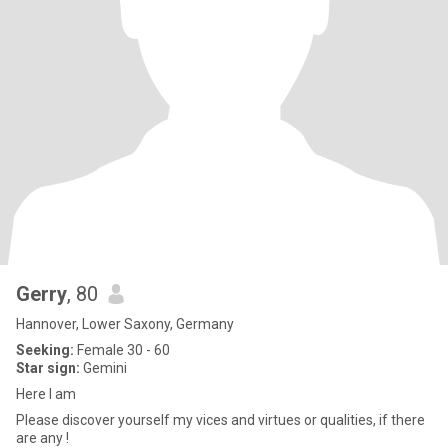
Gerry
, 80
Hannover, Lower Saxony, Germany
Seeking:
Female 30 - 60
Star sign:
Gemini
Here I am
Please discover yourself my vices and virtues or qualities, if there
are any !