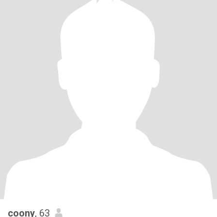
coony
, 63