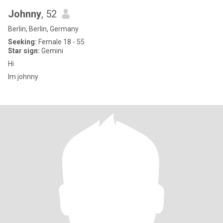
Johnny
, 52
Berlin, Berlin, Germany
Seeking:
Female 18 - 55
Star sign:
Gemini
Hi
Im johnny