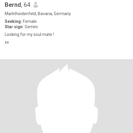
Bernd
, 64
Marktheidenfeld, Bavaria, Germany
Seeking:
Female
Star sign:
Gemini
Looking for my soul mate !
xx