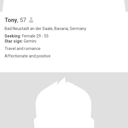
Tony
, 57
Bad Neustadt an der Saale, Bavaria, Germany
Seeking:
Female 29 - 55
Star sign:
Gemini
Travel and romance
Affectionate and positive