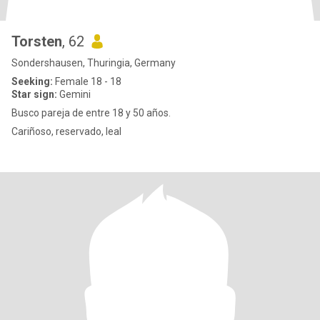
Torsten
, 62
Sondershausen, Thuringia, Germany
Seeking:
Female 18 - 18
Star sign:
Gemini
Busco pareja de entre 18 y 50 años.
Cariñoso, reservado, leal