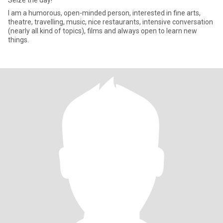
Seize the day!
I am a humorous, open-minded person, interested in fine arts,
theatre, travelling, music, nice restaurants, intensive conversation
(nearly all kind of topics), films and always open to learn new
things.