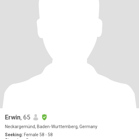
Erwin
, 65
Neckargemünd, Baden-Wurttemberg, Germany
Seeking:
Female 58 - 58