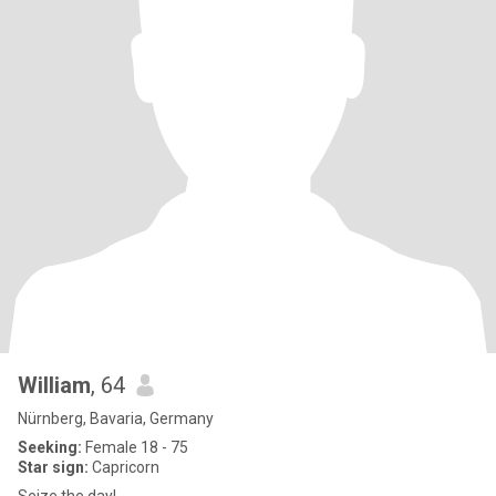
William
, 64
Nürnberg, Bavaria, Germany
Seeking:
Female 18 - 75
Star sign:
Capricorn