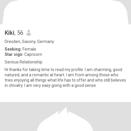
Kiki
, 56
Dresden, Saxony, Germany
Seeking:
Female
Star sign:
Capricorn
Serious Relationship
Hi thanks for taking time to read my profile. I am charming, good
natured, and a romantic at heart. I am from among those who
tries enjoying all things what life has to offer and who still believes
in chivalry. I am very easy going with a good sense