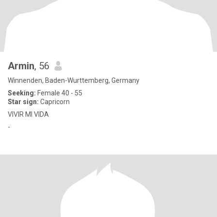
Armin
, 56
Winnenden, Baden-Wurttemberg, Germany
Seeking:
Female 40 - 55
Star sign:
Capricorn
VIVIR MI VIDA
-