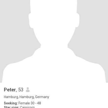
Peter
, 53
Hamburg, Hamburg, Germany
Seeking:
Female 30 - 48
Star sign:
Capricorn