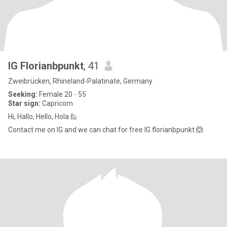
IG Florianbpunkt
, 41
Zweibrücken, Rhineland-Palatinate, Germany
Seeking:
Female 20 - 55
Star sign:
Capricorn
Hi, Hallo, Hello, Hola 🙋
Contact me on IG and we can chat for free IG florianbpunkt 🙆