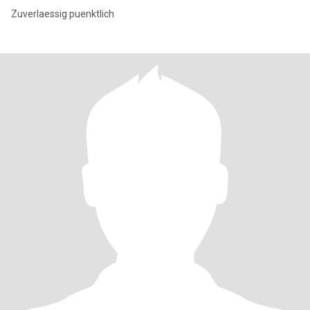
Zuverlaessig puenktlich