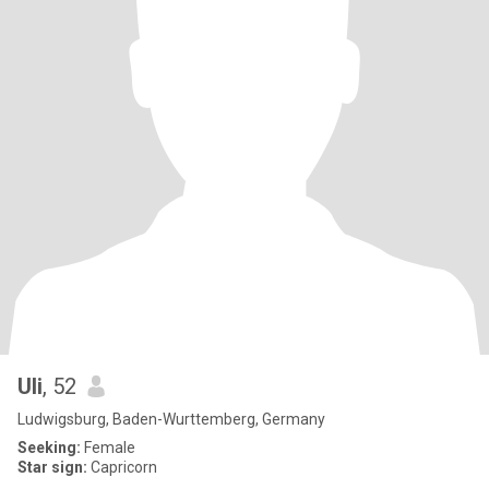
Uli
, 52
Ludwigsburg, Baden-Wurttemberg, Germany
Seeking:
Female
Star sign:
Capricorn