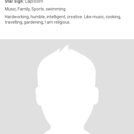
Star sign:
Capricorn
Music, Family, Sports, swimming
Hardworking, humble, intelligent, creative. Like music, cooking,
travelling, gardening, I am religious