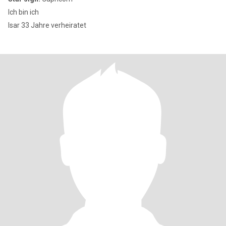
Ich bin ich
Isar 33 Jahre verheiratet