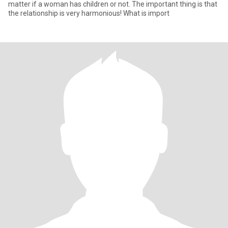
matter if a woman has children or not. The important thing is that
the relationship is very harmonious! What is import