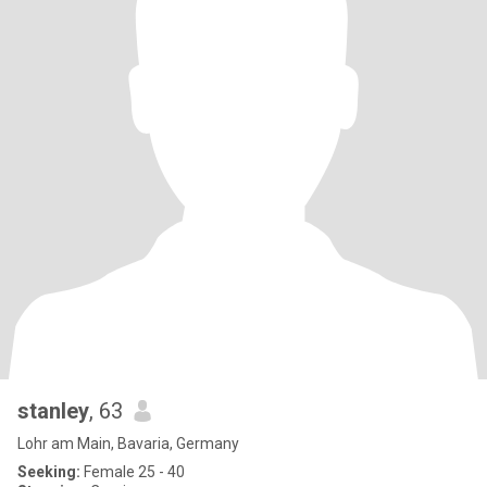
stanley
, 63
Lohr am Main, Bavaria, Germany
Seeking:
Female 25 - 40