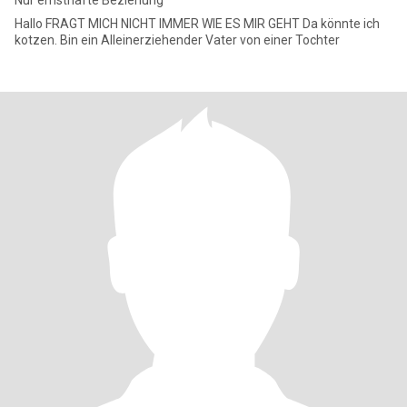
Nur ernsthafte Beziehung
Hallo FRAGT MICH NICHT IMMER WIE ES MIR GEHT Da könnte ich
kotzen. Bin ein Alleinerziehender Vater von einer Tochter