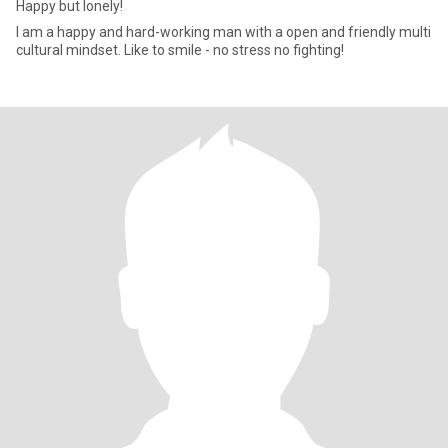
Happy but lonely!
I am a happy and hard-working man with a open and friendly multi
cultural mindset. Like to smile - no stress no fighting!