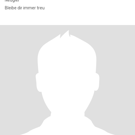
Neugier
Bleibe dir immer treu