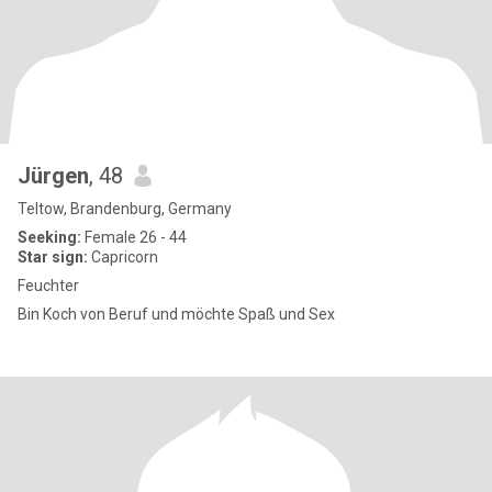
Jürgen
, 48
Teltow, Brandenburg, Germany
Seeking:
Female 26 - 44
Star sign:
Capricorn
Feuchter
Bin Koch von Beruf und möchte Spaß und Sex