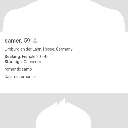
samer
, 59
Limburg an der Lahn, Hesse, Germany
Seeking:
Female 20 - 45
Star sign:
Capricorn
romantic samo
Calame romance