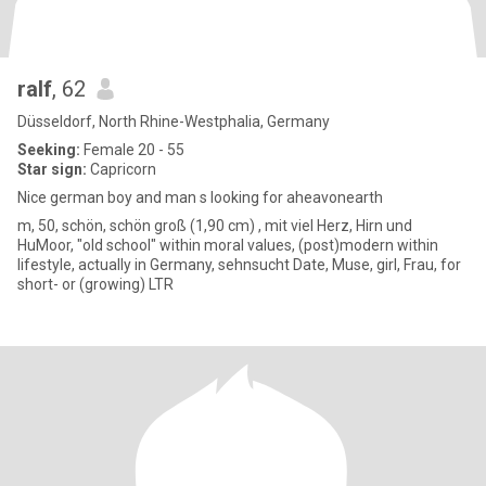
ralf
, 62
Düsseldorf, North Rhine-Westphalia, Germany
Seeking:
Female 20 - 55
Star sign:
Capricorn
Nice german boy and man s looking for aheavonearth
m, 50, schön, schön groß (1,90 cm) , mit viel Herz, Hirn und
HuMoor, "old school" within moral values, (post)modern within
lifestyle, actually in Germany, sehnsucht Date, Muse, girl, Frau, for
short- or (growing) LTR