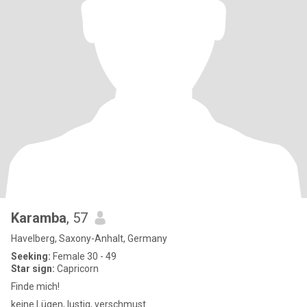
Karamba
, 57
Havelberg, Saxony-Anhalt, Germany
Seeking:
Female 30 - 49
Star sign:
Capricorn
Finde mich!
keine Lügen, lustig, verschmust