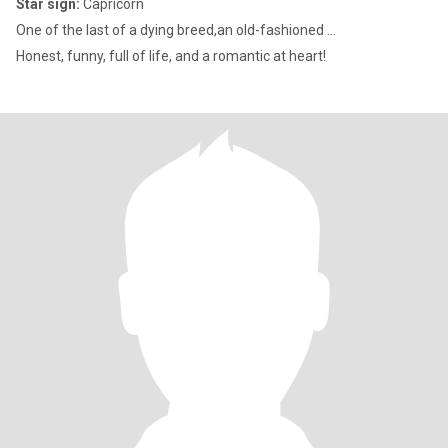
Star sign:
Capricorn
One of the last of a dying breed,an old-fashioned ...
Honest, funny, full of life, and a romantic at heart!