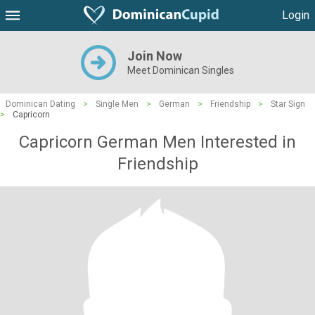
Login
Join Now
Meet Dominican Singles
Dominican Dating
>
Single Men
>
German
>
Friendship
>
Star Sign
>
Capricorn
Capricorn German Men Interested in
Friendship