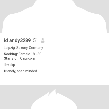
id andy3289
, 51
Leipzig, Saxony, Germany
Seeking:
Female 18 - 30
Star sign:
Capricorn
I hv skp
friendly, open minded