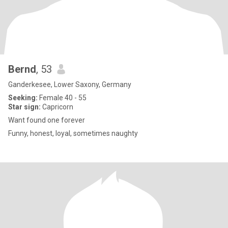
Bernd
, 53
Ganderkesee, Lower Saxony, Germany
Seeking:
Female 40 - 55
Star sign:
Capricorn
Want found one forever
Funny, honest, loyal, sometimes naughty