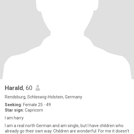
Harald
, 60
Rendsburg, Schleswig-Holstein, Germany
Seeking:
Female 25 - 49
Star sign:
Capricorn
I am harry
I am a real north German and am single, but I have children who
already go their own way. Children are wonderful. For me it doesn't