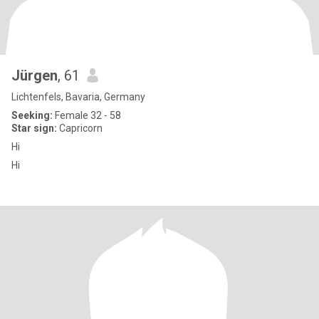
Jürgen
, 61
Lichtenfels, Bavaria, Germany
Seeking:
Female 32 - 58
Star sign:
Capricorn
Hi
Hi