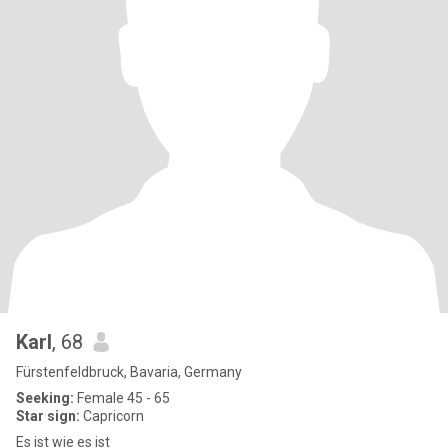
Karl
, 68
Fürstenfeldbruck, Bavaria, Germany
Seeking:
Female 45 - 65
Star sign:
Capricorn
Es ist wie es ist