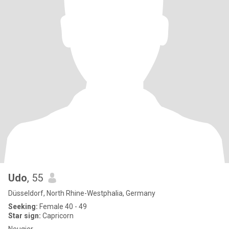
Udo
, 55
Düsseldorf, North Rhine-Westphalia, Germany
Seeking:
Female 40 - 49
Star sign:
Capricorn