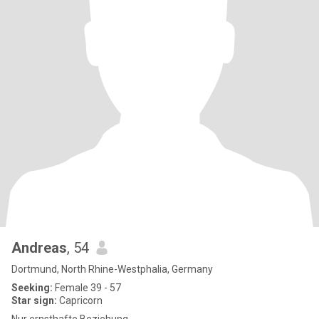
Andreas
, 54
Dortmund, North Rhine-Westphalia, Germany
Seeking:
Female 39 - 57
Star sign:
Capricorn