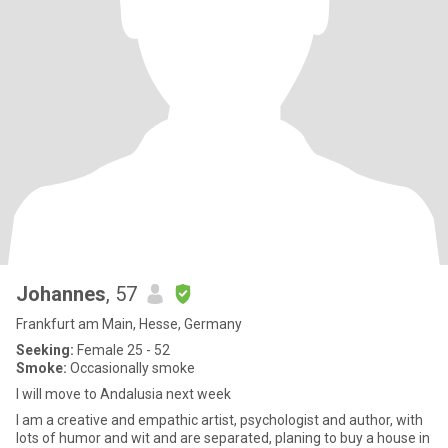
Johannes
, 57
Frankfurt am Main, Hesse, Germany
Seeking:
Female 25 - 52
Smoke:
Occasionally smoke
I will move to Andalusia next week
I am a creative and empathic artist, psychologist and author, with
lots of humor and wit and are separated, planing to buy a house in