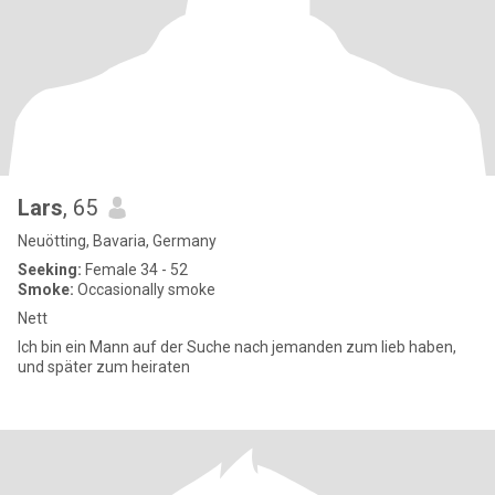
Lars
, 65
Neuötting, Bavaria, Germany
Seeking:
Female 34 - 52
Smoke:
Occasionally smoke
Nett
Ich bin ein Mann auf der Suche nach jemanden zum lieb haben,
und später zum heiraten