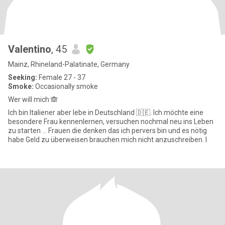
Valentino
, 45
Mainz, Rhineland-Palatinate, Germany
Seeking:
Female 27 - 37
Smoke:
Occasionally smoke
Wer will mich 🙈
Ich bin Italiener aber lebe in Deutschland 🇩🇪. Ich möchte eine
besondere Frau kennenlernen, versuchen nochmal neu ins Leben
zu starten … Frauen die denken das ich pervers bin und es nötig
habe Geld zu überweisen brauchen mich nicht anzuschreiben. I