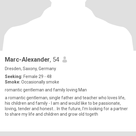
Marc-Alexander
, 54
Dresden, Saxony, Germany
Seeking:
Female 29 - 48
Smoke:
Occasionally smoke
romantic gentleman and family loving Man
a romantic gentleman, single father and teacher who loves life,
his children and family - I am and would like to be passionate,
loving, tender and honest... In the future, I'm looking for a partner
to share my life and children and grow old togeth