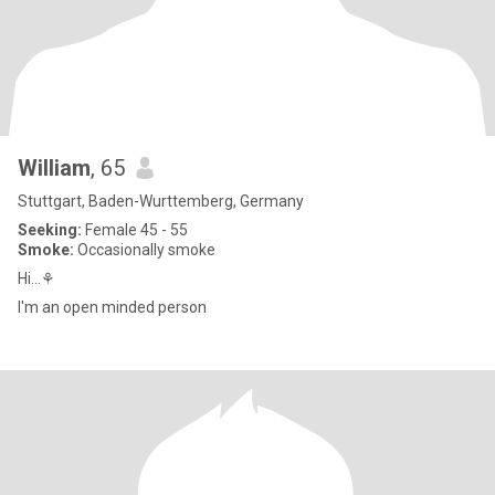
William
, 65
Stuttgart, Baden-Wurttemberg, Germany
Seeking:
Female 45 - 55
Smoke:
Occasionally smoke
Hi...⚘
I'm an open minded person