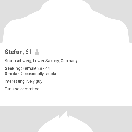
Stefan
, 61
Braunschweig, Lower Saxony, Germany
Seeking:
Female 28 - 44
Smoke:
Occasionally smoke
Interesting lively guy
Fun and commited