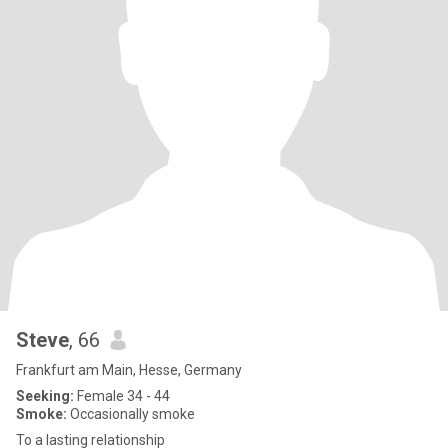
Steve
, 66
Frankfurt am Main, Hesse, Germany
Seeking:
Female 34 - 44
Smoke:
Occasionally smoke
To a lasting relationship