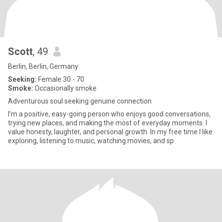
Scott
, 49
Berlin, Berlin, Germany
Seeking:
Female 30 - 70
Smoke:
Occasionally smoke
Adventurous soul seeking genuine connection
I’m a positive, easy-going person who enjoys good conversations,
trying new places, and making the most of everyday moments. I
value honesty, laughter, and personal growth. In my free time I like
exploring, listening to music, watching movies, and sp