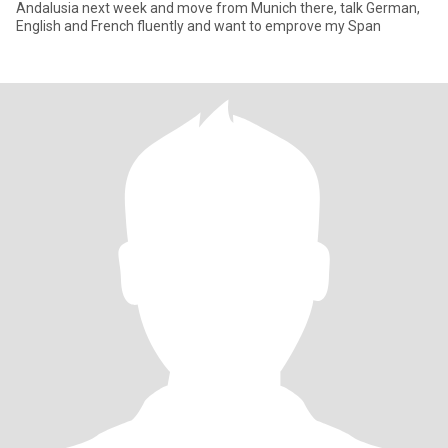
Andalusia next week and move from Munich there, talk German,
English and French fluently and want to emprove my Span