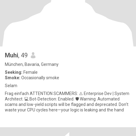
Muhi
, 49
München, Bavaria, Germany
Seeking:
Female
Smoke:
Occasionally smoke
Selam
Frag einfach ATTENTION SCAMMERS: ⚠️ Enterprise Dev | System
Architect. 💻 Bot-Detection: Enabled. 🛡️ Warning: Automated
scams and low-yield scripts will be flagged and deprecated. Don't
waste your CPU cycles here—your logic is leaking and the hand