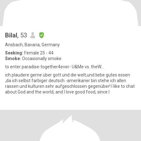
Bilal
, 53
Ansbach, Bavaria, Germany
Seeking:
Female 25 - 44
Smoke:
Occasionally smoke
to enter paradise-together4ever- U&Me vs. theW...
ich plaudere gerne über gott und die welt,und liebe gutes essen
,da ich selbst farbiger deutsch -amerikaner bin stehe ich allen
rassen und kulturen sehr aufgeschlossen gegenüber! I like to chat
about God and the world, and I love good food, since I