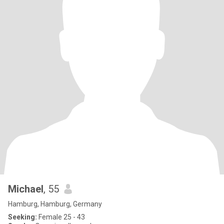
Michael
, 55
Hamburg, Hamburg, Germany
Seeking:
Female 25 - 43