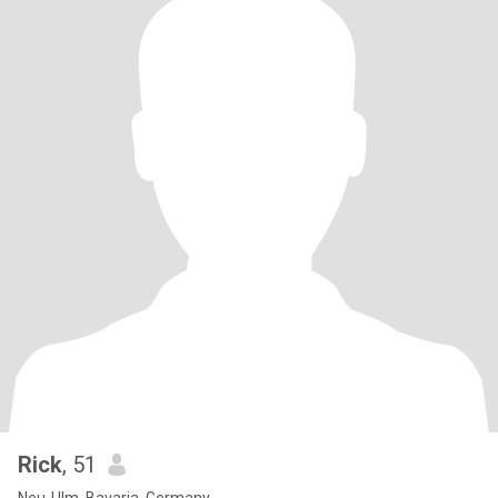
Rick
, 51