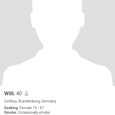
Willi
, 40
Cottbus, Brandenburg, Germany
Seeking:
Female 19 - 47
Smoke:
Occasionally smoke