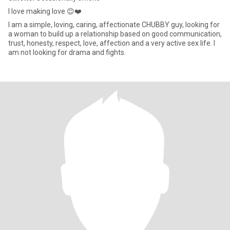
I love making love 😊❤️
I am a simple, loving, caring, affectionate CHUBBY guy, looking for
a woman to build up a relationship based on good communication,
trust, honesty, respect, love, affection and a very active sex life. I
am not looking for drama and fights.