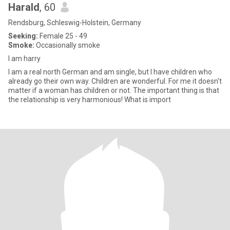
Harald
, 60
Rendsburg, Schleswig-Holstein, Germany
Seeking:
Female 25 - 49
Smoke:
Occasionally smoke
I am harry
I am a real north German and am single, but I have children who
already go their own way. Children are wonderful. For me it doesn't
matter if a woman has children or not. The important thing is that
the relationship is very harmonious! What is import