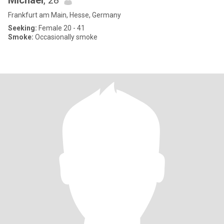
Michael
, 28
Frankfurt am Main, Hesse, Germany
Seeking:
Female 20 - 41
Smoke:
Occasionally smoke