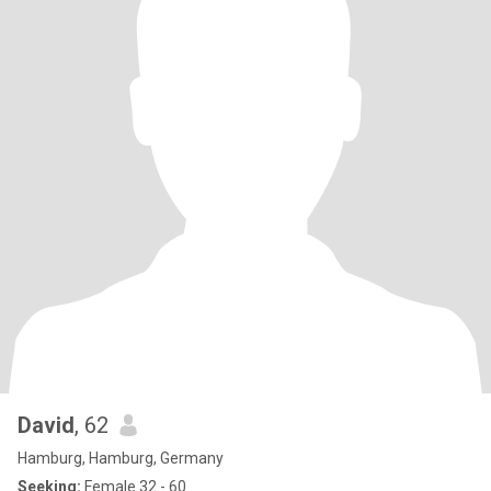
David
, 62
Hamburg, Hamburg, Germany
Seeking:
Female 32 - 60