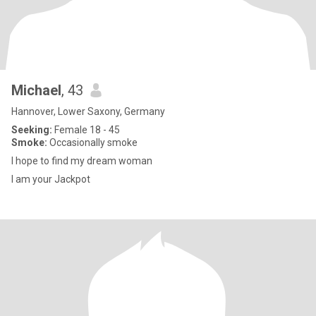
Michael
, 43
Hannover, Lower Saxony, Germany
Seeking:
Female 18 - 45
Smoke:
Occasionally smoke
I hope to find my dream woman
I am your Jackpot