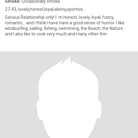
Smoke:
Occasionally smoke
27-43, lovely,honest,loyal,skinny,sportive...
Serious Relationship only! I´ m honest, lovely, loyal, funny,
romantic... and I think I have have a good sense of humor. I like
windsurfing, sailing, fishing, swimming, the Beach, the Nature...
and I also like to cook very much and many other thin