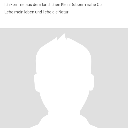
Ich komme aus dem ländlichen Klein Döbbern nähe Co
Lebe mein leben und liebe die Natur