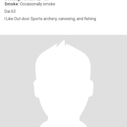
Smoke:
Occasionally smoke
Dai 63
I Like Out door Sports archery, canoeing, and fishing