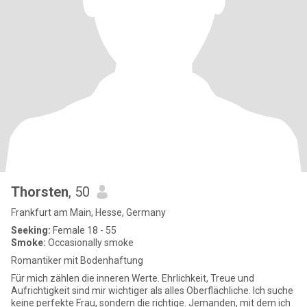
Thorsten
, 50
Frankfurt am Main, Hesse, Germany
Seeking:
Female 18 - 55
Smoke:
Occasionally smoke
Romantiker mit Bodenhaftung
Für mich zählen die inneren Werte. Ehrlichkeit, Treue und
Aufrichtigkeit sind mir wichtiger als alles Oberflächliche. Ich suche
keine perfekte Frau, sondern die richtige. Jemanden, mit dem ich