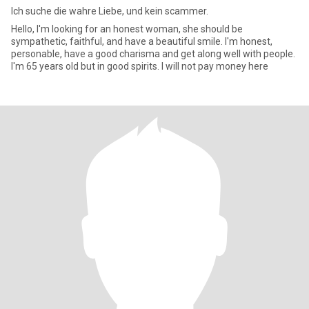
Ich suche die wahre Liebe, und kein scammer.
Hello, I'm looking for an honest woman, she should be
sympathetic, faithful, and have a beautiful smile. I'm honest,
personable, have a good charisma and get along well with people.
I'm 65 years old but in good spirits. I will not pay money here