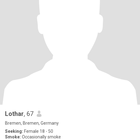
Lothar
, 67
Bremen, Bremen, Germany
Seeking:
Female 18 - 50
Smoke:
Occasionally smoke