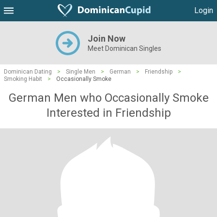
Login
Join Now
Meet Dominican Singles
Dominican Dating
>
Single Men
>
German
>
Friendship
>
Smoking Habit
>
Occasionally Smoke
German Men who Occasionally Smoke
Interested in Friendship