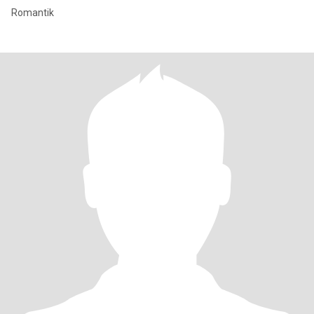
Romantik