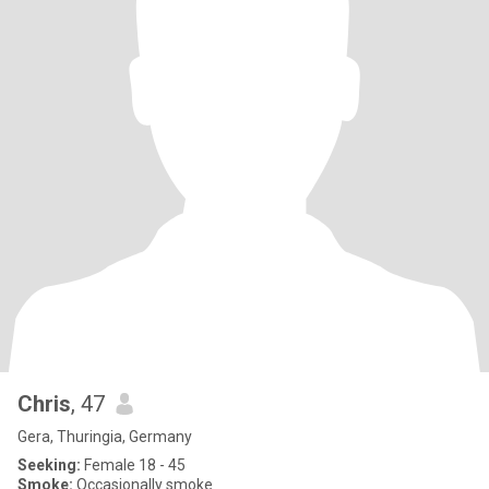
Chris
, 47
Gera, Thuringia, Germany
Seeking:
Female 18 - 45
Smoke:
Occasionally smoke