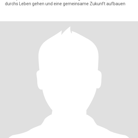
durchs Leben gehen und eine gemeinsame Zukunft aufbauen