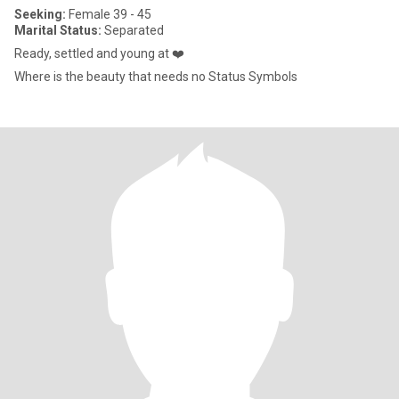
Seeking:
Female 39 - 45
Marital Status:
Separated
Ready, settled and young at ❤️
Where is the beauty that needs no Status Symbols