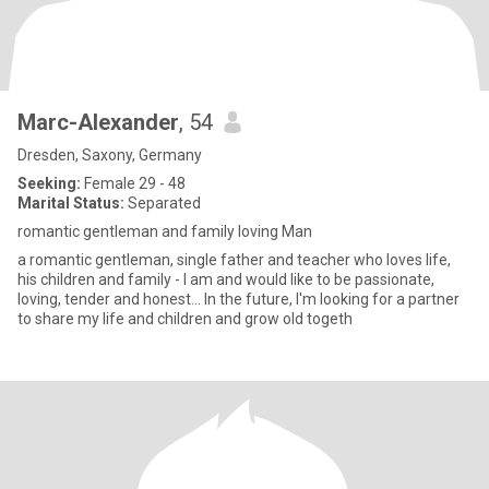
Marc-Alexander
, 54
Dresden, Saxony, Germany
Seeking:
Female 29 - 48
Marital Status:
Separated
romantic gentleman and family loving Man
a romantic gentleman, single father and teacher who loves life,
his children and family - I am and would like to be passionate,
loving, tender and honest... In the future, I'm looking for a partner
to share my life and children and grow old togeth