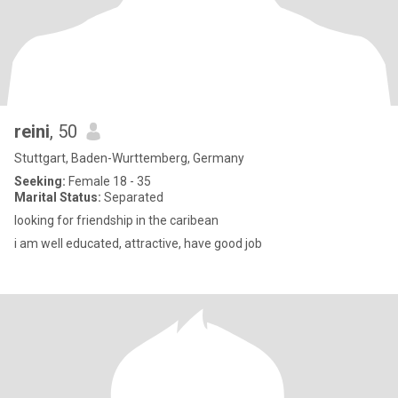
reini
, 50
Stuttgart, Baden-Wurttemberg, Germany
Seeking:
Female 18 - 35
Marital Status:
Separated
looking for friendship in the caribean
i am well educated, attractive, have good job