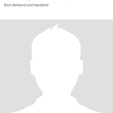
Best denkend und handelnd