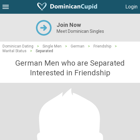
Login
Join Now
Meet Dominican Singles
Dominican Dating
>
Single Men
>
German
>
Friendship
>
Marital Status
>
Separated
German Men who are Separated
Interested in Friendship