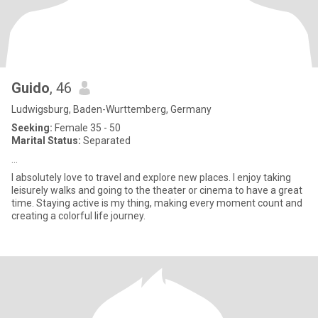
Guido
, 46
Ludwigsburg, Baden-Wurttemberg, Germany
Seeking:
Female 35 - 50
Marital Status:
Separated
...
I absolutely love to travel and explore new places. I enjoy taking
leisurely walks and going to the theater or cinema to have a great
time. Staying active is my thing, making every moment count and
creating a colorful life journey.