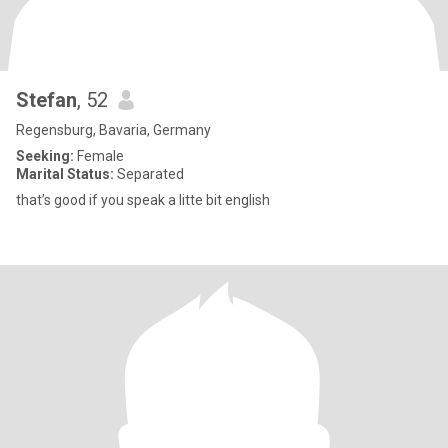
Stefan
, 52
Regensburg, Bavaria, Germany
Seeking:
Female
Marital Status:
Separated
that’s good if you speak a litte bit english