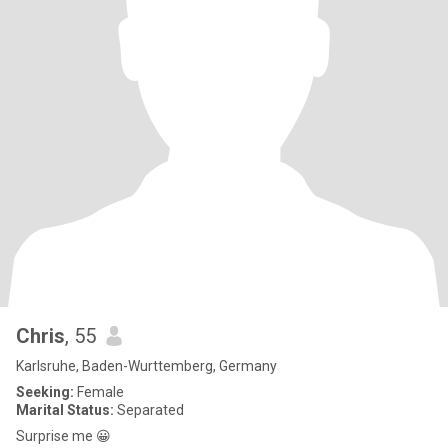
Chris
, 55
Karlsruhe, Baden-Wurttemberg, Germany
Seeking:
Female
Marital Status:
Separated
Surprise me 😀