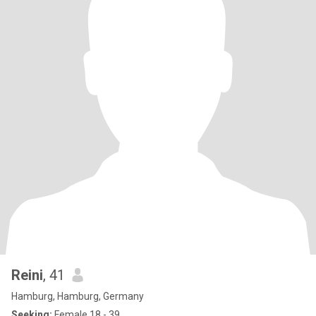
Reini
, 41
Hamburg, Hamburg, Germany
Seeking:
Female 18 - 39