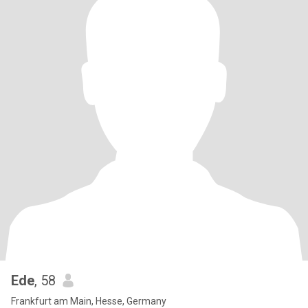
Ede
, 58
Frankfurt am Main, Hesse, Germany