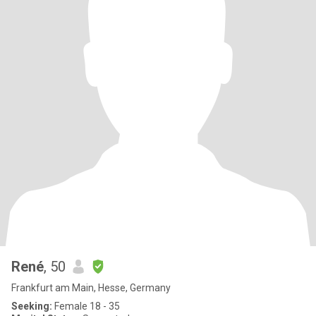
René
, 50
Frankfurt am Main, Hesse, Germany
Seeking:
Female 18 - 35