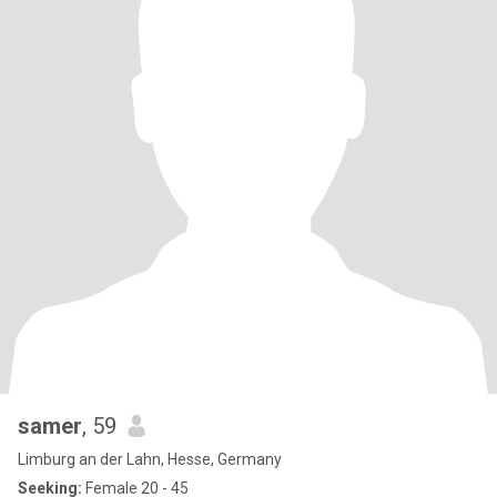
samer
, 59
Limburg an der Lahn, Hesse, Germany
Seeking:
Female 20 - 45