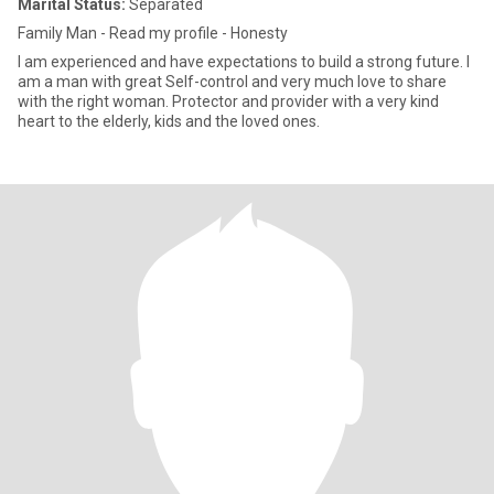
Marital Status:
Separated
Family Man - Read my profile - Honesty
I am experienced and have expectations to build a strong future. I
am a man with great Self-control and very much love to share
with the right woman. Protector and provider with a very kind
heart to the elderly, kids and the loved ones.