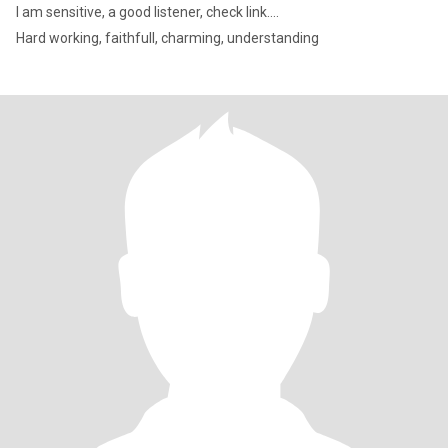
I am sensitive, a good listener, check link....
Hard working, faithfull, charming, understanding