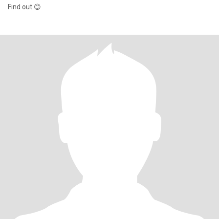
Find out 😊