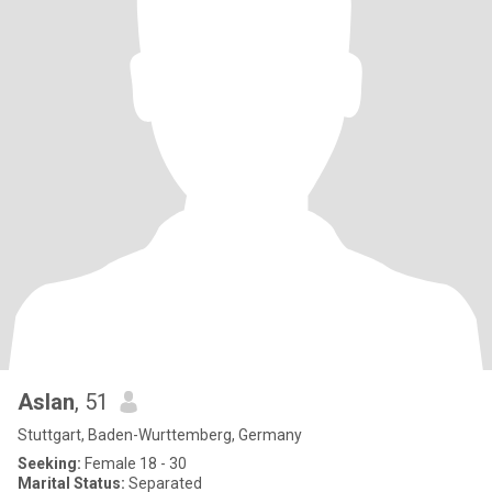
Aslan
, 51
Stuttgart, Baden-Wurttemberg, Germany
Seeking:
Female 18 - 30
Marital Status:
Separated