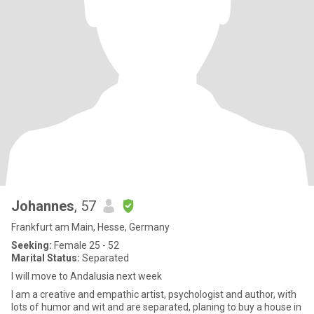
Johannes
, 57
Frankfurt am Main, Hesse, Germany
Seeking:
Female 25 - 52
Marital Status:
Separated
I will move to Andalusia next week
I am a creative and empathic artist, psychologist and author, with
lots of humor and wit and are separated, planing to buy a house in