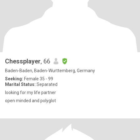
Chessplayer
, 66
Baden-Baden, Baden-Wurttemberg, Germany
Seeking:
Female 35 - 99
Marital Status:
Separated
looking for my life partner
open minded and polyglot