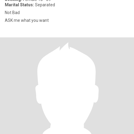
Marital Status:
Separated
Not Bad
ASK me what you want