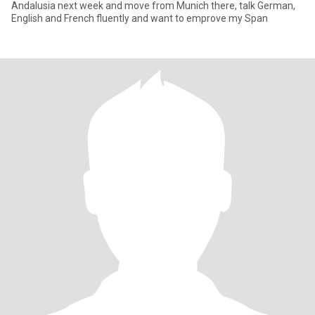
Andalusia next week and move from Munich there, talk German,
English and French fluently and want to emprove my Span