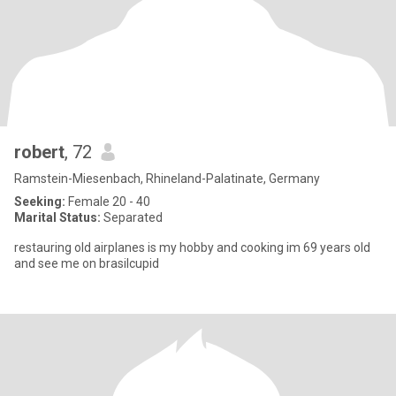
robert
, 72
Ramstein-Miesenbach, Rhineland-Palatinate, Germany
Seeking:
Female 20 - 40
Marital Status:
Separated
restauring old airplanes is my hobby and cooking im 69 years old
and see me on brasilcupid