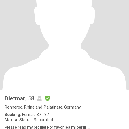
Dietmar
, 58
Rennerod, Rhineland-Palatinate, Germany
Seeking:
Female 37 - 37
Marital Status:
Separated
Please read my profile! Por favor lea mi perfil. ...