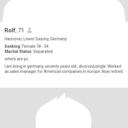
Rolf
, 71
Hannover, Lower Saxony, Germany
Seeking:
Female 18 - 34
Marital Status:
Separated
where are yu
I am living in germany, seventy years old , divorced,single. Worked
as sales manager for American companies in europe. Now retired.