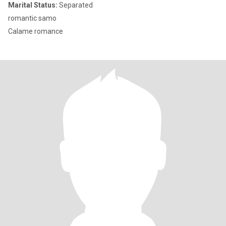
Marital Status:
Separated
romantic samo
Calame romance