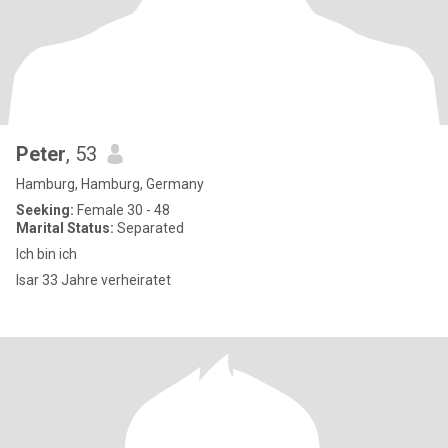
Peter
, 53
Hamburg, Hamburg, Germany
Seeking:
Female 30 - 48
Marital Status:
Separated
Ich bin ich
Isar 33 Jahre verheiratet