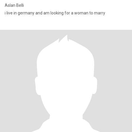
Aslan Belli
i live in germany and am looking for a woman to marry