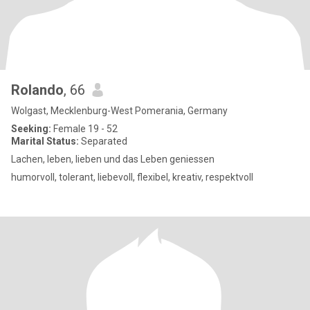
Rolando
, 66
Wolgast, Mecklenburg-West Pomerania, Germany
Seeking:
Female 19 - 52
Marital Status:
Separated
Lachen, leben, lieben und das Leben geniessen
humorvoll, tolerant, liebevoll, flexibel, kreativ, respektvoll