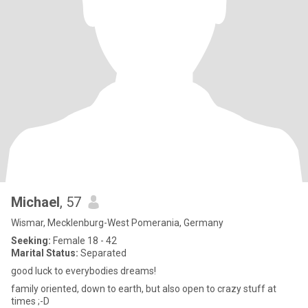
Michael
, 57
Wismar, Mecklenburg-West Pomerania, Germany
Seeking:
Female 18 - 42
Marital Status:
Separated
good luck to everybodies dreams!
family oriented, down to earth, but also open to crazy stuff at
times ;-D