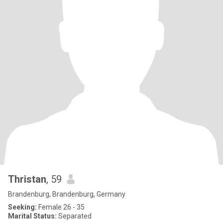
Thristan
, 59
Brandenburg, Brandenburg, Germany
Seeking:
Female 26 - 35
Marital Status:
Separated