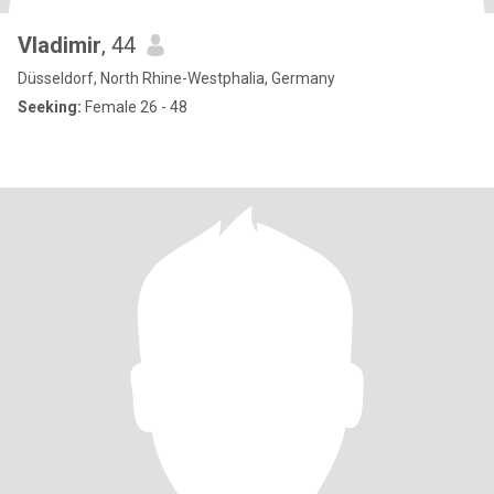
Vladimir
, 44
Düsseldorf, North Rhine-Westphalia, Germany
Seeking:
Female 26 - 48