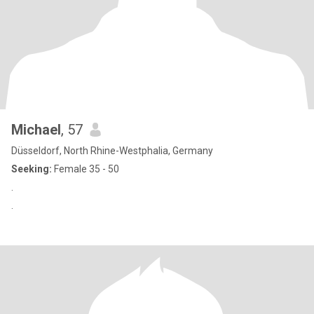
Michael
, 57
Düsseldorf, North Rhine-Westphalia, Germany
Seeking:
Female 35 - 50
.
.