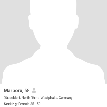
Marborx
, 58
Düsseldorf, North Rhine-Westphalia, Germany
Seeking:
Female 35 - 50