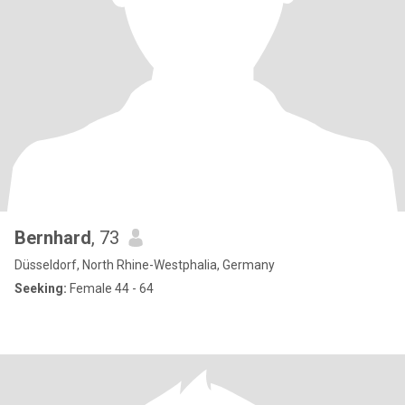
Bernhard
, 73
Düsseldorf, North Rhine-Westphalia, Germany
Seeking:
Female 44 - 64