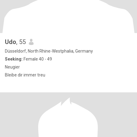
Udo
, 55
Düsseldorf, North Rhine-Westphalia, Germany
Seeking:
Female 40 - 49
Neugier
Bleibe dir immer treu