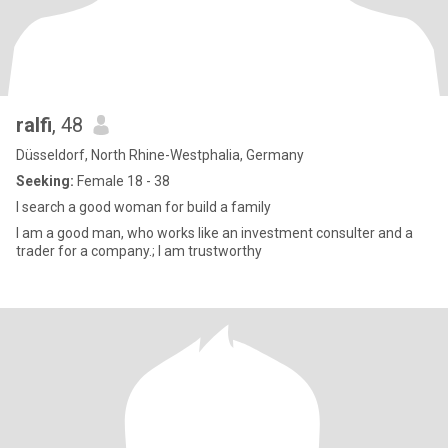
ralfi
, 48
Düsseldorf, North Rhine-Westphalia, Germany
Seeking:
Female 18 - 38
I search a good woman for build a family
I am a good man, who works like an investment consulter and a
trader for a company.; I am trustworthy