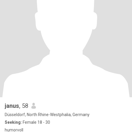
janus
, 58
Düsseldorf, North Rhine-Westphalia, Germany
Seeking:
Female 18 - 30
humorvoll