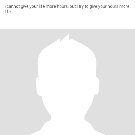
i cannot give your life more hours, but i try to give your hours more
life