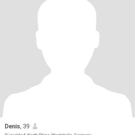
Denis
, 39