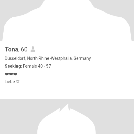
Tona
, 60
Düsseldorf, North Rhine-Westphalia, Germany
Seeking:
Female 40 - 57
❤️❤️❤️
Liebe 🫶