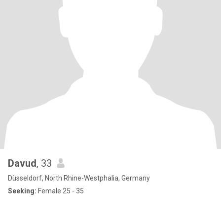
Davud
, 33
Düsseldorf, North Rhine-Westphalia, Germany
Seeking:
Female 25 - 35