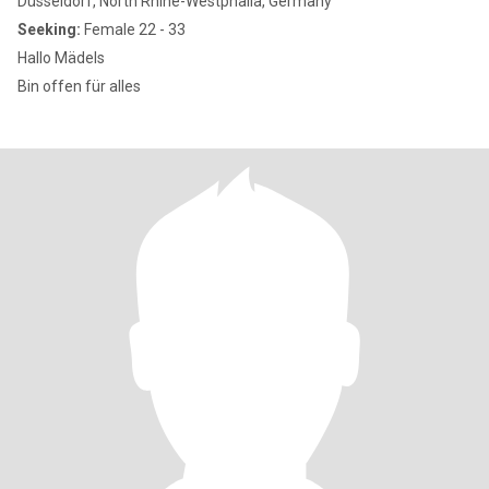
Düsseldorf, North Rhine-Westphalia, Germany
Seeking:
Female 22 - 33
Hallo Mädels
Bin offen für alles