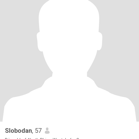
Slobodan
, 57