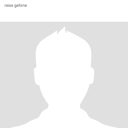
reise gehrne