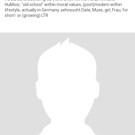
HuMoor, "old school" within moral values, (post)modern within
lifestyle, actually in Germany, sehnsucht Date, Muse, girl, Frau, for
short- or (growing) LTR