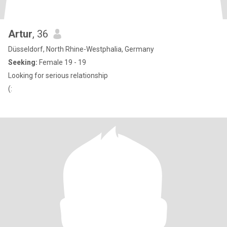
Artur
, 36
Düsseldorf, North Rhine-Westphalia, Germany
Seeking:
Female 19 - 19
Looking for serious relationship
(: