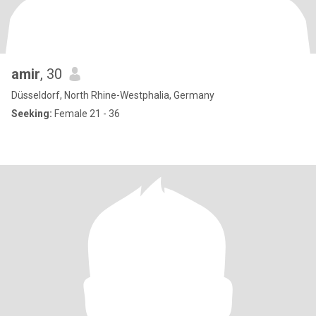
amir
, 30
Düsseldorf, North Rhine-Westphalia, Germany
Seeking:
Female 21 - 36