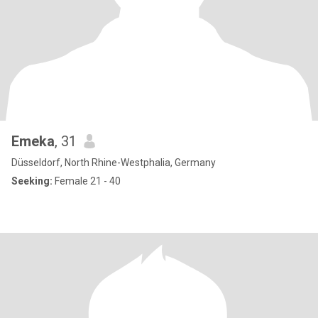
Emeka
, 31
Düsseldorf, North Rhine-Westphalia, Germany
Seeking:
Female 21 - 40