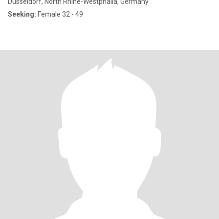
Düsseldorf, North Rhine-Westphalia, Germany
Seeking:
Female 32 - 49