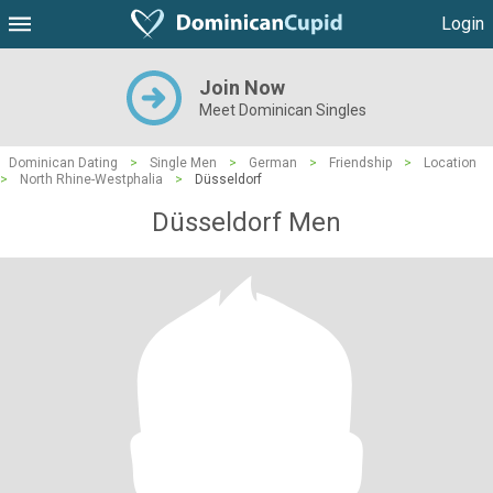
Login
Join Now
Meet Dominican Singles
Dominican Dating
>
Single Men
>
German
>
Friendship
>
Location
>
North Rhine-Westphalia
>
Düsseldorf
Düsseldorf Men