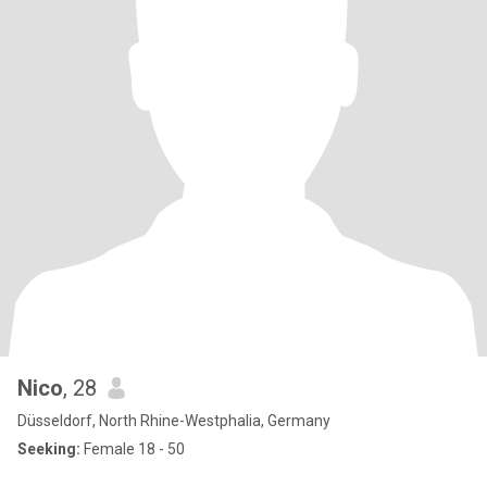
Nico
, 28
Düsseldorf, North Rhine-Westphalia, Germany
Seeking:
Female 18 - 50