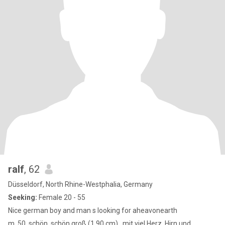
ralf
, 62
Düsseldorf, North Rhine-Westphalia, Germany
Seeking:
Female 20 - 55
Nice german boy and man s looking for aheavonearth
m, 50, schön, schön groß (1,90 cm) , mit viel Herz, Hirn und