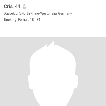
Cris
, 44
Düsseldorf, North Rhine-Westphalia, Germany
Seeking:
Female 18 - 34