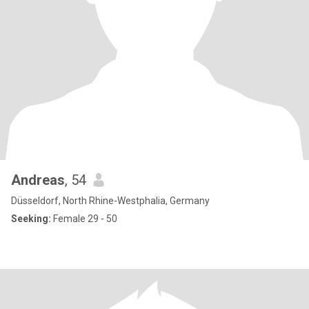
Andreas
, 54
Düsseldorf, North Rhine-Westphalia, Germany
Seeking:
Female 29 - 50