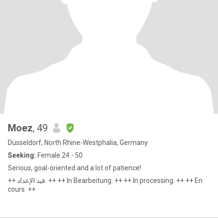
Moez
, 49
Düsseldorf, North Rhine-Westphalia, Germany
Seeking:
Female 24 - 50
Serious, goal-oriented and a lot of patience!
++ قيد الإعداد. ++ ++ In Bearbeitung. ++ ++ In processing. ++ ++ En
cours. ++