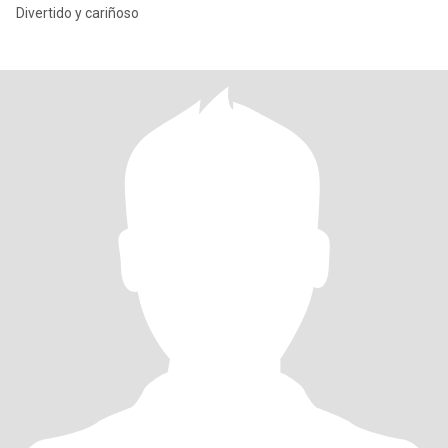
Divertido y cariñoso