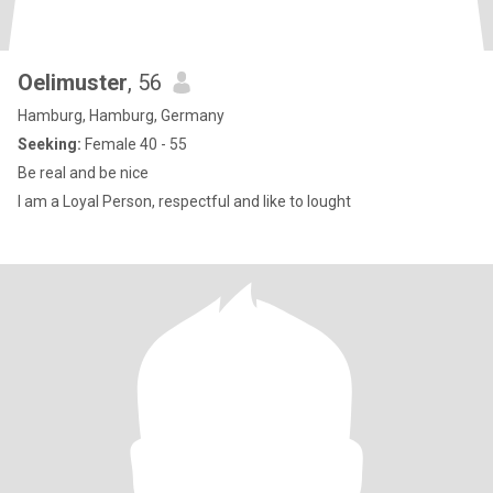
Oelimuster
, 56
Hamburg, Hamburg, Germany
Seeking:
Female 40 - 55
Be real and be nice
I am a Loyal Person, respectful and like to lought