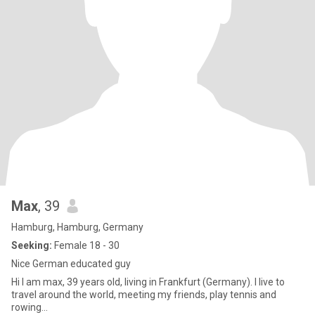
Max
, 39
Hamburg, Hamburg, Germany
Seeking:
Female 18 - 30
Nice German educated guy
Hi I am max, 39 years old, living in Frankfurt (Germany). I live to
travel around the world, meeting my friends, play tennis and
rowing…