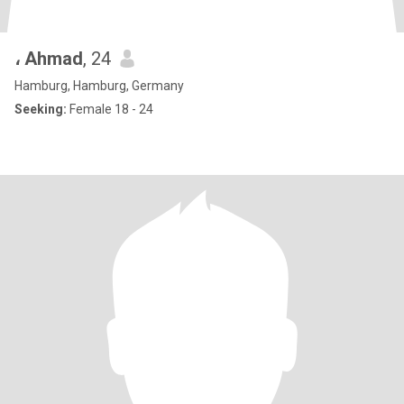
، Ahmad
, 24
Hamburg, Hamburg, Germany
Seeking:
Female 18 - 24