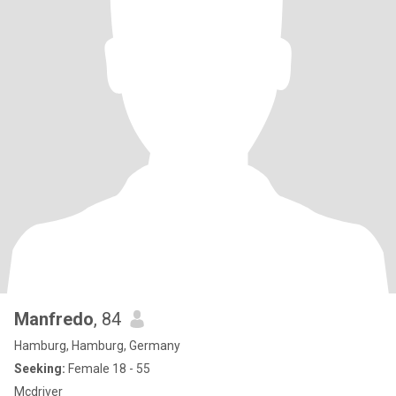
Manfredo
, 84
Hamburg, Hamburg, Germany
Seeking:
Female 18 - 55
Mcdriver