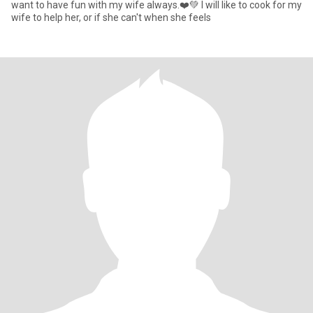
want to have fun with my wife always.❤️💚 I will like to cook for my
wife to help her, or if she can't when she feels