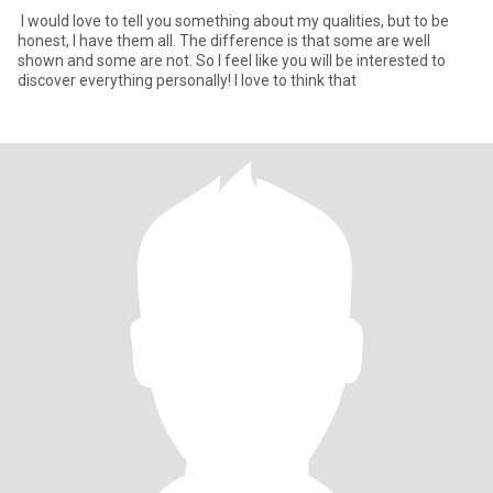
I would love to tell you something about my qualities, but to be
honest, I have them all. The difference is that some are well
shown and some are not. So I feel like you will be interested to
discover everything personally! I love to think that