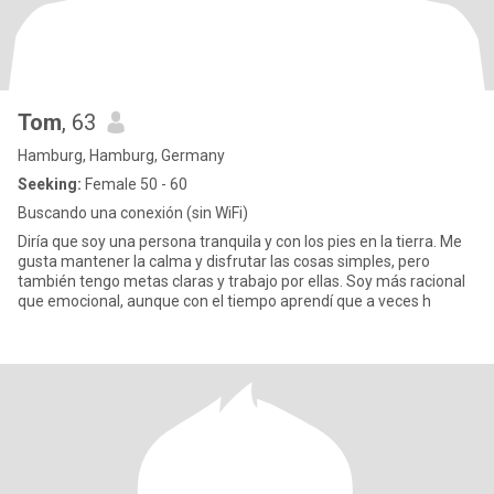
Tom
, 63
Hamburg, Hamburg, Germany
Seeking:
Female 50 - 60
Buscando una conexión (sin WiFi)
Diría que soy una persona tranquila y con los pies en la tierra. Me
gusta mantener la calma y disfrutar las cosas simples, pero
también tengo metas claras y trabajo por ellas. Soy más racional
que emocional, aunque con el tiempo aprendí que a veces h