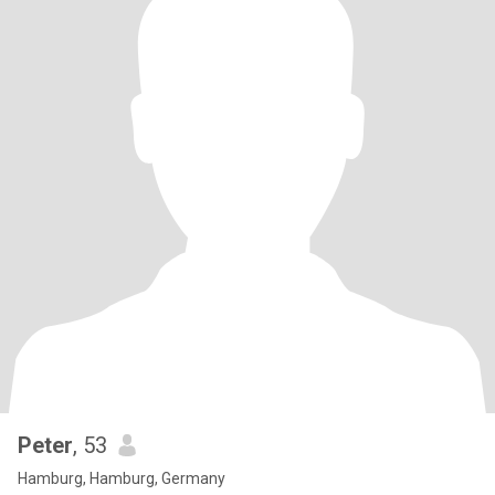
Peter
, 53
Hamburg, Hamburg, Germany