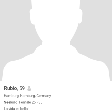
Rubio
, 59
Hamburg, Hamburg, Germany
Seeking:
Female 25 - 35
La vida es bella!