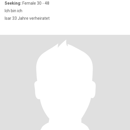
Seeking:
Female 30 - 48
Ich bin ich
Isar 33 Jahre verheiratet