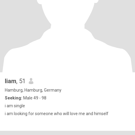
liam
, 51
Hamburg, Hamburg, Germany
Seeking:
Male 49 - 98
i am single
i am looking for someone who will love me and himself