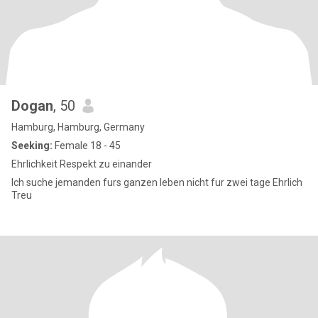
Dogan
, 50
Hamburg, Hamburg, Germany
Seeking:
Female 18 - 45
Ehrlichkeit Respekt zu einander
Ich suche jemanden furs ganzen leben nicht fur zwei tage Ehrlich
Treu