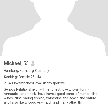
Michael
, 55
Hamburg, Hamburg, Germany
Seeking:
Female 25 - 43
27-43, lovely,honest,loyal,skinny,sportive...
Serious Relationship only! I´ m honest, lovely, loyal, funny,
romantic... and I think I have have a good sense of humor. I like
windsurfing, sailing, fishing, swimming, the Beach, the Nature...
and I also like to cook very much and many other thin