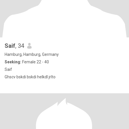
Saif
, 34
Hamburg, Hamburg, Germany
Seeking:
Female 22 - 40
Saif
Ghscv bskdi bskdi helkdl jrlto