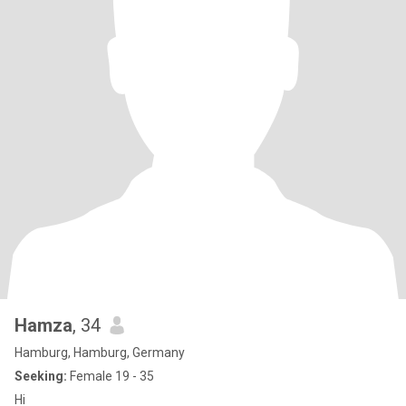
Hamza
, 34
Hamburg, Hamburg, Germany
Seeking:
Female 19 - 35
Hi