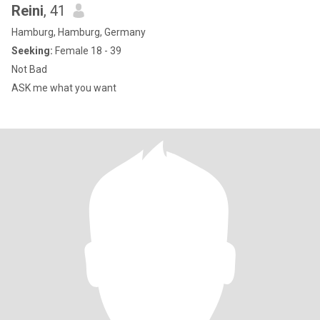
Reini
, 41
Hamburg, Hamburg, Germany
Seeking:
Female 18 - 39
Not Bad
ASK me what you want