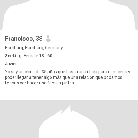
Francisco
, 38
Hamburg, Hamburg, Germany
Seeking:
Female 18 - 60
Javier
Yo soy un chico de 35 años que busca una chica para conocerla y
poder llegar a tener algo más que una relación que podamos
llegar a ser hacer una familia juntos