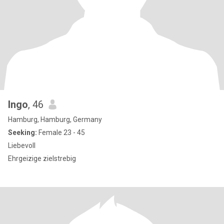
Ingo
, 46
Hamburg, Hamburg, Germany
Seeking:
Female 23 - 45
Liebevoll
Ehrgeizige zielstrebig