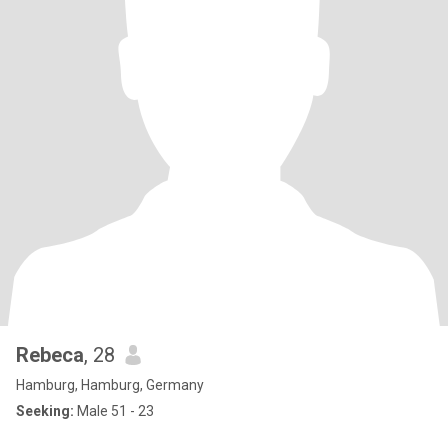
Rebeca
, 28
Hamburg, Hamburg, Germany
Seeking:
Male 51 - 23