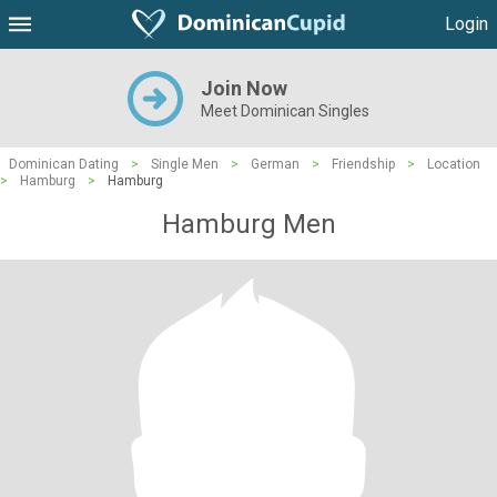
Login
Join Now
Meet Dominican Singles
Dominican Dating
>
Single Men
>
German
>
Friendship
>
Location
>
Hamburg
>
Hamburg
Hamburg Men