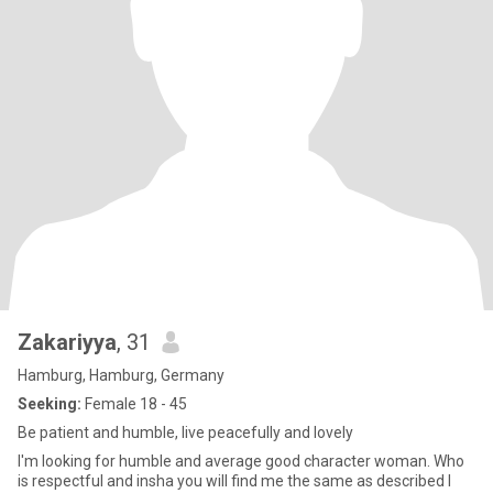
Zakariyya
, 31
Hamburg, Hamburg, Germany
Seeking:
Female 18 - 45
Be patient and humble, live peacefully and lovely
I'm looking for humble and average good character woman. Who
is respectful and insha you will find me the same as described I