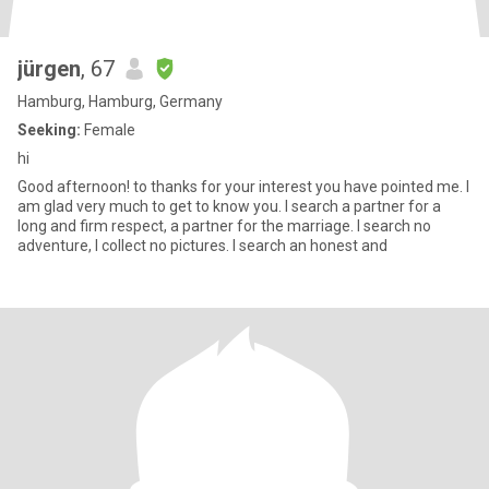
jürgen
, 67
Hamburg, Hamburg, Germany
Seeking:
Female
hi
Good afternoon! to thanks for your interest you have pointed me. I
am glad very much to get to know you. I search a partner for a
long and firm respect, a partner for the marriage. I search no
adventure, I collect no pictures. I search an honest and