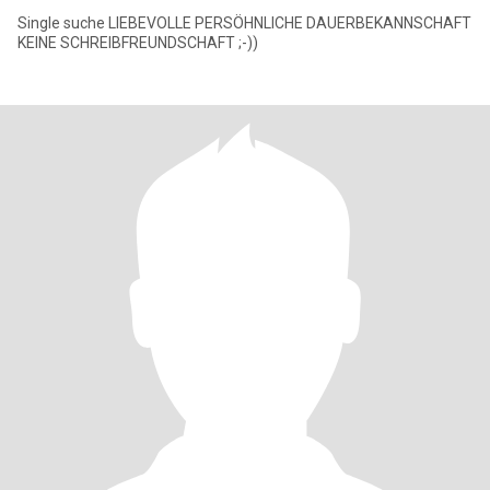
Single suche LIEBEVOLLE PERSÖHNLICHE DAUERBEKANNSCHAFT
KEINE SCHREIBFREUNDSCHAFT ;-))