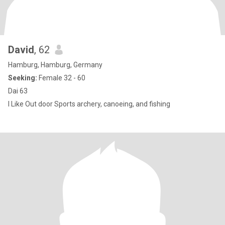
David
, 62
Hamburg, Hamburg, Germany
Seeking:
Female 32 - 60
Dai 63
I Like Out door Sports archery, canoeing, and fishing