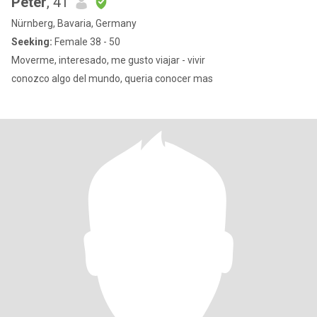
Peter
, 41
Nürnberg, Bavaria, Germany
Seeking:
Female 38 - 50
Moverme, interesado, me gusto viajar - vivir
conozco algo del mundo, queria conocer mas