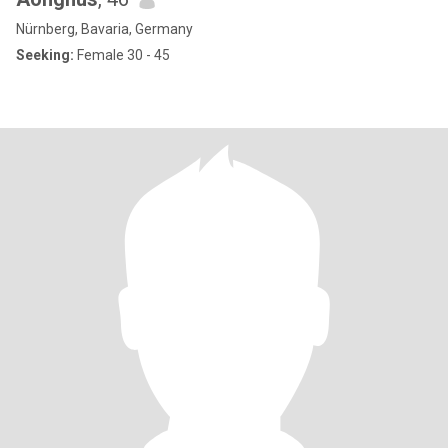
Nürnberg, Bavaria, Germany
Seeking:
Female 30 - 45