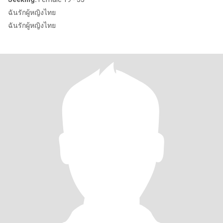
ฉันรักผู้หญิงไทย
ฉันรักผู้หญิงไทย