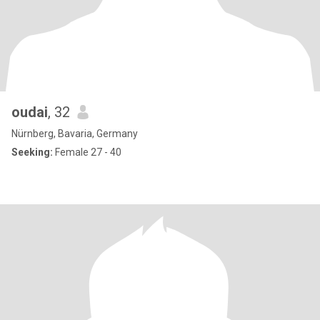
oudai
, 32
Nürnberg, Bavaria, Germany
Seeking:
Female 27 - 40