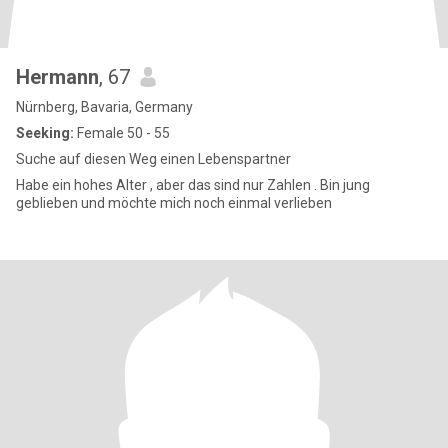
Hermann
, 67
Nürnberg, Bavaria, Germany
Seeking:
Female 50 - 55
Suche auf diesen Weg einen Lebenspartner
Habe ein hohes Alter , aber das sind nur Zahlen . Bin jung
geblieben und möchte mich noch einmal verlieben