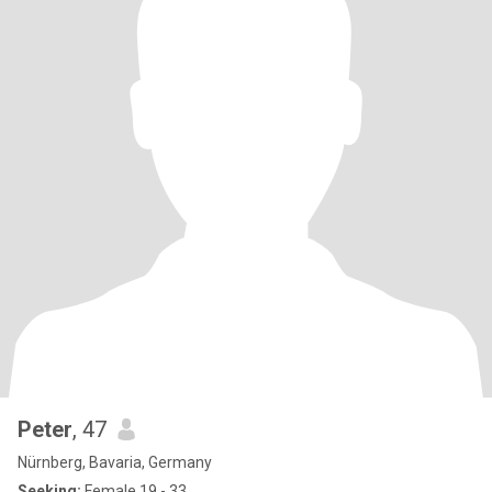
Peter
, 47
Nürnberg, Bavaria, Germany
Seeking:
Female 19 - 33