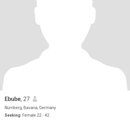
Ebube
, 27
Nürnberg, Bavaria, Germany
Seeking:
Female 22 - 42