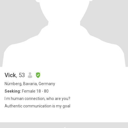
Vick
, 53
Nürnberg, Bavaria, Germany
Seeking:
Female 18 - 80
I m human connection, who are you?
Authentic communication is my goal