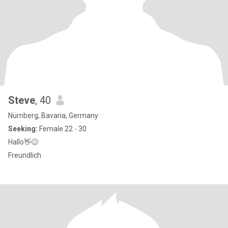
Steve
, 40
Nürnberg, Bavaria, Germany
Seeking:
Female 22 - 30
Hallo👋😊
Freundlich