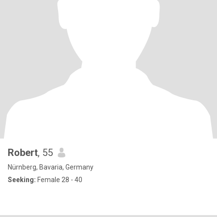
Robert
, 55
Nürnberg, Bavaria, Germany
Seeking:
Female 28 - 40