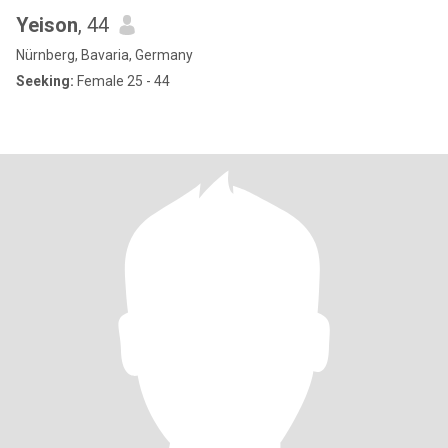
Yeison
, 44
Nürnberg, Bavaria, Germany
Seeking:
Female 25 - 44