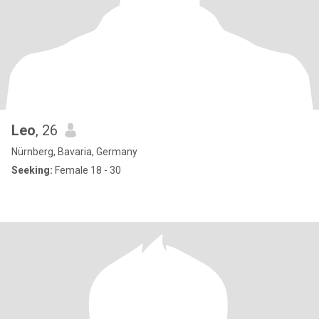
Leo
, 26
Nürnberg, Bavaria, Germany
Seeking:
Female 18 - 30