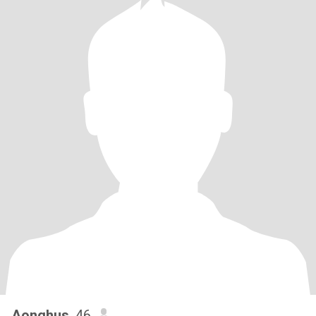
Aonghus
, 46