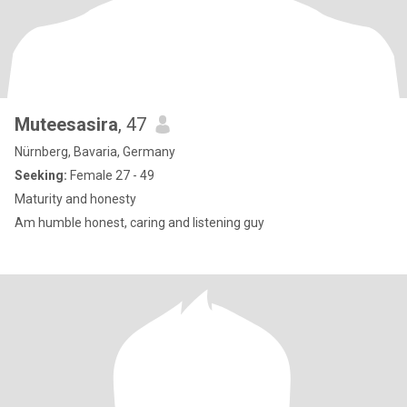
Muteesasira
, 47
Nürnberg, Bavaria, Germany
Seeking:
Female 27 - 49
Maturity and honesty
Am humble honest, caring and listening guy