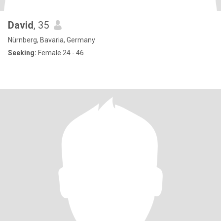
David
, 35
Nürnberg, Bavaria, Germany
Seeking:
Female 24 - 46