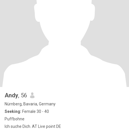
Andy
, 56
Nürnberg, Bavaria, Germany
Seeking:
Female 30 - 40
Puffbohne
Ich suche Dich. AT Live point DE