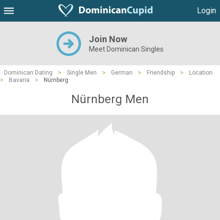
Login
Join Now
Meet Dominican Singles
Dominican Dating
>
Single Men
>
German
>
Friendship
>
Location
>
Bavaria
>
Nürnberg
Nürnberg Men