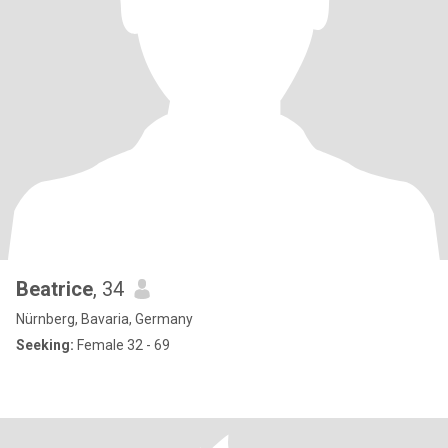
Beatrice
, 34
Nürnberg, Bavaria, Germany
Seeking:
Female 32 - 69