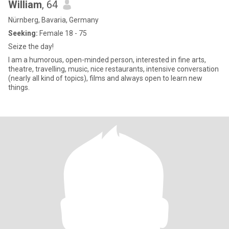
William
, 64
Nürnberg, Bavaria, Germany
Seeking:
Female 18 - 75
Seize the day!
I am a humorous, open-minded person, interested in fine arts,
theatre, travelling, music, nice restaurants, intensive conversation
(nearly all kind of topics), films and always open to learn new
things.