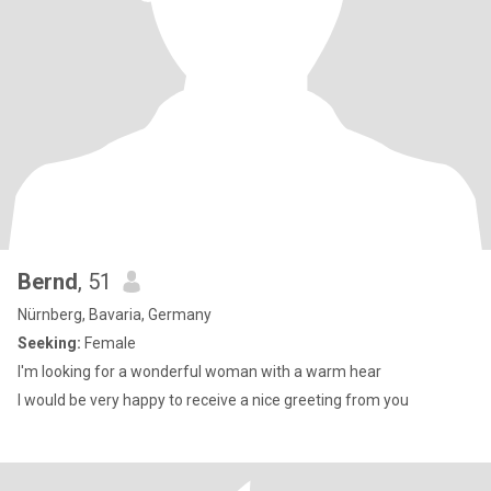
Bernd
, 51
Nürnberg, Bavaria, Germany
Seeking:
Female
I'm looking for a wonderful woman with a warm hear
I would be very happy to receive a nice greeting from you