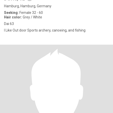
Hamburg, Hamburg, Germany
Seeking:
Female 32 - 60
Hair color:
Grey / White
Dai 63
I Like Out door Sports archery, canoeing, and fishing