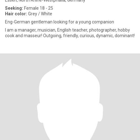
Essen, North Rhine-Westphalia, Germany
Seeking:
Female 18 - 25
Hair color:
Grey / White
Eng-German gentleman looking for a young companion
I am a manager, musician, English teacher, photographer, hobby
cook and masseur! Outgoing, friendly, curious, dynamic, dominant!