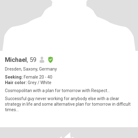
Michael
, 59
Dresden, Saxony, Germany
Seeking:
Female 20 - 40
Hair color:
Grey / White
Cosmopolitan with a plan for tomorrow with Respect...
Successful guy never working for anybody else with a clear
strategy in life and some alternative plan for tomorrow in difficult
times...