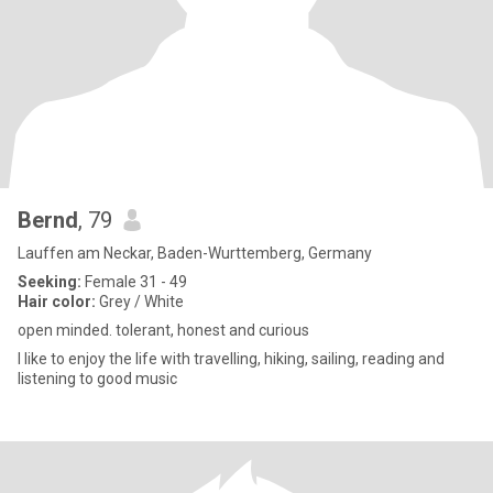
Bernd
, 79
Lauffen am Neckar, Baden-Wurttemberg, Germany
Seeking:
Female 31 - 49
Hair color:
Grey / White
open minded. tolerant, honest and curious
I like to enjoy the life with travelling, hiking, sailing, reading and
listening to good music