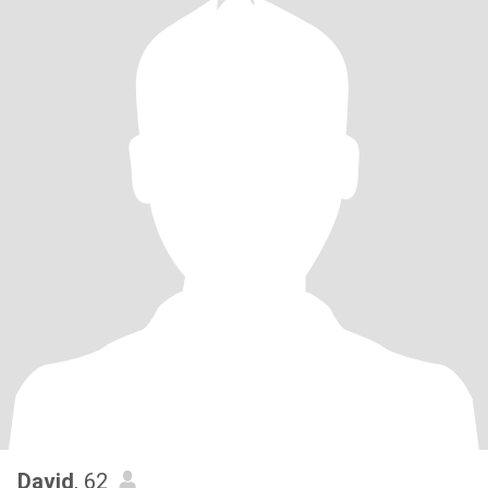
David
, 62