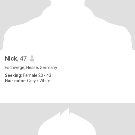
Nick
, 47
Eschwege, Hesse, Germany
Seeking:
Female 20 - 43
Hair color:
Grey / White