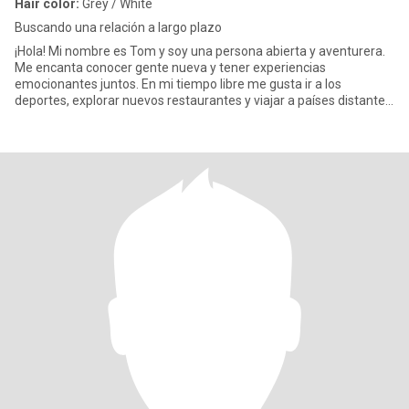
Hair color:
Grey / White
Buscando una relación a largo plazo
¡Hola! Mi nombre es Tom y soy una persona abierta y aventurera.
Me encanta conocer gente nueva y tener experiencias
emocionantes juntos. En mi tiempo libre me gusta ir a los
deportes, explorar nuevos restaurantes y viajar a países distantes.
También