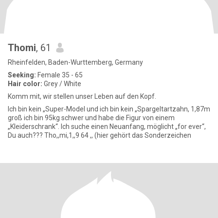
Thomi
, 61
Rheinfelden, Baden-Wurttemberg, Germany
Seeking:
Female 35 - 65
Hair color:
Grey / White
Komm mit, wir stellen unser Leben auf den Kopf.
Ich bin kein „Super-Model und ich bin kein „Spargeltartzahn, 1,87m
groß ich bin 95kg schwer und habe die Figur von einem
„Kleiderschrank“. Ich suche einen Neuanfang, möglicht „for ever“,
Du auch??? Tho,,mi,1,,9 64 ,, (hier gehört das Sonderzeichen