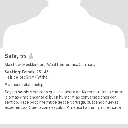
Safir
, 55
Malchow, Mecklenburg-West Pomerania, Germany
Seeking:
Female 25 - 46
Hair color:
Grey / White
A serious relationship.
Soy un hombre noruego que vive ahora en Alemania. Hablo cuatro
idiomas y me encanta el buen humor y las conversaciones con
sentido. Hace poco me mudé desde Noruega, buscando nuevas
experiencias. Sueño con descubrir América Latina… y, quién sabe,
tal