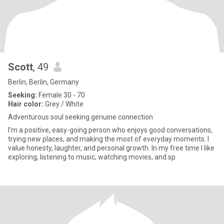
Scott
, 49
Berlin, Berlin, Germany
Seeking:
Female 30 - 70
Hair color:
Grey / White
Adventurous soul seeking genuine connection
I’m a positive, easy-going person who enjoys good conversations,
trying new places, and making the most of everyday moments. I
value honesty, laughter, and personal growth. In my free time I like
exploring, listening to music, watching movies, and sp