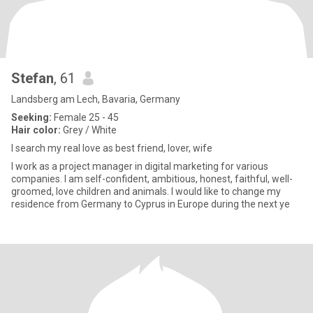
Stefan
, 61
Landsberg am Lech, Bavaria, Germany
Seeking:
Female 25 - 45
Hair color:
Grey / White
I search my real love as best friend, lover, wife
I work as a project manager in digital marketing for various
companies. I am self-confident, ambitious, honest, faithful, well-
groomed, love children and animals. I would like to change my
residence from Germany to Cyprus in Europe during the next ye