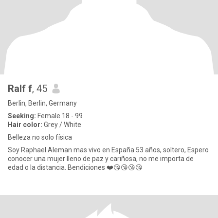
Ralf f
, 45
Berlin, Berlin, Germany
Seeking:
Female 18 - 99
Hair color:
Grey / White
Belleza no solo física
Soy Raphael Aleman mas vivo en España 53 años, soltero, Espero
conocer una mujer lleno de paz y cariñosa, no me importa de
edad o la distancia. Bendiciones ❤️😘😘😘😘