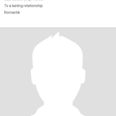
To a lasting relationship
Romantik