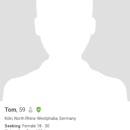
Tom
, 59
Köln, North Rhine-Westphalia, Germany
Seeking:
Female 18 - 30