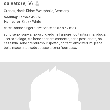
salvatore
, 66
Gronau, North Rhine-Westphalia, Germany
Seeking:
Female 45 - 62
Hair color:
Grey / White
cerco donne singel o divorziate da 52 a 62 max
sono serio. sono amoroso, credo nell amore , do tantissima fiducia
, cerco dialogo, sto bene economicamente, sono pensionato, ho
casa mia, sono premuroso, rispetto , ho tanti amici veri, mi piace
bella macchina , vado spesso a cena fuori casa,