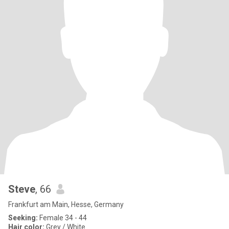
Steve
, 66
Frankfurt am Main, Hesse, Germany
Seeking:
Female 34 - 44
Hair color:
Grey / White