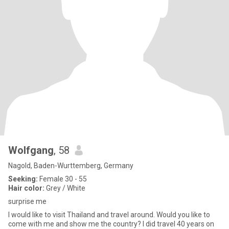
Wolfgang
, 58
Nagold, Baden-Wurttemberg, Germany
Seeking:
Female 30 - 55
Hair color:
Grey / White
surprise me
I would like to visit Thailand and travel around. Would you like to
come with me and show me the country? I did travel 40 years on