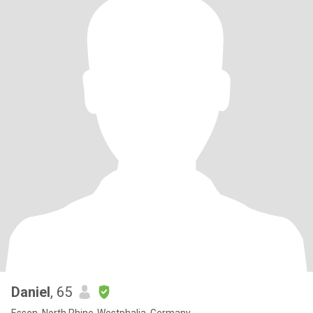
Daniel
, 65