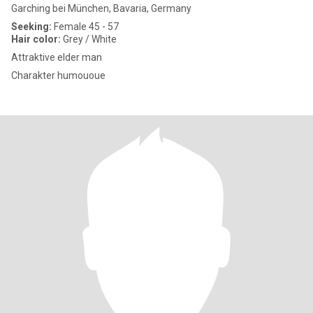
Garching bei München, Bavaria, Germany
Seeking:
Female 45 - 57
Hair color:
Grey / White
Attraktive elder man
Charakter humououe