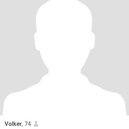
Volker
, 74