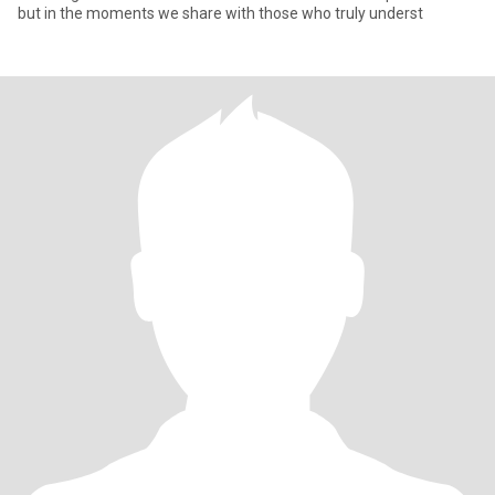
but in the moments we share with those who truly underst