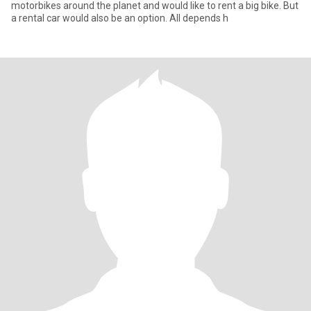
motorbikes around the planet and would like to rent a big bike. But
a rental car would also be an option. All depends h