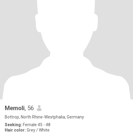
Memoli
, 56
Bottrop, North Rhine-Westphalia, Germany
Seeking:
Female 45 - 48
Hair color:
Grey / White