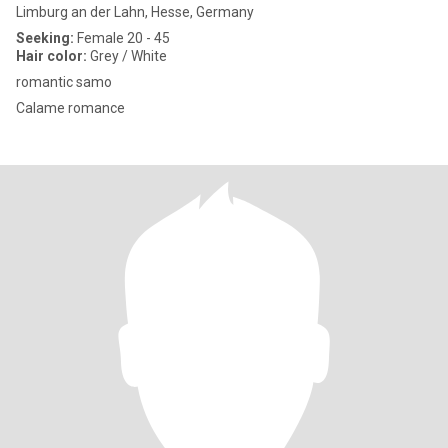
Limburg an der Lahn, Hesse, Germany
Seeking:
Female 20 - 45
Hair color:
Grey / White
romantic samo
Calame romance