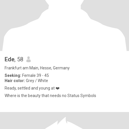
Ede
, 58
Frankfurt am Main, Hesse, Germany
Seeking:
Female 39 - 45
Hair color:
Grey / White
Ready, settled and young at ❤️
Where is the beauty that needs no Status Symbols