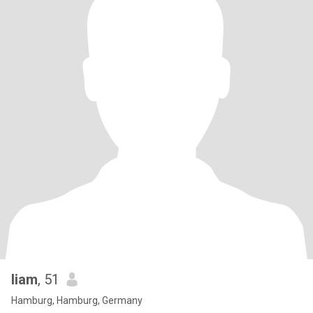
liam
, 51
Hamburg, Hamburg, Germany