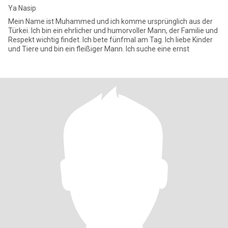
Ya Nasip
Mein Name ist Muhammed und ich komme ursprünglich aus der
Türkei. Ich bin ein ehrlicher und humorvoller Mann, der Familie und
Respekt wichtig findet. Ich bete fünfmal am Tag. Ich liebe Kinder
und Tiere und bin ein fleißiger Mann. Ich suche eine ernst