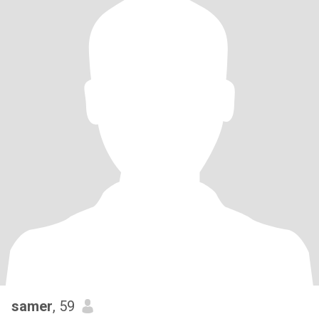
samer
, 59