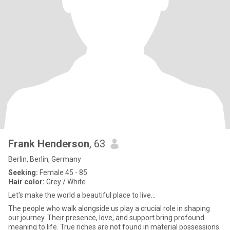
Frank Henderson
, 63
Berlin, Berlin, Germany
Seeking:
Female 45 - 85
Hair color:
Grey / White
Let's make the world a beautiful place to live...
The people who walk alongside us play a crucial role in shaping
our journey. Their presence, love, and support bring profound
meaning to life. True riches are not found in material possessions