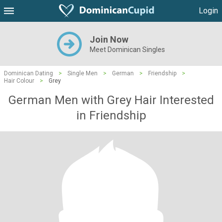
Login
Join Now
Meet Dominican Singles
Dominican Dating
>
Single Men
>
German
>
Friendship
>
Hair Colour
>
Grey
German Men with Grey Hair Interested
in Friendship