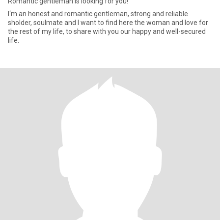
Romantic gentleman is looking for you!
I‘m an honest and romantic gentleman, strong and reliable
sholder, soulmate and I want to find here the woman and love for
the rest of my life, to share with you our happy and well-secured
life.