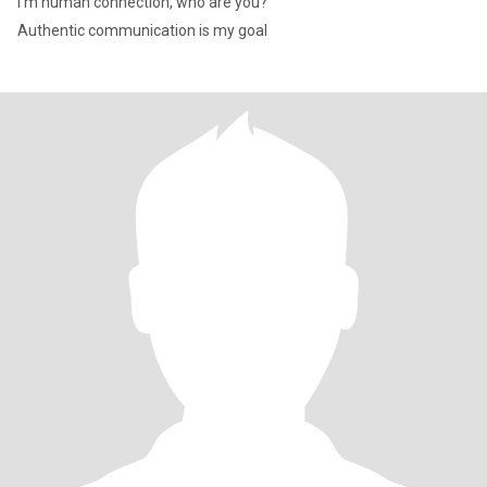
I m human connection, who are you?
Authentic communication is my goal