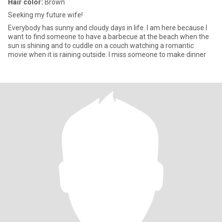
Hair color:
Brown
Seeking my future wife!
Everybody has sunny and cloudy days in life. I am here because I
want to find someone to have a barbecue at the beach when the
sun is shining and to cuddle on a couch watching a romantic
movie when it is raining outside. I miss someone to make dinner