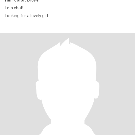
Hair color:
Brown
Lets chat!
Looking for a lovely girl