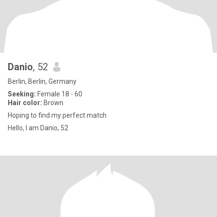
Danio
, 52
Berlin, Berlin, Germany
Seeking:
Female 18 - 60
Hair color:
Brown
Hoping to find my perfect match
Hello, I am Danio, 52