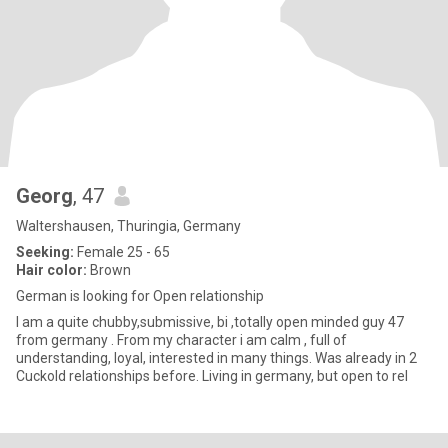
Georg
, 47
Waltershausen, Thuringia, Germany
Seeking:
Female 25 - 65
Hair color:
Brown
German is looking for Open relationship
I am a quite chubby,submissive, bi ,totally open minded guy 47
from germany . From my character i am calm , full of
understanding, loyal, interested in many things. Was already in 2
Cuckold relationships before. Living in germany, but open to rel