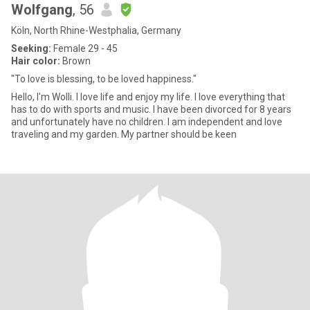
Wolfgang
, 56
Köln, North Rhine-Westphalia, Germany
Seeking:
Female 29 - 45
Hair color:
Brown
"To love is blessing, to be loved happiness."
Hello, I'm Wolli. I love life and enjoy my life. I love everything that
has to do with sports and music. I have been divorced for 8 years
and unfortunately have no children. I am independent and love
traveling and my garden. My partner should be keen