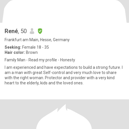
René
, 50
Frankfurt am Main, Hesse, Germany
Seeking:
Female 18 - 35
Hair color:
Brown
Family Man - Read my profile - Honesty
I am experienced and have expectations to build a strong future. I
am a man with great Self-control and very much love to share
with the right woman. Protector and provider with a very kind
heart to the elderly, kids and the loved ones.