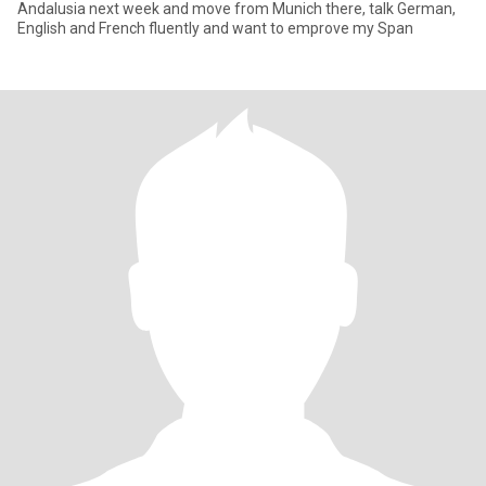
Andalusia next week and move from Munich there, talk German,
English and French fluently and want to emprove my Span