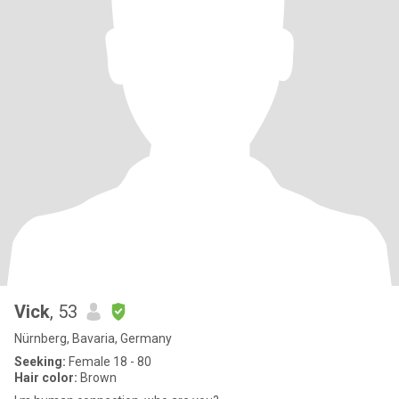
Vick
, 53
Nürnberg, Bavaria, Germany
Seeking:
Female 18 - 80
Hair color:
Brown