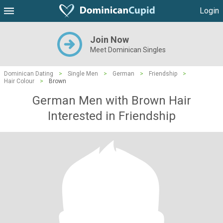
Login
Join Now
Meet Dominican Singles
Dominican Dating
>
Single Men
>
German
>
Friendship
>
Hair Colour
>
Brown
German Men with Brown Hair
Interested in Friendship