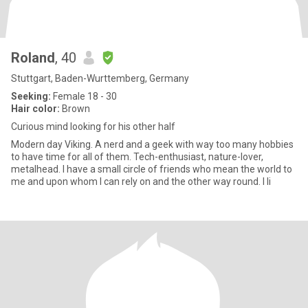
Roland
, 40
Stuttgart, Baden-Wurttemberg, Germany
Seeking:
Female 18 - 30
Hair color:
Brown
Curious mind looking for his other half
Modern day Viking. A nerd and a geek with way too many hobbies
to have time for all of them. Tech-enthusiast, nature-lover,
metalhead. I have a small circle of friends who mean the world to
me and upon whom I can rely on and the other way round. I li