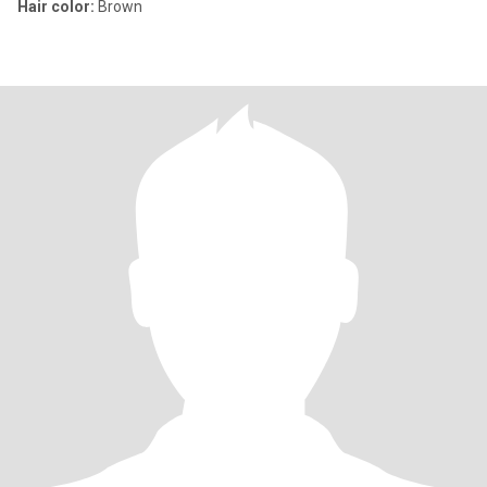
Hair color:
Brown