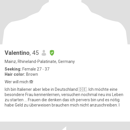
Valentino
, 45
Mainz, Rhineland-Palatinate, Germany
Seeking:
Female 27 - 37
Hair color:
Brown
Wer will mich 🙈
Ich bin Italiener aber lebe in Deutschland 🇩🇪. Ich möchte eine
besondere Frau kennenlernen, versuchen nochmal neu ins Leben
zu starten … Frauen die denken das ich pervers bin und es nötig
habe Geld zu überweisen brauchen mich nicht anzuschreiben. I