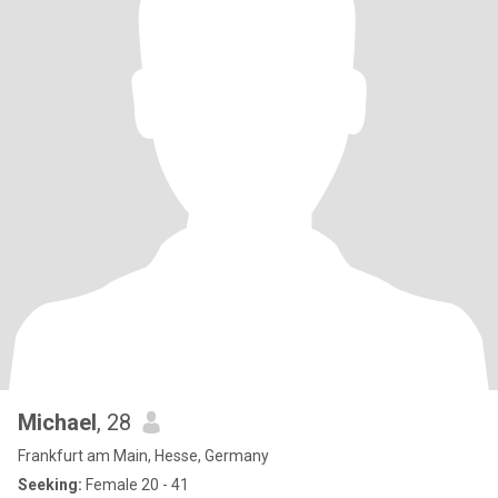
Michael
, 28
Frankfurt am Main, Hesse, Germany
Seeking:
Female 20 - 41