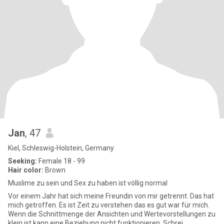
Jan
, 47
Kiel, Schleswig-Holstein, Germany
Seeking:
Female 18 - 99
Hair color:
Brown
Muslime zu sein und Sex zu haben ist völlig normal
Vor einem Jahr hat sich meine Freundin von mir getrennt. Das hat
mich getroffen. Es ist Zeit zu verstehen das es gut war für mich.
Wenn die Schnittmenge der Ansichten und Wertevorstellungen zu
klein ist kann eine Beziehung nicht funktionieren. Schrei