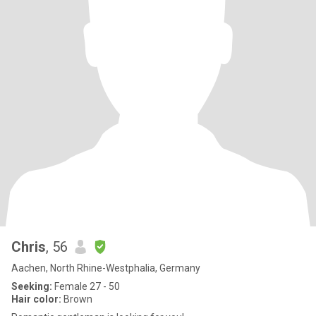
Chris
, 56
Aachen, North Rhine-Westphalia, Germany
Seeking:
Female 27 - 50
Hair color:
Brown