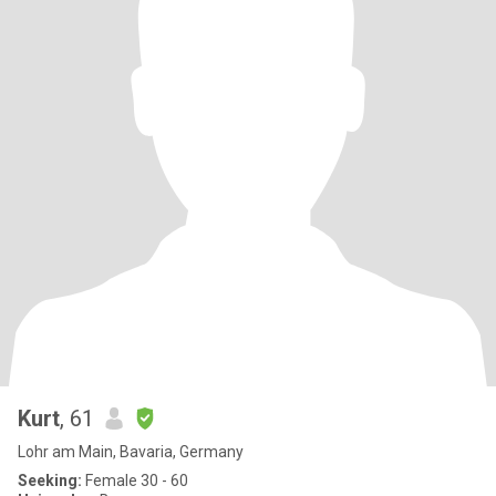
Kurt
, 61
Lohr am Main, Bavaria, Germany
Seeking:
Female 30 - 60