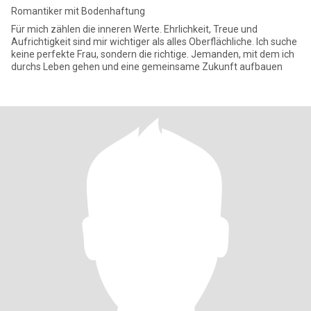
Romantiker mit Bodenhaftung
Für mich zählen die inneren Werte. Ehrlichkeit, Treue und
Aufrichtigkeit sind mir wichtiger als alles Oberflächliche. Ich suche
keine perfekte Frau, sondern die richtige. Jemanden, mit dem ich
durchs Leben gehen und eine gemeinsame Zukunft aufbauen