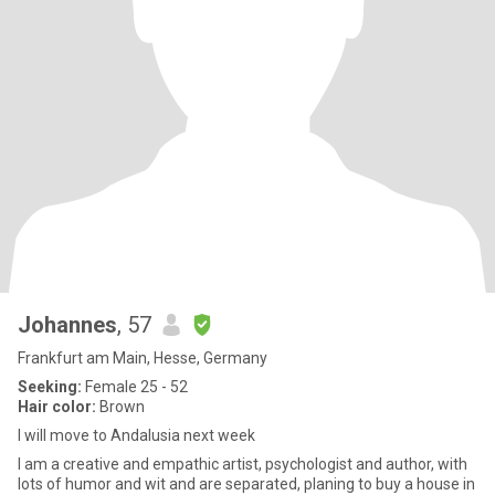
Johannes
, 57
Frankfurt am Main, Hesse, Germany
Seeking:
Female 25 - 52
Hair color:
Brown
I will move to Andalusia next week
I am a creative and empathic artist, psychologist and author, with
lots of humor and wit and are separated, planing to buy a house in