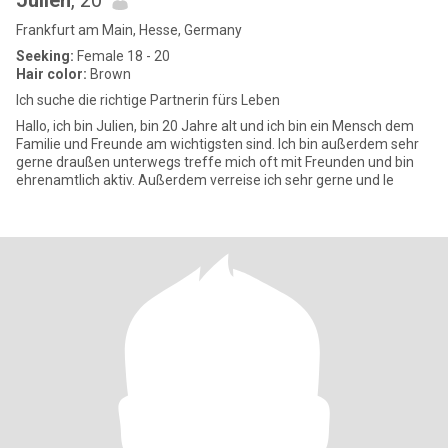
Julien
, 20
Frankfurt am Main, Hesse, Germany
Seeking:
Female 18 - 20
Hair color:
Brown
Ich suche die richtige Partnerin fürs Leben
Hallo, ich bin Julien, bin 20 Jahre alt und ich bin ein Mensch dem
Familie und Freunde am wichtigsten sind. Ich bin außerdem sehr
gerne draußen unterwegs treffe mich oft mit Freunden und bin
ehrenamtlich aktiv. Außerdem verreise ich sehr gerne und le