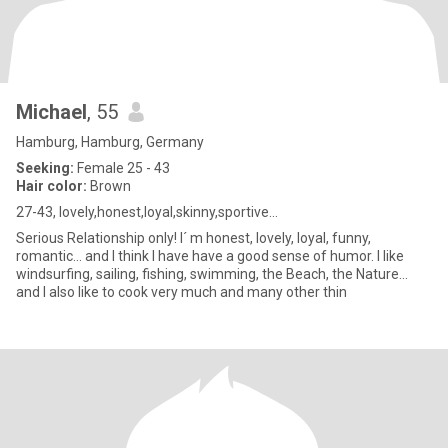
Michael
, 55
Hamburg, Hamburg, Germany
Seeking:
Female 25 - 43
Hair color:
Brown
27-43, lovely,honest,loyal,skinny,sportive...
Serious Relationship only! I´ m honest, lovely, loyal, funny,
romantic... and I think I have have a good sense of humor. I like
windsurfing, sailing, fishing, swimming, the Beach, the Nature...
and I also like to cook very much and many other thin