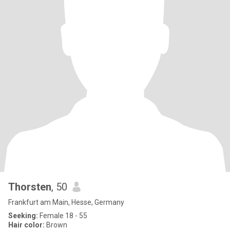
Thorsten
, 50
Frankfurt am Main, Hesse, Germany
Seeking:
Female 18 - 55
Hair color:
Brown