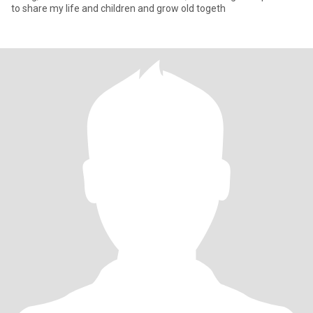
to share my life and children and grow old togeth