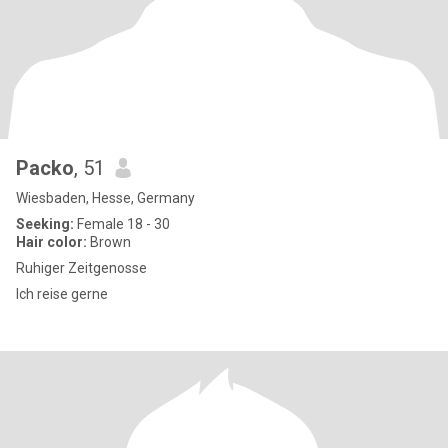
Packo
, 51
Wiesbaden, Hesse, Germany
Seeking:
Female 18 - 30
Hair color:
Brown
Ruhiger Zeitgenosse
Ich reise gerne