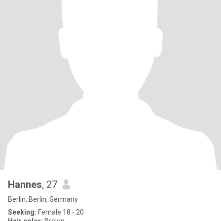
Hannes
, 27
Berlin, Berlin, Germany
Seeking:
Female 18 - 20