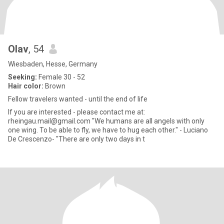
Olav
, 54
Wiesbaden, Hesse, Germany
Seeking:
Female 30 - 52
Hair color:
Brown
Fellow travelers wanted - until the end of life
If you are interested - please contact me at:
rheingau.mail@gmail.com "We humans are all angels with only
one wing. To be able to fly, we have to hug each other." - Luciano
De Crescenzo- "There are only two days in t