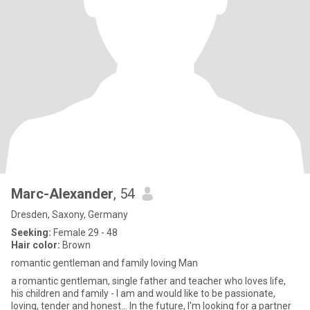
Marc-Alexander
, 54
Dresden, Saxony, Germany
Seeking:
Female 29 - 48
Hair color:
Brown
romantic gentleman and family loving Man
a romantic gentleman, single father and teacher who loves life,
his children and family - I am and would like to be passionate,
loving, tender and honest... In the future, I'm looking for a partner