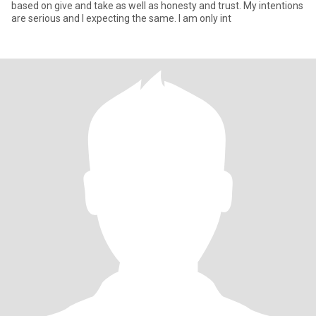
based on give and take as well as honesty and trust. My intentions
are serious and I expecting the same. I am only int