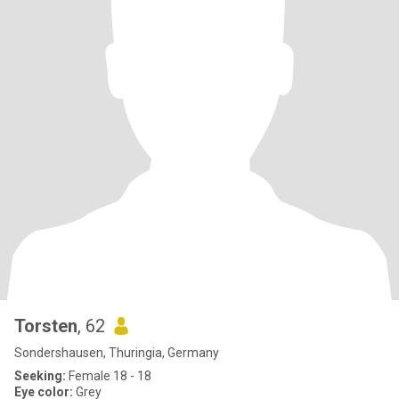
Torsten
, 62
Sondershausen, Thuringia, Germany
Seeking:
Female 18 - 18
Eye color:
Grey