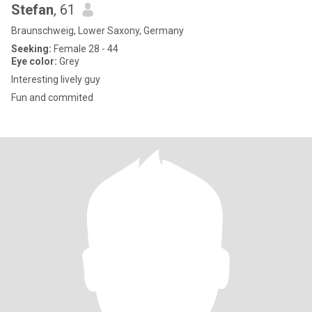
Stefan
, 61
Braunschweig, Lower Saxony, Germany
Seeking:
Female 28 - 44
Eye color:
Grey
Interesting lively guy
Fun and commited