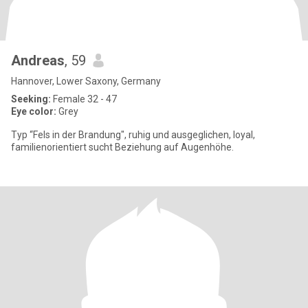
Andreas
, 59
Hannover, Lower Saxony, Germany
Seeking:
Female 32 - 47
Eye color:
Grey
Typ “Fels in der Brandung", ruhig und ausgeglichen, loyal,
familienorientiert sucht Beziehung auf Augenhöhe.