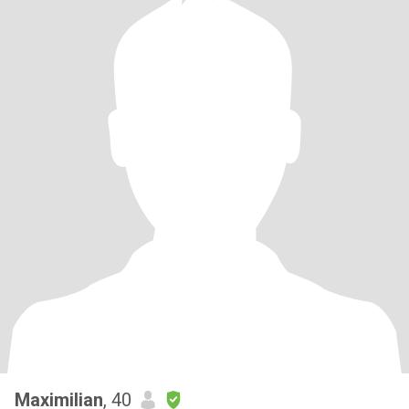
Maximilian
, 40