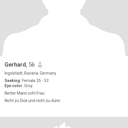
Gerhard
, 56
Ingolstadt, Bavaria, Germany
Seeking:
Female 25 - 53
Eye color:
Grey
Netter Mann scht Frau
Nicht zu Dick und nicht zu dünn