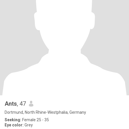
Ants
, 47
Dortmund, North Rhine-Westphalia, Germany
Seeking:
Female 25 - 35
Eye color:
Grey