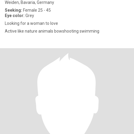
Weiden, Bavaria, Germany
Seeking:
Female 25 - 45
Eye color:
Grey
Looking for a woman to love
Active like nature animals bowshooting swimming