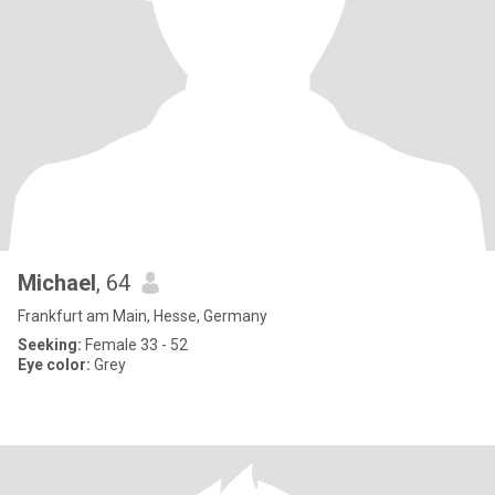
Michael
, 64
Frankfurt am Main, Hesse, Germany
Seeking:
Female 33 - 52
Eye color:
Grey