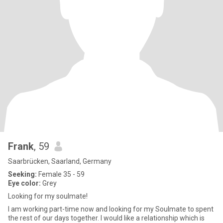
Frank
, 59
Saarbrücken, Saarland, Germany
Seeking:
Female 35 - 59
Eye color:
Grey
Looking for my soulmate!
I am working part-time now and looking for my Soulmate to spent
the rest of our days together. I would like a relationship which is