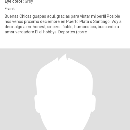
Eye color:
Grey
Frank
Buenas Chicas guapas aqui, gracias para vistar mi perfil Posible
nos venos proximo deciembre en Puerto Plata o Santiago. Voy a
decir algo a mi: honest, sincero, fiable; humorístico, buscando a
amor verdadero El el hobbys: Deportes (corre