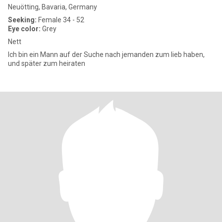
Neuötting, Bavaria, Germany
Seeking:
Female 34 - 52
Eye color:
Grey
Nett
Ich bin ein Mann auf der Suche nach jemanden zum lieb haben,
und später zum heiraten