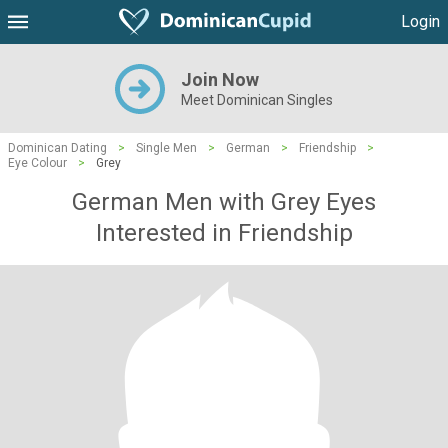
Login
Join Now
Meet Dominican Singles
Dominican Dating
>
Single Men
>
German
>
Friendship
>
Eye Colour
>
Grey
German Men with Grey Eyes
Interested in Friendship