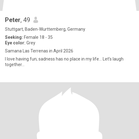
Peter
, 49
Stuttgart, Baden-Wurttemberg, Germany
Seeking:
Female 18 - 35
Eye color:
Grey
Samana Las Terrenas in April 2026
I love having fun; sadness has no place in my life... Let’s laugh
together...