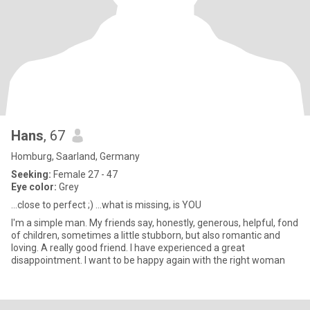
Hans
, 67
Homburg, Saarland, Germany
Seeking:
Female 27 - 47
Eye color:
Grey
...close to perfect ;) ...what is missing, is YOU
I'm a simple man. My friends say, honestly, generous, helpful, fond
of children, sometimes a little stubborn, but also romantic and
loving. A really good friend. I have experienced a great
disappointment. I want to be happy again with the right woman