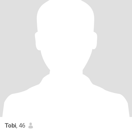
Tobi
, 46