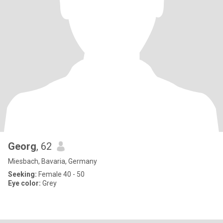
Georg
, 62
Miesbach, Bavaria, Germany
Seeking:
Female 40 - 50
Eye color:
Grey