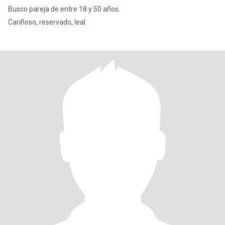
Busco pareja de entre 18 y 50 años.
Cariñoso, reservado, leal