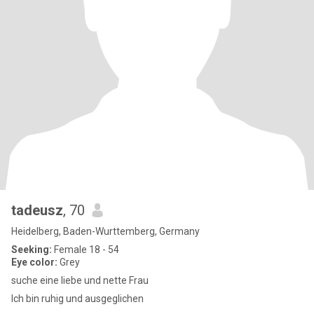
tadeusz
, 70
Heidelberg, Baden-Wurttemberg, Germany
Seeking:
Female 18 - 54
Eye color:
Grey
suche eine liebe und nette Frau
Ich bin ruhig und ausgeglichen