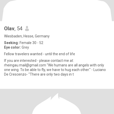
Olav
, 54
Wiesbaden, Hesse, Germany
Seeking:
Female 30 - 52
Eye color:
Grey
Fellow travelers wanted - until the end of life
If you are interested - please contact me at:
rheingau.mail@gmail.com "We humans are all angels with only
one wing. To be able to fly, we have to hug each other." - Luciano
De Crescenzo- "There are only two days in t