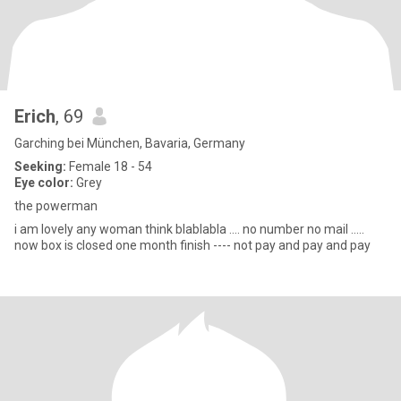
Erich
, 69
Garching bei München, Bavaria, Germany
Seeking:
Female 18 - 54
Eye color:
Grey
the powerman
i am lovely any woman think blablabla .... no number no mail .....
now box is closed one month finish ---- not pay and pay and pay