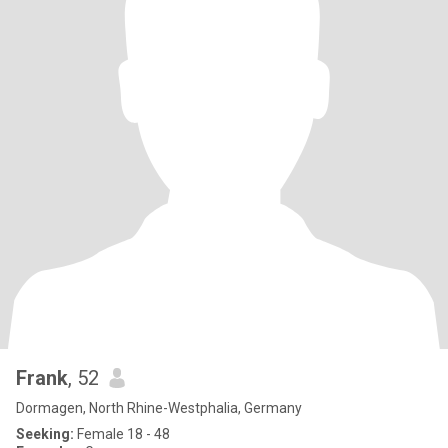
Frank
, 52
Dormagen, North Rhine-Westphalia, Germany
Seeking:
Female 18 - 48