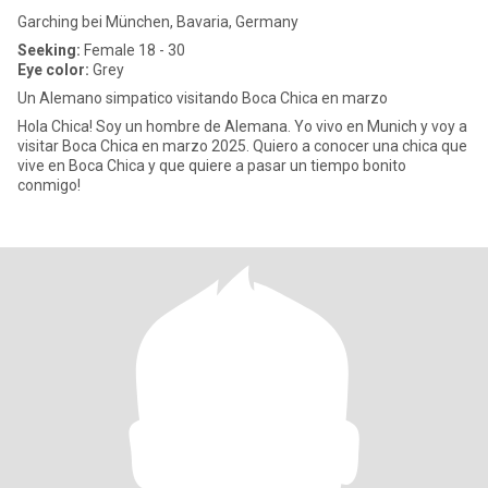
Garching bei München, Bavaria, Germany
Seeking:
Female 18 - 30
Eye color:
Grey
Un Alemano simpatico visitando Boca Chica en marzo
Hola Chica! Soy un hombre de Alemana. Yo vivo en Munich y voy a
visitar Boca Chica en marzo 2025. Quiero a conocer una chica que
vive en Boca Chica y que quiere a pasar un tiempo bonito
conmigo!