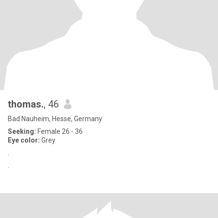
thomas.
, 46
Bad Nauheim, Hesse, Germany
Seeking:
Female 26 - 36
Eye color:
Grey
.
.