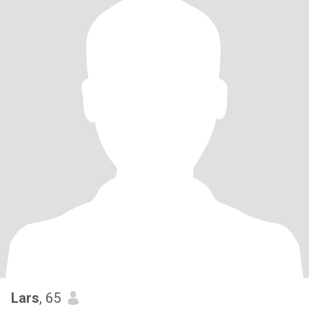
Lars
, 65