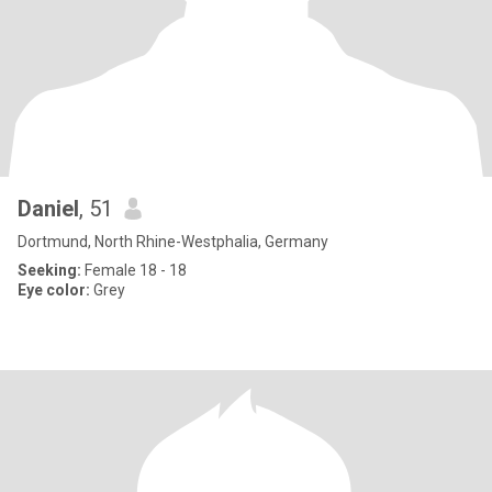
Daniel
, 51
Dortmund, North Rhine-Westphalia, Germany
Seeking:
Female 18 - 18
Eye color:
Grey