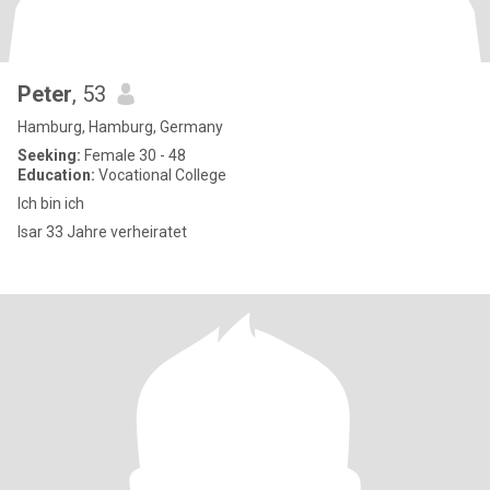
Peter
, 53
Hamburg, Hamburg, Germany
Seeking:
Female 30 - 48
Education:
Vocational College
Ich bin ich
Isar 33 Jahre verheiratet