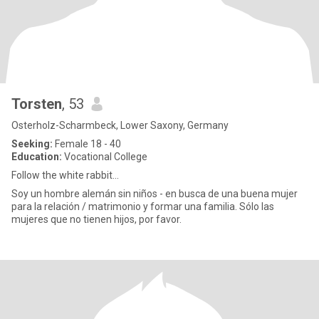
Torsten
, 53
Osterholz-Scharmbeck, Lower Saxony, Germany
Seeking:
Female 18 - 40
Education:
Vocational College
Follow the white rabbit...
Soy un hombre alemán sin niños - en busca de una buena mujer
para la relación / matrimonio y formar una familia. Sólo las
mujeres que no tienen hijos, por favor.