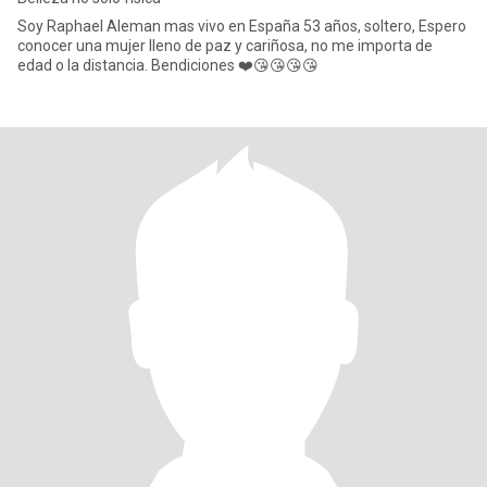
Soy Raphael Aleman mas vivo en España 53 años, soltero, Espero
conocer una mujer lleno de paz y cariñosa, no me importa de
edad o la distancia. Bendiciones ❤️😘😘😘😘