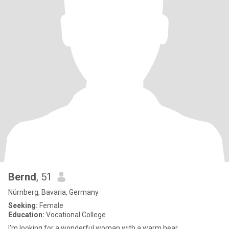
Bernd
, 51
Nürnberg, Bavaria, Germany
Seeking:
Female
Education:
Vocational College
I'm looking for a wonderful woman with a warm hear