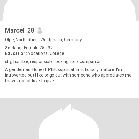
Marcel
, 28
Olpe, North Rhine-Westphalia, Germany
Seeking:
Female 25 - 32
Education:
Vocational College
shy, humble, responsible, looking for a companion
A gentleman. Honest. Philosophical. Emotionally mature. I'm
introverted but I like to go out with someone who appreciates me.
I have a lot of love to give.