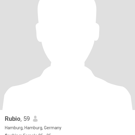
Rubio
, 59
Hamburg, Hamburg, Germany