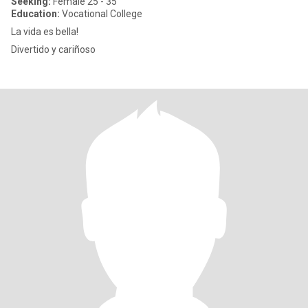
Seeking:
Female 25 - 35
Education:
Vocational College
La vida es bella!
Divertido y cariñoso