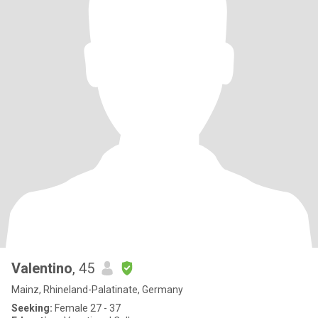
Valentino
, 45
Mainz, Rhineland-Palatinate, Germany
Seeking:
Female 27 - 37