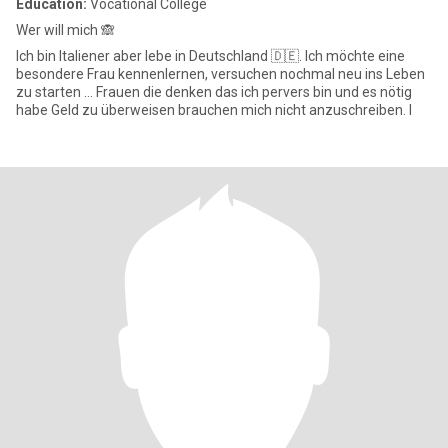
Education:
Vocational College
Wer will mich 🙈
Ich bin Italiener aber lebe in Deutschland 🇩🇪. Ich möchte eine
besondere Frau kennenlernen, versuchen nochmal neu ins Leben
zu starten … Frauen die denken das ich pervers bin und es nötig
habe Geld zu überweisen brauchen mich nicht anzuschreiben. I