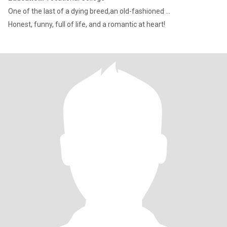
One of the last of a dying breed,an old-fashioned ...
Honest, funny, full of life, and a romantic at heart!