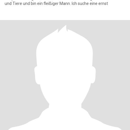
und Tiere und bin ein fleißiger Mann. Ich suche eine ernst