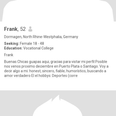
Frank
, 52
Dormagen, North Rhine-Westphalia, Germany
Seeking:
Female 18 - 48
Education:
Vocational College
Frank
Buenas Chicas guapas aqui, gracias para vistar mi perfil Posible
nos venos proximo deciembre en Puerto Plata o Santiago. Voy a
decir algo a mi: honest, sincero, fiable; humorístico, buscando a
amor verdadero El el hobbys: Deportes (corre