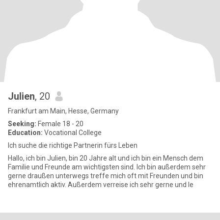
Julien
, 20
Frankfurt am Main, Hesse, Germany
Seeking:
Female 18 - 20
Education:
Vocational College
Ich suche die richtige Partnerin fürs Leben
Hallo, ich bin Julien, bin 20 Jahre alt und ich bin ein Mensch dem
Familie und Freunde am wichtigsten sind. Ich bin außerdem sehr
gerne draußen unterwegs treffe mich oft mit Freunden und bin
ehrenamtlich aktiv. Außerdem verreise ich sehr gerne und le