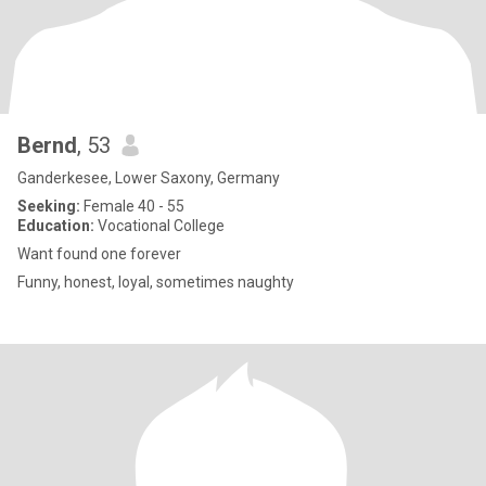
Bernd
, 53
Ganderkesee, Lower Saxony, Germany
Seeking:
Female 40 - 55
Education:
Vocational College
Want found one forever
Funny, honest, loyal, sometimes naughty