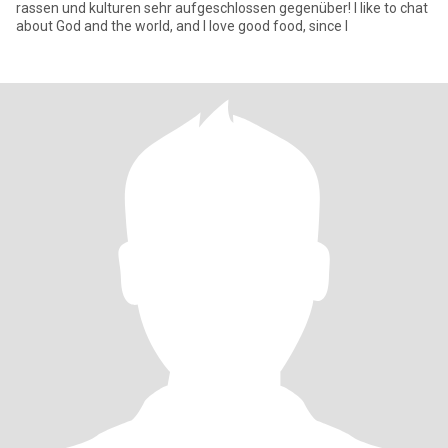
rassen und kulturen sehr aufgeschlossen gegenüber! I like to chat
about God and the world, and I love good food, since I