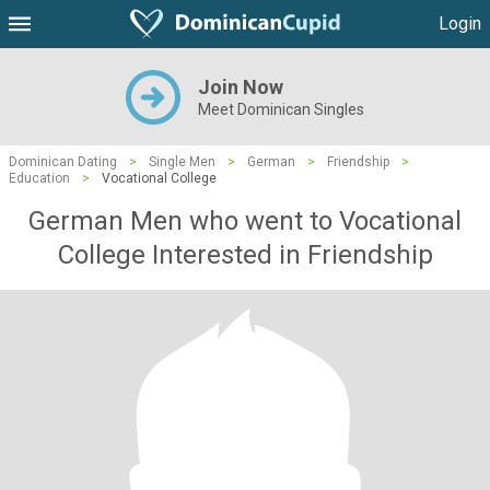
Login
Join Now
Meet Dominican Singles
Dominican Dating
>
Single Men
>
German
>
Friendship
>
Education
>
Vocational College
German Men who went to Vocational
College Interested in Friendship