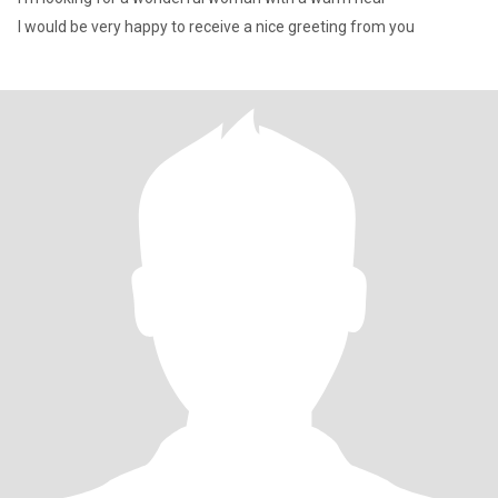
I would be very happy to receive a nice greeting from you