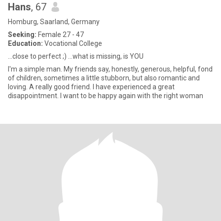
Hans
, 67
Homburg, Saarland, Germany
Seeking:
Female 27 - 47
Education:
Vocational College
...close to perfect ;) ...what is missing, is YOU
I'm a simple man. My friends say, honestly, generous, helpful, fond
of children, sometimes a little stubborn, but also romantic and
loving. A really good friend. I have experienced a great
disappointment. I want to be happy again with the right woman