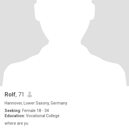
Rolf
, 71
Hannover, Lower Saxony, Germany
Seeking:
Female 18 - 34
Education:
Vocational College
where are yu