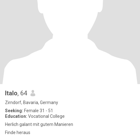
Italo
, 64
Zirndorf, Bavaria, Germany
Seeking:
Female 31 - 51
Education:
Vocational College
Herlich galant mit gutem Manieren
Finde heraus