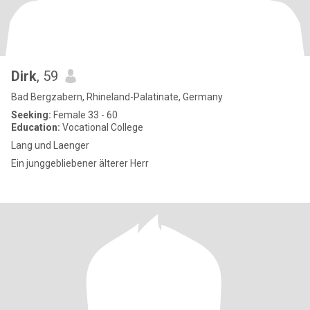
Dirk
, 59
Bad Bergzabern, Rhineland-Palatinate, Germany
Seeking:
Female 33 - 60
Education:
Vocational College
Lang und Laenger
Ein junggebliebener älterer Herr