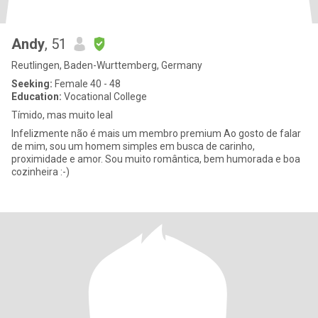
Andy
, 51
Reutlingen, Baden-Wurttemberg, Germany
Seeking:
Female 40 - 48
Education:
Vocational College
Tímido, mas muito leal
Infelizmente não é mais um membro premium Ao gosto de falar
de mim, sou um homem simples em busca de carinho,
proximidade e amor. Sou muito romântica, bem humorada e boa
cozinheira :-)