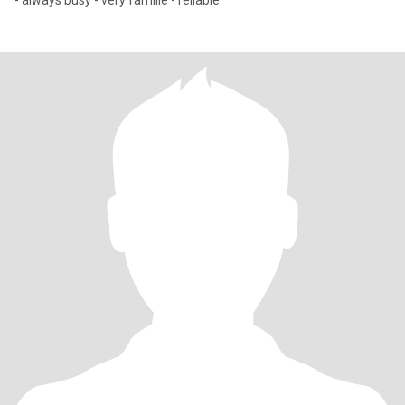
- always busy - very famille - reliable