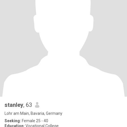
stanley
, 63
Lohr am Main, Bavaria, Germany
Seeking:
Female 25 - 40
Education:
Vocational College