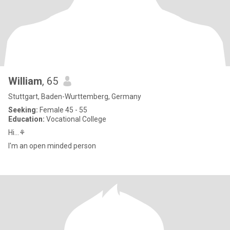
William
, 65
Stuttgart, Baden-Wurttemberg, Germany
Seeking:
Female 45 - 55
Education:
Vocational College
Hi...⚘
I'm an open minded person