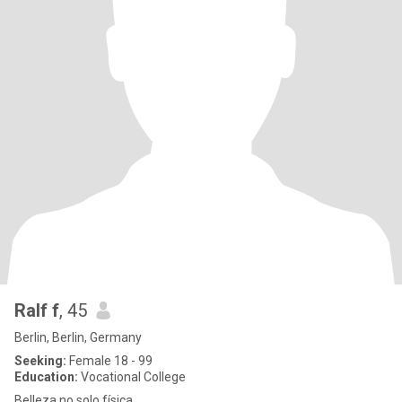
Ralf f
, 45
Berlin, Berlin, Germany
Seeking:
Female 18 - 99
Education:
Vocational College
Belleza no solo física