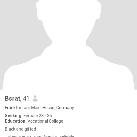
Bsrat
, 41
Frankfurt am Main, Hesse, Germany
Seeking:
Female 28 - 35
Education:
Vocational College
Black and gifted