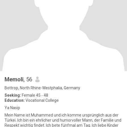
Memoli
, 56
Bottrop, North Rhine-Westphalia, Germany
Seeking:
Female 45 - 48
Education:
Vocational College
Ya Nasip
Mein Name ist Muhammed und ich komme ursprünglich aus der
Türkei. Ich bin ein ehrlicher und humorvoller Mann, der Familie und
Respekt wichtig findet. Ich bete fünfmal am Tag. Ich liebe Kinder