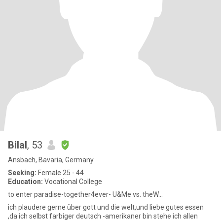
Bilal
, 53
Ansbach, Bavaria, Germany
Seeking:
Female 25 - 44
Education:
Vocational College
to enter paradise-together4ever- U&Me vs. theW...
ich plaudere gerne über gott und die welt,und liebe gutes essen
,da ich selbst farbiger deutsch -amerikaner bin stehe ich allen