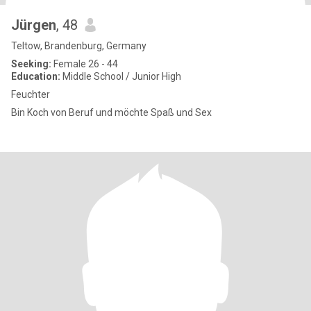
Jürgen
, 48
Teltow, Brandenburg, Germany
Seeking:
Female 26 - 44
Education:
Middle School / Junior High
Feuchter
Bin Koch von Beruf und möchte Spaß und Sex