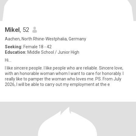
Mikel
, 52
Aachen, North Rhine-Westphalia, Germany
Seeking:
Female 18 - 42
Education:
Middle School / Junior High
Hi...
I like sincere people. I like people who are reliable. Sincere love,
with an honorable woman whom I want to care for honorably. I
really like to pamper the woman who loves me. PS. From July
2026, I will be able to carry out my employment at the e