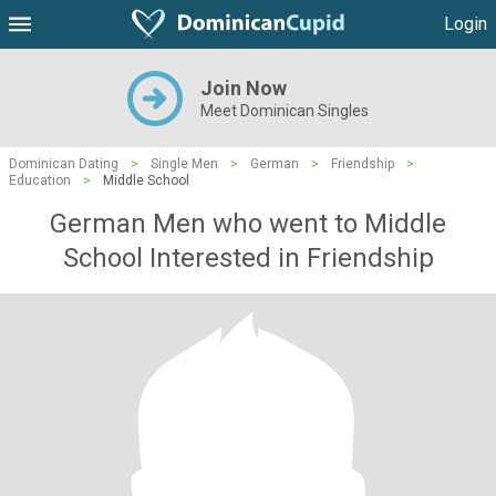
Login
Join Now
Meet Dominican Singles
Dominican Dating
>
Single Men
>
German
>
Friendship
>
Education
>
Middle School
German Men who went to Middle
School Interested in Friendship