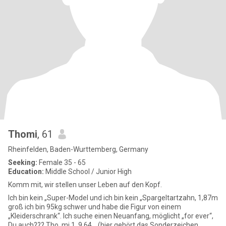
Thomi
, 61
Rheinfelden, Baden-Wurttemberg, Germany
Seeking:
Female 35 - 65
Education:
Middle School / Junior High
Komm mit, wir stellen unser Leben auf den Kopf.
Ich bin kein „Super-Model und ich bin kein „Spargeltartzahn, 1,87m
groß ich bin 95kg schwer und habe die Figur von einem
„Kleiderschrank“. Ich suche einen Neuanfang, möglicht „for ever“,
Du auch??? Tho,,mi,1,,9 64 ,, (hier gehört das Sonderzeichen