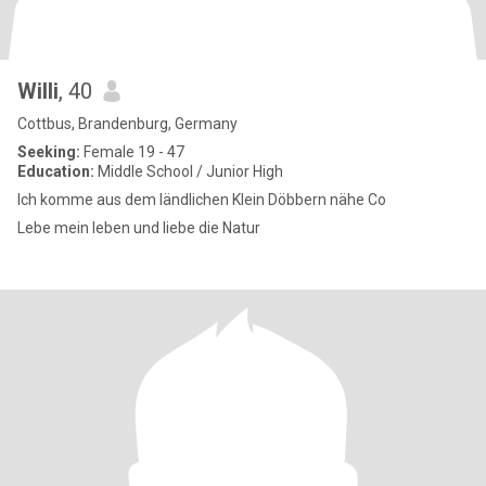
Willi
, 40
Cottbus, Brandenburg, Germany
Seeking:
Female 19 - 47
Education:
Middle School / Junior High
Ich komme aus dem ländlichen Klein Döbbern nähe Co
Lebe mein leben und liebe die Natur