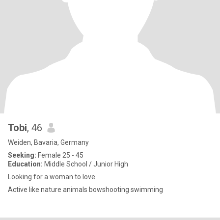
Tobi
, 46
Weiden, Bavaria, Germany
Seeking:
Female 25 - 45
Education:
Middle School / Junior High
Looking for a woman to love
Active like nature animals bowshooting swimming