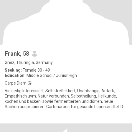
Frank
, 58
Greiz, Thuringia, Germany
Seeking:
Female 30 - 49
Education:
Middle School / Junior High
Carpe Diem 😘
Vielseitig Interessiert, Selbstreflektiert, Unabhängig, Autark,
Empathisch uvm. Natur verbunden, Selbstheilung, Heilkunde,
kochen und backen, sowie fermentierten und dörren, neue
Sachen ausprobieren. Gartenarbeit für gesunde Lebensmittel. Du
wir