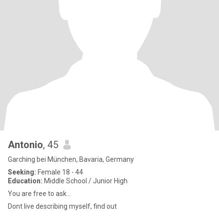
Antonio
, 45
Garching bei München, Bavaria, Germany
Seeking:
Female 18 - 44
Education:
Middle School / Junior High
You are free to ask...
Dont live describing myself, find out