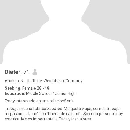
Dieter
, 71
Aachen, North Rhine-Westphalia, Germany
Seeking:
Female 28 - 48
Education:
Middle School / Junior High
Estoy interesado en una relacionSería.
Trabajo mucho fabricó zapatos .Me gusta viajar, comer, trabajar
mi pasión es la música "buena de calidad" . Soy una persona muy
estética. Me es importante la Ética y los valores.