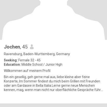
Jochen
, 45
Ravensburg, Baden-Wurttemberg, Germany
Seeking:
Female 32 - 45
Education:
Middle School / Junior High
Willkommen auf meinem Profil
Bin ein gesellig, geh gerne mal aus, liebe kleine aber feine
Konzerte, Im Sommer findest du mich beim Grillen mit Freunden
oder am Gardasee in Bella Italia.Lerne gerne neue Menschen
kennen, mag, wenn man nicht nur oberflächliche Gespräche führt,
trei