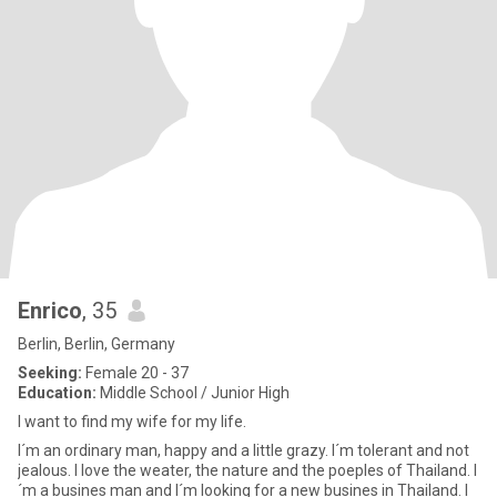
Enrico
, 35
Berlin, Berlin, Germany
Seeking:
Female 20 - 37
Education:
Middle School / Junior High
I want to find my wife for my life.
I´m an ordinary man, happy and a little grazy. I´m tolerant and not
jealous. I love the weater, the nature and the poeples of Thailand. I
´m a busines man and I´m looking for a new busines in Thailand. I