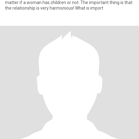
matter if a woman has children or not. The important thing is that
the relationship is very harmonious! What is import