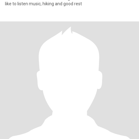
like to listen music, hiking and good rest