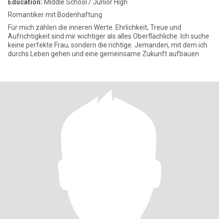
Education:
Middle School / Junior High
Romantiker mit Bodenhaftung
Für mich zählen die inneren Werte. Ehrlichkeit, Treue und
Aufrichtigkeit sind mir wichtiger als alles Oberflächliche. Ich suche
keine perfekte Frau, sondern die richtige. Jemanden, mit dem ich
durchs Leben gehen und eine gemeinsame Zukunft aufbauen