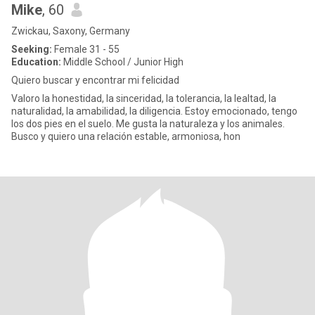
Mike
, 60
Zwickau, Saxony, Germany
Seeking:
Female 31 - 55
Education:
Middle School / Junior High
Quiero buscar y encontrar mi felicidad
Valoro la honestidad, la sinceridad, la tolerancia, la lealtad, la
naturalidad, la amabilidad, la diligencia. Estoy emocionado, tengo
los dos pies en el suelo. Me gusta la naturaleza y los animales.
Busco y quiero una relación estable, armoniosa, hon