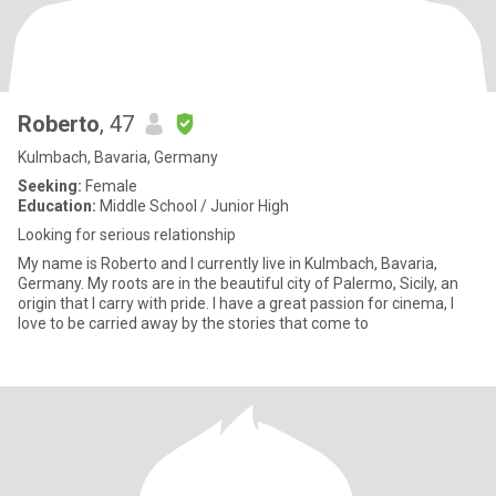
Roberto
, 47
Kulmbach, Bavaria, Germany
Seeking:
Female
Education:
Middle School / Junior High
Looking for serious relationship
My name is Roberto and I currently live in Kulmbach, Bavaria,
Germany. My roots are in the beautiful city of Palermo, Sicily, an
origin that I carry with pride. I have a great passion for cinema, I
love to be carried away by the stories that come to