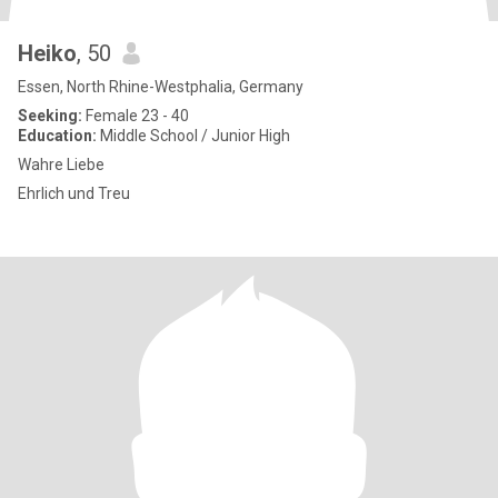
Heiko
, 50
Essen, North Rhine-Westphalia, Germany
Seeking:
Female 23 - 40
Education:
Middle School / Junior High
Wahre Liebe
Ehrlich und Treu