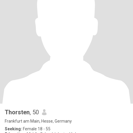
Thorsten
, 50
Frankfurt am Main, Hesse, Germany
Seeking:
Female 18 - 55