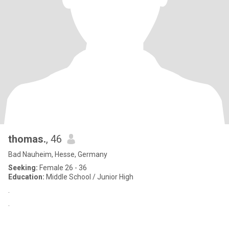
thomas.
, 46
Bad Nauheim, Hesse, Germany
Seeking:
Female 26 - 36
Education:
Middle School / Junior High
.
.