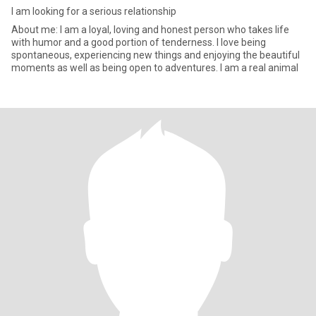
I am looking for a serious relationship
About me: I am a loyal, loving and honest person who takes life
with humor and a good portion of tenderness. I love being
spontaneous, experiencing new things and enjoying the beautiful
moments as well as being open to adventures. I am a real animal