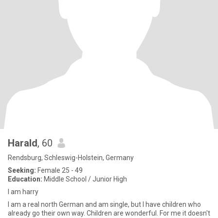
Harald
, 60
Rendsburg, Schleswig-Holstein, Germany
Seeking:
Female 25 - 49
Education:
Middle School / Junior High
I am harry
I am a real north German and am single, but I have children who
already go their own way. Children are wonderful. For me it doesn't