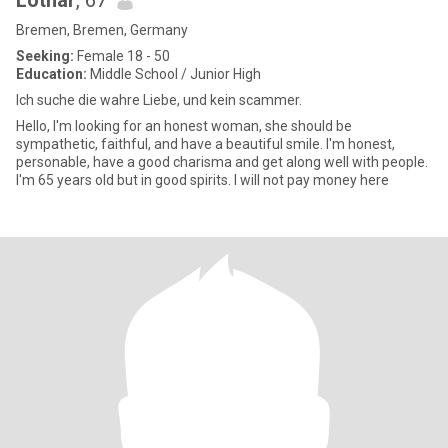
Lothar
, 67
Bremen, Bremen, Germany
Seeking:
Female 18 - 50
Education:
Middle School / Junior High
Ich suche die wahre Liebe, und kein scammer.
Hello, I'm looking for an honest woman, she should be
sympathetic, faithful, and have a beautiful smile. I'm honest,
personable, have a good charisma and get along well with people.
I'm 65 years old but in good spirits. I will not pay money here