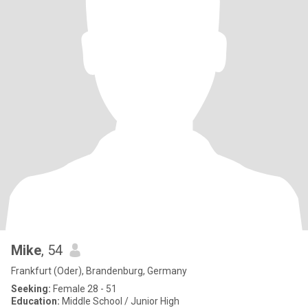
Mike
, 54
Frankfurt (Oder), Brandenburg, Germany
Seeking:
Female 28 - 51
Education:
Middle School / Junior High