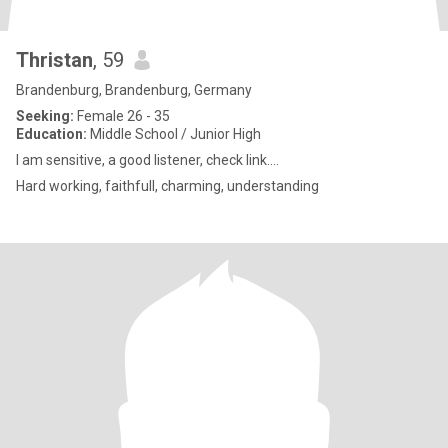
Thristan
, 59
Brandenburg, Brandenburg, Germany
Seeking:
Female 26 - 35
Education:
Middle School / Junior High
I am sensitive, a good listener, check link....
Hard working, faithfull, charming, understanding