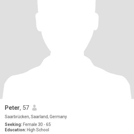
Peter
, 57
Saarbrücken, Saarland, Germany
Seeking:
Female 30 - 65
Education:
High School