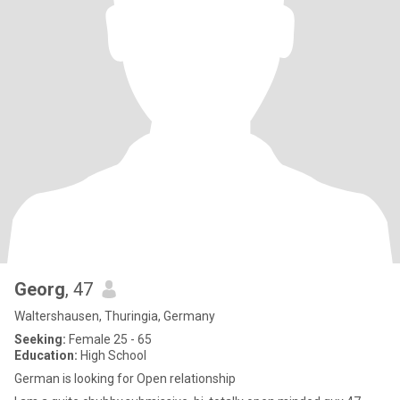
Georg
, 47
Waltershausen, Thuringia, Germany
Seeking:
Female 25 - 65
Education:
High School
German is looking for Open relationship