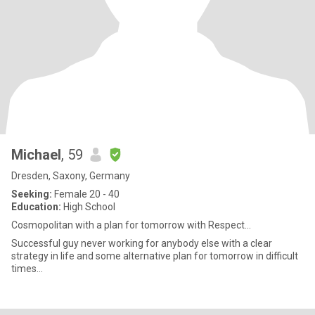
Michael
, 59
Dresden, Saxony, Germany
Seeking:
Female 20 - 40
Education:
High School
Cosmopolitan with a plan for tomorrow with Respect...
Successful guy never working for anybody else with a clear
strategy in life and some alternative plan for tomorrow in difficult
times...