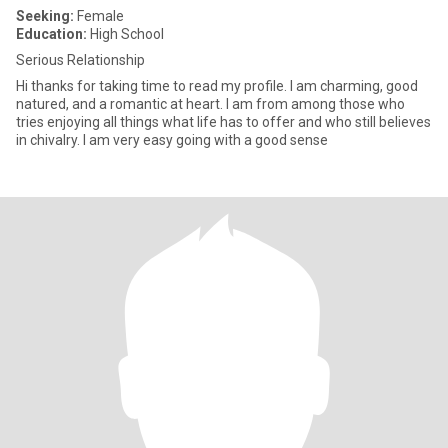
Seeking:
Female
Education:
High School
Serious Relationship
Hi thanks for taking time to read my profile. I am charming, good
natured, and a romantic at heart. I am from among those who
tries enjoying all things what life has to offer and who still believes
in chivalry. I am very easy going with a good sense