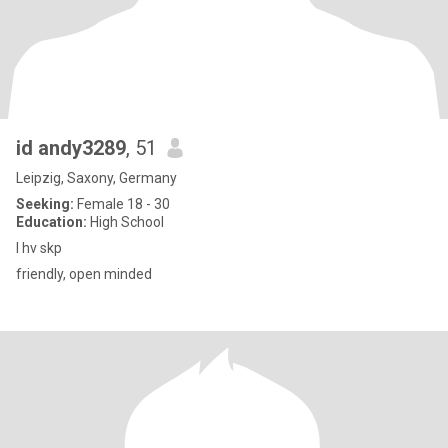
id andy3289
, 51
Leipzig, Saxony, Germany
Seeking:
Female 18 - 30
Education:
High School
I hv skp
friendly, open minded