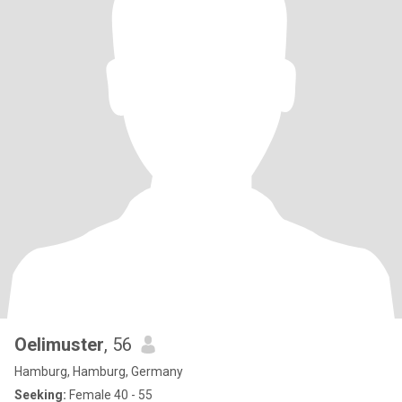
Oelimuster
, 56
Hamburg, Hamburg, Germany
Seeking:
Female 40 - 55