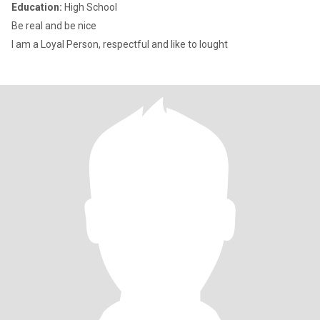
Education:
High School
Be real and be nice
I am a Loyal Person, respectful and like to lought