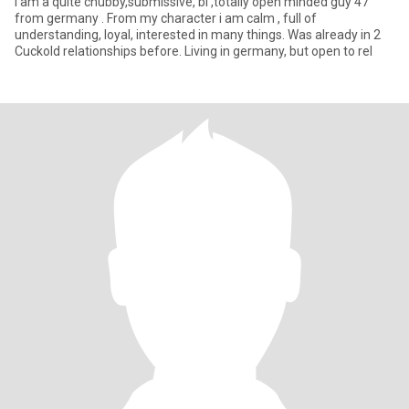
I am a quite chubby,submissive, bi ,totally open minded guy 47
from germany . From my character i am calm , full of
understanding, loyal, interested in many things. Was already in 2
Cuckold relationships before. Living in germany, but open to rel