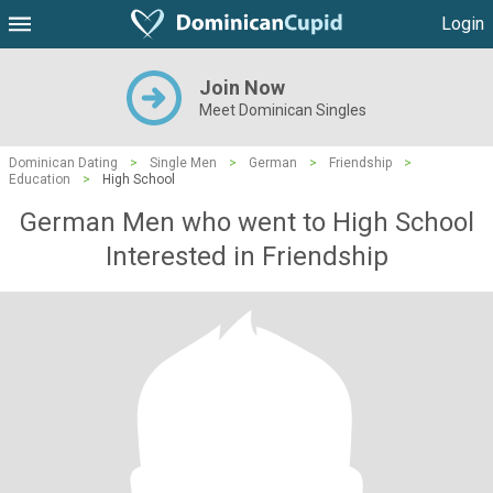
Login
Join Now
Meet Dominican Singles
Dominican Dating
>
Single Men
>
German
>
Friendship
>
Education
>
High School
German Men who went to High School
Interested in Friendship