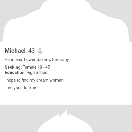
Michael
, 43
Hannover, Lower Saxony, Germany
Seeking:
Female 18 - 45
Education:
High School
I hope to find my dream woman
I am your Jackpot