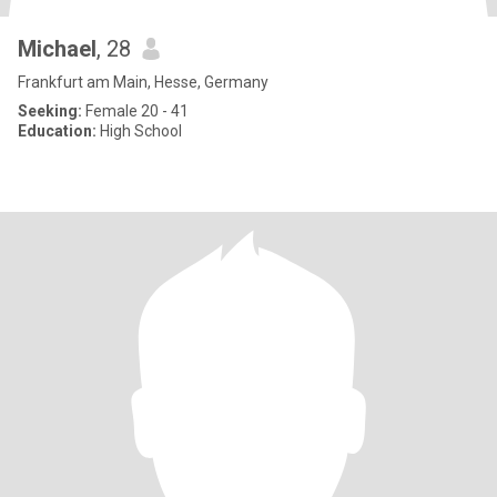
Michael
, 28
Frankfurt am Main, Hesse, Germany
Seeking:
Female 20 - 41
Education:
High School