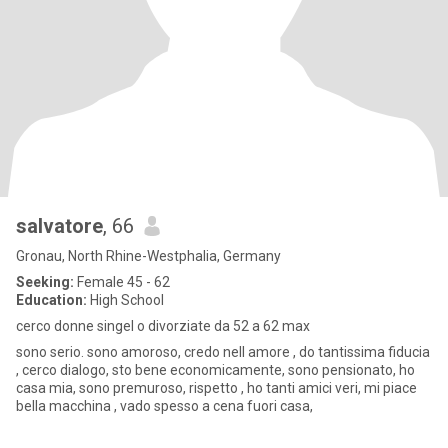
salvatore
, 66
Gronau, North Rhine-Westphalia, Germany
Seeking:
Female 45 - 62
Education:
High School
cerco donne singel o divorziate da 52 a 62 max
sono serio. sono amoroso, credo nell amore , do tantissima fiducia
, cerco dialogo, sto bene economicamente, sono pensionato, ho
casa mia, sono premuroso, rispetto , ho tanti amici veri, mi piace
bella macchina , vado spesso a cena fuori casa,