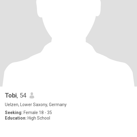
Tobi
, 54
Uelzen, Lower Saxony, Germany
Seeking:
Female 18 - 35
Education:
High School