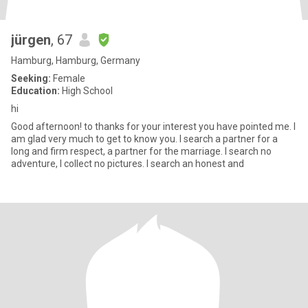
jürgen
, 67
Hamburg, Hamburg, Germany
Seeking:
Female
Education:
High School
hi
Good afternoon! to thanks for your interest you have pointed me. I
am glad very much to get to know you. I search a partner for a
long and firm respect, a partner for the marriage. I search no
adventure, I collect no pictures. I search an honest and