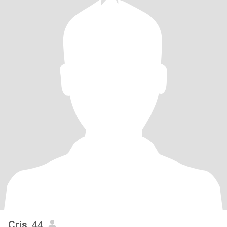
Cris
, 44