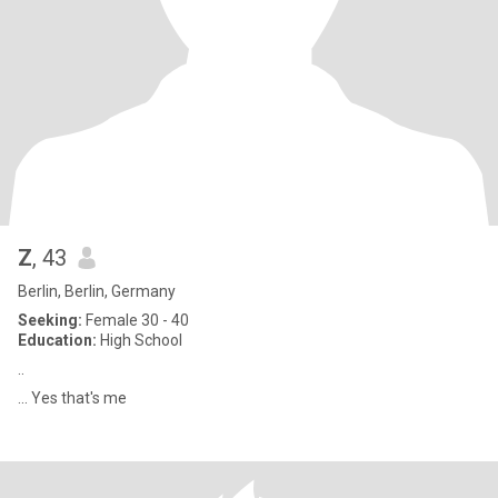
Z
, 43
Berlin, Berlin, Germany
Seeking:
Female 30 - 40
Education:
High School
..
... Yes that's me