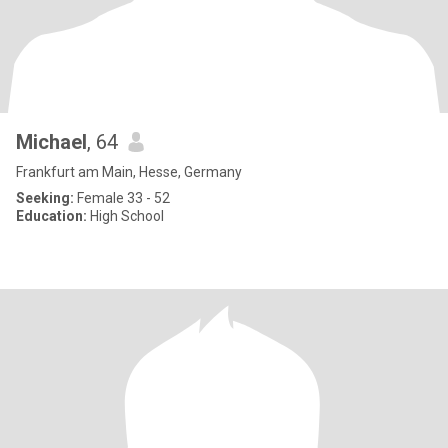
Michael
, 64
Frankfurt am Main, Hesse, Germany
Seeking:
Female 33 - 52
Education:
High School