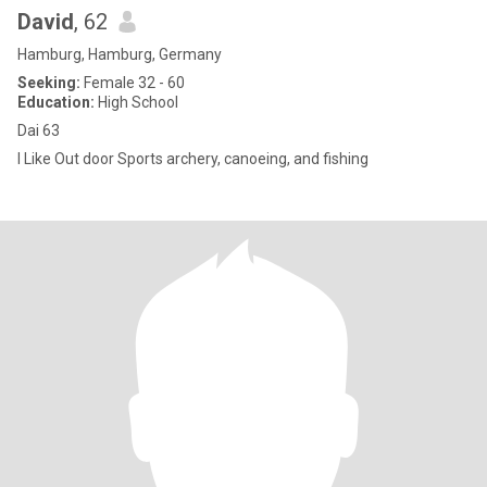
David
, 62
Hamburg, Hamburg, Germany
Seeking:
Female 32 - 60
Education:
High School
Dai 63
I Like Out door Sports archery, canoeing, and fishing