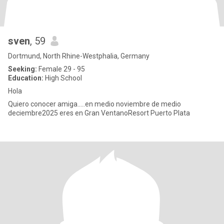
sven
, 59
Dortmund, North Rhine-Westphalia, Germany
Seeking:
Female 29 - 95
Education:
High School
Hola
Quiero conocer amiga.....en medio noviembre de medio
deciembre2025 eres en Gran VentanoResort Puerto Plata