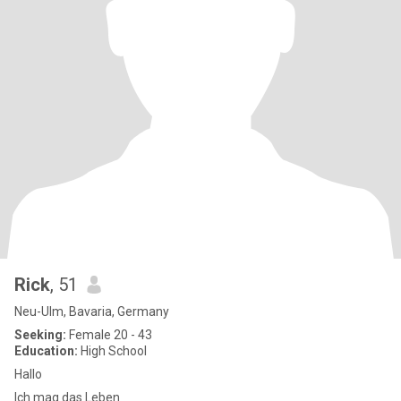
Rick
, 51
Neu-Ulm, Bavaria, Germany
Seeking:
Female 20 - 43
Education:
High School
Hallo
Ich mag das Leben