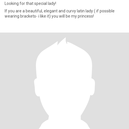
Looking for that special lady!
If you are a beautiful, elegant and curvy latin lady ( if possible
wearing brackets- i like it) you will be my princess!