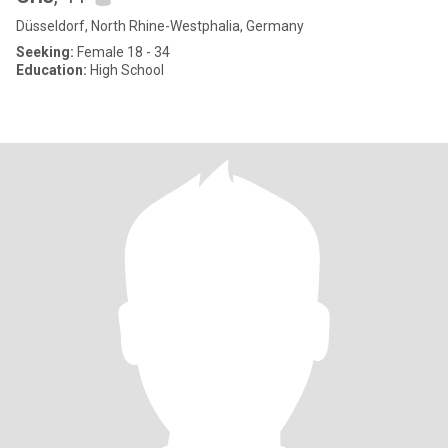
Düsseldorf, North Rhine-Westphalia, Germany
Seeking:
Female 18 - 34
Education:
High School