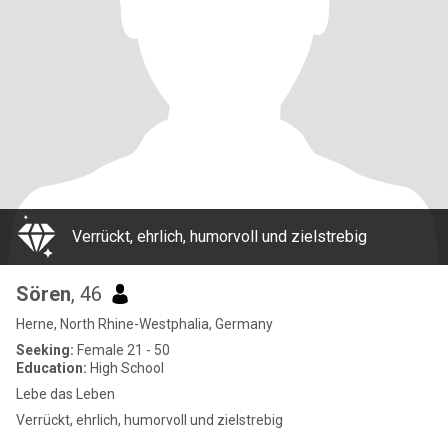
Verrückt, ehrlich, humorvoll und zielstrebig
Sören
, 46
Herne, North Rhine-Westphalia, Germany
Seeking:
Female 21 - 50
Education:
High School
Lebe das Leben
Verrückt, ehrlich, humorvoll und zielstrebig