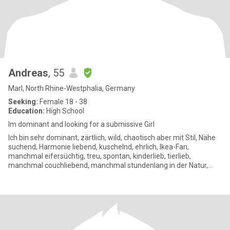
Andreas
, 55
Marl, North Rhine-Westphalia, Germany
Seeking:
Female 18 - 38
Education:
High School
Im dominant and looking for a submissive Girl
Ich bin sehr dominant, zärtlich, wild, chaotisch aber mit Stil, Nähe
suchend, Harmonie liebend, kuschelnd, ehrlich, Ikea-Fan,
manchmal eifersüchtig, treu, spontan, kinderlieb, tierlieb,
manchmal couchliebend, manchmal stundenlang in der Natur,
mag eh