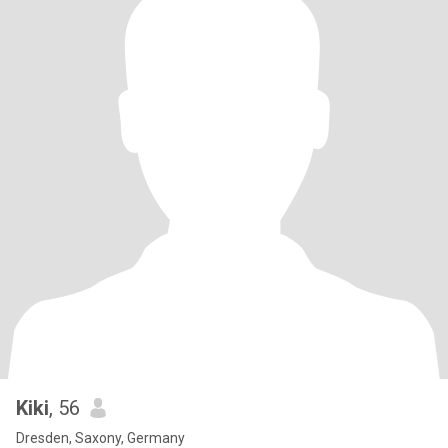
Kiki
, 56
Dresden, Saxony, Germany