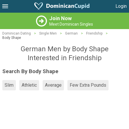
Login
Join Now
Meet Dominican Singles
Dominican Dating
>
Single Men
>
German
>
Friendship
>
Body Shape
German Men by Body Shape
Interested in Friendship
Search By Body Shape
Slim
Athletic
Average
Few Extra Pounds