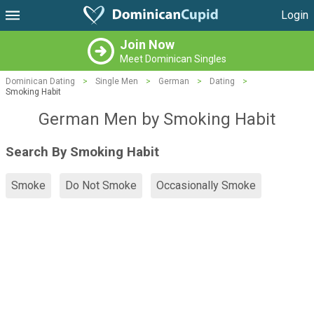
Login
Join Now
Meet Dominican Singles
Dominican Dating
>
Single Men
>
German
>
Dating
>
Smoking Habit
German Men by Smoking Habit
Search By Smoking Habit
Smoke
Do Not Smoke
Occasionally Smoke