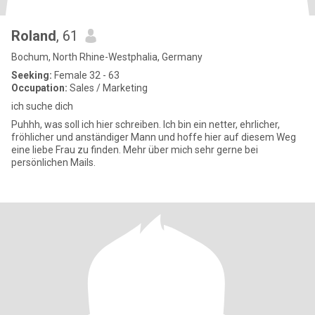
Roland
, 61
Bochum, North Rhine-Westphalia, Germany
Seeking:
Female 32 - 63
Occupation:
Sales / Marketing
ich suche dich
Puhhh, was soll ich hier schreiben. Ich bin ein netter, ehrlicher,
fröhlicher und anständiger Mann und hoffe hier auf diesem Weg
eine liebe Frau zu finden. Mehr über mich sehr gerne bei
persönlichen Mails.