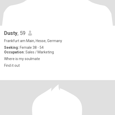
Dusty
, 59
Frankfurt am Main, Hesse, Germany
Seeking:
Female 38 - 54
Occupation:
Sales / Marketing
Where is my soulmate
Find it out