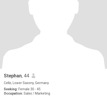
Stephan
, 44
Celle, Lower Saxony, Germany
Seeking:
Female 30 - 45
Occupation:
Sales / Marketing