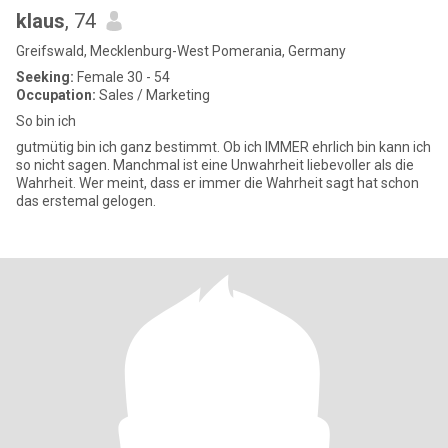
klaus
, 74
Greifswald, Mecklenburg-West Pomerania, Germany
Seeking:
Female 30 - 54
Occupation:
Sales / Marketing
So bin ich
gutmütig bin ich ganz bestimmt. Ob ich IMMER ehrlich bin kann ich
so nicht sagen. Manchmal ist eine Unwahrheit liebevoller als die
Wahrheit. Wer meint, dass er immer die Wahrheit sagt hat schon
das erstemal gelogen.