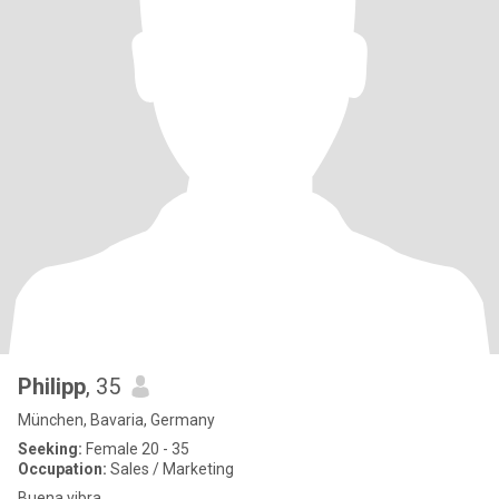
Philipp
, 35
München, Bavaria, Germany
Seeking:
Female 20 - 35
Occupation:
Sales / Marketing
Buena vibra