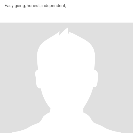
Easy going, honest, independent,