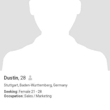
Dustin
, 28
Stuttgart, Baden-Wurttemberg, Germany
Seeking:
Female 21 - 28
Occupation:
Sales / Marketing