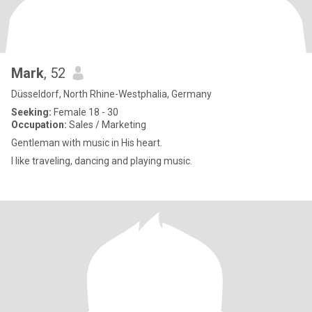
Mark
, 52
Düsseldorf, North Rhine-Westphalia, Germany
Seeking:
Female 18 - 30
Occupation:
Sales / Marketing
Gentleman with music in His heart.
I like traveling, dancing and playing music.