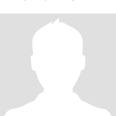
vacation. Love cooking,