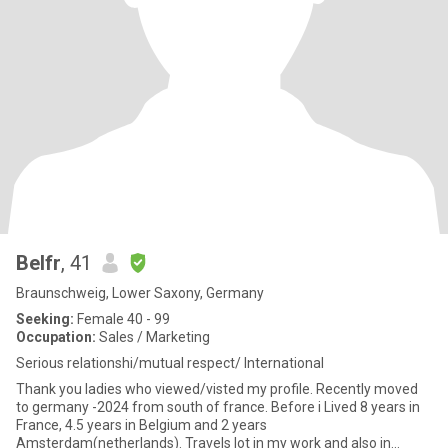
Belfr
, 41
Braunschweig, Lower Saxony, Germany
Seeking:
Female 40 - 99
Occupation:
Sales / Marketing
Serious relationshi/mutual respect/ International
Thank you ladies who viewed/visted my profile. Recently moved
to germany -2024 from south of france. Before i Lived 8 years in
France, 4.5 years in Belgium and 2 years
Amsterdam(netherlands). Travels lot in my work and also in