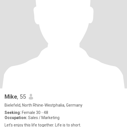
Mike
, 55
Bielefeld, North Rhine-Westphalia, Germany
Seeking:
Female 30 - 48
Occupation:
Sales / Marketing
Let’s enjoy this life together. Life is to short.