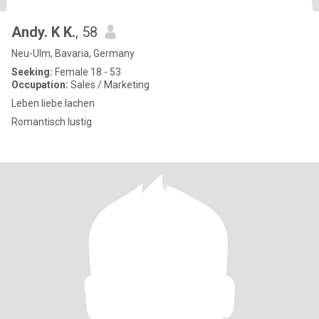
Andy. K K.
, 58
Neu-Ulm, Bavaria, Germany
Seeking:
Female 18 - 53
Occupation:
Sales / Marketing
Leben liebe lachen
Romantisch lustig