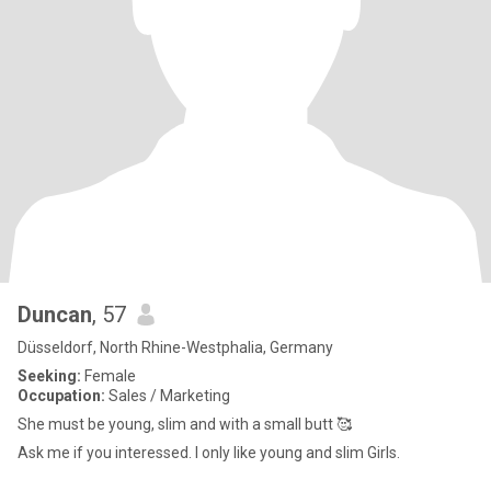
Duncan
, 57
Düsseldorf, North Rhine-Westphalia, Germany
Seeking:
Female
Occupation:
Sales / Marketing
She must be young, slim and with a small butt 🥰
Ask me if you interessed. I only like young and slim Girls.