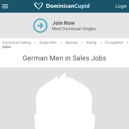
Login
Join Now
Meet Dominican Singles
Dominican Dating
>
Single Men
>
German
>
Dating
>
Occupation
>
Sales
German Men in Sales Jobs