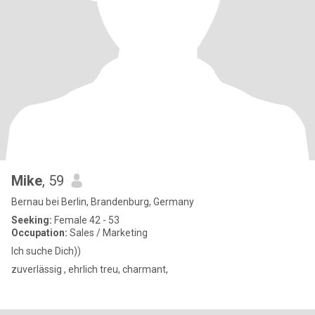
Mike
, 59
Bernau bei Berlin, Brandenburg, Germany
Seeking:
Female 42 - 53
Occupation:
Sales / Marketing
Ich suche Dich))
zuverlässig , ehrlich treu, charmant,