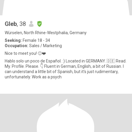
Gleb
, 38
Würselen, North Rhine-Westphalia, Germany
Seeking:
Female 18 - 34
Occupation:
Sales / Marketing
Nice to meet you! 🙂❤️
Hablo solo un poco de Español. :) Located in GERMANY. 🇩🇪 Read.
My. Profile. Please. 👇 Fluent in German, English, a bit of Russian. I
can understand a little bit of Spanish, but it's just rudimentary,
unfortunately. Work as a psych