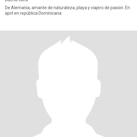
De Alemania, amante de naturaleza, playa y viajero de pasion. En
april en república Dominicana