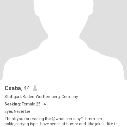
Csaba
, 44
Stuttgart, Baden-Wurttemberg, Germany
Seeking:
Female 25 - 41
Eyes Never Lie
Thank you for reading this😊what can i say?...hmm...im
polite,carryng type...have sence of humor and i like jokes...like to