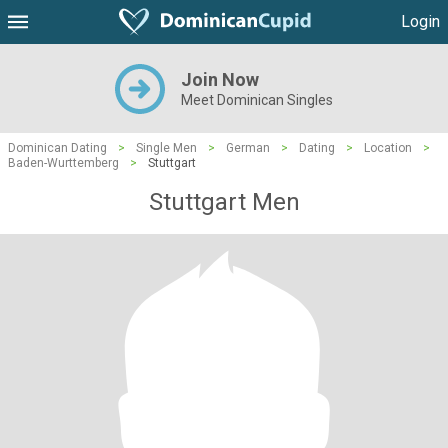
Login
Join Now
Meet Dominican Singles
Dominican Dating
>
Single Men
>
German
>
Dating
>
Location
>
Baden-Wurttemberg
>
Stuttgart
Stuttgart Men