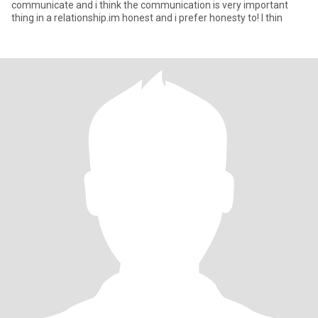
communicate and i think the communication is very important
thing in a relationship.im honest and i prefer honesty to! I thin