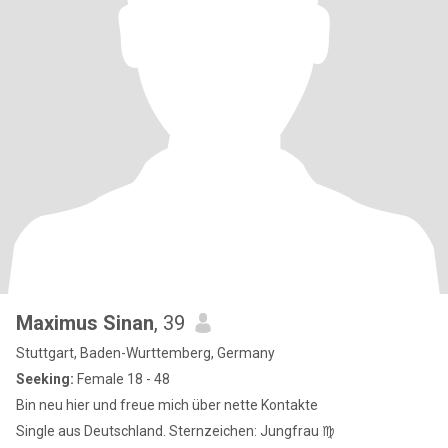
Maximus Sinan
, 39
Stuttgart, Baden-Wurttemberg, Germany
Seeking:
Female 18 - 48
Bin neu hier und freue mich über nette Kontakte
Single aus Deutschland. Sternzeichen: Jungfrau ♍️