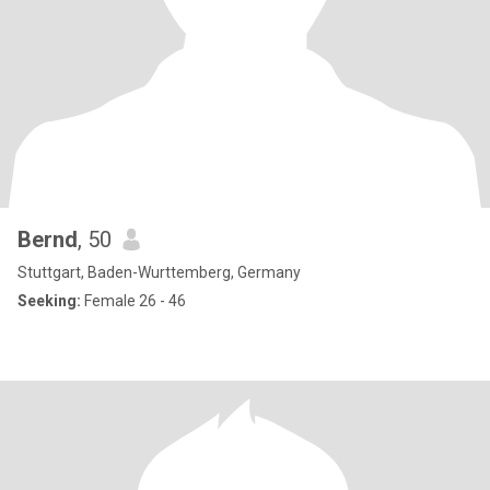
Bernd
, 50
Stuttgart, Baden-Wurttemberg, Germany
Seeking:
Female 26 - 46