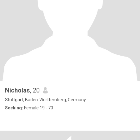
Nicholas
, 20
Stuttgart, Baden-Wurttemberg, Germany
Seeking:
Female 19 - 70