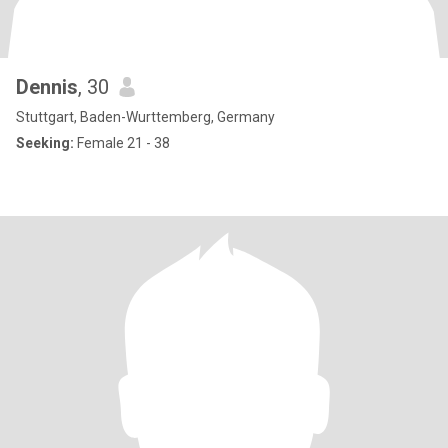
Dennis
, 30
Stuttgart, Baden-Wurttemberg, Germany
Seeking:
Female 21 - 38