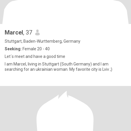
Marcel
, 37
Stuttgart, Baden-Wurttemberg, Germany
Seeking:
Female 20 - 40
Let´s meet and have a good time
I am Marcel, living in Stuttgart (South Germany) and I am
searching for an ukrainian woman. My favorite city is Lviv ;)