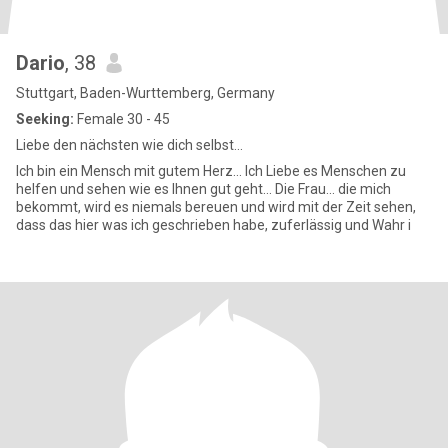
Dario
, 38
Stuttgart, Baden-Wurttemberg, Germany
Seeking:
Female 30 - 45
Liebe den nächsten wie dich selbst...
Ich bin ein Mensch mit gutem Herz... Ich Liebe es Menschen zu
helfen und sehen wie es Ihnen gut geht... Die Frau... die mich
bekommt, wird es niemals bereuen und wird mit der Zeit sehen,
dass das hier was ich geschrieben habe, zuferlässig und Wahr i