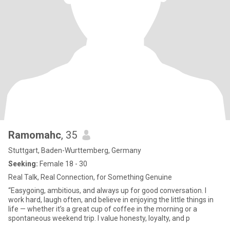
Ramomahc
, 35
Stuttgart, Baden-Wurttemberg, Germany
Seeking:
Female 18 - 30
Real Talk, Real Connection, for Something Genuine
“Easygoing, ambitious, and always up for good conversation. I
work hard, laugh often, and believe in enjoying the little things in
life — whether it’s a great cup of coffee in the morning or a
spontaneous weekend trip. I value honesty, loyalty, and p