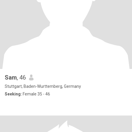
Sam
, 46
Stuttgart, Baden-Wurttemberg, Germany
Seeking:
Female 35 - 46