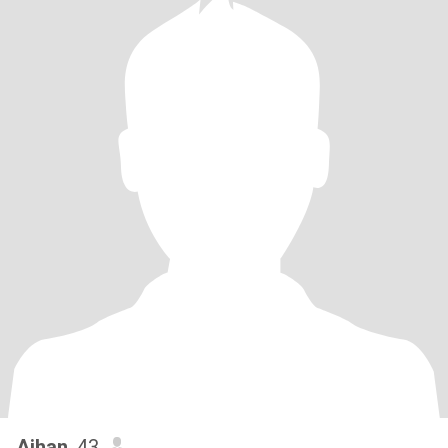
Aihan
, 43