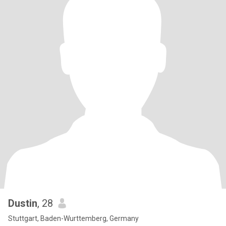
Dustin
, 28
Stuttgart, Baden-Wurttemberg, Germany