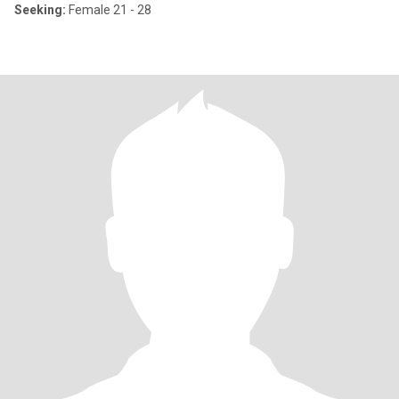
Seeking:
Female 21 - 28