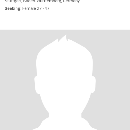
Stuttgart, Baden-Wurttemberg, Germany
Seeking:
Female 27 - 47