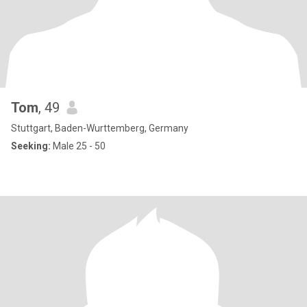
Tom
, 49
Stuttgart, Baden-Wurttemberg, Germany
Seeking:
Male 25 - 50