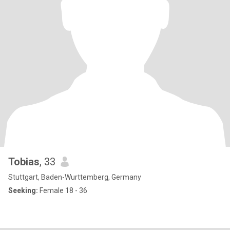
Tobias
, 33
Stuttgart, Baden-Wurttemberg, Germany
Seeking:
Female 18 - 36