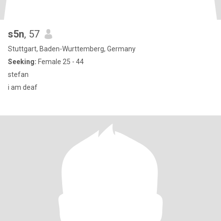
s5n
, 57
Stuttgart, Baden-Wurttemberg, Germany
Seeking:
Female 25 - 44
stefan
i am deaf