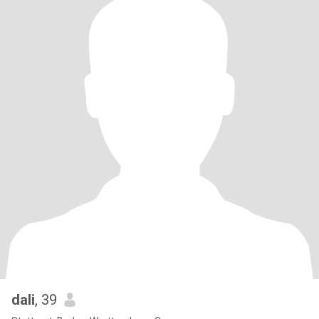
dali
, 39