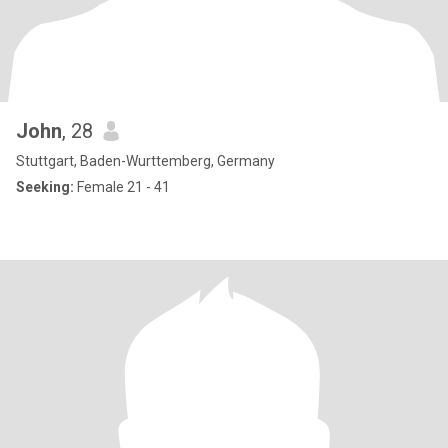
John
, 28
Stuttgart, Baden-Wurttemberg, Germany
Seeking:
Female 21 - 41