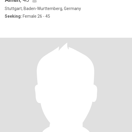
Stuttgart, Baden-Wurttemberg, Germany
Seeking:
Female 26 - 45