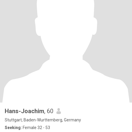
Hans-Joachim
, 60
Stuttgart, Baden-Wurttemberg, Germany
Seeking:
Female 32 - 53