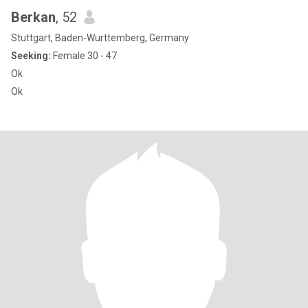
Berkan
, 52
Stuttgart, Baden-Wurttemberg, Germany
Seeking:
Female 30 - 47
Ok
Ok