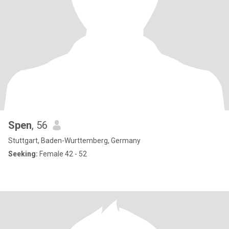
Spen
, 56
Stuttgart, Baden-Wurttemberg, Germany
Seeking:
Female 42 - 52