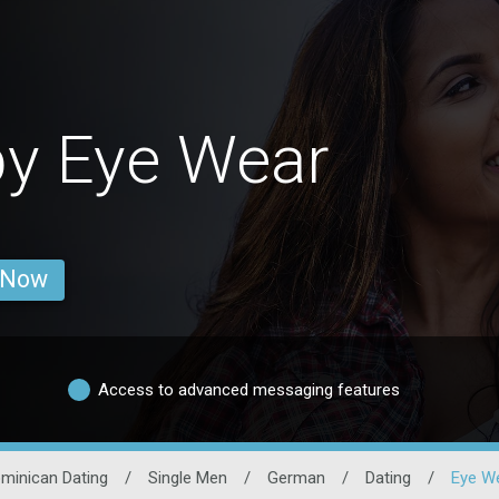
y Eye Wear
 Now
Access to advanced messaging features
minican Dating
/
Single Men
/
German
/
Dating
/
Eye W