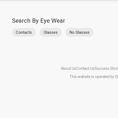
Search By Eye Wear
Contacts
Glasses
No Glasses
About Us
Contact Us
Success Stor
This website is operated by D