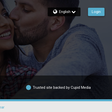
English
Login
Trusted site backed by Cupid Media
ear