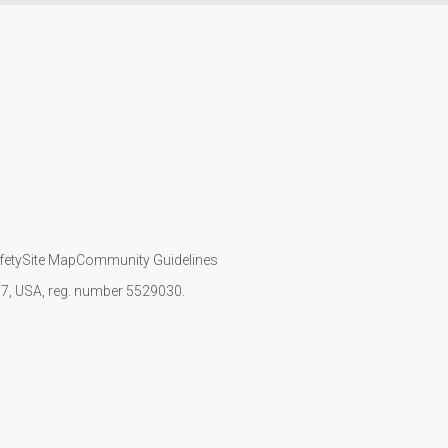
fety
Site Map
Community Guidelines
107, USA, reg. number 5529030.