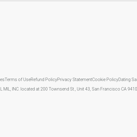
ies
Terms of Use
Refund Policy
Privacy Statement
Cookie Policy
Dating Sa
IL MIL, INC. located at 200 Townsend St., Unit 43, San Francisco CA 94