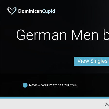
German Men b
View Singles
Review your matches for free
Do