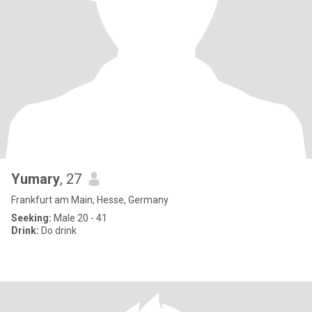
Yumary
, 27
Frankfurt am Main, Hesse, Germany
Seeking:
Male 20 - 41
Drink:
Do drink