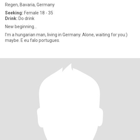
Regen, Bavaria, Germany
Seeking:
Female 18 - 35
Drink:
Do drink
New beginning...
I'm a hungarian man, living in Germany. Alone, waiting for you:)
maybe. E eu falo portugues.