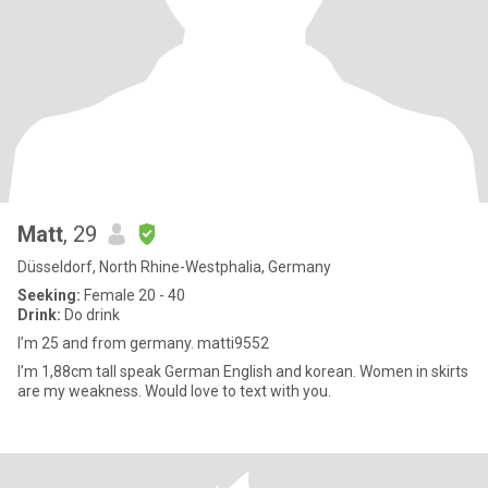
Matt
, 29
Düsseldorf, North Rhine-Westphalia, Germany
Seeking:
Female 20 - 40
Drink:
Do drink
I’m 25 and from germany. matti9552
I’m 1,88cm tall speak German English and korean. Women in skirts
are my weakness. Would love to text with you.