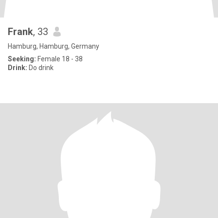
Frank
, 33
Hamburg, Hamburg, Germany
Seeking:
Female 18 - 38
Drink:
Do drink