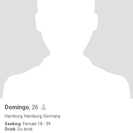
Domingo
, 26
Hamburg, Hamburg, Germany
Seeking:
Female 18 - 39
Drink:
Do drink