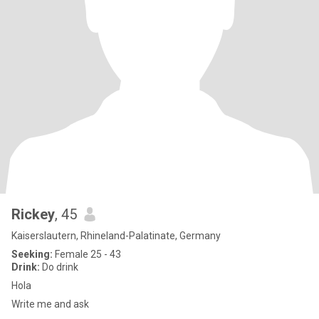
Rickey
, 45
Kaiserslautern, Rhineland-Palatinate, Germany
Seeking:
Female 25 - 43
Drink:
Do drink
Hola
Write me and ask