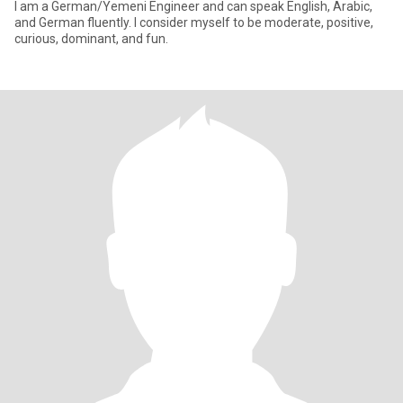
I am a German/Yemeni Engineer and can speak English, Arabic,
and German fluently. I consider myself to be moderate, positive,
curious, dominant, and fun.