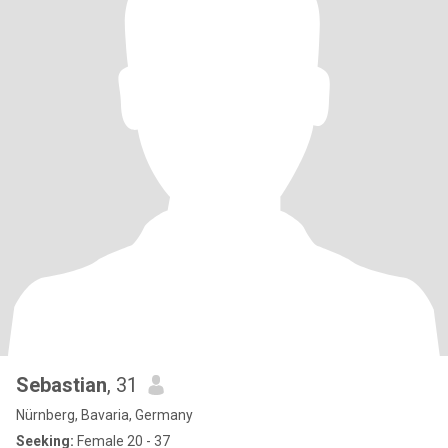
Sebastian
, 31
Nürnberg, Bavaria, Germany
Seeking:
Female 20 - 37