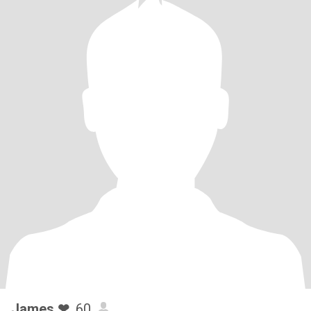
James ❤
, 60