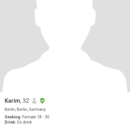
Karim
, 32
Berlin, Berlin, Germany
Seeking:
Female 18 - 30
Drink:
Do drink