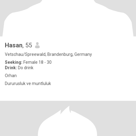
Hasan
, 55
Vetschau/Spreewald, Brandenburg, Germany
Seeking:
Female 18 - 30
Drink:
Do drink
Orhan
Dururusluk ve muntluluk