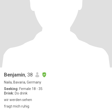
Benjamin
, 38
Naila, Bavaria, Germany
Seeking:
Female 18 - 35
Drink:
Do drink
wir werden sehen
fragt mich ruhig