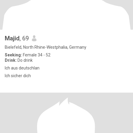
Majid
, 69
Bielefeld, North Rhine-Westphalia, Germany
Seeking:
Female 34 - 52
Drink:
Do drink
Ich aus deutschlan
Ich sicher dich