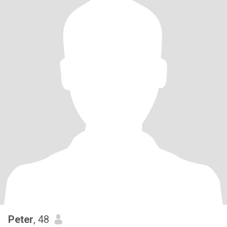
Peter
, 48