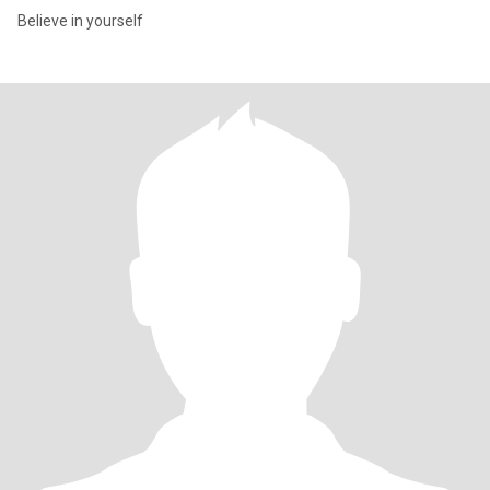
Believe in yourself