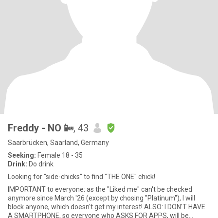
Freddy - NO 📴
, 43
Saarbrücken, Saarland, Germany
Seeking:
Female 18 - 35
Drink:
Do drink
Looking for "side-chicks" to find "THE ONE" chick!
IMPORTANT to everyone: as the "Liked me" can't be checked
anymore since March '26 (except by chosing "Platinum"), I will
block anyone, which doesn't get my interest! ALSO: I DON'T HAVE
A SMARTPHONE, so everyone who ASKS FOR APPS, will be