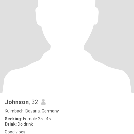
Johnson
, 32
Kulmbach, Bavaria, Germany
Seeking:
Female 25 - 45
Drink:
Do drink
Good vibes