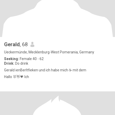
Gerald
, 68
Ueckermünde, Mecklenburg-West Pomerania, Germany
Seeking:
Female 40 - 62
Drink:
Do drink
Gerald ienBerltfieken und ich habe mich ☕ mit dem
Hallo 🐰👋💗 Ich