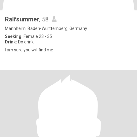
Ralfsummer
, 58
Mannheim, Baden-Wurttemberg, Germany
Seeking:
Female 23 - 35
Drink:
Do drink
I am sure you will find me