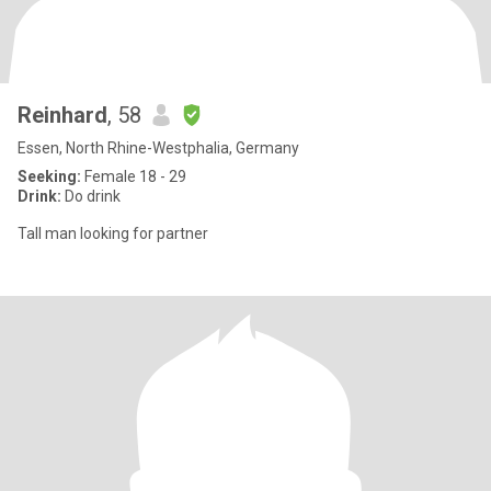
Reinhard
, 58
Essen, North Rhine-Westphalia, Germany
Seeking:
Female 18 - 29
Drink:
Do drink
Tall man looking for partner