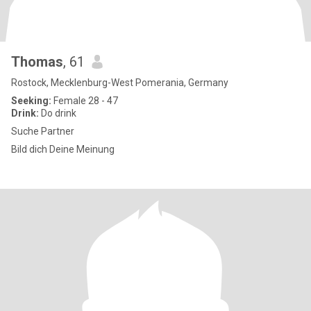
Thomas
, 61
Rostock, Mecklenburg-West Pomerania, Germany
Seeking:
Female 28 - 47
Drink:
Do drink
Suche Partner
Bild dich Deine Meinung