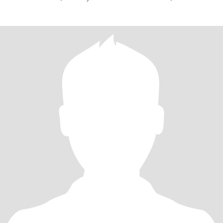
blocked rig