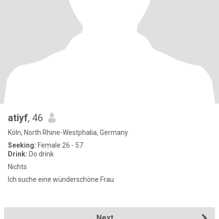
atiyf
, 46
Köln, North Rhine-Westphalia, Germany
Seeking:
Female 26 - 57
Drink:
Do drink
Nichts
Ich suche eine wünderschöne Frau
Next