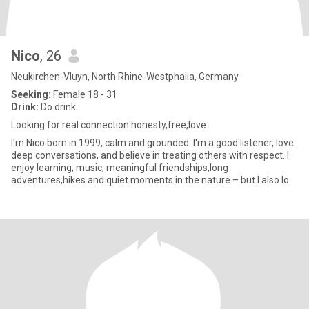
Nico
, 26
Neukirchen-Vluyn, North Rhine-Westphalia, Germany
Seeking:
Female 18 - 31
Drink:
Do drink
Looking for real connection honesty,free,love
I'm Nico born in 1999, calm and grounded. I'm a good listener, love
deep conversations, and believe in treating others with respect. I
enjoy learning, music, meaningful friendships,long
adventures,hikes and quiet moments in the nature – but I also lo