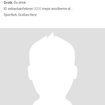
Drink:
Do drink
IG: sebastianfelsner ✍🏼✍🏼 mejor escríbeme al ...
Sportlich, Großes Herz