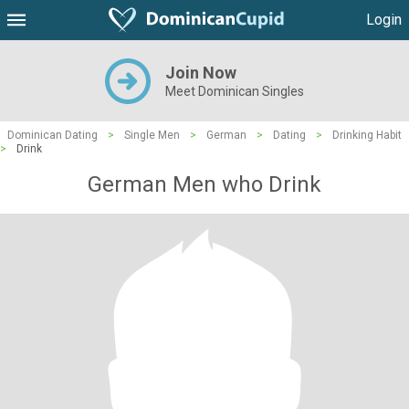
Login
Join Now
Meet Dominican Singles
Dominican Dating
>
Single Men
>
German
>
Dating
>
Drinking Habit
>
Drink
German Men who Drink