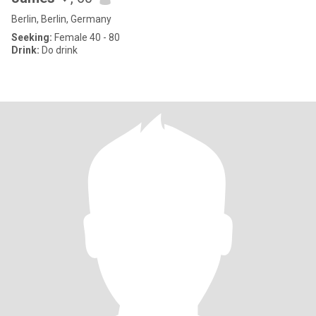
Berlin, Berlin, Germany
Seeking:
Female 40 - 80
Drink:
Do drink