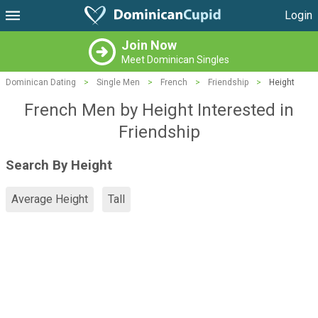
Login
Join Now
Meet Dominican Singles
Dominican Dating
>
Single Men
>
French
>
Friendship
>
Height
French Men by Height Interested in
Friendship
Search By Height
Average Height
Tall