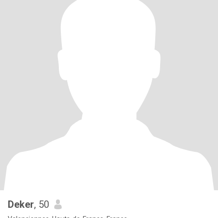
Deker
, 50