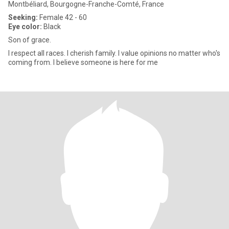
Montbéliard, Bourgogne-Franche-Comté, France
Seeking:
Female 42 - 60
Eye color:
Black
Son of grace.
I respect all races. I cherish family. I value opinions no matter who's
coming from. I believe someone is here for me