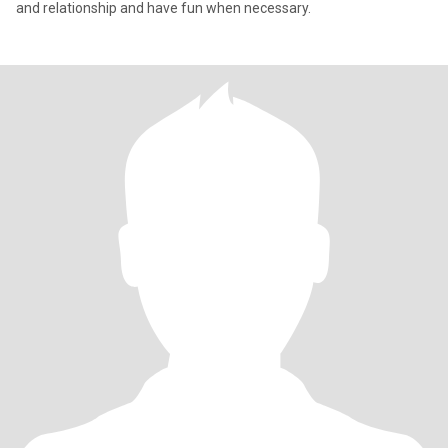
and relationship and have fun when necessary.