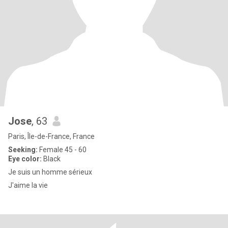
Jose
, 63
Paris, Île-de-France, France
Seeking:
Female 45 - 60
Eye color:
Black
Je suis un homme sérieux
J'aime la vie