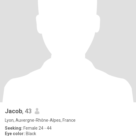
Jacob
, 43
Lyon, Auvergne-Rhône-Alpes, France
Seeking:
Female 24 - 44
Eye color:
Black