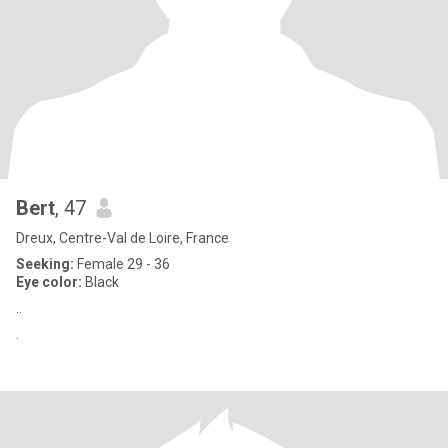
Bert
, 47
Dreux, Centre-Val de Loire, France
Seeking:
Female 29 - 36
Eye color:
Black
..
.