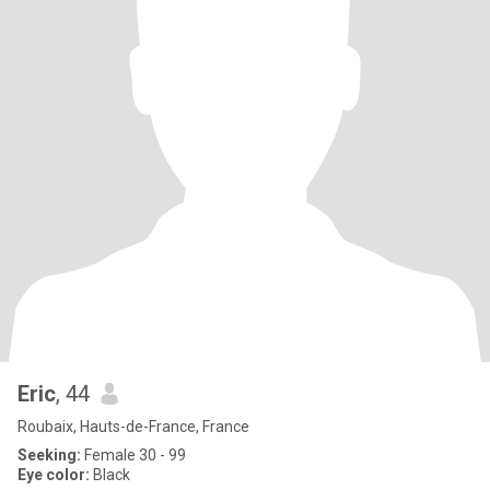
Eric
, 44
Roubaix, Hauts-de-France, France
Seeking:
Female 30 - 99
Eye color:
Black