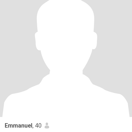
Emmanuel
, 40