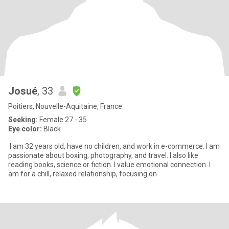
Josué
, 33
Poitiers, Nouvelle-Aquitaine, France
Seeking:
Female 27 - 35
Eye color:
Black
I am 32 years old, have no children, and work in e-commerce. I am
passionate about boxing, photography, and travel. I also like
reading books, science or fiction. I value emotional connection. I
am for a chill, relaxed relationship, focusing on