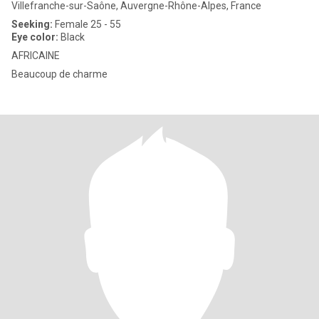
Villefranche-sur-Saône, Auvergne-Rhône-Alpes, France
Seeking:
Female 25 - 55
Eye color:
Black
AFRICAINE
Beaucoup de charme