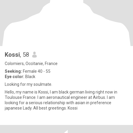
Kossi
, 58
Colomiers, Occitanie, France
Seeking:
Female 40 - 55
Eye color:
Black
Looking for my soulmate.
Hello, my name is Kossi, I am black german living right now in
Toulouse France. I am aeronautical engineer at Airbus. I am
looking for a serious relationship with asian in preference
japanese Lady. All best greetings. Kossi