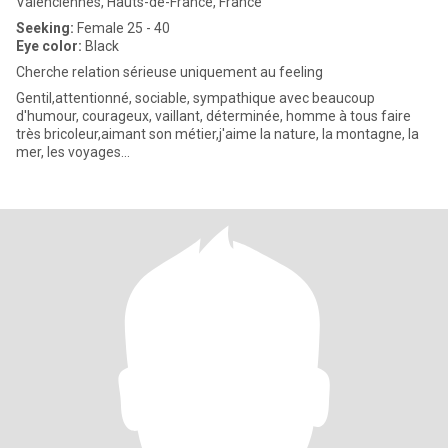
Valenciennes, Hauts-de-France, France
Seeking:
Female 25 - 40
Eye color:
Black
Cherche relation sérieuse uniquement au feeling
Gentil,attentionné, sociable, sympathique avec beaucoup
d'humour, courageux, vaillant, déterminée, homme à tous faire
très bricoleur,aimant son métier,j'aime la nature, la montagne, la
mer, les voyages...