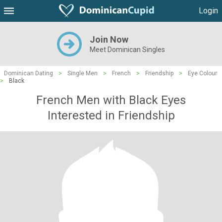
Login
Join Now
Meet Dominican Singles
Dominican Dating
>
Single Men
>
French
>
Friendship
>
Eye Colour
>
Black
French Men with Black Eyes
Interested in Friendship