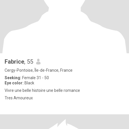
Fabrice
, 55
Cergy-Pontoise, Île-de-France, France
Seeking:
Female 31 - 50
Eye color:
Black
Vivre une belle histoire une belle romance
Tres Amoureux