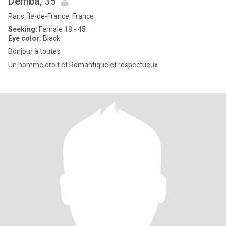
Demba
, 35
Paris, Île-de-France, France
Seeking:
Female 18 - 45
Eye color:
Black
Bonjour à toutes
Un homme droit et Romantique et respectueux