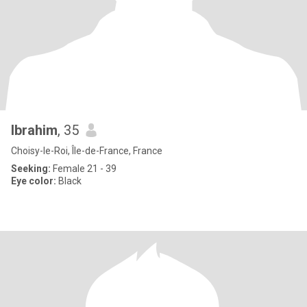
Ibrahim
, 35
Choisy-le-Roi, Île-de-France, France
Seeking:
Female 21 - 39
Eye color:
Black