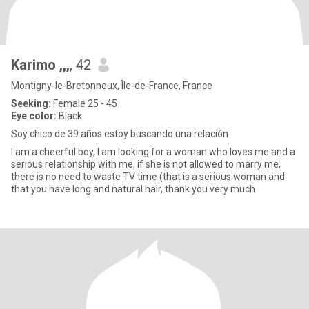
Karimo ,,,
, 42
Montigny-le-Bretonneux, Île-de-France, France
Seeking:
Female 25 - 45
Eye color:
Black
Soy chico de 39 años estoy buscando una relación
I am a cheerful boy, I am looking for a woman who loves me and a
serious relationship with me, if she is not allowed to marry me,
there is no need to waste TV time (that is a serious woman and
that you have long and natural hair, thank you very much