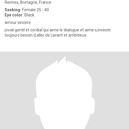
Rennes, Bretagne, France
Seeking:
Female 25 - 40
Eye color:
Black
amour sincere
jovial gentil et cordial qui aime le dialogue et aime s,investir
toujours besoin d,aller de l,avant et ambitieux.