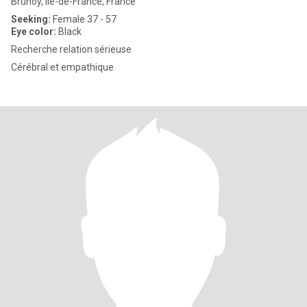
Brunoy, Île-de-France, France
Seeking:
Female 37 - 57
Eye color:
Black
Recherche relation sérieuse
Cérébral et empathique