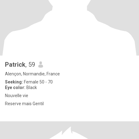
Patrick
, 59
Alençon, Normandie, France
Seeking:
Female 50 - 70
Eye color:
Black
Nouvelle vie
Reserve mais Gentil