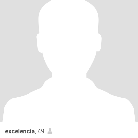
excelencia
, 49