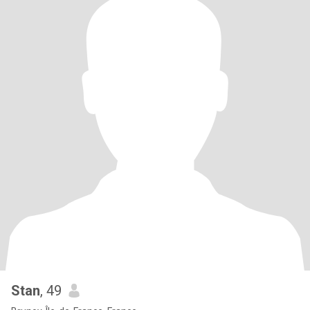
Stan
, 49