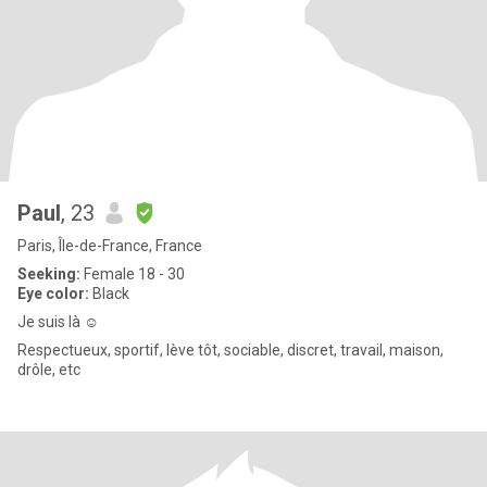
Paul
, 23
Paris, Île-de-France, France
Seeking:
Female 18 - 30
Eye color:
Black
Je suis là ☺️
Respectueux, sportif, lève tôt, sociable, discret, travail, maison,
drôle, etc