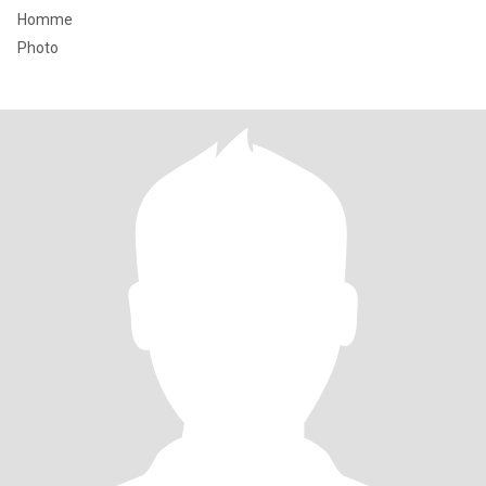
Homme
Photo