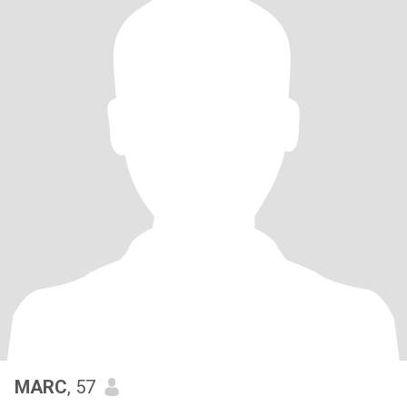
MARC
, 57