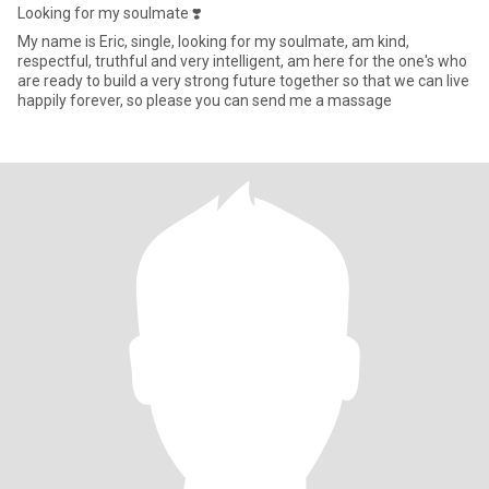
Looking for my soulmate ❣️
My name is Eric, single, looking for my soulmate, am kind,
respectful, truthful and very intelligent, am here for the one's who
are ready to build a very strong future together so that we can live
happily forever, so please you can send me a massage