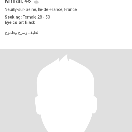
Krmali
, 48
Neuilly-sur-Seine, Île-de-France, France
Seeking:
Female 28 - 50
Eye color:
Black
لطيف ومرح وطموح