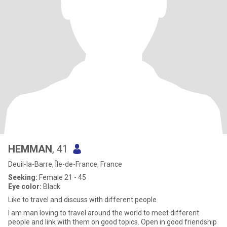
HEMMAN
, 41
Deuil-la-Barre, Île-de-France, France
Seeking:
Female 21 - 45
Eye color:
Black
Like to travel and discuss with different people
I am man loving to travel around the world to meet different
people and link with them on good topics. Open in good friendship