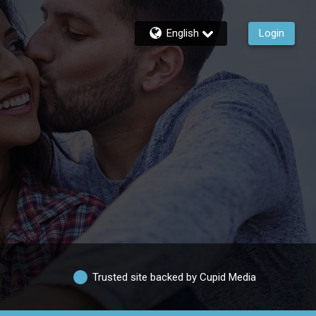
English
Login
Trusted site backed by Cupid Media