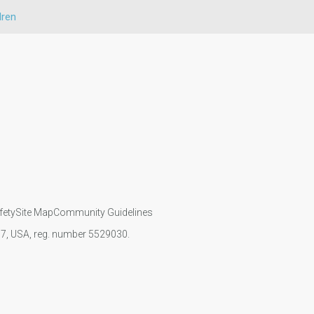
dren
fety
Site Map
Community Guidelines
107, USA, reg. number 5529030.