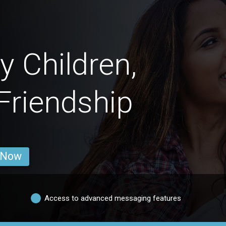
 Children,
 Friendship
 Now
Access to advanced messaging features