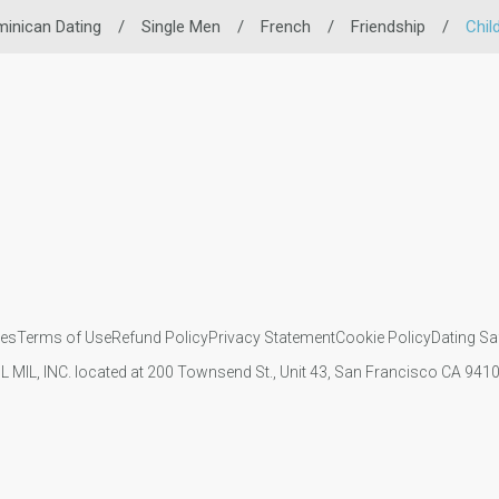
inican Dating
/
Single Men
/
French
/
Friendship
/
Chil
ies
Terms of Use
Refund Policy
Privacy Statement
Cookie Policy
Dating Sa
IL MIL, INC. located at 200 Townsend St., Unit 43, San Francisco CA 94