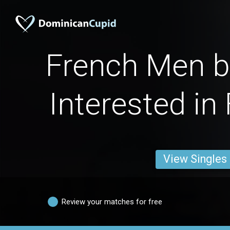
French Men by
Interested in
View Singles
Review your matches for free