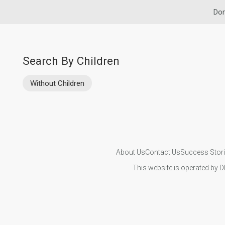
Dom
Search By Children
Without Children
About Us
Contact Us
Success Stor
This website is operated by D