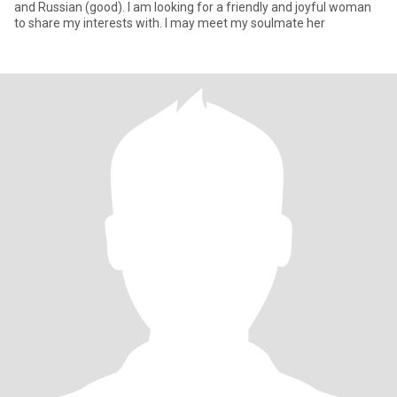
and Russian (good). I am looking for a friendly and joyful woman
to share my interests with. I may meet my soulmate her