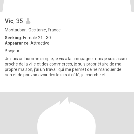
Vic
, 35
Montauban, Occitanie, France
Seeking:
Female 21 - 30
Appearance:
Attractive
Bonjour
Je suis un homme simple, je vis à la campagne mais je suis assez
proche de la ville et des commerces, je suis propriétaire de ma
propre maison, j'ai un travail qui me permet de ne manquer de
rien et de pouvoir avoir des loisirs à côté, je cherche et