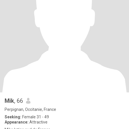
Mik
, 66
Perpignan, Occitanie, France
Seeking:
Female 31 - 49
Appearance:
Attractive