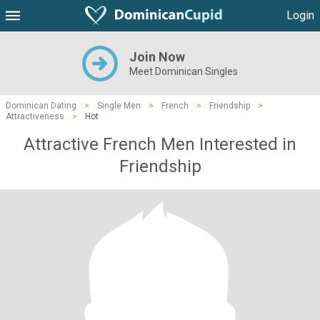
Login
Join Now
Meet Dominican Singles
Dominican Dating
>
Single Men
>
French
>
Friendship
>
Attractiveness
>
Hot
Attractive French Men Interested in
Friendship