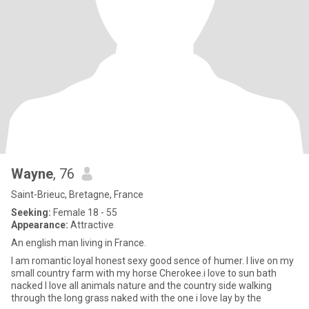
Wayne
, 76
Saint-Brieuc, Bretagne, France
Seeking:
Female 18 - 55
Appearance:
Attractive
An english man living in France.
I am romantic loyal honest sexy good sence of humer. I live on my
small country farm with my horse Cherokee.i love to sun bath
nacked I love all animals nature and the country side walking
through the long grass naked with the one i love lay by the