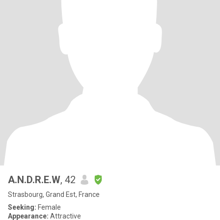
A.N.D.R.E.W
, 42
Strasbourg, Grand Est, France
Seeking:
Female
Appearance:
Attractive