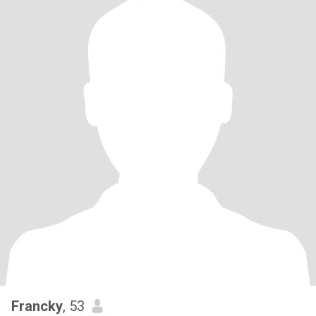
Francky
, 53