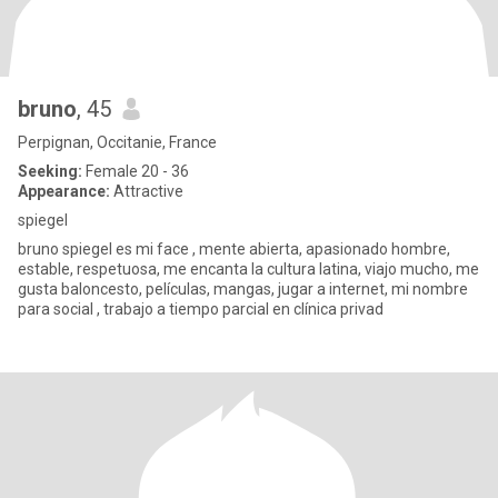
bruno
, 45
Perpignan, Occitanie, France
Seeking:
Female 20 - 36
Appearance:
Attractive
spiegel
bruno spiegel es mi face , mente abierta, apasionado hombre,
estable, respetuosa, me encanta la cultura latina, viajo mucho, me
gusta baloncesto, películas, mangas, jugar a internet, mi nombre
para social , trabajo a tiempo parcial en clínica privad