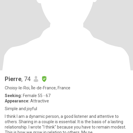
Pierre
, 74
Choisy-le-Roi, Île-de-France, France
Seeking:
Female 55 - 67
Appearance:
Attractive
Simple and joyful
I think I am a dynamic person, a good listener and attentive to
others. Sharing in a couple is essential. It is the basis of a lasting
relationship. I wrote "I think" because you have to remain modest.
This is how we grow in relation to others. My pe