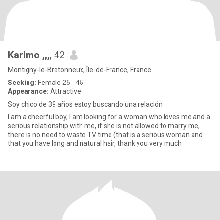
Karimo ,,,
, 42
Montigny-le-Bretonneux, Île-de-France, France
Seeking:
Female 25 - 45
Appearance:
Attractive
Soy chico de 39 años estoy buscando una relación
I am a cheerful boy, I am looking for a woman who loves me and a
serious relationship with me, if she is not allowed to marry me,
there is no need to waste TV time (that is a serious woman and
that you have long and natural hair, thank you very much