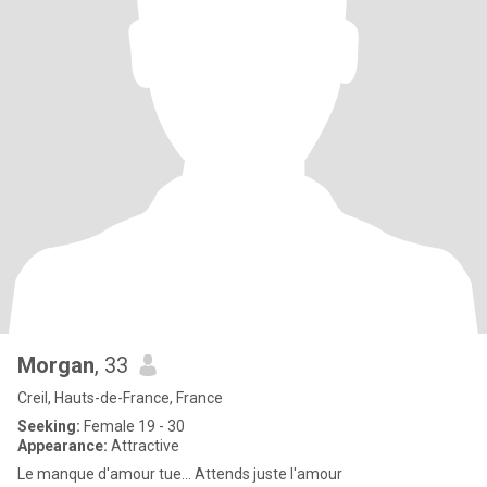
Morgan
, 33
Creil, Hauts-de-France, France
Seeking:
Female 19 - 30
Appearance:
Attractive
Le manque d'amour tue... Attends juste l'amour