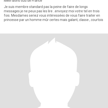
Mike latino sud de France
Je suis membre standard pas la peine de faire de longs
messages je ne peux pas les lire ..envoyez moi votre tel en trois
fois. Mesdames seriez vous intéressées de vous faire traiter en
princesse par un homme mûr certes mais galant, classe , courtois