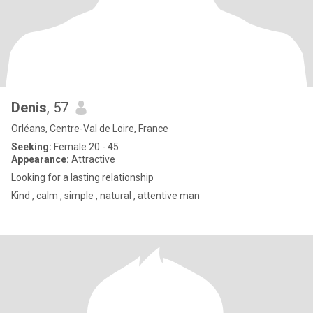
Denis
, 57
Orléans, Centre-Val de Loire, France
Seeking:
Female 20 - 45
Appearance:
Attractive
Looking for a lasting relationship
Kind , calm , simple , natural , attentive man