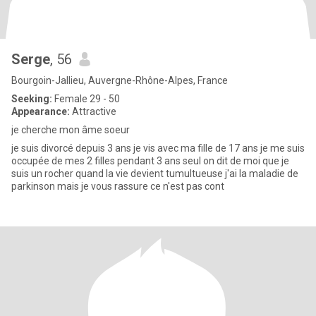
Serge
, 56
Bourgoin-Jallieu, Auvergne-Rhône-Alpes, France
Seeking:
Female 29 - 50
Appearance:
Attractive
je cherche mon âme soeur
je suis divorcé depuis 3 ans je vis avec ma fille de 17 ans je me suis
occupée de mes 2 filles pendant 3 ans seul on dit de moi que je
suis un rocher quand la vie devient tumultueuse j'ai la maladie de
parkinson mais je vous rassure ce n'est pas cont