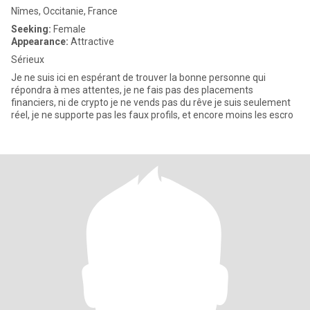
Nîmes, Occitanie, France
Seeking:
Female
Appearance:
Attractive
Sérieux
Je ne suis ici en espérant de trouver la bonne personne qui
répondra à mes attentes, je ne fais pas des placements
financiers, ni de crypto je ne vends pas du rêve je suis seulement
réel, je ne supporte pas les faux profils, et encore moins les escro