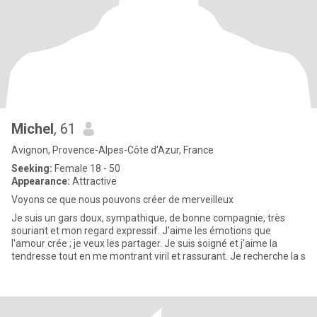
Michel
, 61
Avignon, Provence-Alpes-Côte d'Azur, France
Seeking:
Female 18 - 50
Appearance:
Attractive
Voyons ce que nous pouvons créer de merveilleux
Je suis un gars doux, sympathique, de bonne compagnie, très
souriant et mon regard expressif. J'aime les émotions que
l'amour crée ; je veux les partager. Je suis soigné et j'aime la
tendresse tout en me montrant viril et rassurant. Je recherche la s