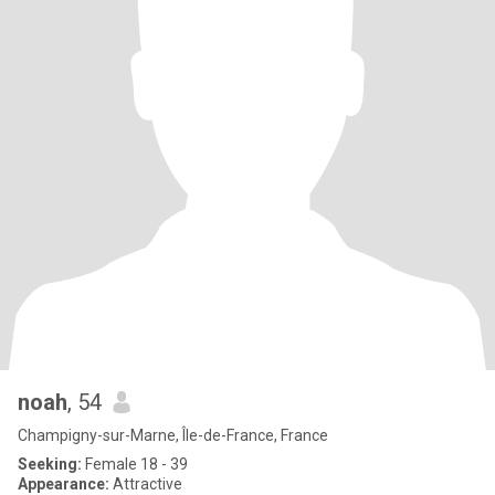
noah
, 54
Champigny-sur-Marne, Île-de-France, France
Seeking:
Female 18 - 39
Appearance:
Attractive