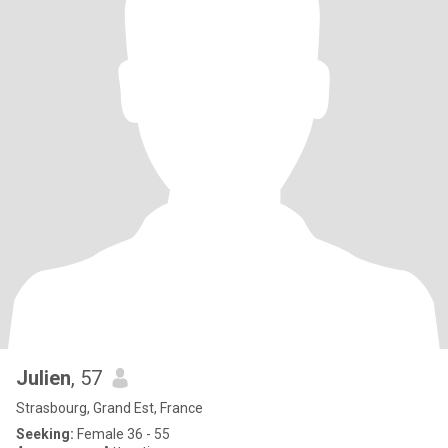
Julien
, 57
Strasbourg, Grand Est, France
Seeking:
Female 36 - 55