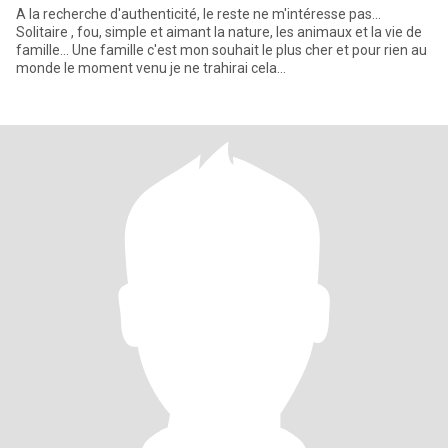
A la recherche d'authenticité, le reste ne m'intéresse pas...
Solitaire , fou, simple et aimant la nature, les animaux et la vie de
famille... Une famille c'est mon souhait le plus cher et pour rien au
monde le moment venu je ne trahirai cela...