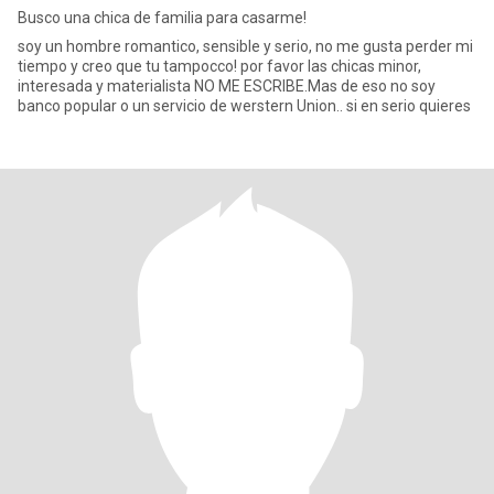
Busco una chica de familia para casarme!
soy un hombre romantico, sensible y serio, no me gusta perder mi
tiempo y creo que tu tampocco! por favor las chicas minor,
interesada y materialista NO ME ESCRIBE.Mas de eso no soy
banco popular o un servicio de werstern Union.. si en serio quieres