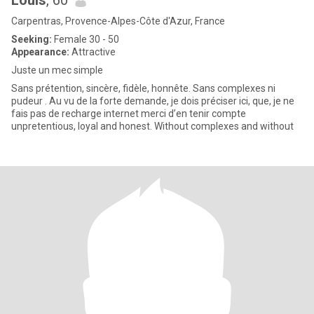
Louis
, 60
Carpentras, Provence-Alpes-Côte d'Azur, France
Seeking:
Female 30 - 50
Appearance:
Attractive
Juste un mec simple
Sans prétention, sincère, fidèle, honnête. Sans complexes ni
pudeur . Au vu de la forte demande, je dois préciser ici, que, je ne
fais pas de recharge internet merci d’en tenir compte
unpretentious, loyal and honest. Without complexes and without