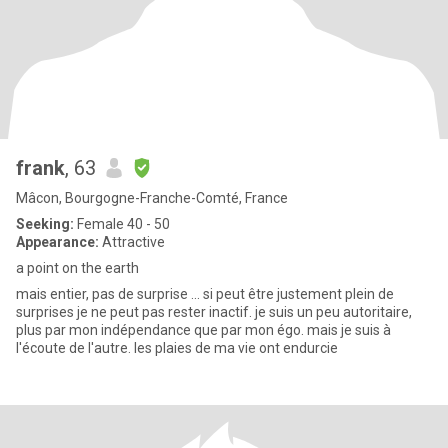
frank
, 63
Mâcon, Bourgogne-Franche-Comté, France
Seeking:
Female 40 - 50
Appearance:
Attractive
a point on the earth
mais entier, pas de surprise ... si peut être justement plein de
surprises je ne peut pas rester inactif. je suis un peu autoritaire,
plus par mon indépendance que par mon égo. mais je suis à
l'écoute de l'autre. les plaies de ma vie ont endurcie