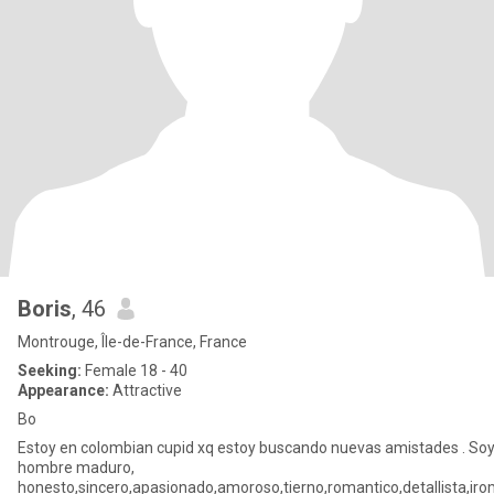
Boris
, 46
Montrouge, Île-de-France, France
Seeking:
Female 18 - 40
Appearance:
Attractive
Bo
Estoy en colombian cupid xq estoy buscando nuevas amistades . So
hombre maduro,
honesto,sincero,apasionado,amoroso,tierno,romantico,detallista,ir