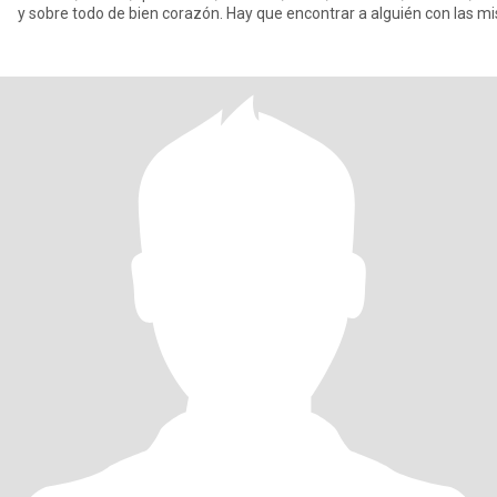
y sobre todo de bien corazón. Hay que encontrar a alguién con las 
ganas de llenarte,d