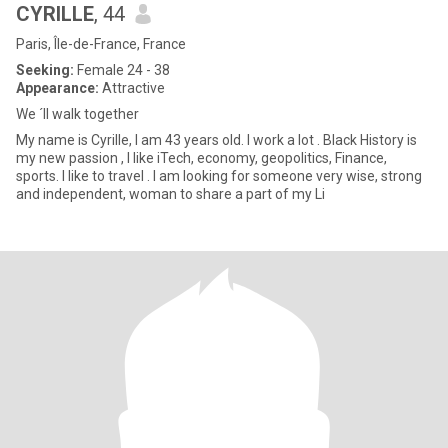
CYRILLE
, 44
Paris, Île-de-France, France
Seeking:
Female 24 - 38
Appearance:
Attractive
We ´ll walk together
My name is Cyrille, I am 43 years old. I work a lot . Black History is
my new passion , I like iTech, economy, geopolitics, Finance,
sports. I like to travel . I am looking for someone very wise, strong
and independent, woman to share a part of my Li