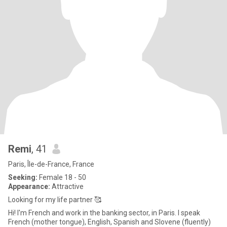
Remi
, 41
Paris, Île-de-France, France
Seeking:
Female 18 - 50
Appearance:
Attractive
Looking for my life partner 🥰
Hi! I'm French and work in the banking sector, in Paris. I speak
French (mother tongue), English, Spanish and Slovene (fluently)