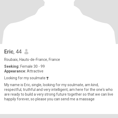
Eric
, 44
Roubaix, Hauts-de-France, France
Seeking:
Female 30 - 99
Appearance:
Attractive
Looking for my soulmate ❣️
My name is Eric, single, looking for my soulmate, am kind,
respectful, truthful and very intelligent, am here for the one's who
are ready to build a very strong future together so that we can live
happily forever, so please you can send me a massage