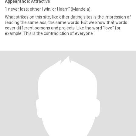
Appearance:
Attractive
"I never lose: either I win, or I learn" (Mandela)
What strikes on this site, like other dating sites is the impression of
reading the same ads, the same words. But we know that words
cover different persons and projects. Like the word "love" for
example. This is the contradiction of everyone