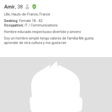
Amir
, 38
Lille, Hauts-de-France, France
Seeking:
Female 18 - 42
Occupation:
IT / Communications
Hombre educado respectuoso divertido y sincero
Soy un hombre simple tengo valores de familia Me gusta
aprender de otra cultura y me gusta reir