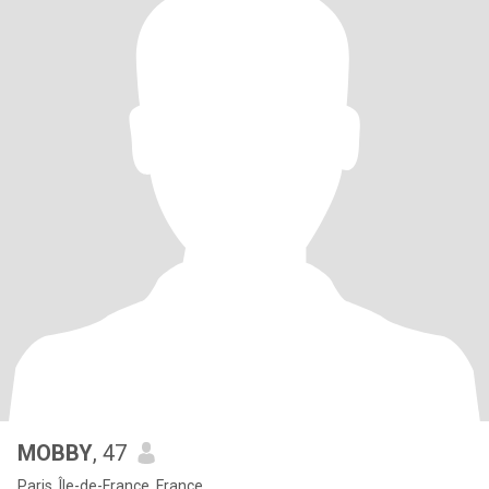
MOBBY
, 47
Paris, Île-de-France, France