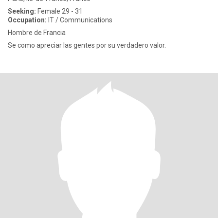
Seeking:
Female 29 - 31
Occupation:
IT / Communications
Hombre de Francia
Se como apreciar las gentes por su verdadero valor.