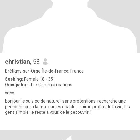
christian
, 58
Brétigny-sur-Orge, Île-de-France, France
Seeking:
Female 18 - 35
Occupation:
IT / Communications
sans
bonjour, je suis qq de naturel, sans pretentions, recherche une
personne qui a la tete sur les épaules, j aime profité de la vie, les
gens simple, le reste à vous de le decouvrir !