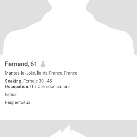
Fernand
, 61
Mantes-la-Jolie, Île-de-France, France
Seeking:
Female 30 - 45
Occupation:
IT / Communications
Espoir
Respectueux