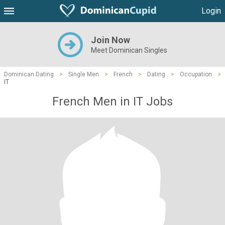
Login
Join Now
Meet Dominican Singles
Dominican Dating
>
Single Men
>
French
>
Dating
>
Occupation
>
IT
French Men in IT Jobs