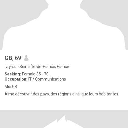
GB
, 69
Ivry-sur-Seine, Île-de-France, France
Seeking:
Female 35 - 70
Occupation:
IT / Communications
Moi GB
Aime découvrir des pays, des régions ainsi que leurs habitantes.