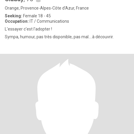
Orange, Provence-Alpes-Côte d'Azur, France
Seeking:
Female 18 - 45
Occupation:
IT / Communications
L'essayer c'est l'adopter !
Sympa, humour, pas très disponible, pas mal....à découvrir.