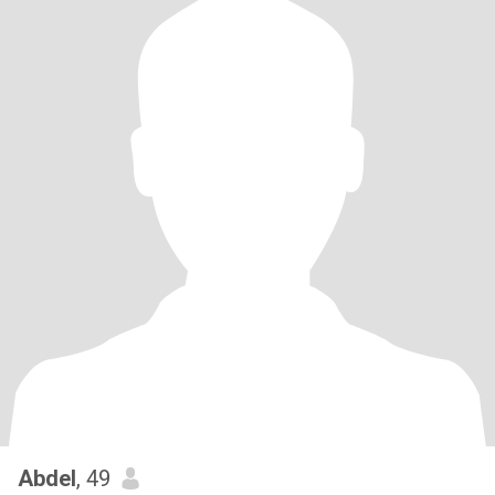
Abdel
, 49