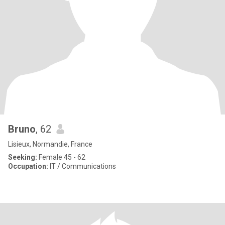
Bruno
, 62
Lisieux, Normandie, France
Seeking:
Female 45 - 62
Occupation:
IT / Communications