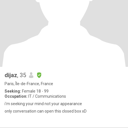
dijaz
, 35
Paris, Île-de-France, France
Seeking:
Female 18 - 99
Occupation:
IT / Communications
i'm seeking your mind not your appearance
only conversation can open this closed box xD