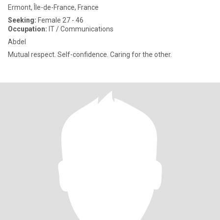
Ermont, Île-de-France, France
Seeking:
Female 27 - 46
Occupation:
IT / Communications
Abdel
Mutual respect. Self-confidence. Caring for the other.