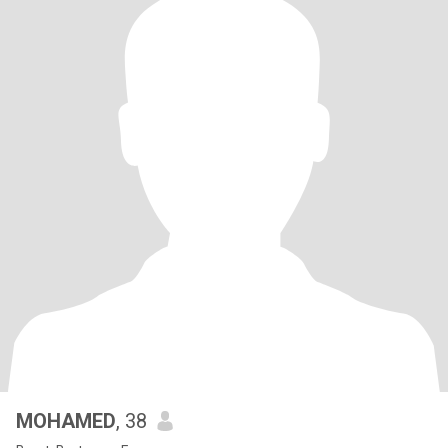
MOHAMED
, 38