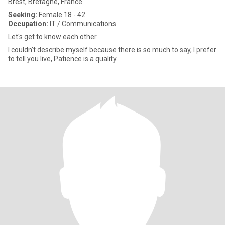
Brest, Bretagne, France
Seeking:
Female 18 - 42
Occupation:
IT / Communications
Let's get to know each other.
I couldn't describe myself because there is so much to say, I prefer
to tell you live, Patience is a quality