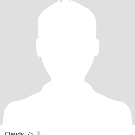
Claudy
, 75