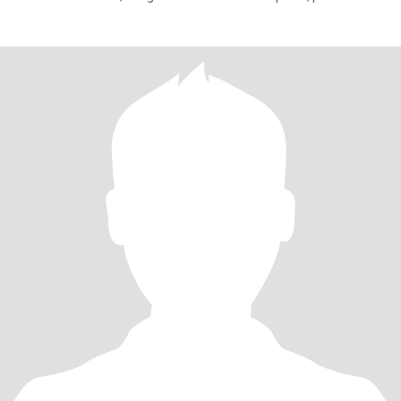
falta práct