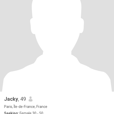
Jacky
, 49
Paris, Île-de-France, France
Seeking:
Female 30 - 50