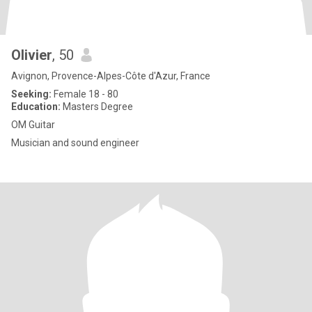
Olivier
, 50
Avignon, Provence-Alpes-Côte d'Azur, France
Seeking:
Female 18 - 80
Education:
Masters Degree
OM Guitar
Musician and sound engineer