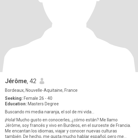
Jérôme
, 42
Bordeaux, Nouvelle-Aquitaine, France
Seeking:
Female 26 - 40
Education:
Masters Degree
Buscando mi media naranja, el sol de mi vida...
¡Hola! Mucho gusto en conocerles, ¿cómo están? Me llamo
Jérôme, soy francés y vivo en Burdeos, en el suroeste de Francia.
Me encantan los idiomas, viajar y conocer nuevas culturas
también. De hecho, me gusta mucho hablar español, pero me