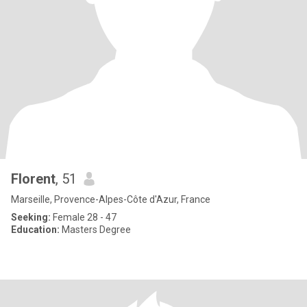
Florent
, 51
Marseille, Provence-Alpes-Côte d'Azur, France
Seeking:
Female 28 - 47
Education:
Masters Degree