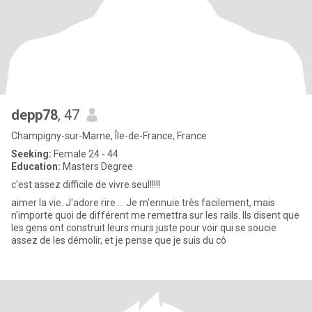
depp78
, 47
Champigny-sur-Marne, Île-de-France, France
Seeking:
Female 24 - 44
Education:
Masters Degree
c'est assez difficile de vivre seul!!!!!
aimer la vie. J'adore rire ... Je m'ennuie très facilement, mais
n'importe quoi de différent me remettra sur les rails. Ils disent que
les gens ont construit leurs murs juste pour voir qui se soucie
assez de les démolir, et je pense que je suis du cô