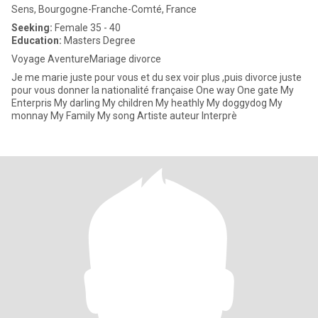
Sens, Bourgogne-Franche-Comté, France
Seeking:
Female 35 - 40
Education:
Masters Degree
Voyage AventureMariage divorce
Je me marie juste pour vous et du sex voir plus ,puis divorce juste
pour vous donner la nationalité française One way One gate My
Enterpris My darling My children My heathly My doggydog My
monnay My Family My song Artiste auteur Interprè