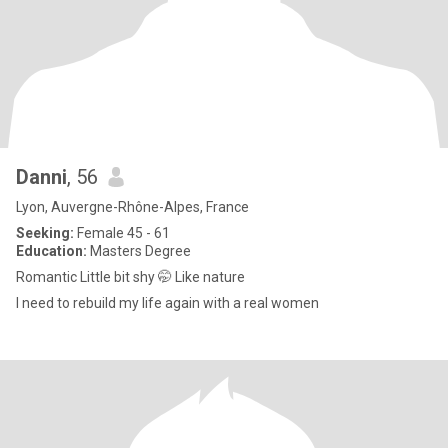
Danni
, 56
Lyon, Auvergne-Rhône-Alpes, France
Seeking:
Female 45 - 61
Education:
Masters Degree
Romantic Little bit shy 🤭 Like nature
I need to rebuild my life again with a real women