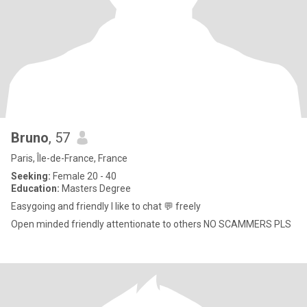
Bruno
, 57
Paris, Île-de-France, France
Seeking:
Female 20 - 40
Education:
Masters Degree
Easygoing and friendly I like to chat 💬 freely
Open minded friendly attentionate to others NO SCAMMERS PLS