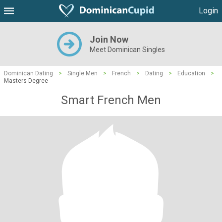
Login
Join Now
Meet Dominican Singles
Dominican Dating
>
Single Men
>
French
>
Dating
>
Education
>
Masters Degree
Smart French Men