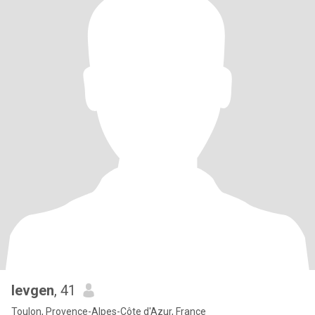
Ievgen
, 41
Toulon, Provence-Alpes-Côte d'Azur, France