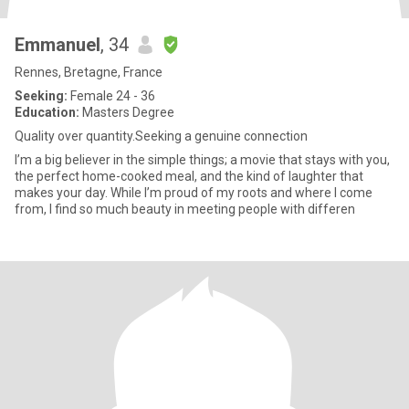
Emmanuel
, 34
Rennes, Bretagne, France
Seeking:
Female 24 - 36
Education:
Masters Degree
Quality over quantity.Seeking a genuine connection
I’m a big believer in the simple things; a movie that stays with you,
the perfect home-cooked meal, and the kind of laughter that
makes your day. While I’m proud of my roots and where I come
from, I find so much beauty in meeting people with differen