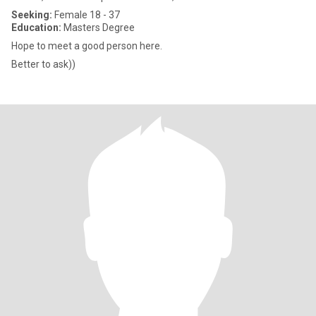
Seeking:
Female 18 - 37
Education:
Masters Degree
Hope to meet a good person here.
Better to ask))