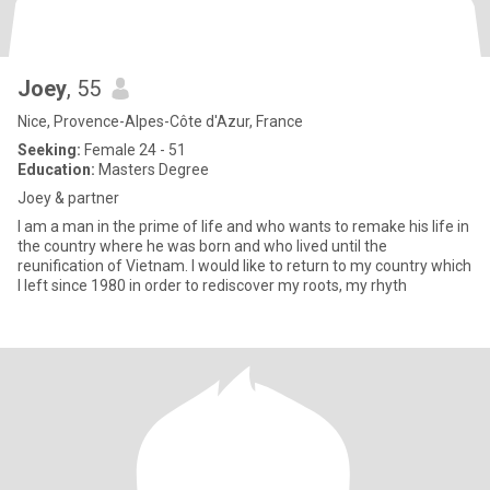
Joey
, 55
Nice, Provence-Alpes-Côte d'Azur, France
Seeking:
Female 24 - 51
Education:
Masters Degree
Joey & partner
I am a man in the prime of life and who wants to remake his life in
the country where he was born and who lived until the
reunification of Vietnam. I would like to return to my country which
I left since 1980 in order to rediscover my roots, my rhyth