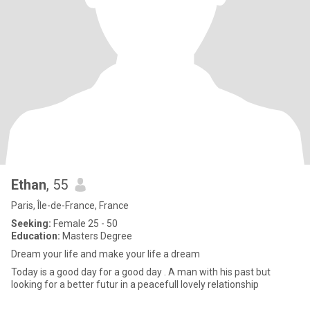
Ethan
, 55
Paris, Île-de-France, France
Seeking:
Female 25 - 50
Education:
Masters Degree
Dream your life and make your life a dream
Today is a good day for a good day . A man with his past but
looking for a better futur in a peacefull lovely relationship