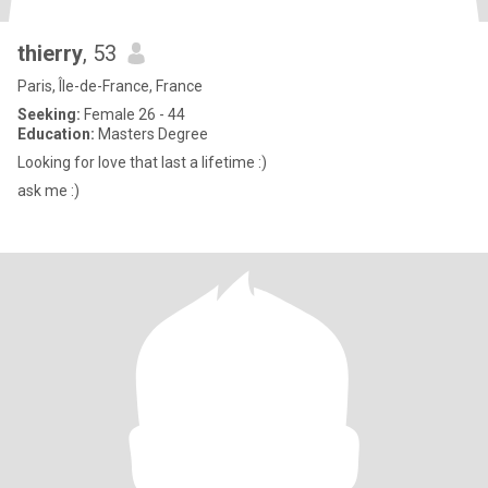
thierry
, 53
Paris, Île-de-France, France
Seeking:
Female 26 - 44
Education:
Masters Degree
Looking for love that last a lifetime :)
ask me :)