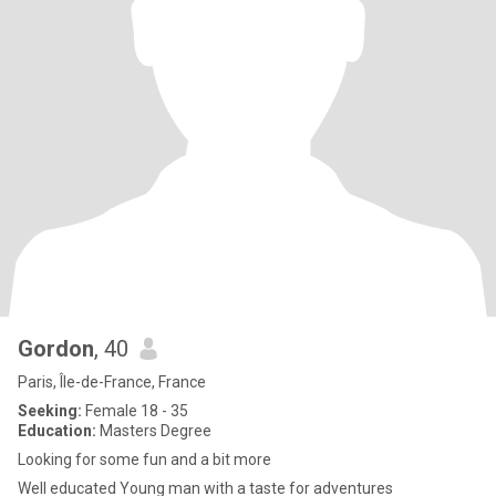
Gordon
, 40
Paris, Île-de-France, France
Seeking:
Female 18 - 35
Education:
Masters Degree
Looking for some fun and a bit more
Well educated Young man with a taste for adventures