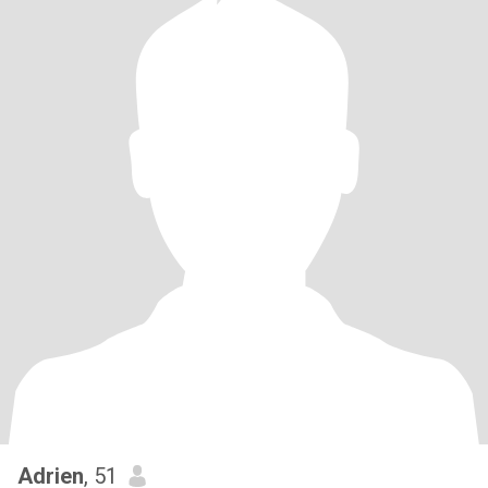
Adrien
, 51