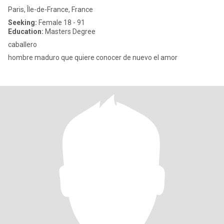
Paris, Île-de-France, France
Seeking:
Female 18 - 91
Education:
Masters Degree
caballero
hombre maduro que quiere conocer de nuevo el amor