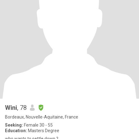
Wini
, 78
Bordeaux, Nouvelle-Aquitaine, France
Seeking:
Female 30 - 55
Education:
Masters Degree
who wants to settle down ?