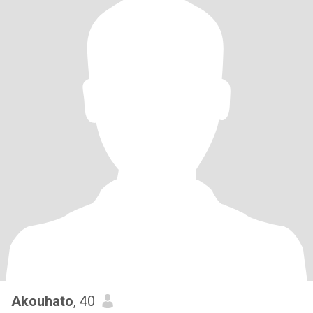
Akouhato
, 40