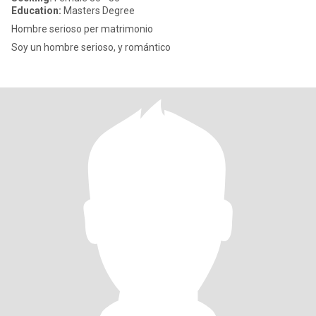
Education:
Masters Degree
Hombre serioso per matrimonio
Soy un hombre serioso, y romántico