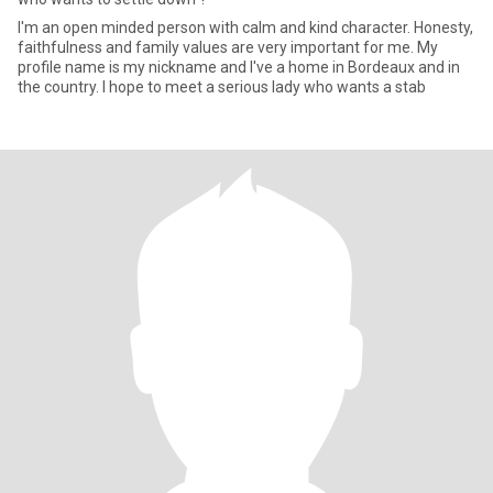
I'm an open minded person with calm and kind character. Honesty,
faithfulness and family values are very important for me. My
profile name is my nickname and I've a home in Bordeaux and in
the country. I hope to meet a serious lady who wants a stab