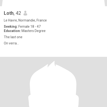
Loth
, 42
Le Havre, Normandie, France
Seeking:
Female 18 - 47
Education:
Masters Degree
The last one
On verra...