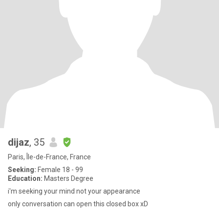
dijaz
, 35
Paris, Île-de-France, France
Seeking:
Female 18 - 99
Education:
Masters Degree
i'm seeking your mind not your appearance
only conversation can open this closed box xD