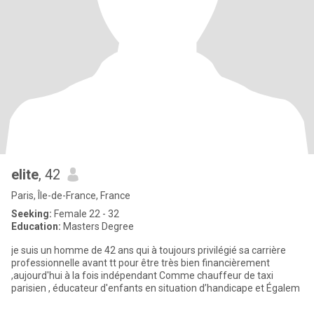
elite
, 42
Paris, Île-de-France, France
Seeking:
Female 22 - 32
Education:
Masters Degree
je suis un homme de 42 ans qui à toujours privilégié sa carrière
professionnelle avant tt pour être très bien financièrement
,aujourd'hui à la fois indépendant Comme chauffeur de taxi
parisien , éducateur d'enfants en situation d’handicape et Égalem