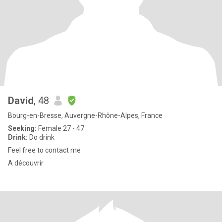
David
, 48
Bourg-en-Bresse, Auvergne-Rhône-Alpes, France
Seeking:
Female 27 - 47
Drink:
Do drink
Feel free to contact me
A découvrir