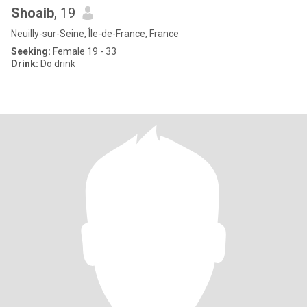
Shoaib
, 19
Neuilly-sur-Seine, Île-de-France, France
Seeking:
Female 19 - 33
Drink:
Do drink