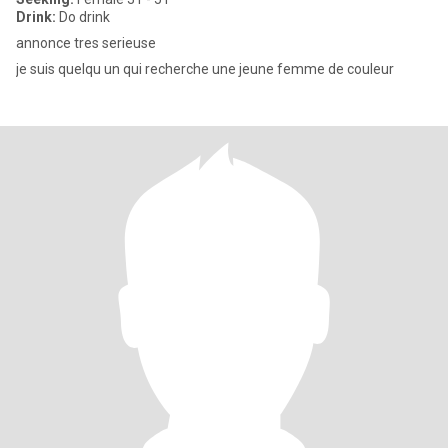
Drink:
Do drink
annonce tres serieuse
je suis quelqu un qui recherche une jeune femme de couleur