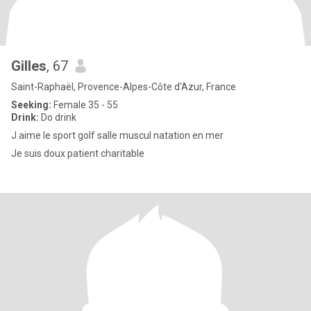
Gilles
, 67
Saint-Raphaël, Provence-Alpes-Côte d'Azur, France
Seeking:
Female 35 - 55
Drink:
Do drink
J aime le sport golf salle muscul natation en mer
Je suis doux patient charitable