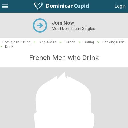
Login
Join Now
Meet Dominican Singles
Dominican Dating
>
Single Men
>
French
>
Dating
>
Drinking Habit
>
Drink
French Men who Drink