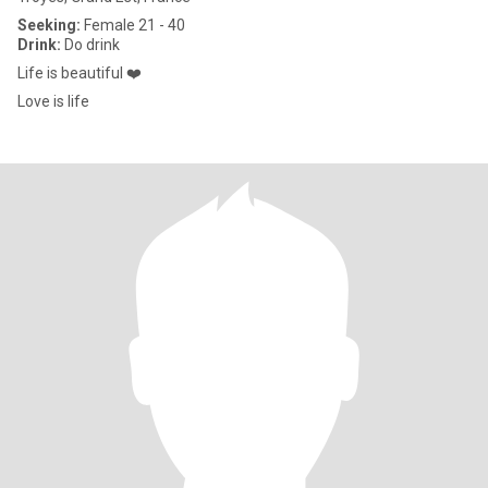
Seeking:
Female 21 - 40
Drink:
Do drink
Life is beautiful ❤️
Love is life