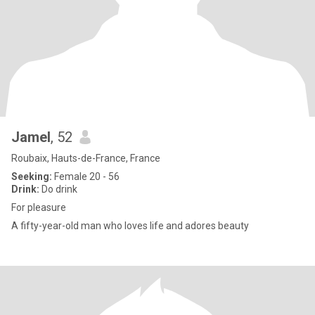
Jamel
, 52
Roubaix, Hauts-de-France, France
Seeking:
Female 20 - 56
Drink:
Do drink
For pleasure
A fifty-year-old man who loves life and adores beauty