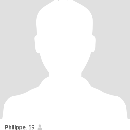
Philippe
, 59