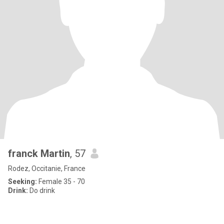
franck Martin
, 57
Rodez, Occitanie, France
Seeking:
Female 35 - 70
Drink:
Do drink