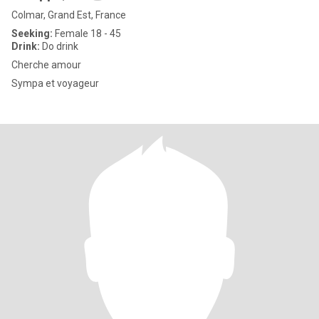
Colmar, Grand Est, France
Seeking:
Female 18 - 45
Drink:
Do drink
Cherche amour
Sympa et voyageur