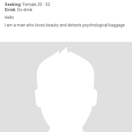
Seeking:
Female 20 - 52
Drink:
Do drink
Hello
I am a man who loves beauty and detests psychological baggage.