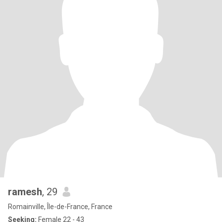
ramesh
, 29
Romainville, Île-de-France, France
Seeking:
Female 22 - 43