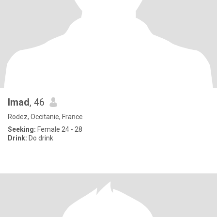
Imad
, 46
Rodez, Occitanie, France
Seeking:
Female 24 - 28
Drink:
Do drink