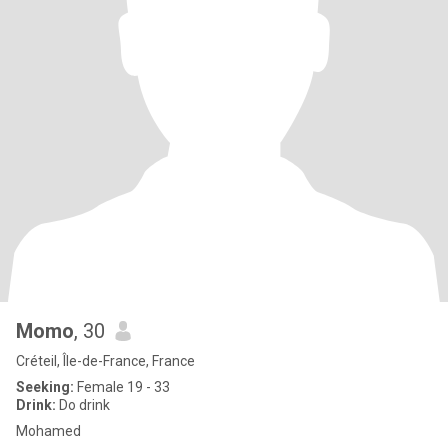
Momo
, 30
Créteil, Île-de-France, France
Seeking:
Female 19 - 33
Drink:
Do drink
Mohamed