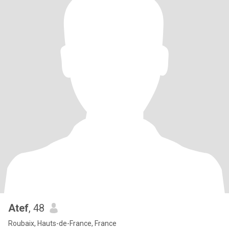
Atef
, 48
Roubaix, Hauts-de-France, France