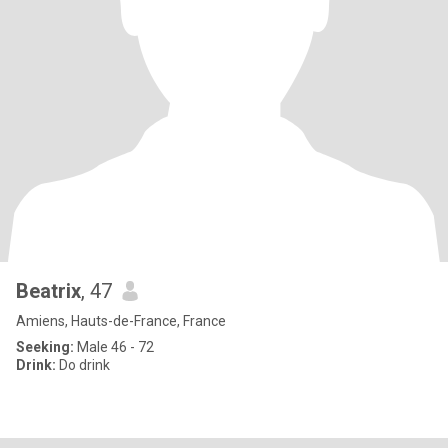
Beatrix
, 47
Amiens, Hauts-de-France, France
Seeking:
Male 46 - 72
Drink:
Do drink