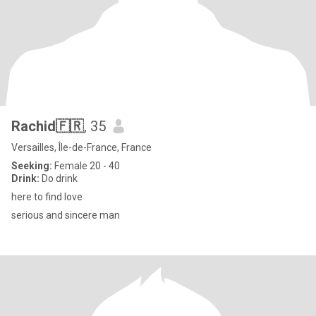
Rachid🇫🇷
, 35
Versailles, Île-de-France, France
Seeking:
Female 20 - 40
Drink:
Do drink
here to find love
serious and sincere man