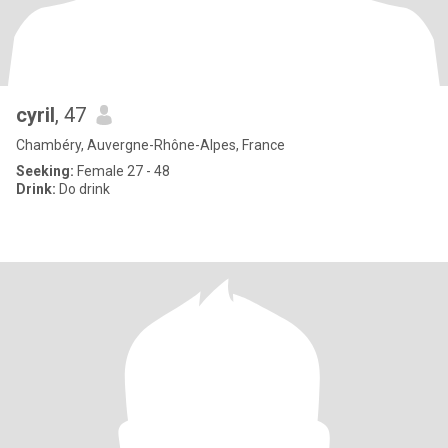
cyril
, 47
Chambéry, Auvergne-Rhône-Alpes, France
Seeking:
Female 27 - 48
Drink:
Do drink