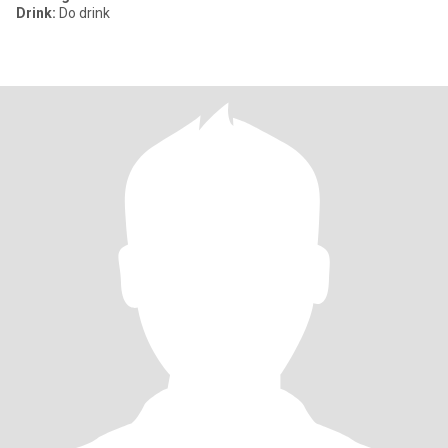
Drink:
Do drink