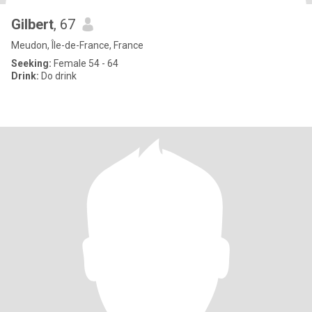
Gilbert
, 67
Meudon, Île-de-France, France
Seeking:
Female 54 - 64
Drink:
Do drink