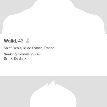
Walid
, 43
Saint-Denis, Île-de-France, France
Seeking:
Female 25 - 48
Drink:
Do drink