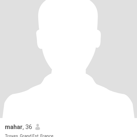
mahar
, 36
Troyes, Grand Est, France