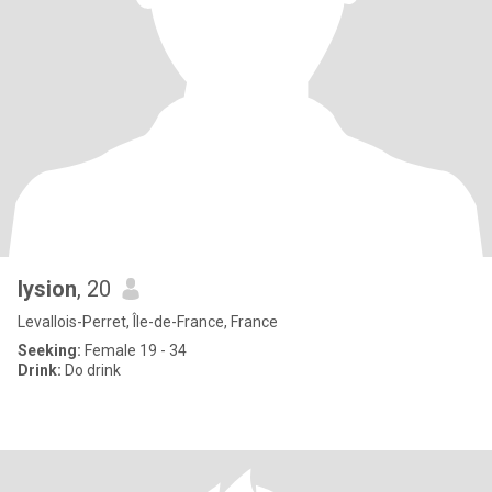
lysion
, 20
Levallois-Perret, Île-de-France, France
Seeking:
Female 19 - 34
Drink:
Do drink