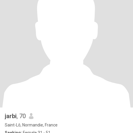
jarbi
, 70
Saint-Lô, Normandie, France
Seeking:
Female 31 - 51