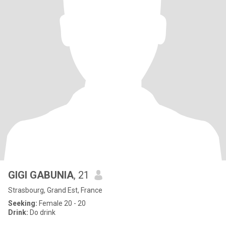
GIGI GABUNIA
, 21
Strasbourg, Grand Est, France
Seeking:
Female 20 - 20
Drink:
Do drink