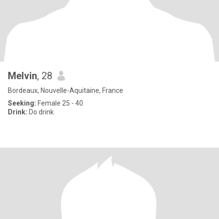
Melvin
, 28
Bordeaux, Nouvelle-Aquitaine, France
Seeking:
Female 25 - 40
Drink:
Do drink