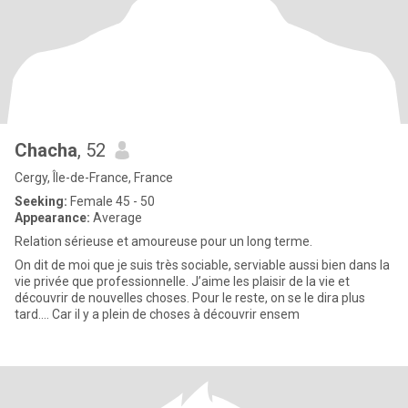
Chacha
, 52
Cergy, Île-de-France, France
Seeking:
Female 45 - 50
Appearance:
Average
Relation sérieuse et amoureuse pour un long terme.
On dit de moi que je suis très sociable, serviable aussi bien dans la
vie privée que professionnelle. J’aime les plaisir de la vie et
découvrir de nouvelles choses. Pour le reste, on se le dira plus
tard…. Car il y a plein de choses à découvrir ensem