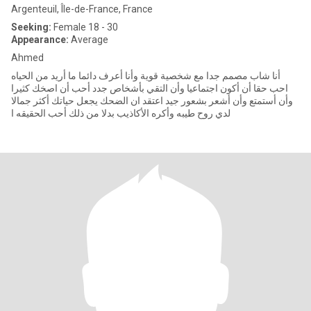
Argenteuil, Île-de-France, France
Seeking:
Female 18 - 30
Appearance:
Average
Ahmed
أنا شاب مصمم جدا مع شخصية قوية وأنا أعرف دائما ما أريد من الحياه
احب حقا أن أكون اجتماعيا وأن التقي بأشخاص جدد أحب أن اصخك كثيرا
وأن أستمتع وأن أشعر بشعور جيد اعتقد ان الضحك يجعل حياتك أكثر جمالا
لدي روح طيبه وأكره الأكاذيب بدلا من ذلك أحب الحقيقه ا