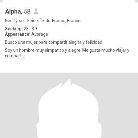
Alpha
, 58
Neuilly-sur-Seine, Île-de-France, France
Seeking:
23 - 49
Appearance:
Average
Busco una mujer para compartir alegria y felicidad
Soy un hombre muy simpatico y alegre. Me gusta mucho viajar y
compartir.