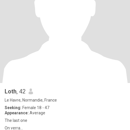
Loth
, 42
Le Havre, Normandie, France
Seeking:
Female 18 - 47
Appearance:
Average
The last one
On verra...