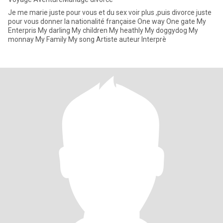
Je me marie juste pour vous et du sex voir plus ,puis divorce juste
pour vous donner la nationalité française One way One gate My
Enterpris My darling My children My heathly My doggydog My
monnay My Family My song Artiste auteur Interprè