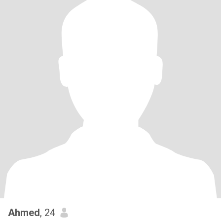
Ahmed
, 24