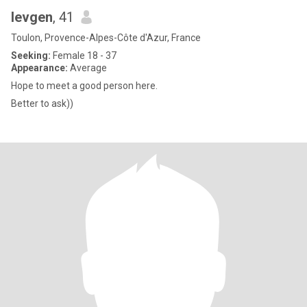
Ievgen
, 41
Toulon, Provence-Alpes-Côte d'Azur, France
Seeking:
Female 18 - 37
Appearance:
Average
Hope to meet a good person here.
Better to ask))