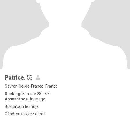
Patrice
, 53
Sevran, Île-de-France, France
Seeking:
Female 28 - 47
Appearance:
Average
Busca bonite muje
Généreux assez gentil