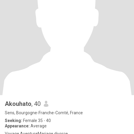
Akouhato
, 40
Sens, Bourgogne-Franche-Comté, France
Seeking:
Female 35 - 40
Appearance:
Average
Voyage AventureMariage divorce