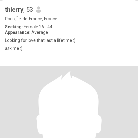
thierry
, 53
Paris, Île-de-France, France
Seeking:
Female 26 - 44
Appearance:
Average
Looking for love that last a lifetime :)
ask me :)