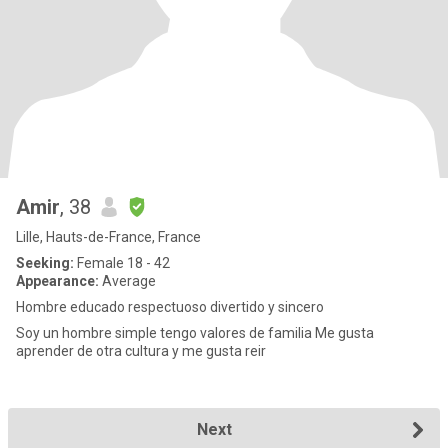
Amir
, 38
Lille, Hauts-de-France, France
Seeking:
Female 18 - 42
Appearance:
Average
Hombre educado respectuoso divertido y sincero
Soy un hombre simple tengo valores de familia Me gusta
aprender de otra cultura y me gusta reir
Next