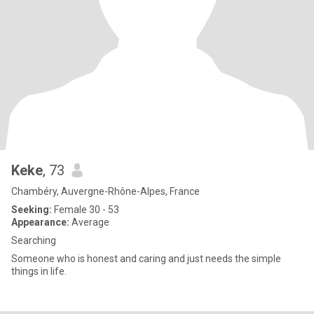
Keke
, 73
Chambéry, Auvergne-Rhône-Alpes, France
Seeking:
Female 30 - 53
Appearance:
Average
Searching
Someone who is honest and caring and just needs the simple
things in life.