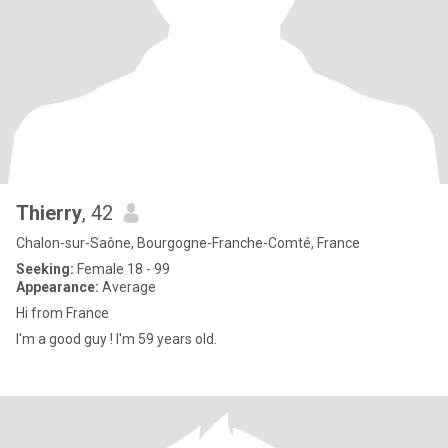
Thierry
, 42
Chalon-sur-Saône, Bourgogne-Franche-Comté, France
Seeking:
Female 18 - 99
Appearance:
Average
Hi from France
I'm a good guy ! I'm 59 years old.