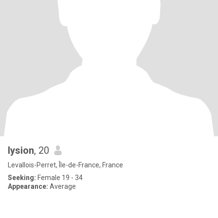
lysion
, 20
Levallois-Perret, Île-de-France, France
Seeking:
Female 19 - 34
Appearance:
Average