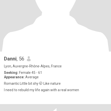
Danni
, 56
Lyon, Auvergne-Rhône-Alpes, France
Seeking:
Female 45 - 61
Appearance:
Average
Romantic Little bit shy 🤭 Like nature
I need to rebuild my life again with a real women