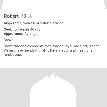
Robert
, 70
Angoulême, Nouvelle-Aquitaine, France
Seeking:
Female 40 - 70
Appearance:
Average
Bonzo
I have changed comments for a change. If you are older, is good.
We just have friends with all to have a laugh and meet for a
rendezvous.