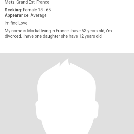
Metz, Grand Est, France
Seeking:
Female 18 - 65
Appearance:
Average
Im find Love
My name is Martial living in France i have 53 years old, i'm
divorced, i have one daughter she have 12 years old