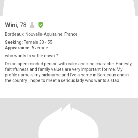
Wini
, 78
Bordeaux, Nouvelle-Aquitaine, France
Seeking:
Female 30 - 55
Appearance:
Average
who wants to settle down ?
I'm an open minded person with calm and kind character. Honesty,
faithfulness and family values are very important for me. My
profile name is my nickname and I've a home in Bordeaux and in
the country. I hope to meet a serious lady who wants a stab