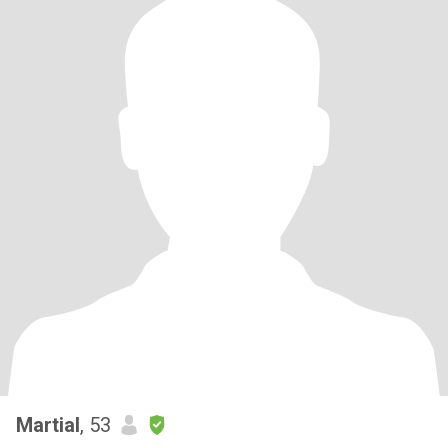
Martial
, 53