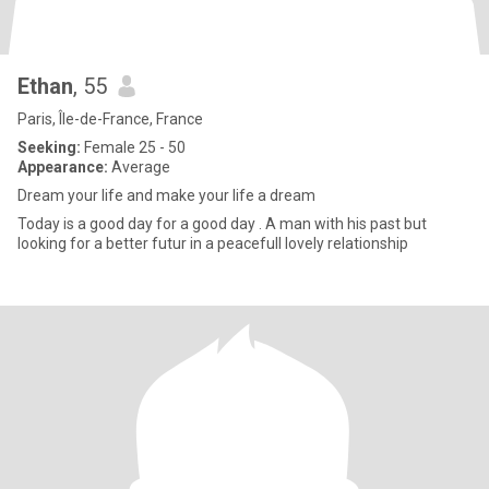
Ethan
, 55
Paris, Île-de-France, France
Seeking:
Female 25 - 50
Appearance:
Average
Dream your life and make your life a dream
Today is a good day for a good day . A man with his past but
looking for a better futur in a peacefull lovely relationship