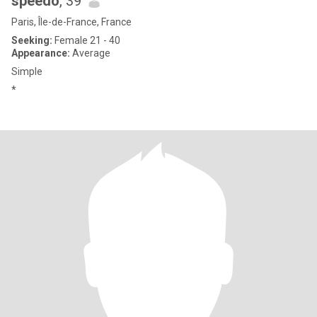
speedo
, 39
Paris, Île-de-France, France
Seeking:
Female 21 - 40
Appearance:
Average
Simple
*