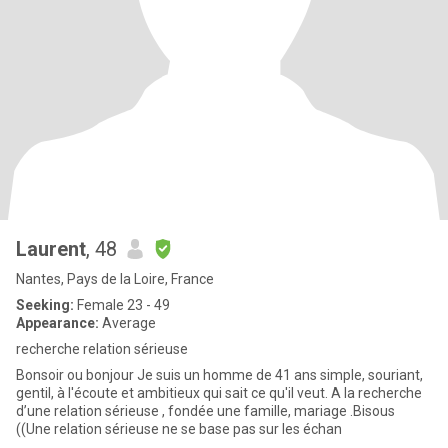
Laurent
, 48
Nantes, Pays de la Loire, France
Seeking:
Female 23 - 49
Appearance:
Average
recherche relation sérieuse
Bonsoir ou bonjour Je suis un homme de 41 ans simple, souriant,
gentil, à l'écoute et ambitieux qui sait ce qu'il veut. A la recherche
d’une relation sérieuse , fondée une famille, mariage .Bisous
((Une relation sérieuse ne se base pas sur les échan