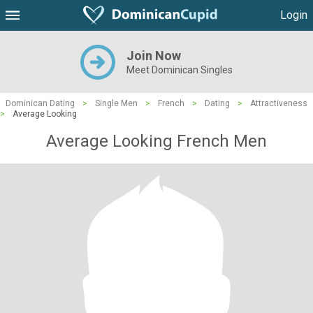
Login
Join Now
Meet Dominican Singles
Dominican Dating
>
Single Men
>
French
>
Dating
>
Attractiveness
>
Average Looking
Average Looking French Men