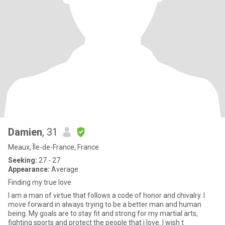
Damien
, 31
Meaux, Île-de-France, France
Seeking:
27 - 27
Appearance:
Average
Finding my true love
I am a man of virtue that follows a code of honor and chivalry. I
move forward in always trying to be a better man and human
being. My goals are to stay fit and strong for my martial arts,
fighting sports and protect the people that i love. I wish t