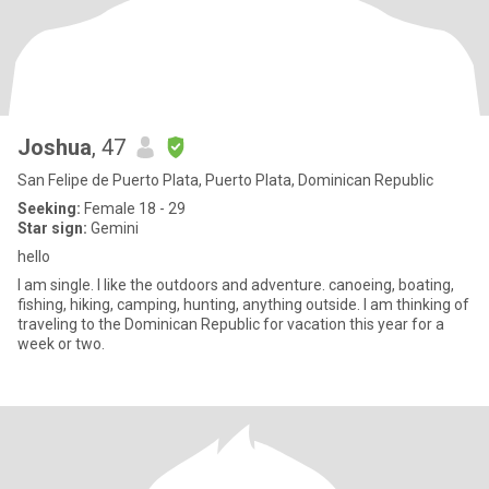
Joshua
, 47
San Felipe de Puerto Plata, Puerto Plata, Dominican Republic
Seeking:
Female 18 - 29
Star sign:
Gemini
hello
I am single. I like the outdoors and adventure. canoeing, boating,
fishing, hiking, camping, hunting, anything outside. I am thinking of
traveling to the Dominican Republic for vacation this year for a
week or two.