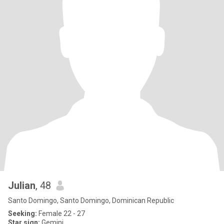
Julian
, 48
Santo Domingo, Santo Domingo, Dominican Republic
Seeking:
Female 22 - 27
Star sign:
Gemini