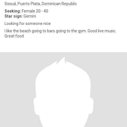
Sosuá, Puerto Plata, Dominican Republic
Seeking:
Female 20 - 40
Star sign:
Gemini
Looking for someone nice
I like the beach going to bars going to the gym. Good live music.
Great food