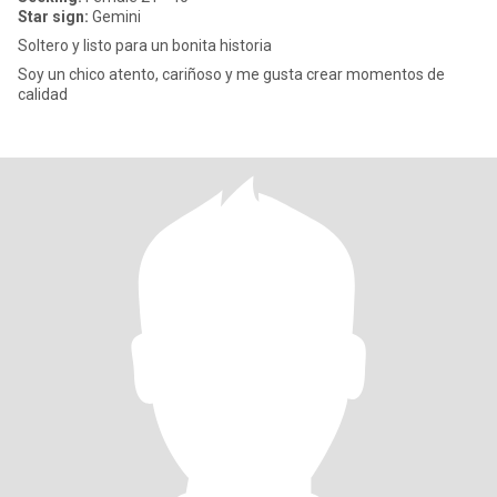
Star sign:
Gemini
Soltero y listo para un bonita historia
Soy un chico atento, cariñoso y me gusta crear momentos de
calidad