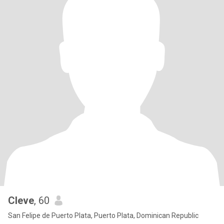
Cleve
, 60
San Felipe de Puerto Plata, Puerto Plata, Dominican Republic