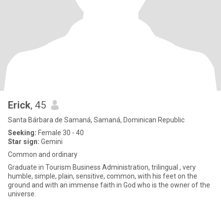
Erick
, 45
Santa Bárbara de Samaná, Samaná, Dominican Republic
Seeking:
Female 30 - 40
Star sign:
Gemini
Common and ordinary
Graduate in Tourism Business Administration, trilingual , very
humble, simple, plain, sensitive, common, with his feet on the
ground and with an immense faith in God who is the owner of the
universe.