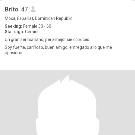
Brito
, 47
Moca, Espaillat, Dominican Republic
Seeking:
Female 30 - 60
Star sign:
Gemini
Un gran ser humano, pero mejor sie conoces
Soy fuerte, cariñoso, buen amigo, entregado a lo que me
apasiona.