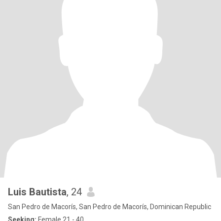
Luis Bautista
, 24
San Pedro de Macorís, San Pedro de Macorís, Dominican Republic
Seeking:
Female 21 - 40