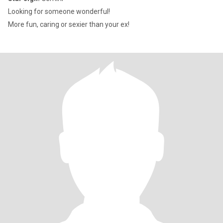
Looking for someone wonderful!
More fun, caring or sexier than your ex!