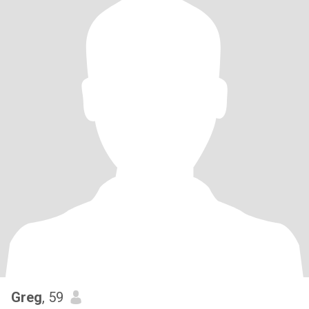
Greg
, 59