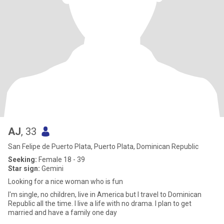
AJ
, 33
San Felipe de Puerto Plata, Puerto Plata, Dominican Republic
Seeking:
Female 18 - 39
Star sign:
Gemini
Looking for a nice woman who is fun
I'm single, no children, live in America but I travel to Dominican
Republic all the time. I live a life with no drama. I plan to get
married and have a family one day