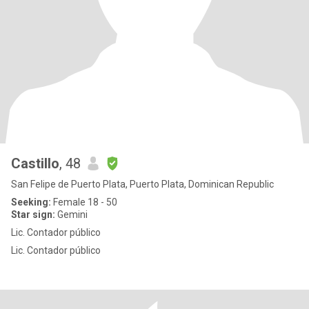
Castillo
, 48
San Felipe de Puerto Plata, Puerto Plata, Dominican Republic
Seeking:
Female 18 - 50
Star sign:
Gemini
Lic. Contador público
Lic. Contador público