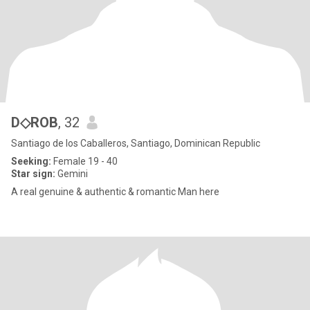
D◇ROB
, 32
Santiago de los Caballeros, Santiago, Dominican Republic
Seeking:
Female 19 - 40
Star sign:
Gemini
A real genuine & authentic & romantic Man here