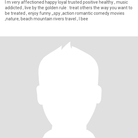
I m very affectioned happy loyal trusted positive healthy , music
addicted , live by the golden rule : treat others the way you want to
be treated , enjoy funny ,,spy ,action romantic comedy movies
,nature, beach mountain rivers travel , I bee