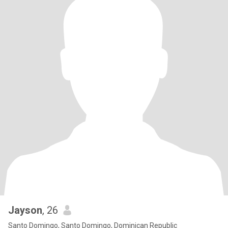
Jayson
, 26
Santo Domingo, Santo Domingo, Dominican Republic