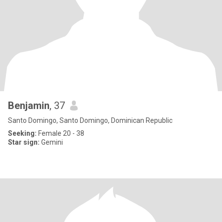
Benjamin
, 37
Santo Domingo, Santo Domingo, Dominican Republic
Seeking:
Female 20 - 38
Star sign:
Gemini