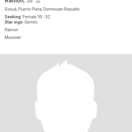
Ramon
, 53
Sosuá, Puerto Plata, Dominican Republic
Seeking:
Female 30 - 52
Star sign:
Gemini
Ramon
Musician