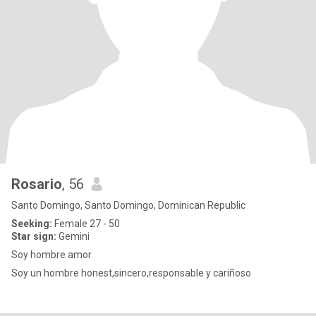
Rosario
, 56
Santo Domingo, Santo Domingo, Dominican Republic
Seeking:
Female 27 - 50
Star sign:
Gemini
Soy hombre amor
Soy un hombre honest,sincero,responsable y cariñoso