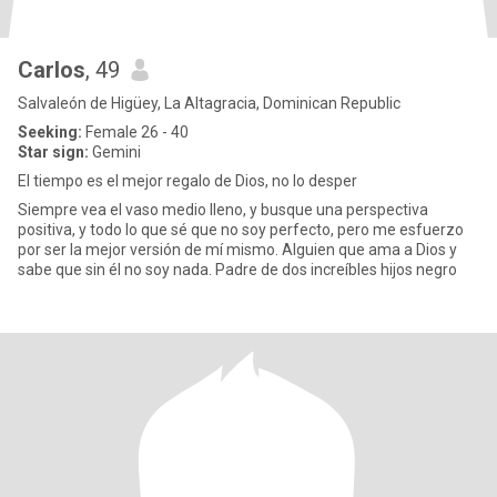
Carlos
, 49
Salvaleón de Higüey, La Altagracia, Dominican Republic
Seeking:
Female 26 - 40
Star sign:
Gemini
El tiempo es el mejor regalo de Dios, no lo desper
Siempre vea el vaso medio lleno, y busque una perspectiva
positiva, y todo lo que sé que no soy perfecto, pero me esfuerzo
por ser la mejor versión de mí mismo. Alguien que ama a Dios y
sabe que sin él no soy nada. Padre de dos increíbles hijos negro