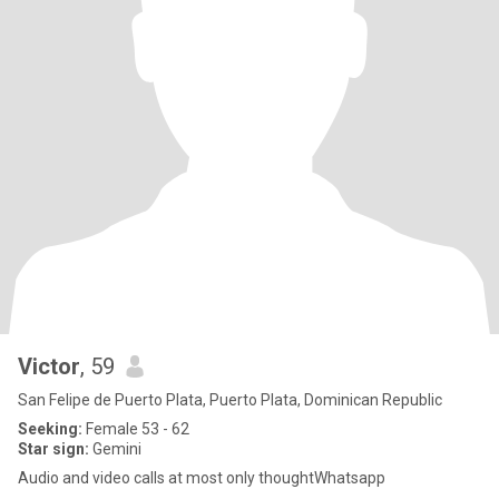
Victor
, 59
San Felipe de Puerto Plata, Puerto Plata, Dominican Republic
Seeking:
Female 53 - 62
Star sign:
Gemini
Audio and video calls at most only thoughtWhatsapp