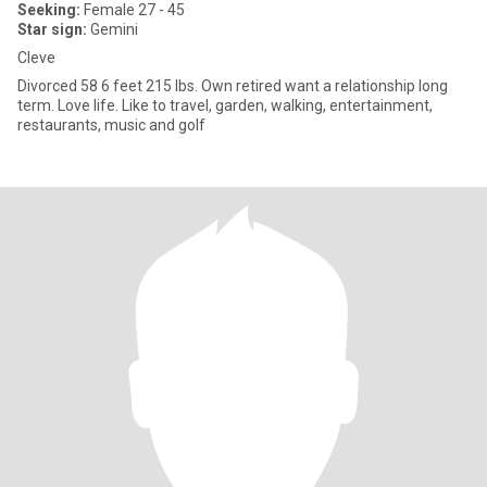
Seeking:
Female 27 - 45
Star sign:
Gemini
Cleve
Divorced 58 6 feet 215 lbs. Own retired want a relationship long
term. Love life. Like to travel, garden, walking, entertainment,
restaurants, music and golf