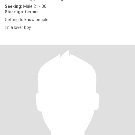
Seeking:
Male 21 - 30
Star sign:
Gemini
Getting to know people
Im a lover boy