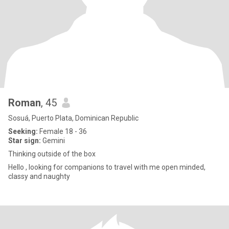
Roman
, 45
Sosuá, Puerto Plata, Dominican Republic
Seeking:
Female 18 - 36
Star sign:
Gemini
Thinking outside of the box
Hello , looking for companions to travel with me open minded,
classy and naughty