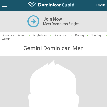
Login
Join Now
Meet Dominican Singles
Dominican Dating
>
Single Men
>
Dominican
>
Dating
>
Star Sign
>
Gemini
Gemini Dominican Men