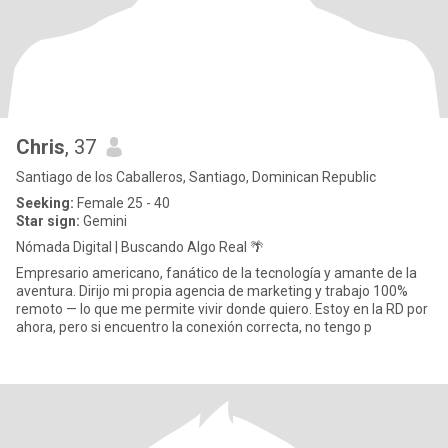
Chris
, 37
Santiago de los Caballeros, Santiago, Dominican Republic
Seeking:
Female 25 - 40
Star sign:
Gemini
Nómada Digital | Buscando Algo Real 🌴
Empresario americano, fanático de la tecnología y amante de la
aventura. Dirijo mi propia agencia de marketing y trabajo 100%
remoto — lo que me permite vivir donde quiero. Estoy en la RD por
ahora, pero si encuentro la conexión correcta, no tengo p