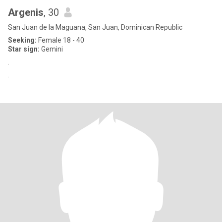
Argenis
, 30
San Juan de la Maguana, San Juan, Dominican Republic
Seeking:
Female 18 - 40
Star sign:
Gemini
.
.