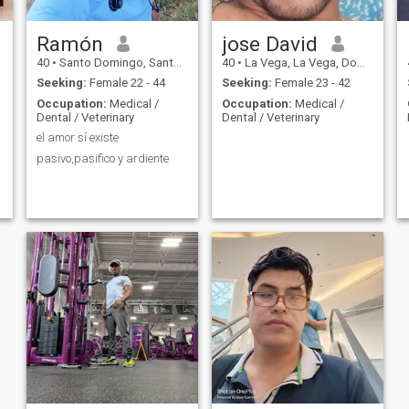
Ramón
jose David
40
•
Santo Domingo, Santo Domingo, Dominican Republic
40
•
La Vega, La Vega, Dominican Republic
Seeking:
Female 22 - 44
Seeking:
Female 23 - 42
Occupation:
Medical /
Occupation:
Medical /
Dental / Veterinary
Dental / Veterinary
el amor sí existe
pasivo,pasifico y ardiente