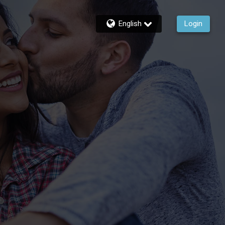
English
Login