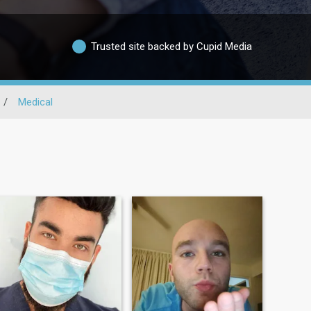
Trusted site backed by Cupid Media
/
Medical