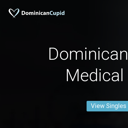
Dominican
Medical
View Singles