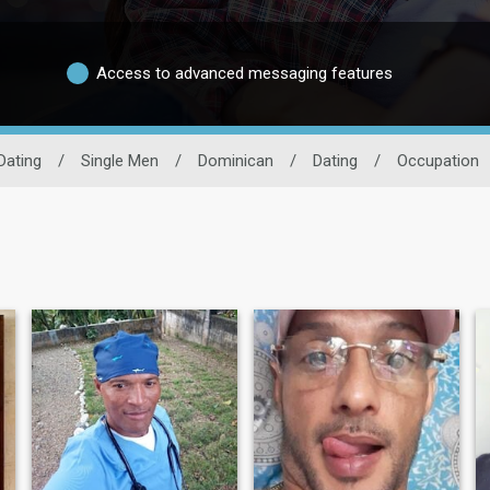
Access to advanced messaging features
Dating
/
Single Men
/
Dominican
/
Dating
/
Occupation