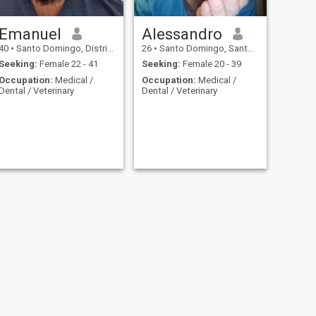
Emanuel
Alessandro
40
•
Santo Domingo, Distrito Nacional, Dominican Republic
26
•
Santo Domingo, Santo Domingo, Dominican Republic
Seeking:
Female 22 - 41
Seeking:
Female 20 - 39
Occupation:
Medical /
Occupation:
Medical /
Dental / Veterinary
Dental / Veterinary