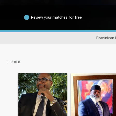
Review your matches for free
Dominican 
1 - 8 of 8