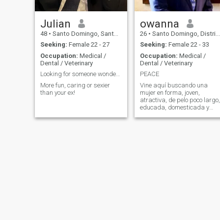
Julian
owanna
48
•
Santo Domingo, Santo Domingo, Dominican Republic
26
•
Santo Domingo, Distrito Nacional, Dominican Republic
Seeking:
Female 22 - 27
Seeking:
Female 22 - 33
Occupation:
Medical /
Occupation:
Medical /
Dental / Veterinary
Dental / Veterinary
Looking for someone wonderful!
PEACE
More fun, caring or sexier
Vine aquí buscando una
than your ex!
mujer en forma, joven,
atractiva, de pelo poco largo,
educada, domesticada y
tradicional a para ser mi
amiga .