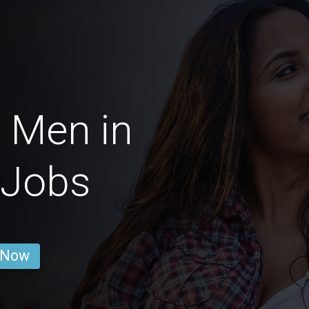
 Men in
 Jobs
 Now