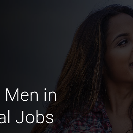
 Men in
al Jobs