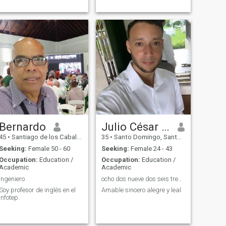
Bernardo
Julio César de los Santos
45
•
Santiago de los Caballeros, Santiago, Dominican Republic
35
•
Santo Domingo, Santo Domingo, Dominican Republic
Seeking:
Female 50 - 60
Seeking:
Female 24 - 43
Occupation:
Education /
Occupation:
Education /
Academic
Academic
Ingeniero
ocho dos nueve dos seis tres cuarenta siete siete
Soy profesor de inglés en el
Amable sincero alegre y leal
Infotep.