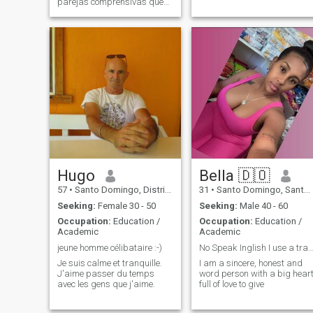
parejas comprensivas que
respete y será respetada
Hugo
Bella 🇩🇴
57
•
Santo Domingo, Distrito Nacional, Dominican Republic
31
•
Santo Domingo, Santo Domingo, Dominican Republic
Seeking:
Female 30 - 50
Seeking:
Male 40 - 60
Occupation:
Education /
Occupation:
Education /
Academic
Academic
jeune homme célibataire :-)
No Speak Inglish I use a transl
Je suis calme et tranquille.
I am a sincere, honest and
J'aime passer du temps
word person with a big hear
avec les gens que j'aime.
full of love to give