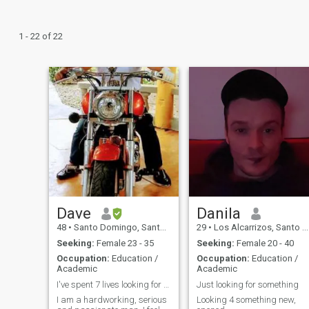
1 - 22 of 22
Dave
Danila
48
•
Santo Domingo, Santo Domingo, Dominican Republic
29
•
Los Alcarrizos, Santo Domingo, Dominican Republic
Seeking:
Female 23 - 35
Seeking:
Female 20 - 40
Occupation:
Education /
Occupation:
Education /
Academic
Academic
I've spent 7 lives looking for you.
Just looking for something
I am a hardworking, serious
Looking 4 something new,