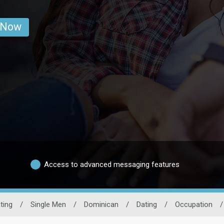
 Now
Access to advanced messaging features
ting
/
Single Men
/
Dominican
/
Dating
/
Occupation
/