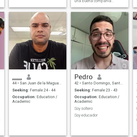
alguien recibir exactamente
una buena compañía
lo mismo que ofresco
femenina
,,,,,,,,
Pedro
44
•
San Juan de la Maguana, San Juan, Dominican Republic
42
•
Santo Domingo, Santo Domingo, Dominican Republic
Seeking:
Female 24 - 44
Seeking:
Female 23 - 43
Occupation:
Education /
Occupation:
Education /
Academic
Academic
ator
Soy soltero
Soy educador
t