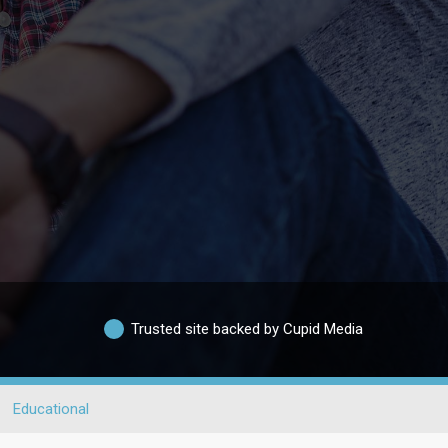
Trusted site backed by Cupid Media
Educational