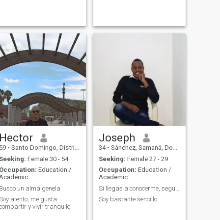
Hector
Joseph
59
•
Santo Domingo, Distrito Nacional, Dominican Republic
34
•
Sánchez, Samaná, Dominican Republic
Seeking:
Female 30 - 54
Seeking:
Female 27 - 29
Occupation:
Education /
Occupation:
Education /
Academic
Academic
Busco un alma genela
Si llegas a conocerme, seguro que no me olvidas.
Soy atento, me gusta
Soy bastante sencillo.
compartir y vivir tranquilo