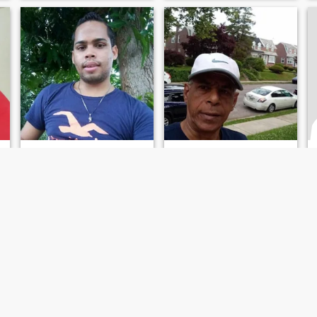
Yelfry
Marcos Emilio carrera Bueno
30
•
San Felipe de Puerto Plata, Puerto Plata, Dominican Republic
57
•
San Felipe de Puerto Plata, Puerto Plata, Dominican Republic
Seeking:
Male 21 - 41
Seeking:
Female 37 - 55
Occupation:
Education /
Occupation:
Education /
Academic
Academic
busco el amor de mi vida
i am loving and kind