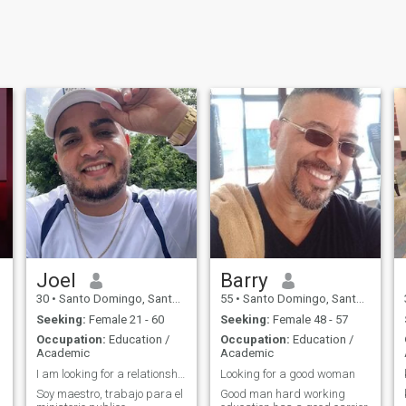
Joel
Barry
30
•
Santo Domingo, Santo Domingo, Dominican Republic
55
•
Santo Domingo, Santo Domingo, Dominican Republic
Seeking:
Female 21 - 60
Seeking:
Female 48 - 57
Occupation:
Education /
Occupation:
Education /
Academic
Academic
I am looking for a relationship to be stable
Looking for a good woman
Soy maestro, trabajo para el
Good man hard working