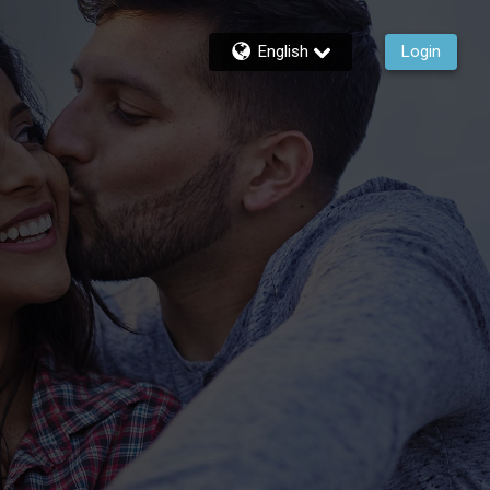
English
Login