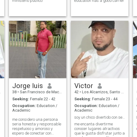
ministerio publico
education has a good carrier
Jorge luis
Victor
38
•
San Francisco de Macorís, Duarte, Dominican Republic
42
•
Los Alcarrizos, Santo Domingo, Dominican Republic
Seeking:
Female 22 - 42
Seeking:
Female 23 - 44
Occupation:
Education /
Occupation:
Education /
Academic
Academic
soy un chico divertido con sentido del humor
me considero una persona
seria honesta y responsable
me encanta divertirme
respetuoso y amoroso y
conocer lugares atractivos
espero de conectar con
que le gusta disfrutar junto a