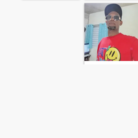
Edwin
46
•
La Romana, La Romana, Dominican Republic
Seeking:
Female 50 - 50
Occupation:
Education /
Academic
5o
república Dominicana
FIRST
PREVIOUS