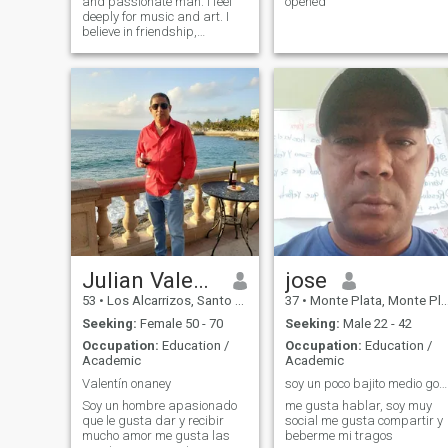
and passionate man. I feel
opened
deeply for music and art. I
believe in friendship,
faithfulness and love; my
beloved woman, I’ll give you
my best and my all. In life, I
have made many mistakes, I
learned from them, I’m wiser.
I’ve fought many battles, I’ve
become a warrior, and now
I’m stronger.
Julian Valentín Diaz
jose
53
•
Los Alcarrizos, Santo Domingo, Dominican Republic
37
•
Monte Plata, Monte Plata, Dominican Republic
Seeking:
Female 50 - 70
Seeking:
Male 22 - 42
Occupation:
Education /
Occupation:
Education /
Academic
Academic
Valentín onaney
soy un poco bajito medio gordito
Soy un hombre apasionado
me gusta hablar, soy muy
que le gusta dar y recibir
social me gusta compartir y
mucho amor me gusta las
beberme mi tragos