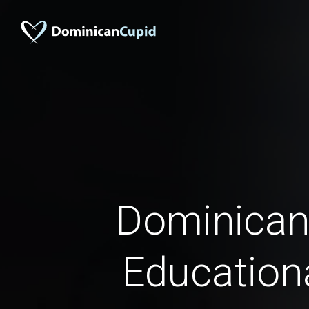
Dominican
Education