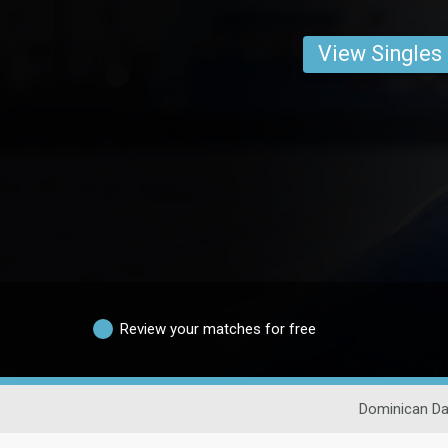
View Singles
Review your matches for free
Dominican Da