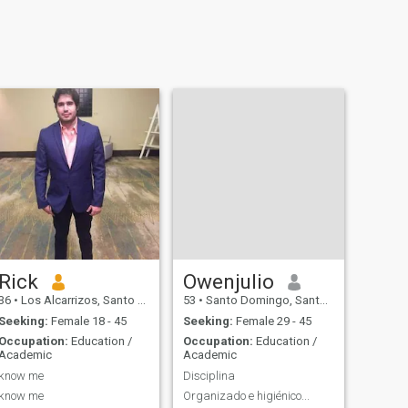
Rick
Owenjulio
36
•
Los Alcarrizos, Santo Domingo, Dominican Republic
53
•
Santo Domingo, Santo Domingo, Dominican Republic
Seeking:
Female 18 - 45
Seeking:
Female 29 - 45
Occupation:
Education /
Occupation:
Education /
Academic
Academic
know me
Disciplina
know me
Organizado e higiénico...