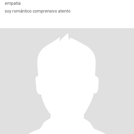
empatía
soy romántico comprensivo atento