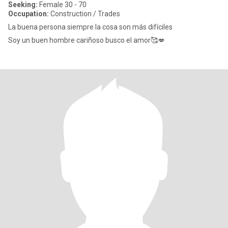
Seeking:
Female 30 - 70
Occupation:
Construction / Trades
La buena persona siempre la cosa son más difíciles
Soy un buen hombre cariñoso busco el amor🥰💋