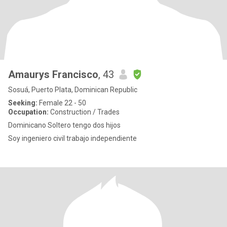
Amaurys Francisco
, 43
Sosuá, Puerto Plata, Dominican Republic
Seeking:
Female 22 - 50
Occupation:
Construction / Trades
Dominicano Soltero tengo dos hijos
Soy ingeniero civil trabajo independiente