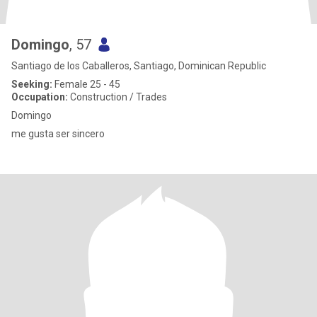
Domingo
, 57
Santiago de los Caballeros, Santiago, Dominican Republic
Seeking:
Female 25 - 45
Occupation:
Construction / Trades
Domingo
me gusta ser sincero