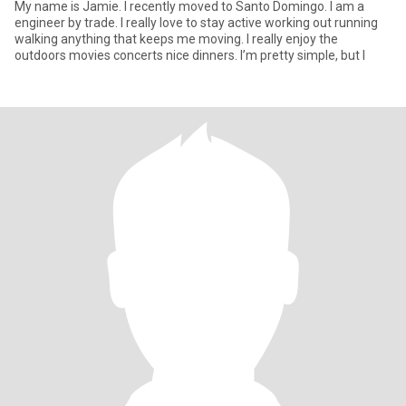
My name is Jamie. I recently moved to Santo Domingo. I am a
engineer by trade. I really love to stay active working out running
walking anything that keeps me moving. I really enjoy the
outdoors movies concerts nice dinners. I’m pretty simple, but I