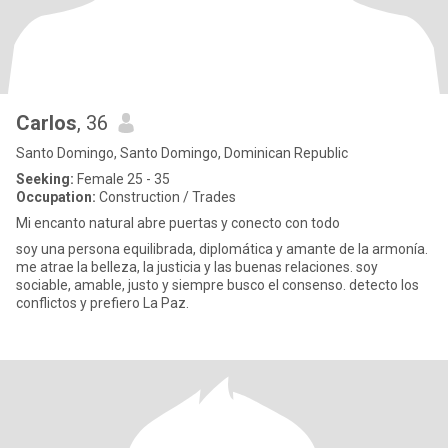
Carlos
, 36
Santo Domingo, Santo Domingo, Dominican Republic
Seeking:
Female 25 - 35
Occupation:
Construction / Trades
Mi encanto natural abre puertas y conecto con todo
soy una persona equilibrada, diplomática y amante de la armonía.
me atrae la belleza, la justicia y las buenas relaciones. soy
sociable, amable, justo y siempre busco el consenso. detecto los
conflictos y prefiero La Paz.