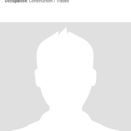
Occupation:
Construction / Trades