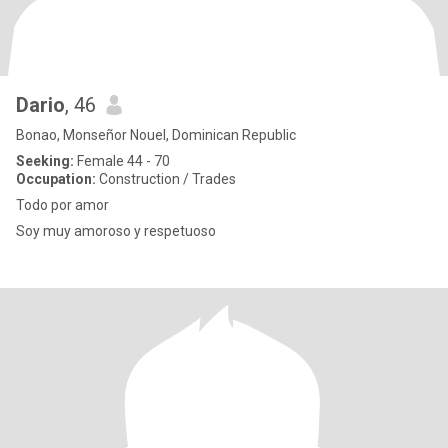
Dario
, 46
Bonao, Monseñor Nouel, Dominican Republic
Seeking:
Female 44 - 70
Occupation:
Construction / Trades
Todo por amor
Soy muy amoroso y respetuoso