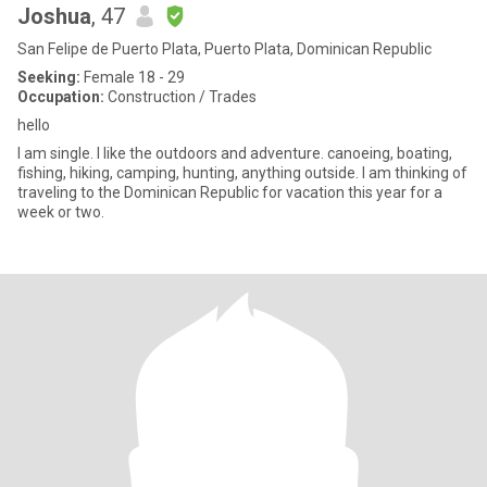
Joshua
, 47
San Felipe de Puerto Plata, Puerto Plata, Dominican Republic
Seeking:
Female 18 - 29
Occupation:
Construction / Trades
hello
I am single. I like the outdoors and adventure. canoeing, boating,
fishing, hiking, camping, hunting, anything outside. I am thinking of
traveling to the Dominican Republic for vacation this year for a
week or two.