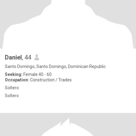
Daniel
, 44
Santo Domingo, Santo Domingo, Dominican Republic
Seeking:
Female 40 - 60
Occupation:
Construction / Trades
Soltero
Soltero