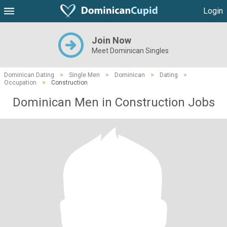
Login
Join Now
Meet Dominican Singles
Dominican Dating
>
Single Men
>
Dominican
>
Dating
>
Occupation
>
Construction
Dominican Men in Construction Jobs