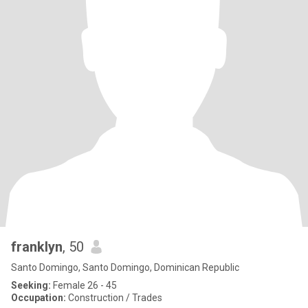
franklyn
, 50
Santo Domingo, Santo Domingo, Dominican Republic
Seeking:
Female 26 - 45
Occupation:
Construction / Trades