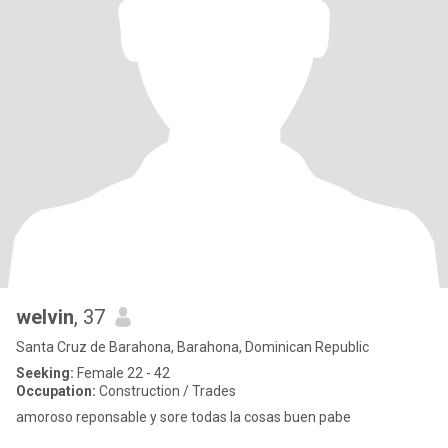
welvin
, 37
Santa Cruz de Barahona, Barahona, Dominican Republic
Seeking:
Female 22 - 42
Occupation:
Construction / Trades
amoroso reponsable y sore todas la cosas buen pabe