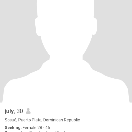
july
, 30
Sosuá, Puerto Plata, Dominican Republic
Seeking:
Female 28 - 45