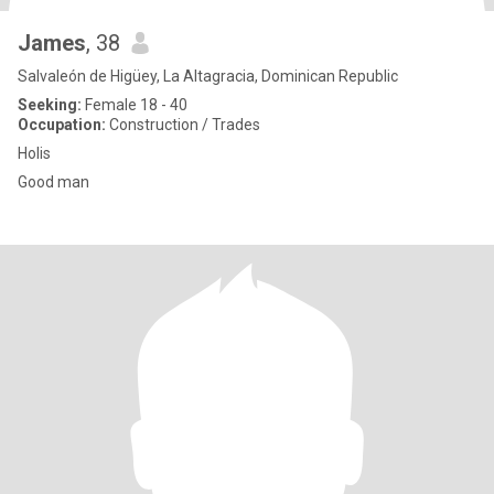
James
, 38
Salvaleón de Higüey, La Altagracia, Dominican Republic
Seeking:
Female 18 - 40
Occupation:
Construction / Trades
Holis
Good man