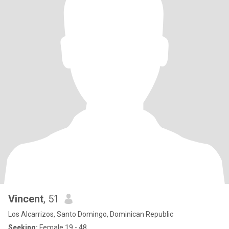
Vincent
, 51
Los Alcarrizos, Santo Domingo, Dominican Republic
Seeking:
Female 19 - 48