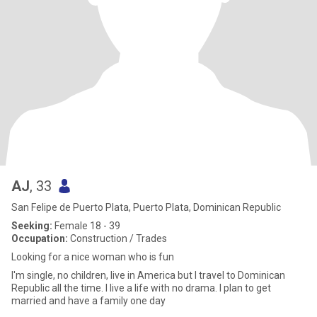
AJ
, 33
San Felipe de Puerto Plata, Puerto Plata, Dominican Republic
Seeking:
Female 18 - 39
Occupation:
Construction / Trades
Looking for a nice woman who is fun
I'm single, no children, live in America but I travel to Dominican
Republic all the time. I live a life with no drama. I plan to get
married and have a family one day