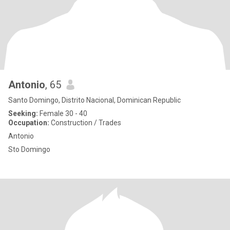
Antonio
, 65
Santo Domingo, Distrito Nacional, Dominican Republic
Seeking:
Female 30 - 40
Occupation:
Construction / Trades
Antonio
Sto Domingo