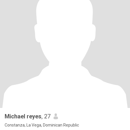
Michael reyes
, 27
Constanza, La Vega, Dominican Republic