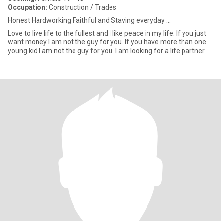
Occupation:
Construction / Trades
Honest Hardworking Faithful and Staving everyday ...
Love to live life to the fullest and I like peace in my life. If you just
want money I am not the guy for you. If you have more than one
young kid I am not the guy for you. I am looking for a life partner.