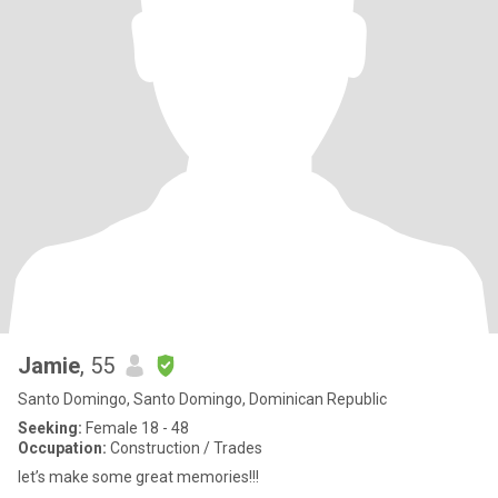
Jamie
, 55
Santo Domingo, Santo Domingo, Dominican Republic
Seeking:
Female 18 - 48
Occupation:
Construction / Trades
let’s make some great memories!!!