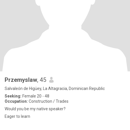
Przemyslaw
, 45
Salvaleón de Higüey, La Altagracia, Dominican Republic
Seeking:
Female 20 - 48
Occupation:
Construction / Trades
Would you be my native speaker?
Eager to learn