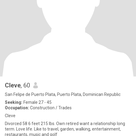
Cleve
, 60
San Felipe de Puerto Plata, Puerto Plata, Dominican Republic
Seeking:
Female 27 - 45
Occupation:
Construction / Trades
Cleve
Divorced 58 6 feet 215 lbs. Own retired want a relationship long
term. Love life. Like to travel, garden, walking, entertainment,
restaurants, music and golf