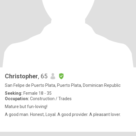
Christopher
, 65
San Felipe de Puerto Plata, Puerto Plata, Dominican Republic
Seeking:
Female 18 - 35
Occupation:
Construction / Trades
Mature but fun-loving!
A good man. Honest, Loyal. A good provider. A pleasant lover.