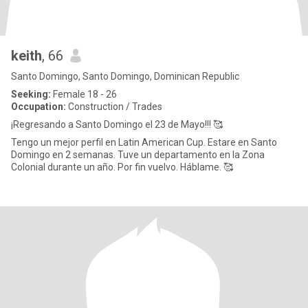
keith
, 66
Santo Domingo, Santo Domingo, Dominican Republic
Seeking:
Female 18 - 26
Occupation:
Construction / Trades
¡Regresando a Santo Domingo el 23 de Mayo!!! 🥰
Tengo un mejor perfil en Latin American Cup. Estare en Santo
Domingo en 2 semanas. Tuve un departamento en la Zona
Colonial durante un año. Por fin vuelvo. Háblame. 🥰