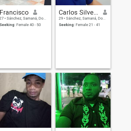
Francisco
Carlos Silvestre
27
•
Sánchez, Samaná, Dominican Republic
29
•
Sánchez, Samaná, Dominican Republic
Seeking:
Female 40 - 50
Seeking:
Female 21 - 41