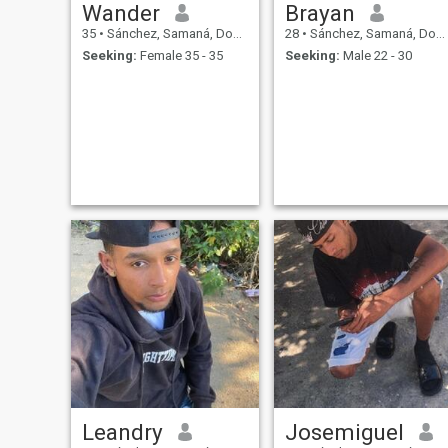
Wander
Brayan
35
•
Sánchez, Samaná, Dominican Republic
28
•
Sánchez, Samaná, Dominican Republic
Seeking:
Female 35 - 35
Seeking:
Male 22 - 30
Leandry
Josemiguel