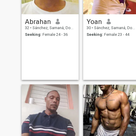
Abrahan
Yoan
32
•
Sánchez, Samaná, Dominican Republic
30
•
Sánchez, Samaná, Dominican Republic
Seeking:
Female 24 - 36
Seeking:
Female 23 - 44