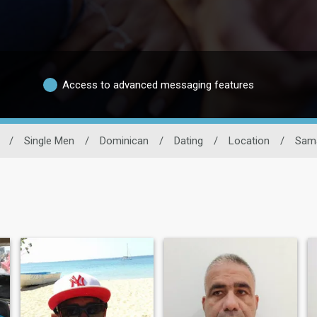
Access to advanced messaging features
/
Single Men
/
Dominican
/
Dating
/
Location
/
Sam