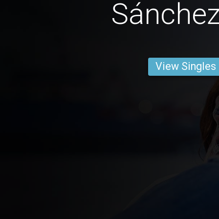
Sánche
View Singles