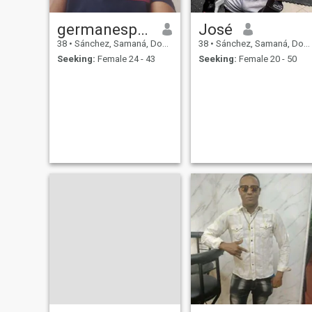
germanespino
José
38
•
Sánchez, Samaná, Dominican Republic
38
•
Sánchez, Samaná, Dominican Republic
Seeking:
Female 24 - 43
Seeking:
Female 20 - 50