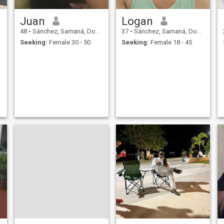
Juan
Logan
48
•
Sánchez, Samaná, Dominican Republic
37
•
Sánchez, Samaná, Dominican Republic
Seeking:
Female 30 - 50
Seeking:
Female 18 - 45