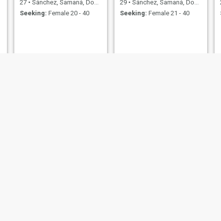
27
•
Sánchez, Samaná, Dominican Republic
29
•
Sánchez, Samaná, Dominican Republic
Seeking:
Female 20 - 40
Seeking:
Female 21 - 40
Jon Antonio
Diego
50
•
Sánchez, Samaná, Dominican Republic
41
•
Sánchez, Samaná, Dominican Republic
Seeking:
Female 27 - 48
Seeking:
Female 23 - 43