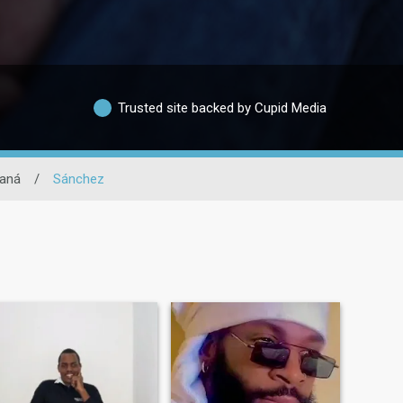
Trusted site backed by Cupid Media
aná
/
Sánchez