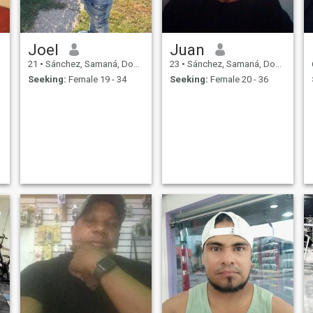
Joel
Juan
21
•
Sánchez, Samaná, Dominican Republic
23
•
Sánchez, Samaná, Dominican Republic
Seeking:
Female 19 - 34
Seeking:
Female 20 - 36