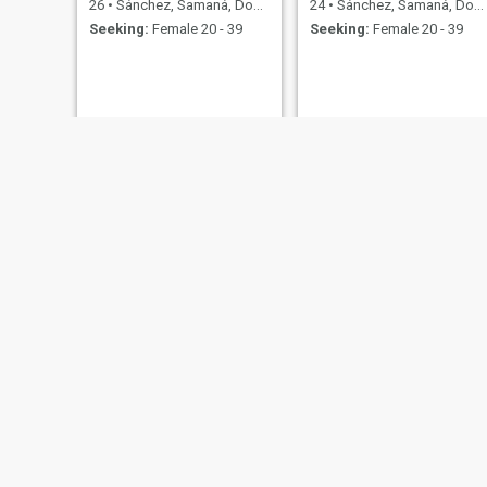
26
•
Sánchez, Samaná, Dominican Republic
24
•
Sánchez, Samaná, Dominican Republic
Seeking:
Female 20 - 39
Seeking:
Female 20 - 39
Jesús
johan Manuel
32
•
Sánchez, Samaná, Dominican Republic
40
•
Sánchez, Samaná, Dominican Republic
Seeking:
Female 21 - 41
Seeking:
Female 22 - 42