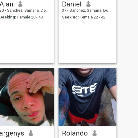
Alan
Daniel
30
•
Sánchez, Samaná, Dominican Republic
37
•
Sánchez, Samaná, Dominican Republic
Seeking:
Female 20 - 40
Seeking:
Female 22 - 42
argenys
Rolando