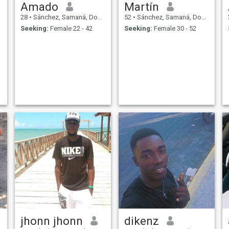
Amado
Martín
28
•
Sánchez, Samaná, Dominican Republic
52
•
Sánchez, Samaná, Dominican Republic
Seeking:
Female 22 - 42
Seeking:
Female 30 - 52
jhonn jhonn
dikenz