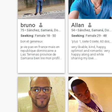
bruno
Allan
75
•
Sánchez, Samaná, Dominican Republic
54
•
Sánchez, Samaná, Dominican Republic
Seeking:
Female 18 - 50
Seeking:
Female 29 - 48
bon et genereux
'plus 1, siete 0 siete, 60 dos, siete 5 y 2 s
je vie pas en france mais en
very likable, kind, happy,
republique dominicaine a
optimist and romantic. very
Las Terrenas province de
happy along and while
Samana bien lire mon profil
sharing my love....
pour me retrouver charmant,
sociable, genereux ,
beaucoup d'humour, mais je
n'aime pas les profils sans
photo, pour me contacter je
suis pret à