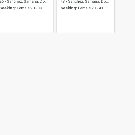
26
•
Sánchez, Samaná, Dominican Republic
43
•
Sánchez, Samaná, Dominican Republic
Seeking:
Female 20 - 39
Seeking:
Female 23 - 43
NEXT
freylin
28
•
Sánchez, Samaná, Dominican Republic
Seeking:
Female 20 - 41