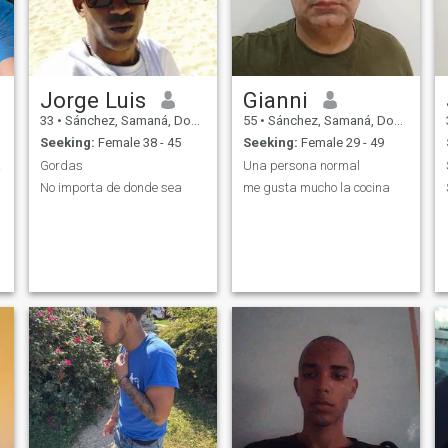
Jorge Luis
Gianni
33
•
Sánchez, Samaná, Dominican Republic
55
•
Sánchez, Samaná, Dominican Republic
Seeking:
Female 38 - 45
Seeking:
Female 29 - 49
iete'
Gordas
Una persona normal
No importa de donde sea
me gusta mucho la cocina