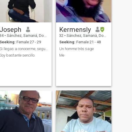
Joseph
Kermensly
34
•
Sánchez, Samaná, Dominican Republic
32
•
Sánchez, Samaná, Dominican Republic
Seeking:
Female 27 - 29
Seeking:
Female 21 - 48
Si llegas a conocerme, seguro que no me olvidas.
Un homme très sage
Soy bastante sencillo.
Me