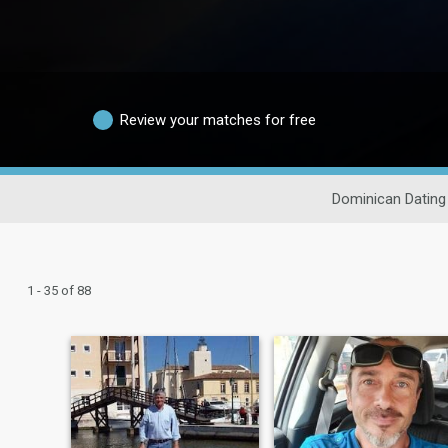
Review your matches for free
Dominican Dating
1 - 35 of 88