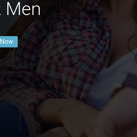
z Men
 Now