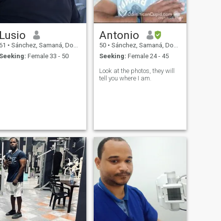
Lusio
Antonio
61
•
Sánchez, Samaná, Dominican Republic
50
•
Sánchez, Samaná, Dominican Republic
Seeking:
Female 33 - 50
Seeking:
Female 24 - 45
Look at the photos, they will
tell you where I am.