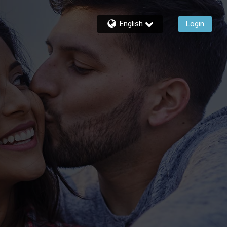
English
Login