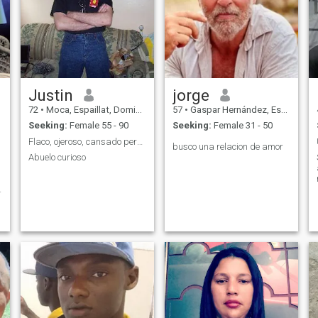
Justin
jorge
72
•
Moca, Espaillat, Dominican Republic
57
•
Gaspar Hernández, Espaillat, Dominican Republic
Seeking:
Female 55 - 90
Seeking:
Female 31 - 50
Flaco, ojeroso, cansado pero con muchas ilusiones
busco una relacion de amor
Abuelo curioso