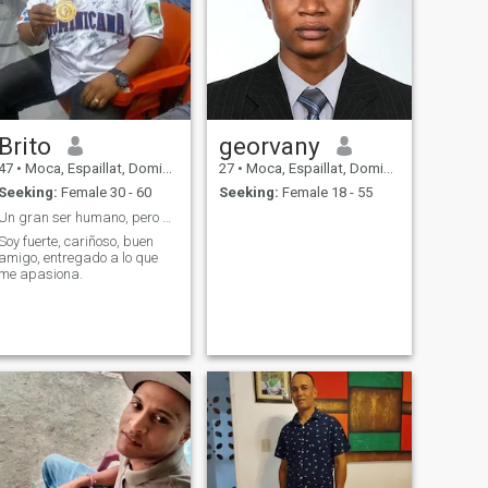
Brito
georvany
47
•
Moca, Espaillat, Dominican Republic
27
•
Moca, Espaillat, Dominican Republic
Seeking:
Female 30 - 60
Seeking:
Female 18 - 55
Un gran ser humano, pero mejor sie conoces
Soy fuerte, cariñoso, buen
amigo, entregado a lo que
me apasiona.