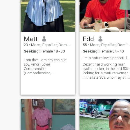
Matt
Edd
23
•
Moca, Espaillat, Dominican Republic
55
•
Moca, Espaillat, Dominican Republic
Seeking:
Female 18 - 30
Seeking:
Female 34 - 40
I'm a nature lover, peacefully, respectful.
I am that I am soy eso que
soy. Amor (Love)
Decent hard working man,
Comprensión
cyclist, hicker, in the mid 50's
(Comprehension,
looking for a mature woman
understanding)
in the late 30's who may still
Comunication Amabilidad
have kids, and wants a
(kindness) responsabilidad
decent life, can share my
afectiva (emotional support)
interests and can bring
sports, Personal training,
peace and love to my life, I'm
nutrition coach, Interpreter.
not looking for adventures, or
etc hit me up and