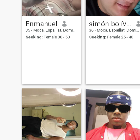
Enmanuel
simón bolívar
35
•
Moca, Espaillat, Dominican Republic
36
•
Moca, Espaillat, Dominican Republic
Seeking:
Female 38 - 50
Seeking:
Female 25 - 40