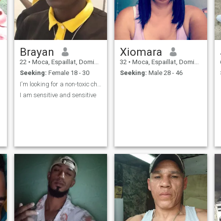
Brayan
Xiomara
22
•
Moca, Espaillat, Dominican Republic
32
•
Moca, Espaillat, Dominican Republic
Seeking:
Female 18 - 30
Seeking:
Male 28 - 46
I'm looking for a non-toxic chori
I am sensitive and sensitive