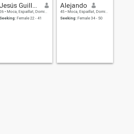
Jesús Guillermo
Alejando
26
•
Moca, Espaillat, Dominican Republic
45
•
Moca, Espaillat, Dominican Republic
Seeking:
Female 22 - 41
Seeking:
Female 34 - 50
NEXT
DAVID