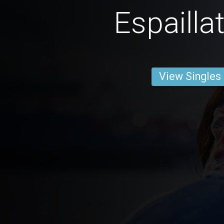
Espailla
View Singles