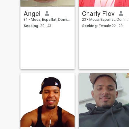
Angel
Charly Flov
31
•
Moca, Espaillat, Dominican Republic
23
•
Moca, Espaillat, Dominican Republic
Seeking:
29 - 43
Seeking:
Female 22 - 23