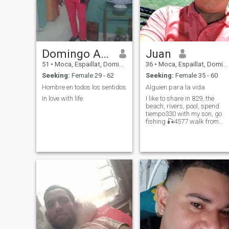
Domingo Amarante
Juan
51
•
Moca, Espaillat, Dominican Republic
36
•
Moca, Espaillat, Dominican Republic
Seeking:
Female 29 - 62
Seeking:
Female 35 - 60
Hombre en todos los sentidos
Alguien para la vida
In love with life
I like to share in 829, the
beach, rivers, pool, spend
tiempo330 with my son, go
fishing 🎣4577 walk from
outdoor parks The other
discover what you...