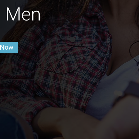
t Men
 Now