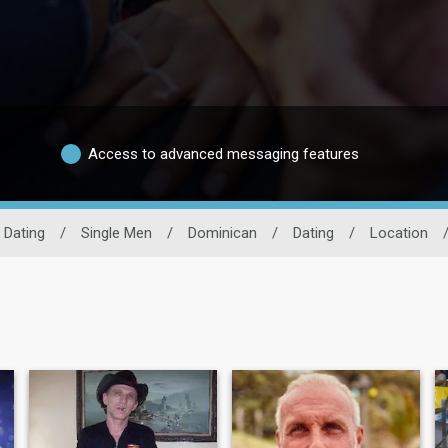
Access to advanced messaging features
 Dating
/
Single Men
/
Dominican
/
Dating
/
Location