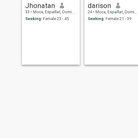
Jhonatan
darison
33
•
Moca, Espaillat, Dominican Republic
24
•
Moca, Espaillat, Dominican Republic
Seeking:
Female 23 - 45
Seeking:
Female 21 - 39
Argenis
evelyn