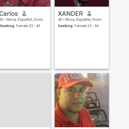
Carlos
XANDER
42
•
Moca, Espaillat, Dominican Republic
40
•
Moca, Espaillat, Dominican Republic
Seeking:
Female 23 - 43
Seeking:
Female 25 - 44