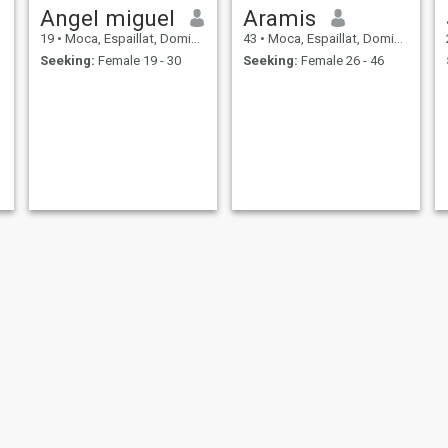
Angel miguel
Aramis
19
•
Moca, Espaillat, Dominican Republic
43
•
Moca, Espaillat, Dominican Republic
Seeking:
Female 19 - 30
Seeking:
Female 26 - 46
José
Jose angel