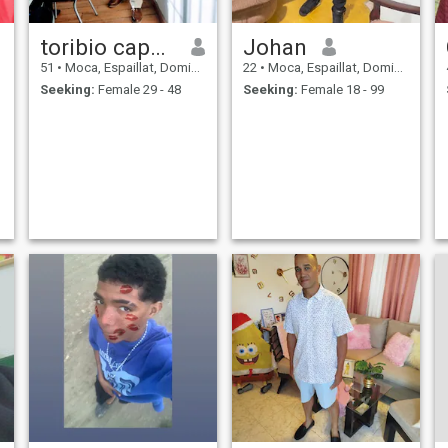
toribio capellán
Johan
51
•
Moca, Espaillat, Dominican Republic
22
•
Moca, Espaillat, Dominican Republic
Seeking:
Female 29 - 48
Seeking:
Female 18 - 99