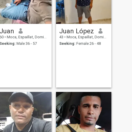
Juan
Juan López
60
•
Moca, Espaillat, Dominican Republic
43
•
Moca, Espaillat, Dominican Republic
Seeking:
Male 36 - 57
Seeking:
Female 26 - 48