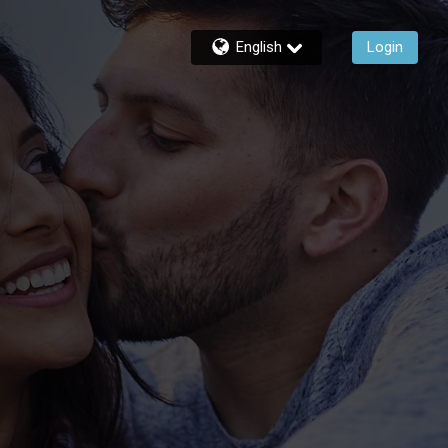
English
Login