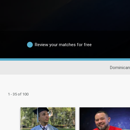
Review your matches for free
Dominican
1 - 35 of 100