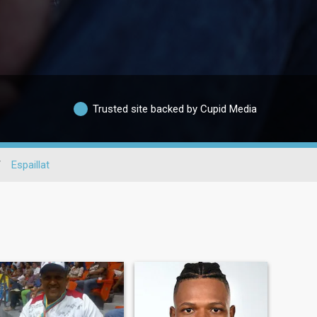
Trusted site backed by Cupid Media
/
Espaillat