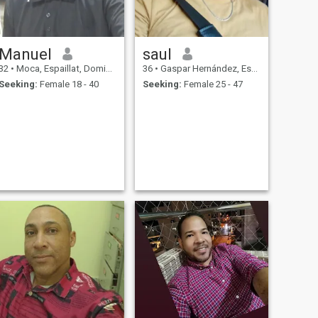
Manuel
saul
32
•
Moca, Espaillat, Dominican Republic
36
•
Gaspar Hernández, Espaillat, Dominican Republic
Seeking:
Female 18 - 40
Seeking:
Female 25 - 47