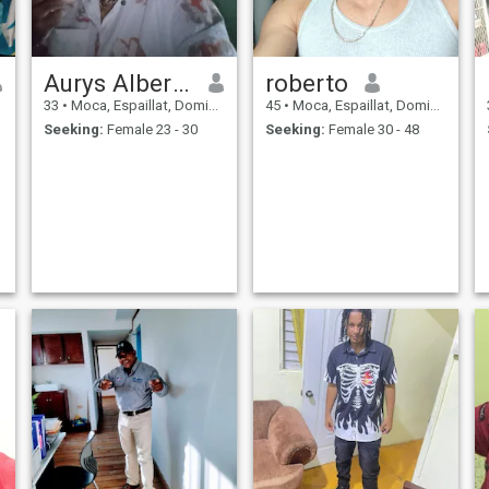
Aurys Alberto
roberto
33
•
Moca, Espaillat, Dominican Republic
45
•
Moca, Espaillat, Dominican Republic
Seeking:
Female 23 - 30
Seeking:
Female 30 - 48