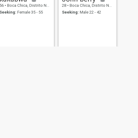
56
•
Boca Chica, Distrito Nacional, Dominican Republic
28
•
Boca Chica, Distrito Nacional, Dominican Republic
Seeking:
Female 35 - 55
Seeking:
Male 22 - 42
NEXT
rafelito
56
•
Boca Chica, Distrito Nacional, Dominican Republic