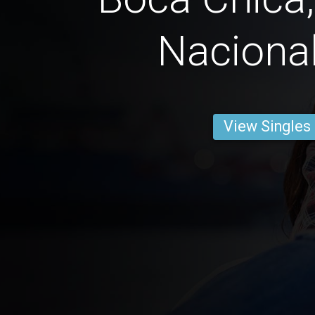
Naciona
View Singles