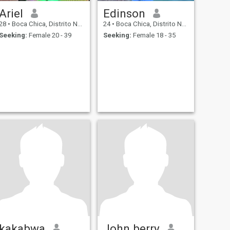
Ariel
Edinson
28
•
Boca Chica, Distrito Nacional, Dominican Republic
24
•
Boca Chica, Distrito Nacional, Dominican Republic
Seeking:
Female 20 - 39
Seeking:
Female 18 - 35
kakabwa
John berry