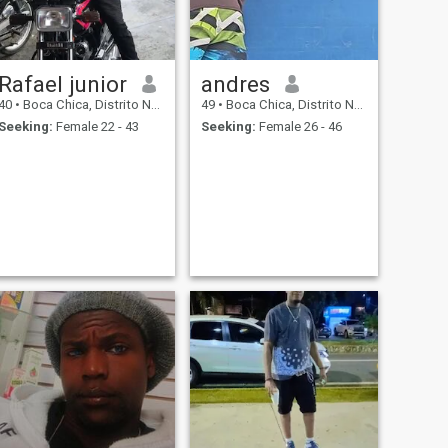
Rafael junior
andres
40
•
Boca Chica, Distrito Nacional, Dominican Republic
49
•
Boca Chica, Distrito Nacional, Dominican Republic
Seeking:
Female 22 - 43
Seeking:
Female 26 - 46