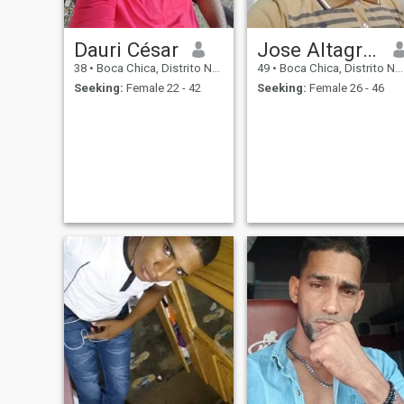
Dauri César
Jose Altagracia
38
•
Boca Chica, Distrito Nacional, Dominican Republic
49
•
Boca Chica, Distrito Nacional, Dominican Republic
Seeking:
Female 22 - 42
Seeking:
Female 26 - 46