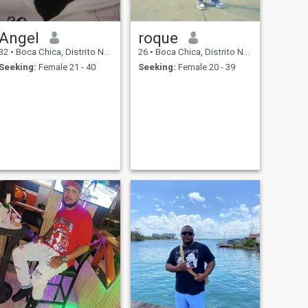
Angel
roque
32
•
Boca Chica, Distrito Nacional, Dominican Republic
26
•
Boca Chica, Distrito Nacional, Dominican Republic
Seeking:
Female 21 - 40
Seeking:
Female 20 - 39