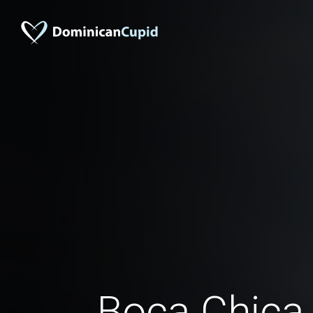
Boca Chica, 