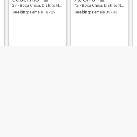
27
•
Boca Chica, Distrito Nacional, Dominican Republic
42
•
Boca Chica, Distrito Nacional, Dominican Republic
Seeking:
Female 18 - 29
Seeking:
Female 35 - 43
Luis
Albert
29
•
Boca Chica, Distrito Nacional, Dominican Republic
29
•
Boca Chica, Distrito Nacional, Dominican Republic