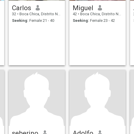
Carlos
Miguel
32
•
Boca Chica, Distrito Nacional, Dominican Republic
42
•
Boca Chica, Distrito Nacional, Dominican Republic
Seeking:
Female 21 - 40
Seeking:
Female 23 - 42
seberino
Adolfo