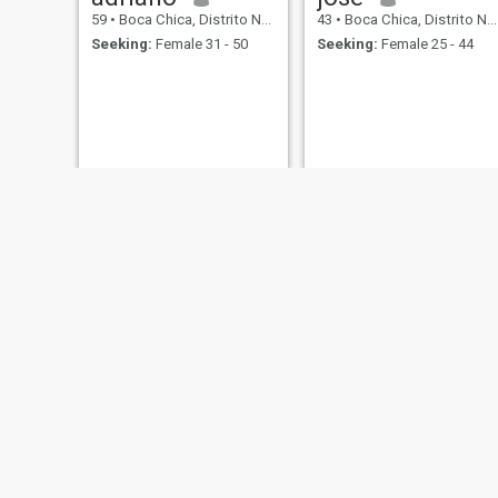
59
•
Boca Chica, Distrito Nacional, Dominican Republic
43
•
Boca Chica, Distrito Nacional, Dominican Republic
Seeking:
Female 31 - 50
Seeking:
Female 25 - 44
Elizaul alfredo reyes feliz
Arnaldo
33
•
Boca Chica, Distrito Nacional, Dominican Republic
28
•
Boca Chica, Distrito Nacional, Dominican Republic