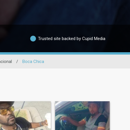
Trusted site backed by Cupid Media
acional
/
Boca Chica