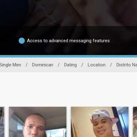
Access to advanced messaging features
Single Men
/
Dominican
/
Dating
/
Location
/
Distrito N