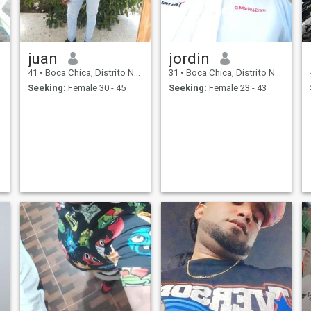
juan
jordin
41
•
Boca Chica, Distrito Nacional, Dominican Republic
31
•
Boca Chica, Distrito Nacional, Dominican Republic
Seeking:
Female 30 - 45
Seeking:
Female 23 - 43