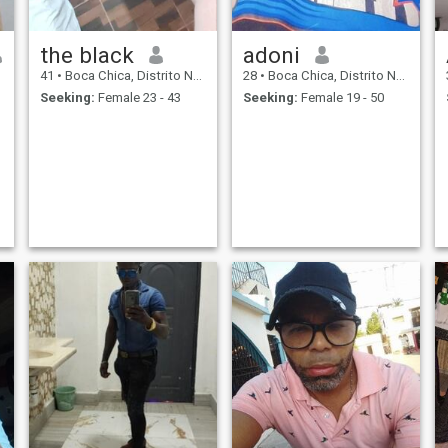
the black
adoni
41
•
Boca Chica, Distrito Nacional, Dominican Republic
28
•
Boca Chica, Distrito Nacional, Dominican Republic
Seeking:
Female 23 - 43
Seeking:
Female 19 - 50