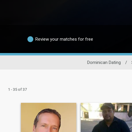
Review your matches for free
Dominican Dating
/
1 - 35 of 37