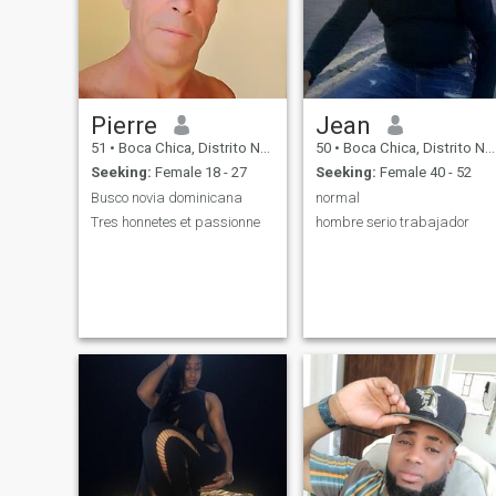
Pierre
Jean
51
•
Boca Chica, Distrito Nacional, Dominican Republic
50
•
Boca Chica, Distrito Nacional, Dominican Republic
Seeking:
Female 18 - 27
Seeking:
Female 40 - 52
Busco novia dominicana
normal
Tres honnetes et passionne
hombre serio trabajador