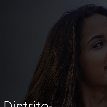
Distrito-