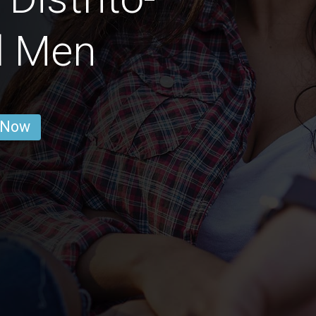
l Men
 Now