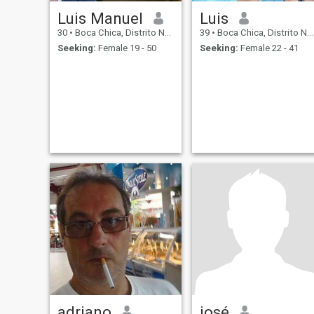
Luis Manuel
Luis
30
•
Boca Chica, Distrito Nacional, Dominican Republic
39
•
Boca Chica, Distrito Nacional, Dominican Republic
Seeking:
Female 19 - 50
Seeking:
Female 22 - 41
adriano
josé