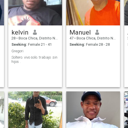
kelvin
Manuel
28
•
Boca Chica, Distrito Nacional, Dominican Republic
47
•
Boca Chica, Distrito Nacional, Dominican Republic
Seeking:
Female 21 - 41
Seeking:
Female 28 - 28
Gregori
Soltero. vivo solo. trabajo .sin
hijos .