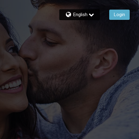
English
Login