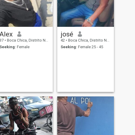
Alex
josé
37
•
Boca Chica, Distrito Nacional, Dominican Republic
42
•
Boca Chica, Distrito Nacional, Dominican Republic
Seeking:
Female
Seeking:
Female 25 - 45