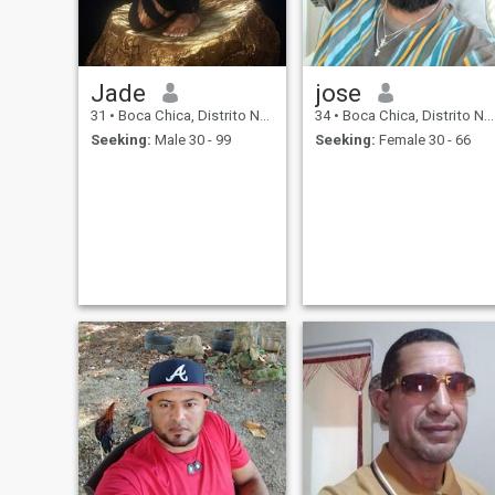
Jade
jose
31
•
Boca Chica, Distrito Nacional, Dominican Republic
34
•
Boca Chica, Distrito Nacional, Dominican Republic
Seeking:
Male 30 - 99
Seeking:
Female 30 - 66