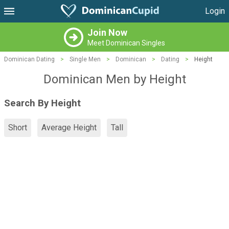
Login
Join Now
Meet Dominican Singles
Dominican Dating
>
Single Men
>
Dominican
>
Dating
>
Height
Dominican Men by Height
Search By Height
Short
Average Height
Tall