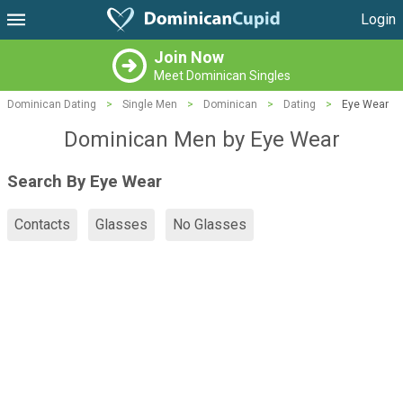
Login
Join Now
Meet Dominican Singles
Dominican Dating
>
Single Men
>
Dominican
>
Dating
>
Eye Wear
Dominican Men by Eye Wear
Search By Eye Wear
Contacts
Glasses
No Glasses