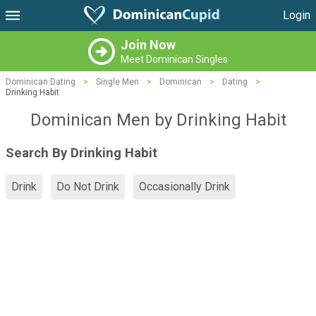
Login
Join Now
Meet Dominican Singles
Dominican Dating
>
Single Men
>
Dominican
>
Dating
>
Drinking Habit
Dominican Men by Drinking Habit
Search By Drinking Habit
Drink
Do Not Drink
Occasionally Drink