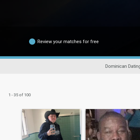
Review your matches for free
Dominican Datin
1 - 35 of 100