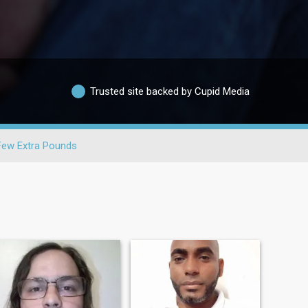
Trusted site backed by Cupid Media
Few Extra Pounds