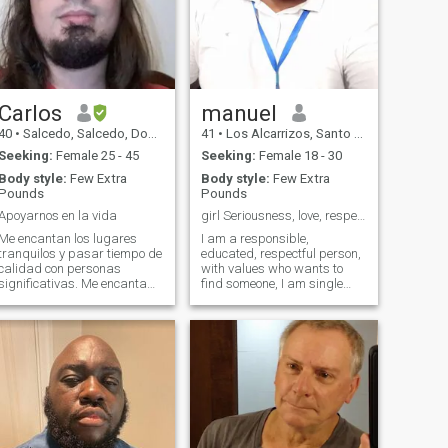
Carlos
manuel
40
•
Salcedo, Salcedo, Dominican Republic
41
•
Los Alcarrizos, Santo Domingo, Dominican Republic
Seeking:
Female 25 - 45
Seeking:
Female 18 - 30
Body style:
Few Extra
Body style:
Few Extra
Pounds
Pounds
Apoyarnos en la vida
girl Seriousness, love, respect.
Me encantan los lugares
I am a responsible,
tranquilos y pasar tiempo de
educated, respectful person,
calidad con personas
with values ​​who wants to
significativas. Me encanta
find someone, I am single
jugar al ajedrez, los acertijos
without children, I am a
y también disfruto de los
serious and sincere person,
juegos en general. Me
wanting to meet someone
considero un corazón libre
special to share important
que expresa sus
moments and build a future
sentimientos. Soy alguien
together. I am lo