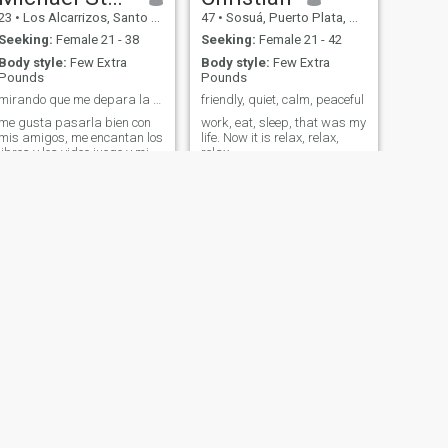
23
•
Los Alcarrizos, Santo Domingo, Dominican Republic
47
•
Sosuá, Puerto Plata, Dominican Republic
Seeking:
Female 21 - 38
Seeking:
Female 21 - 42
Body style:
Few Extra
Body style:
Few Extra
Pounds
Pounds
mirando que me depara la vida
friendly, quiet, calm, peaceful
me gusta pasarla bien con
work, eat, sleep, that was my
mis amigos, me encantan los
life. Now it is relax, relax,
libros y los video juego y mi
relax.
gran pasión la música sin
ella no funciono
NEXT
Domingo Amarante
51
•
Moca, Espaillat, Dominican Republic