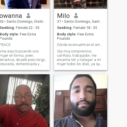
owanna
Milo
26
•
Santo Domingo, Distrito Nacional, Dominican Republic
37
•
Santo Domingo, Santo Domingo, Dominican Republic
Seeking:
Female 22 - 33
Seeking:
Female 18 - 35
Body style:
Few Extra
Body style:
Few Extra
Pounds
Pounds
PEACE
Dónde se encuentran el amor verdadero y la química
Vine aquí buscando una
Soy muy comprensivo,
mujer en forma, joven,
cariñoso, trabajador, me
atractiva, de pelo poco largo,
encanta reír y halagar a mi
educada, domesticada y
mujer todos los días, ya que
tradicional a para ser mi
quiero que se sienta amada,
amiga .
valorada y apreciada sin
ninguna duda.