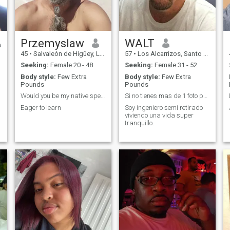
Przemyslaw
WALT
45
•
Salvaleón de Higüey, La Altagracia, Dominican Republic
57
•
Los Alcarrizos, Santo Domingo, Dominican Republic
Seeking:
Female 20 - 48
Seeking:
Female 31 - 52
Body style:
Few Extra
Body style:
Few Extra
Pounds
Pounds
Would you be my native speaker?
Si no tienes mas de 1 foto probable no es de ti !
Eager to learn
Soy ingeniero semi retirado
viviendo una vida super
tranquillo.
y