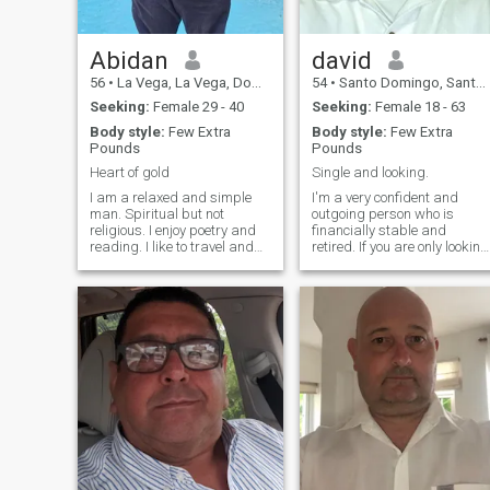
Abidan
david
56
•
La Vega, La Vega, Dominican Republic
54
•
Santo Domingo, Santo Domingo, Dominican Republic
Seeking:
Female 29 - 40
Seeking:
Female 18 - 63
Body style:
Few Extra
Body style:
Few Extra
Pounds
Pounds
Heart of gold
Single and looking.
I am a relaxed and simple
I'm a very confident and
man. Spiritual but not
outgoing person who is
religious. I enjoy poetry and
financially stable and
reading. I like to travel and
retired. If you are only looking
experience different cultures.
to try and get money out of
I am looking for a spiritual
me keep looking elsewhere.
woman who is ready to start
a family. Are you my rib?