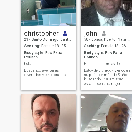
christopher
john
23
•
Santo Domingo, Santo Domingo, Dominican Republic
58
•
Sosuá, Puerto Plata, Dominican Republic
Seeking:
Female 18 - 35
Seeking:
Female 18 - 26
Body style:
Few Extra
Body style:
Few Extra
Pounds
Pounds
hola
Hola mi nombre es John
Buscando aventuras
Estoy divorciado viviendo en
divertidas y emocionantes.
su país por más de 5 años
buscando una amistad
estable con una mujer
tradicional.No quiero que tus
fotos desnudas sean una
prostituta o un niño y si un
hombre te impregna con
niños y no te apoya ni a su
sangre, te compade