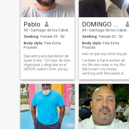
Pablo
DOMINGO A Rodriguez
50
•
Santiago de los Caballeros, Santiago, Dominican Republic
64
•
Santiago de los Caballeros, Santiago, Dominican Republic
Seeking:
Female 35 - 50
Seeking:
Female 32 - 52
Body style:
Few Extra
Body style:
Few Extra
Pounds
Pounds
solo se que soy como soy pero vivo en paz con Dios
Dejo esto para bendicion de
quien lo lea. "23 Hijos de Sion,
I've been a hard worker all
regocijaos y alegraos en el
my life zero vices in my life I
SEÑOR vuestro Dios; porque
like to earn my money
El os ha dado la lluvia
working with the sweat of m
temprana para vuestra
brow how do you say sir
vindicación, y ha hecho
retired in the United States
descender para vosotros la
my wife died four years ago I
lluvia, la lluvia temprana y la
worked in the united states
tard
23 years and I go and I come
visited my three daughter
there and I do uber when I'm
there I like my Dominican
Republic I am a national I
loved my country I am willing
to defend to the death my
flag thank you all