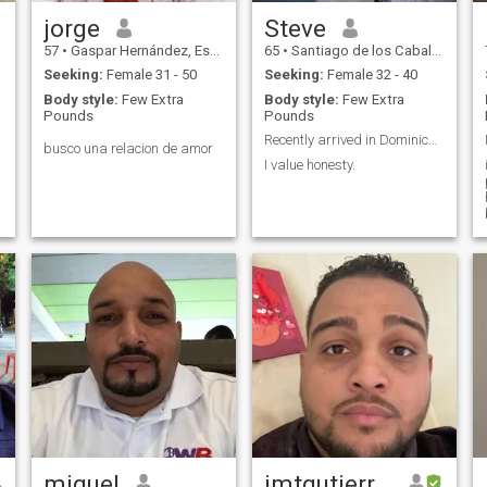
jorge
Steve
57
•
Gaspar Hernández, Espaillat, Dominican Republic
65
•
Santiago de los Caballeros, Santiago, Dominican Republic
Seeking:
Female 31 - 50
Seeking:
Female 32 - 40
Body style:
Few Extra
Body style:
Few Extra
Pounds
Pounds
Recently arrived in Dominican Republic and I am ju...
busco una relacion de amor
I value honesty.
miguel
jmtgutierrez