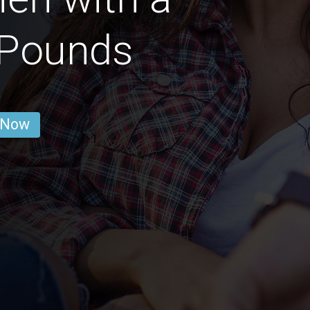
 Pounds
 Now