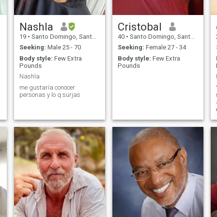
Nashla
Cristobal
19
•
Santo Domingo, Santo Domingo, Dominican Republic
40
•
Santo Domingo, Santo Domingo, Dominican Republic
Seeking:
Male 25 - 70
Seeking:
Female 27 - 34
Body style:
Few Extra
Body style:
Few Extra
Pounds
Pounds
Nashla
me gustaría conocer
personas y lo q surjas