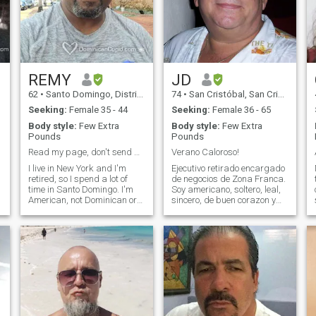
REMY
JD
62
•
Santo Domingo, Distrito Nacional, Dominican Republic
74
•
San Cristóbal, San Cristóbal, Dominican Republic
Seeking:
Female 35 - 44
Seeking:
Female 36 - 65
Body style:
Few Extra
Body style:
Few Extra
Pounds
Pounds
Read my page, don't send messages.
Verano Caloroso!
I live in New York and I'm
Ejecutivo retirado encargado
retired, so I spend a lot of
de negocios de Zona Franca.
time in Santo Domingo. I'm
Soy americano, soltero, leal,
American, not Dominican or
sincero, de buen corazon y
Haitian, so I don't speak
vivo solo en San Cristobal.
much Spanish. I am fun,
Busca mujer para ser mi
honest, clean and organized.
pareja
I am looking for mature,
educated, hard-working,
social and o