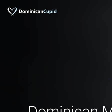
Dominican M