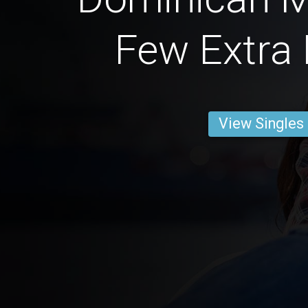
Few Extra
View Singles