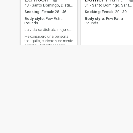
48
•
Santo Domingo, Distrito Nacional, Dominican Republic
31
•
Santo Domingo, Santo Domingo, Dominican Republic
Seeking:
Female 28 - 46
Seeking:
Female 20 - 39
Body style:
Few Extra
Body style:
Few Extra
Pounds
Pounds
La vida se disfruta mejor en buena compañía
Me considero una persona
tranquila, curiosa y de mente
abierta. Disfruto conocer
lugares nuevos, salir a
caminar, montar bicicleta,
compartir un buen café y
tener conversaciones
interesantes. Aprecio la
sinceridad, el respeto y la
capacidad de reír i
Ilya
Thony
35
•
Santo Domingo, Santo Domingo, Dominican Republic
50
•
Santo Domingo, Santo Domingo, Dominican Republic