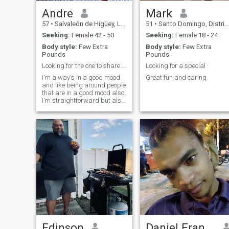
Andre
Mark
57
•
Salvaleón de Higüey, La Altagracia, Dominican Republic
51
•
Santo Domingo, Distrito Nacional, Dominican Republic
Seeking:
Female 42 - 50
Seeking:
Female 18 - 24
Body style:
Few Extra
Body style:
Few Extra
Pounds
Pounds
Looking for the one to share it all.
Looking for a special
I'm alway's in a good mood
Great fun and caring
and like being around people
that are in a good mood also.
I'm straightforward but also
very respectful and honest. I
have great friends and i love
my dog...
Edinson
Daniel Francisco