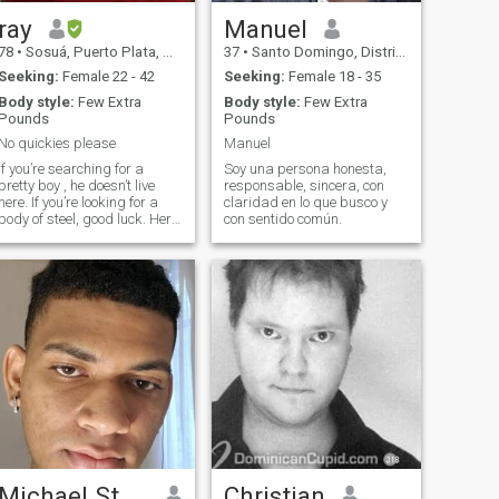
ray
Manuel
78
•
Sosuá, Puerto Plata, Dominican Republic
37
•
Santo Domingo, Distrito Nacional, Dominican Republic
Seeking:
Female 22 - 42
Seeking:
Female 18 - 35
Body style:
Few Extra
Body style:
Few Extra
Pounds
Pounds
No quickies please
Manuel
if you’re searching for a
Soy una persona honesta,
pretty boy , he doesn’t live
responsable, sincera, con
here. If you’re looking for a
claridad en lo que busco y
body of steel, good luck. Here
con sentido común.
is an older man that will :
respect, take care you & your
children(if any) & love you for
the rest of his life.
Michael Steven
Christian