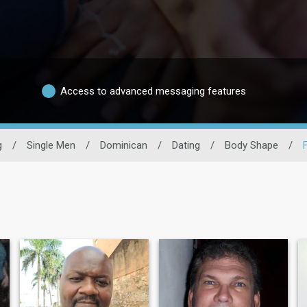
Access to advanced messaging features
g
/
Single Men
/
Dominican
/
Dating
/
Body Shape
/