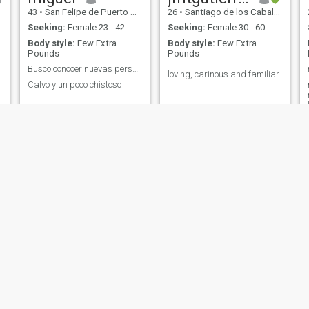
43
•
San Felipe de Puerto Plata, Puerto Plata, Dominican Republic
26
•
Santiago de los Caballeros, Santiago, Dominican Republic
Seeking:
Female 23 - 42
Seeking:
Female 30 - 60
Body style:
Few Extra
Body style:
Few Extra
Pounds
Pounds
Busco conocer nuevas personas
loving, carinous and familiar
Calvo y un poco chistoso
Luccio
Daniel
58
•
Sosuá, Puerto Plata, Dominican Republic
49
•
Salvaleón de Higüey, La Altagracia, Dominican Republic