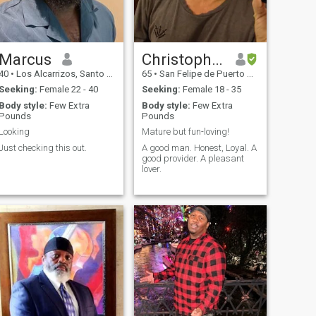
Marcus
Christopher
40
•
Los Alcarrizos, Santo Domingo, Dominican Republic
65
•
San Felipe de Puerto Plata, Puerto Plata, Dominican Republic
Seeking:
Female 22 - 40
Seeking:
Female 18 - 35
Body style:
Few Extra
Body style:
Few Extra
Pounds
Pounds
Looking
Mature but fun-loving!
Just checking this out.
A good man. Honest, Loyal. A
good provider. A pleasant
lover.