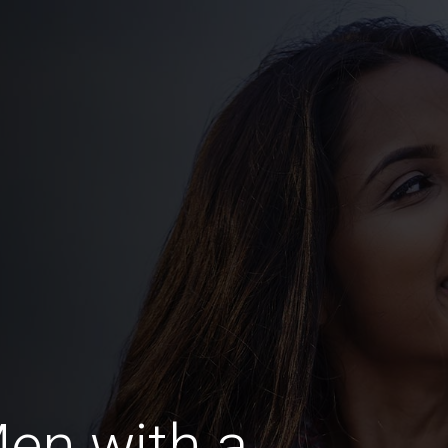
en with a