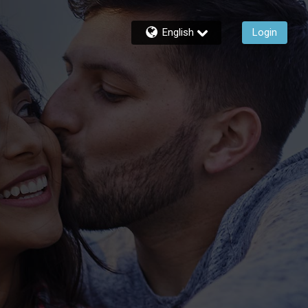
English
Login