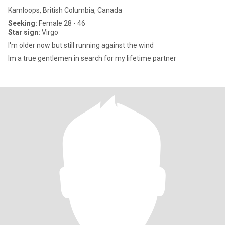
Kamloops, British Columbia, Canada
Seeking:
Female 28 - 46
Star sign:
Virgo
I'm older now but still running against the wind
Im a true gentlemen in search for my lifetime partner