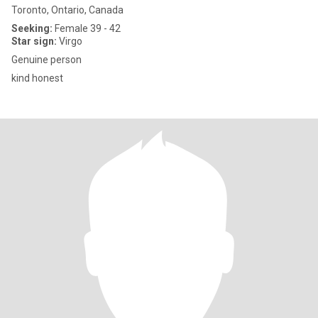
Toronto, Ontario, Canada
Seeking:
Female 39 - 42
Star sign:
Virgo
Genuine person
kind honest