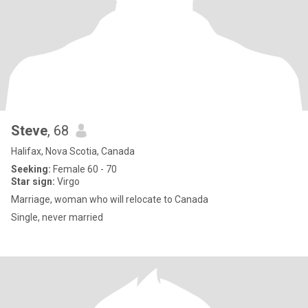
Steve
, 68
Halifax, Nova Scotia, Canada
Seeking:
Female 60 - 70
Star sign:
Virgo
Marriage, woman who will relocate to Canada
Single, never married