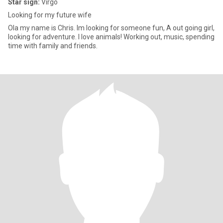
Star sign:
Virgo
Looking for my future wife
Ola my name is Chris. Im looking for someone fun, A out going girl,
looking for adventure. I love animals! Working out, music, spending
time with family and friends.