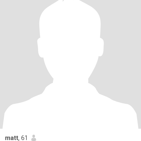
matt
, 61