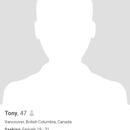
Tony
, 47
Vancouver, British Columbia, Canada
Seeking:
Female 19 - 31