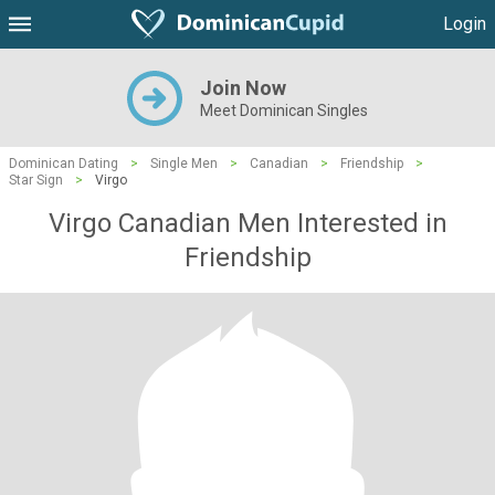
Login
Join Now
Meet Dominican Singles
Dominican Dating
>
Single Men
>
Canadian
>
Friendship
>
Star Sign
>
Virgo
Virgo Canadian Men Interested in
Friendship