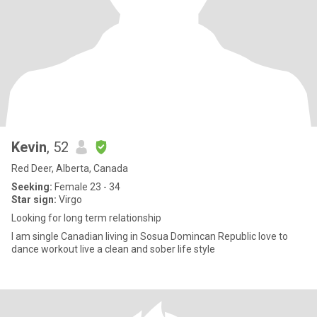
Kevin
, 52
Red Deer, Alberta, Canada
Seeking:
Female 23 - 34
Star sign:
Virgo
Looking for long term relationship
I am single Canadian living in Sosua Domincan Republic love to
dance workout live a clean and sober life style