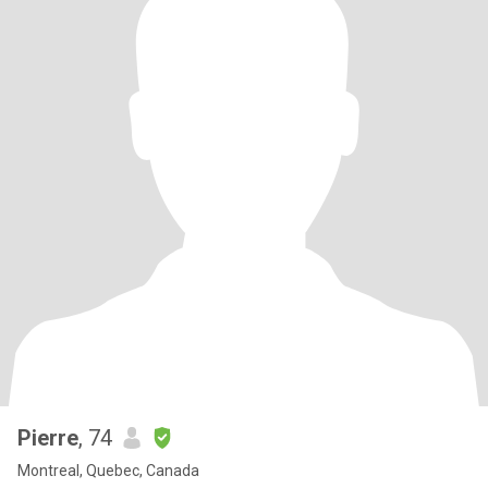
Pierre
, 74
Montreal, Quebec, Canada