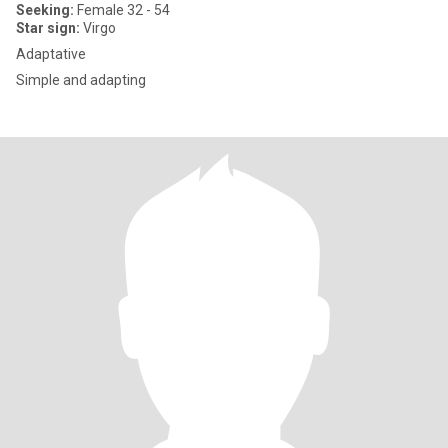
Seeking:
Female 32 - 54
Star sign:
Virgo
Adaptative
Simple and adapting