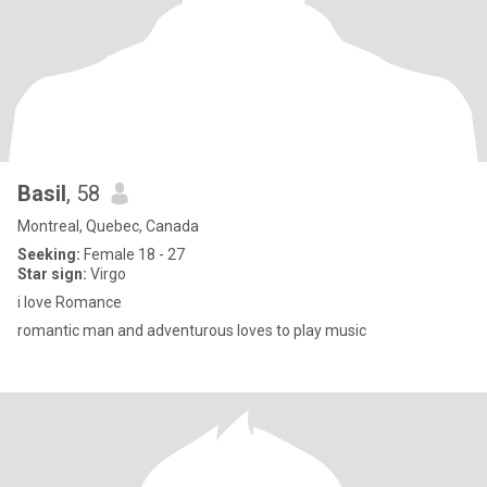
Basil
, 58
Montreal, Quebec, Canada
Seeking:
Female 18 - 27
Star sign:
Virgo
i love Romance
romantic man and adventurous loves to play music