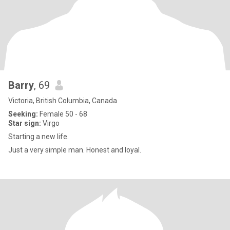
Barry
, 69
Victoria, British Columbia, Canada
Seeking:
Female 50 - 68
Star sign:
Virgo
Starting a new life.
Just a very simple man. Honest and loyal.