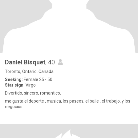
Daniel Bisquet
, 40
Toronto, Ontario, Canada
Seeking:
Female 25 - 50
Star sign:
Virgo
Divertido, sincero, romantico.
me gusta el deporte , musica, los paseos, el baile , el trabajo, y los
negocios