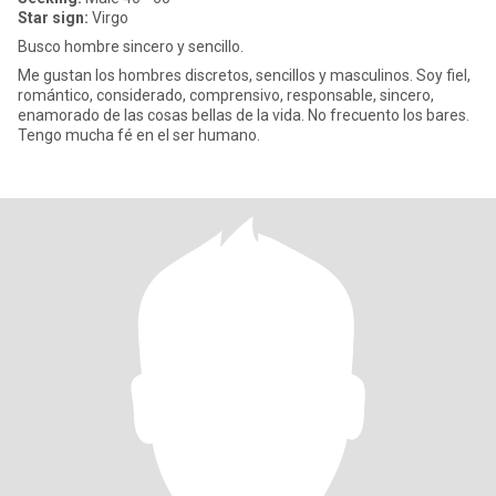
Star sign:
Virgo
Busco hombre sincero y sencillo.
Me gustan los hombres discretos, sencillos y masculinos. Soy fiel,
romántico, considerado, comprensivo, responsable, sincero,
enamorado de las cosas bellas de la vida. No frecuento los bares.
Tengo mucha fé en el ser humano.