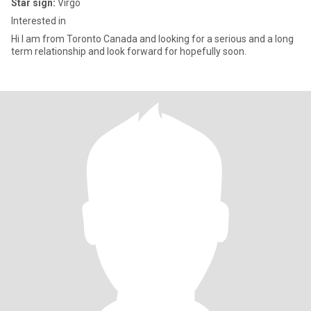
Star sign:
Virgo
Interested in
Hi I am from Toronto Canada and looking for a serious and a long
term relationship and look forward for hopefully soon.