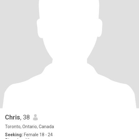
Chris
, 38
Toronto, Ontario, Canada
Seeking:
Female 18 - 24