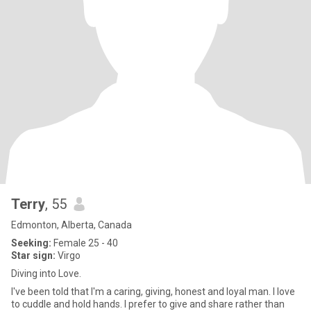
Terry
, 55
Edmonton, Alberta, Canada
Seeking:
Female 25 - 40
Star sign:
Virgo
Diving into Love.
I've been told that I'm a caring, giving, honest and loyal man. I love
to cuddle and hold hands. I prefer to give and share rather than