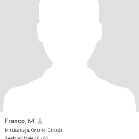
Franco
, 64
Mississauga, Ontario, Canada
Seeking:
Male 40 - 60