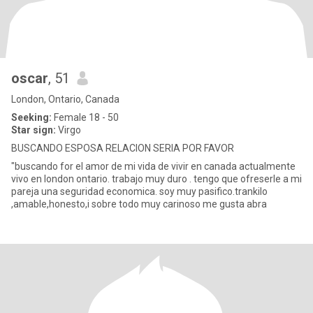
oscar
, 51
London, Ontario, Canada
Seeking:
Female 18 - 50
Star sign:
Virgo
BUSCANDO ESPOSA RELACION SERIA POR FAVOR
"buscando for el amor de mi vida de vivir en canada actualmente
vivo en london ontario. trabajo muy duro . tengo que ofreserle a mi
pareja una seguridad economica. soy muy pasifico.trankilo
,amable,honesto,i sobre todo muy carinoso me gusta abra