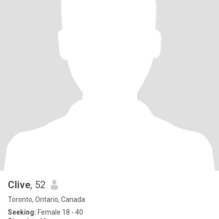
Clive
, 52
Toronto, Ontario, Canada
Seeking:
Female 18 - 40