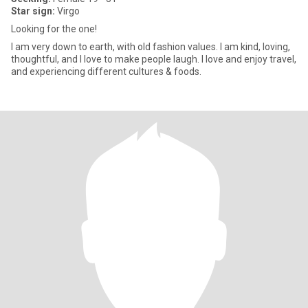
Star sign:
Virgo
Looking for the one!
I am very down to earth, with old fashion values. I am kind, loving,
thoughtful, and I love to make people laugh. I love and enjoy travel,
and experiencing different cultures & foods.