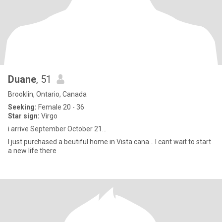
Duane
, 51
Brooklin, Ontario, Canada
Seeking:
Female 20 - 36
Star sign:
Virgo
i arrive September October 21...
I just purchased a beutiful home in Vista cana... I cant wait to start
a new life there