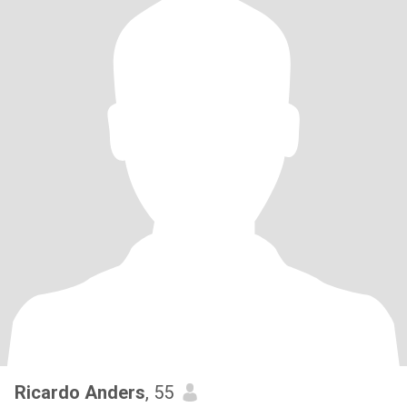
Ricardo Anders
, 55