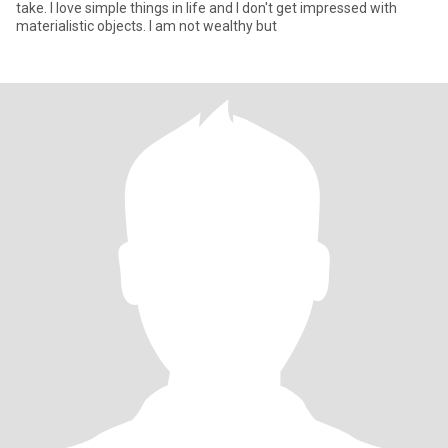
take. I love simple things in life and I don't get impressed with
materialistic objects. I am not wealthy but