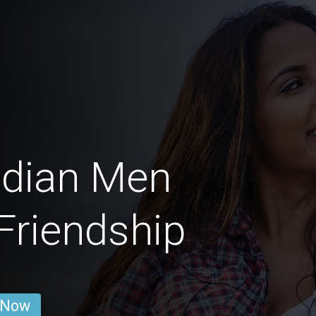
adian Men
 Friendship
 Now