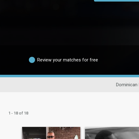
Review your matches for free
Dominican 
1 - 18 of 18