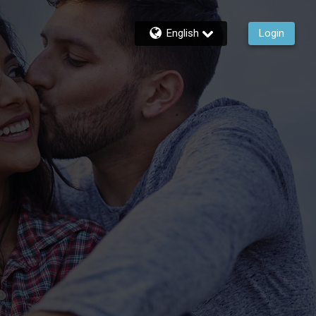
English
Login