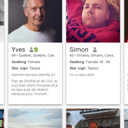
Yves
Simon
69
•
Quebec, Quebec, Canada
45
•
Ottawa, Ontario, Canada
Seeking:
Female
Seeking:
Female 18 - 99
Star sign:
Taurus
Star sign:
Taurus
Homme heureux cherche à rendre femme heureuse.
I'm a real catch.
Pas de GHANA et de USA Je
suis bien dans ma peau et je
ne veux pas de relation
sérieuse pour l’instant.
Arrêtez de ne proposer le
mariage apres une
conversation. Ce n’est pas
sérieux. Je ne réponds à
aucun message des USA et
du Ghana