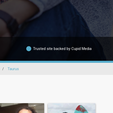
Trusted site backed by Cupid Media
/
Taurus