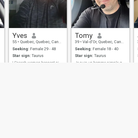
Yves
Tomy
55
•
Quebec, Quebec, Canada
39
•
Val-d'Or, Quebec, Canada
Seeking:
Female 29 - 48
Seeking:
Female 18 - 40
Star sign:
Taurus
Star sign:
Taurus
I Search woman honnest sincrrely humor like laugh
Je suis un homme simple qui aime la vie
I am Man good Heart and
J’ai allé au
like take care people
cinéma,restaurant, voyager
ies
Terms of Use
Refund Policy
Privacy Statement
Cookie Policy
Dating Sa
IL MIL, INC. located at 200 Townsend St., Unit 43, San Francisco CA 94