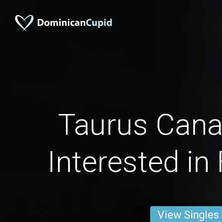
Taurus Can
Interested in
View Singles