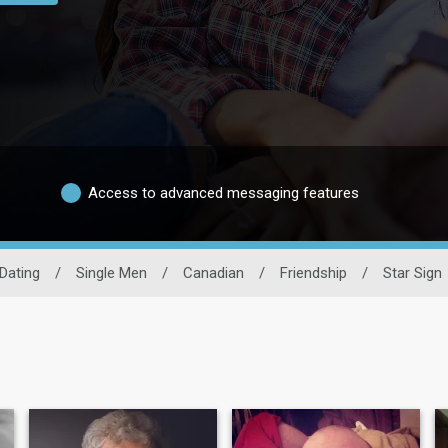
Access to advanced messaging features
Dating
/
Single Men
/
Canadian
/
Friendship
/
Star Sign