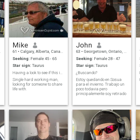
Mike
John
61
•
Calgary, Alberta, Canada
63
•
Georgetown, Ontario, Canada
Seeking:
Female 45 - 65
Seeking:
Female 28 - 47
n
Star sign:
Taurus
Star sign:
Taurus
omen.
Having a look to see if this is real
¿Buscando?
Single hard working man,
Estoy quedando en Sosua
looking for someone to share
para el invierno. Trabajo un
life with.
poco todavia pero
principalemente soy retirado