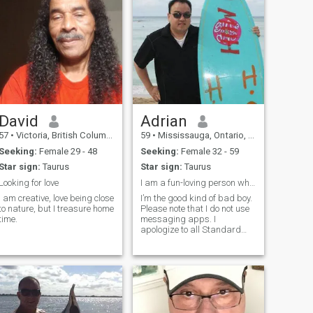
David
Adrian
57
•
Victoria, British Columbia, Canada
59
•
Mississauga, Ontario, Canada
Seeking:
Female 29 - 48
Seeking:
Female 32 - 59
Star sign:
Taurus
Star sign:
Taurus
Looking for love
I am a fun-loving person who enjoys spending time
I am creative, love being close
I’m the good kind of bad boy.
to nature, but I treasure home
Please note that I do not use
time.
messaging apps. I
apologize to all Standard
Members who have left
messages. I am not ignoring
you but as a
standard/standard
members, I am unable to
reply.