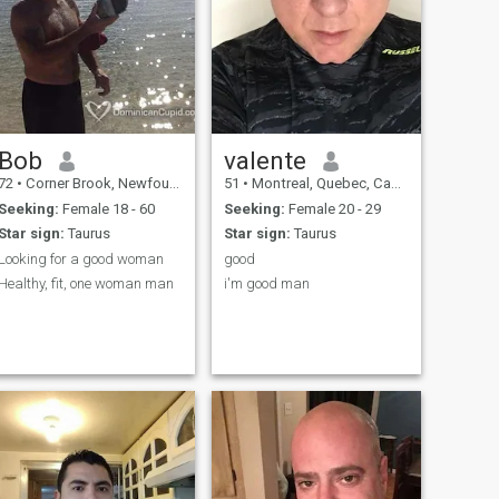
Bob
valente
72
•
Corner Brook, Newfoundland & Labrador, Canada
51
•
Montreal, Quebec, Canada
Seeking:
Female 18 - 60
Seeking:
Female 20 - 29
Star sign:
Taurus
Star sign:
Taurus
Looking for a good woman
good
Healthy, fit, one woman man
i'm good man