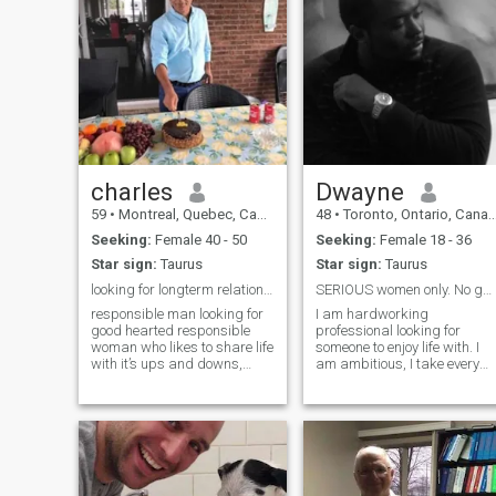
charles
Dwayne
59
•
Montreal, Quebec, Canada
48
•
Toronto, Ontario, Canada
Seeking:
Female 40 - 50
Seeking:
Female 18 - 36
Star sign:
Taurus
Star sign:
Taurus
looking for longterm relationship,
SERIOUS women only. No games or “tests”
responsible man looking for
I am hardworking
good hearted responsible
professional looking for
woman who likes to share life
someone to enjoy life with. I
with it’s ups and downs,
am ambitious, I take every
someone who knows how to
failure as a lesson to grow
treat and take care of her
from and I sincerely believe
man, a woman who wants to
that I can achieve anything
live simple life in mutual
with hardwork. I am more of
respect ,happiness ,
an Alpha male over a Beta,
romantic relatio
but I am not controlling or
overbearing. I like to do