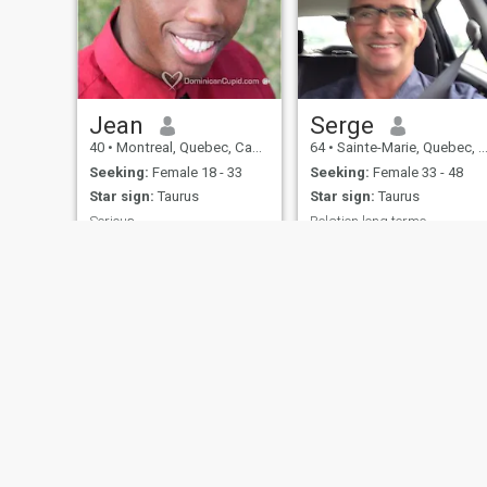
Jean
Serge
40
•
Montreal, Quebec, Canada
64
•
Sainte-Marie, Quebec, Canada
Seeking:
Female 18 - 33
Seeking:
Female 33 - 48
Star sign:
Taurus
Star sign:
Taurus
Serious
Relation long terme
Basically I love life and I love
Divorcé
living life. I enjoy the outdoors,
traveling, restaurants,
laughing, going to cultural
events, and socializing with
quality people. Its just better
living and sharing life with
someone else
About Us
Contact Us
Success Stor
This website is operated by D