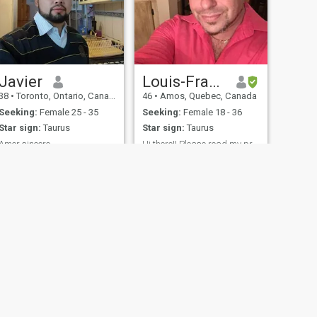
Javier
Louis-Francois Dubois
38
•
Toronto, Ontario, Canada
46
•
Amos, Quebec, Canada
Seeking:
Female 25 - 35
Seeking:
Female 18 - 36
Star sign:
Taurus
Star sign:
Taurus
Amor sincero
Hi there!! Please read my profile
Me gusta ser Alegre y
Hi 😊 im seeking for an
divertido
serious relationship!! I dont
have time to waste and for
playing games please
serious and not scammers!!
Find me on messenger I use
standard account for now!!
fety
Site Map
Community Guidelines
107, USA, reg. number 5529030.