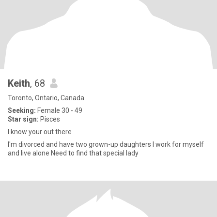
Keith
, 68
Toronto, Ontario, Canada
Seeking:
Female 30 - 49
Star sign:
Pisces
I know your out there
I'm divorced and have two grown-up daughters I work for myself
and live alone Need to find that special lady