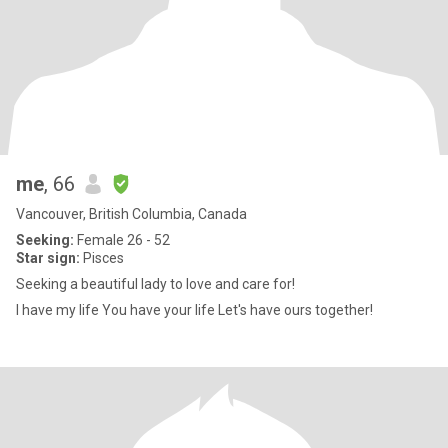
me
, 66
Vancouver, British Columbia, Canada
Seeking:
Female 26 - 52
Star sign:
Pisces
Seeking a beautiful lady to love and care for!
I have my life You have your life Let's have ours together!