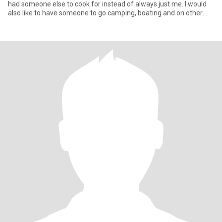
had someone else to cook for instead of always just me. I would
also like to have someone to go camping, boating and on other
adv