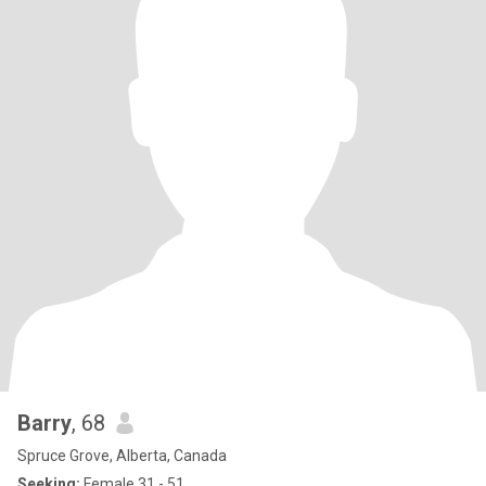
Barry
, 68
Spruce Grove, Alberta, Canada
Seeking:
Female 31 - 51