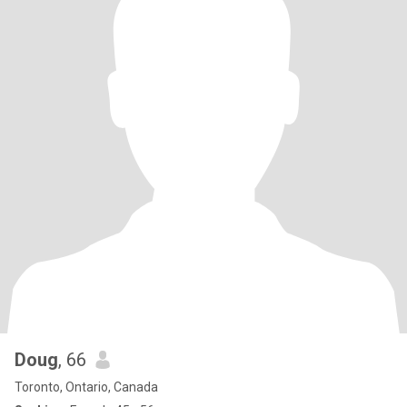
Doug
, 66
Toronto, Ontario, Canada