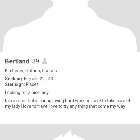
Bertland
, 39
Kitchener, Ontario, Canada
Seeking:
Female 22 - 43
Star sign:
Pisces
Looking for a nice lady
I, m a man that is caring loving hard working Love to take care of
my lady I love to travel love to try any thing that come my way