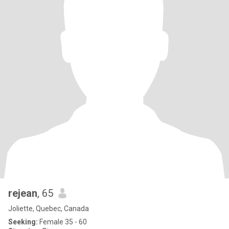
rejean
, 65
Joliette, Quebec, Canada
Seeking:
Female 35 - 60