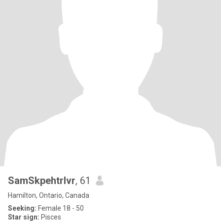
SamSkpehtrlvr
, 61
Hamilton, Ontario, Canada
Seeking:
Female 18 - 50
Star sign:
Pisces