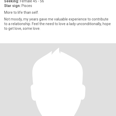
Seeking:
Female 45 - 56
Star sign:
Pisces
More to life than self.
Not moody, my years gave me valuable experience to contribute
to a relationship. Feel the need to love a lady unconditionally, hope
to get love, some love.