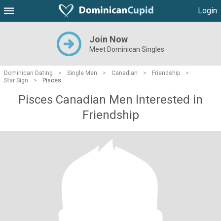
Login
Join Now
Meet Dominican Singles
Dominican Dating
>
Single Men
>
Canadian
>
Friendship
>
Star Sign
>
Pisces
Pisces Canadian Men Interested in
Friendship