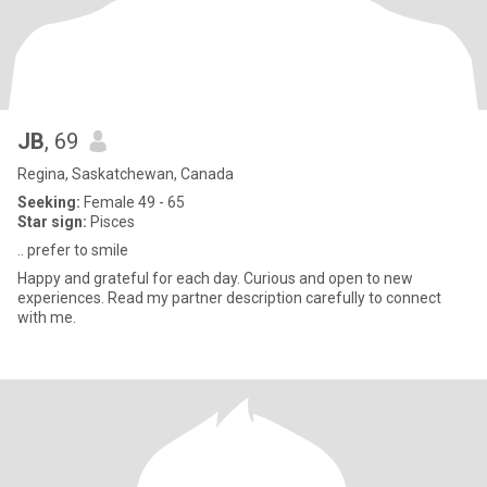
JB
, 69
Regina, Saskatchewan, Canada
Seeking:
Female 49 - 65
Star sign:
Pisces
.. prefer to smile
Happy and grateful for each day. Curious and open to new
experiences. Read my partner description carefully to connect
with me.