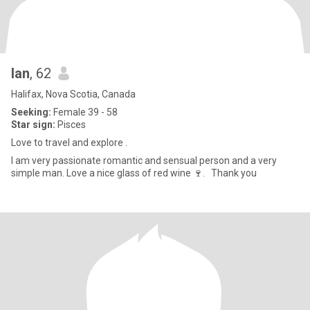
Ian
, 62
Halifax, Nova Scotia, Canada
Seeking:
Female 39 - 58
Star sign:
Pisces
Love to travel and explore .
I am very passionate romantic and sensual person and a very
simple man. Love a nice glass of red wine 🍷. Thank you