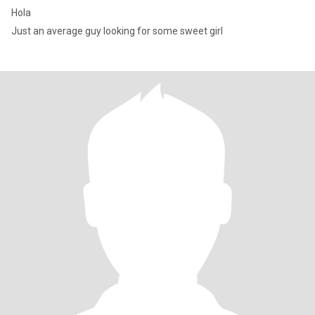
Hola
Just an average guy looking for some sweet girl