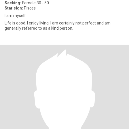
Seeking:
Female 30 - 50
Star sign:
Pisces
I am myself
Life is good. I enjoy living. I am certainly not perfect and am
generally referred to as a kind person.