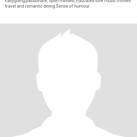
Easygoing,passionate, open minded, Educated love music movies
travel and romantic dining Sense of humour