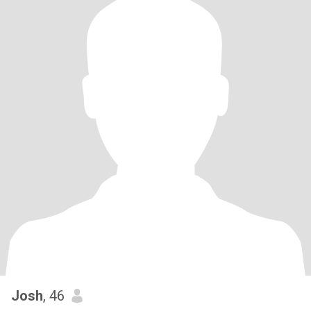
Josh
, 46