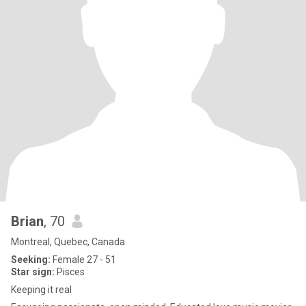
Brian
, 70
Montreal, Quebec, Canada
Seeking:
Female 27 - 51
Star sign:
Pisces
Keeping it real