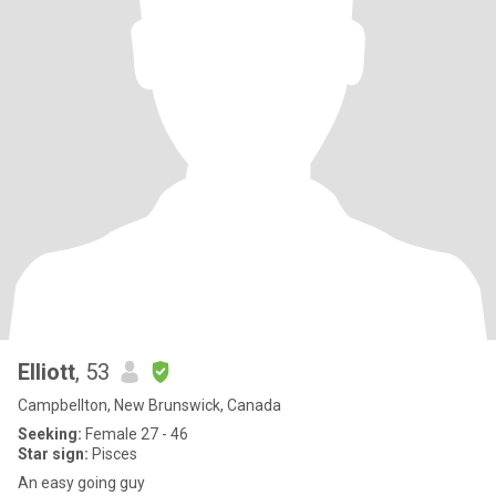
Elliott
, 53
Campbellton, New Brunswick, Canada
Seeking:
Female 27 - 46
Star sign:
Pisces
An easy going guy