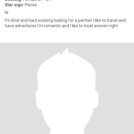
Star sign:
Pisces
Hi
I'm Kind and hard working looking for a partner I like to travel and
have adventures I'm romantic and I like to treat women right