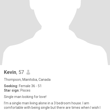
Kevin
, 57
Thompson, Manitoba, Canada
Seeking:
Female 36 - 51
Star sign:
Pisces
Single man looking for love!
I’m a single man living alone in a 3 bedroom house. I am
comfortable with being single but there are times when I wish I