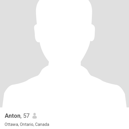
Anton
, 57
Ottawa, Ontario, Canada