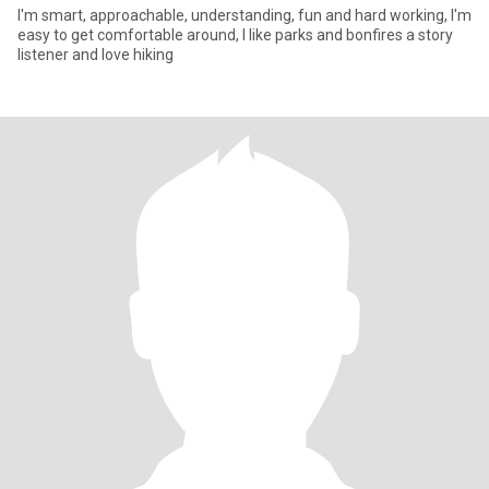
I'm smart, approachable, understanding, fun and hard working, I'm
easy to get comfortable around, I like parks and bonfires a story
listener and love hiking