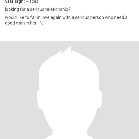
Star sign:
Pisces
looking for a serious relationship?
would like to fall in love again with a serious person who need a
good man in her life.....