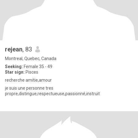
rejean
, 83
Montreal, Quebec, Canada
Seeking:
Female 35 - 49
Star sign:
Pisces
recherche amitie,amour
je suis une personne tres
propre,distingue,respectueuse,passionné,instruit