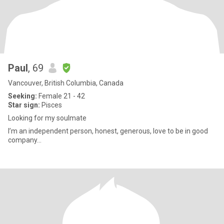
Paul
, 69
Vancouver, British Columbia, Canada
Seeking:
Female 21 - 42
Star sign:
Pisces
Looking for my soulmate
I’m an independent person, honest, generous, love to be in good
company...