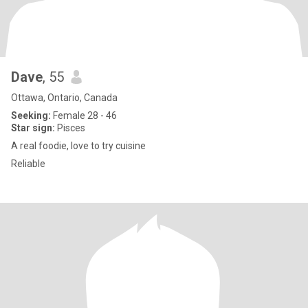
Dave
, 55
Ottawa, Ontario, Canada
Seeking:
Female 28 - 46
Star sign:
Pisces
A real foodie, love to try cuisine
Reliable