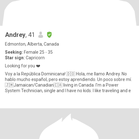
Andrey
, 41
Edmonton, Alberta, Canada
Seeking:
Female 25 - 35
Star sign:
Capricorn
Looking for you ❤️
Voy a la República Dominicana! 🇩🇴 Hola, me llamo Andrey. No
hablo mucho español, pero estoy aprendiendo. Un poco sobre mí.
🇯🇲Jamaican/Canadian🇨🇦 living in Canada. I'm a Power
System Technician, single and I have no kids. I like traveling and e