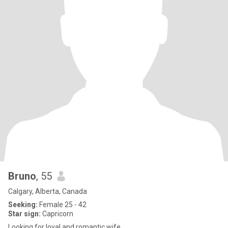
Bruno
, 55
Calgary, Alberta, Canada
Seeking:
Female 25 - 42
Star sign:
Capricorn
Looking for loyal and romantic wife...