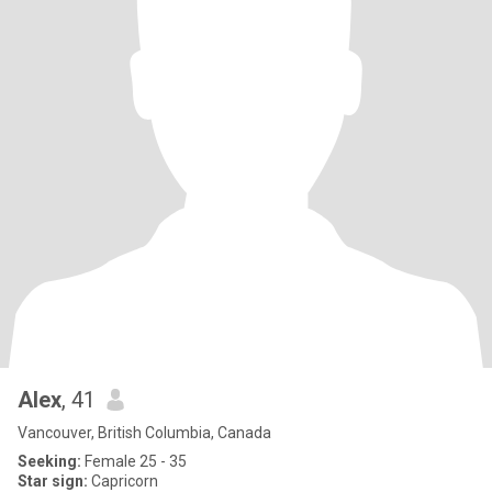
Alex
, 41
Vancouver, British Columbia, Canada
Seeking:
Female 25 - 35
Star sign:
Capricorn