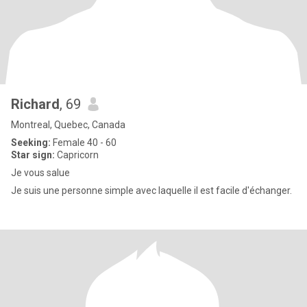
Richard
, 69
Montreal, Quebec, Canada
Seeking:
Female 40 - 60
Star sign:
Capricorn
Je vous salue
Je suis une personne simple avec laquelle il est facile d'échanger.