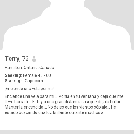
Terry
, 72
Hamilton, Ontario, Canada
Seeking:
Female 45 - 60
Star sign:
Capricorn
¡Enciende una vela por mí!
Enciende una vela para mí ... Ponla en tu ventana y deja que me
lleve hacia ti ... Estoy a una gran distancia, así que déjala brillar ...
Mantenla encendida ... No dejes que los vientos sóplalo... He
estado buscando una luz brillante durante muchos a