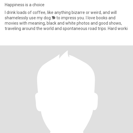
Happiness is a choice
I drink loads of coffee, like anything bizarre or weird, and will
shamelessly use my dog 🐕 to impress you. I love books and
movies with meaning, black and white photos and good shows,
traveling around the world and spontaneous road trips. Hard worki