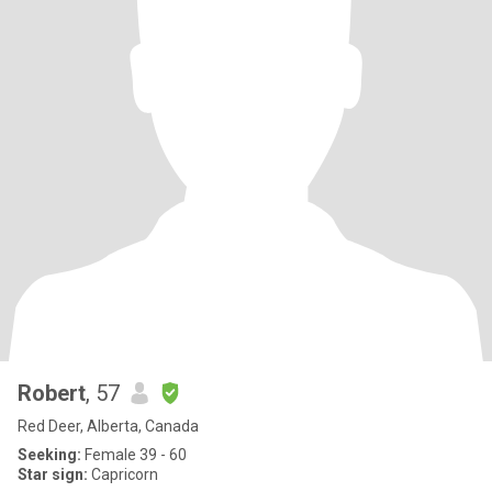
Robert
, 57
Red Deer, Alberta, Canada
Seeking:
Female 39 - 60
Star sign:
Capricorn