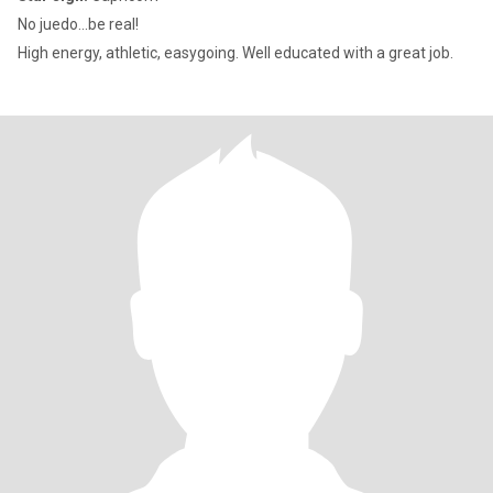
No juedo...be real!
High energy, athletic, easygoing. Well educated with a great job.