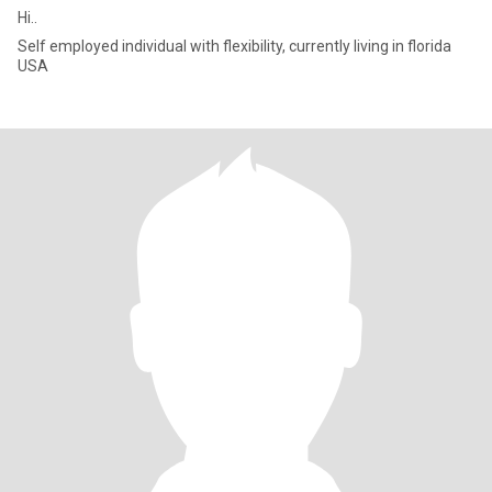
Hi..
Self employed individual with flexibility, currently living in florida
USA