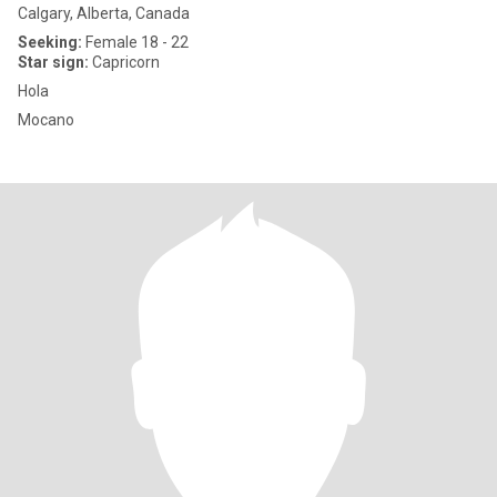
Calgary, Alberta, Canada
Seeking:
Female 18 - 22
Star sign:
Capricorn
Hola
Mocano