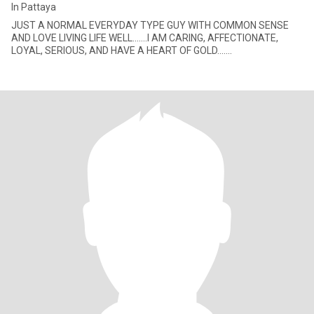
In Pattaya
JUST A NORMAL EVERYDAY TYPE GUY WITH COMMON SENSE
AND LOVE LIVING LIFE WELL.......I AM CARING, AFFECTIONATE,
LOYAL, SERIOUS, AND HAVE A HEART OF GOLD.......