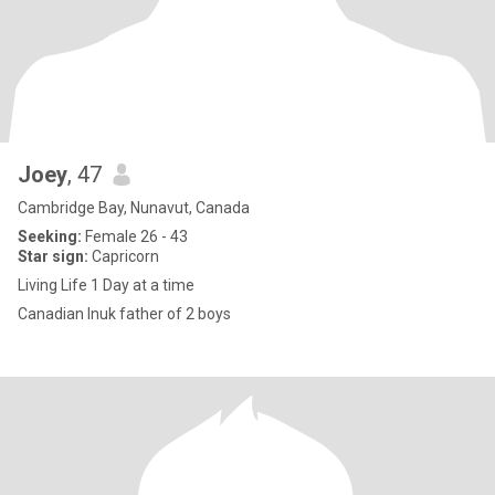
Joey
, 47
Cambridge Bay, Nunavut, Canada
Seeking:
Female 26 - 43
Star sign:
Capricorn
Living Life 1 Day at a time
Canadian Inuk father of 2 boys