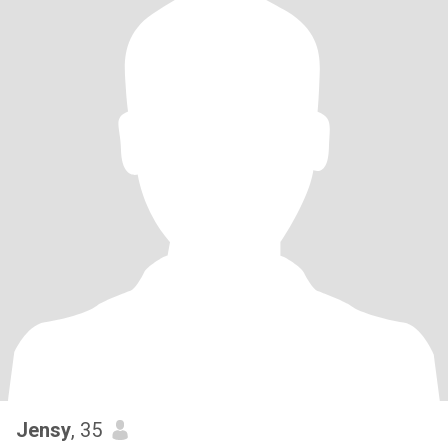
Jensy
, 35