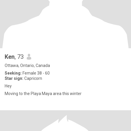
Ken
, 73
Ottawa, Ontario, Canada
Seeking:
Female 38 - 60
Star sign:
Capricorn
Hey
Moving to the Playa Maya area this winter