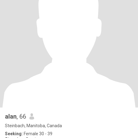
alan
, 66
Steinbach, Manitoba, Canada
Seeking:
Female 30 - 39