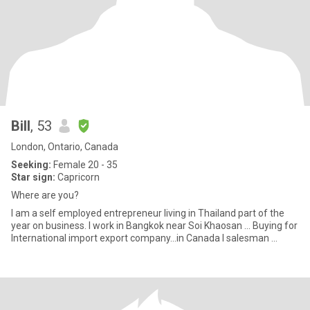
Bill
, 53
London, Ontario, Canada
Seeking:
Female 20 - 35
Star sign:
Capricorn
Where are you?
I am a self employed entrepreneur living in Thailand part of the
year on business. I work in Bangkok near Soi Khaosan ... Buying for
International import export company...in Canada I salesman ...