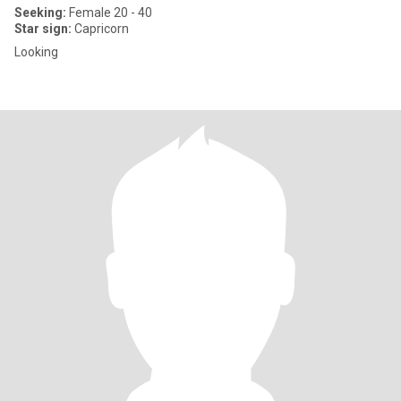
Seeking:
Female 20 - 40
Star sign:
Capricorn
Looking