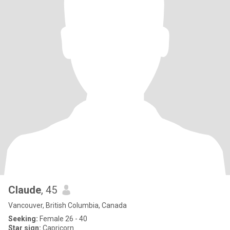
Claude
, 45
Vancouver, British Columbia, Canada
Seeking:
Female 26 - 40
Star sign:
Capricorn