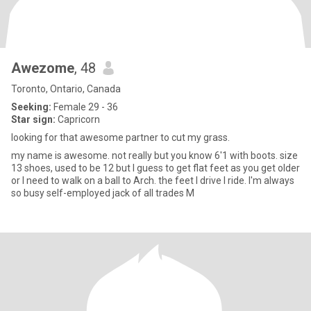
Awezome
, 48
Toronto, Ontario, Canada
Seeking:
Female 29 - 36
Star sign:
Capricorn
looking for that awesome partner to cut my grass.
my name is awesome. not really but you know 6'1 with boots. size
13 shoes, used to be 12 but I guess to get flat feet as you get older
or I need to walk on a ball to Arch. the feet I drive I ride. I'm always
so busy self-employed jack of all trades M