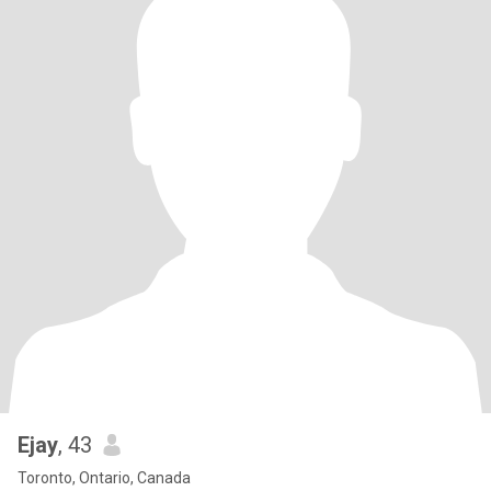
Ejay
, 43
Toronto, Ontario, Canada