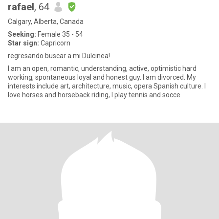
rafael
, 64
Calgary, Alberta, Canada
Seeking:
Female 35 - 54
Star sign:
Capricorn
regresando buscar a mi Dulcinea!
I am an open, romantic, understanding, active, optimistic hard
working, spontaneous loyal and honest guy. I am divorced. My
interests include art, architecture, music, opera Spanish culture. I
love horses and horseback riding, I play tennis and socce