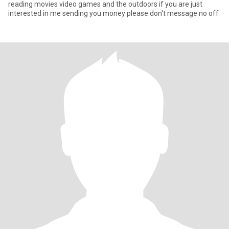
reading movies video games and the outdoors if you are just
interested in me sending you money please don't message no off