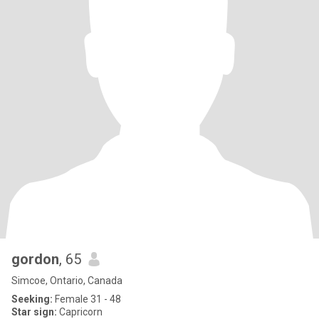
gordon
, 65
Simcoe, Ontario, Canada
Seeking:
Female 31 - 48
Star sign:
Capricorn