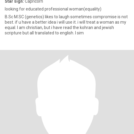
Star sign:
Capricorn
looking for educated professional woman(equality)
B.Sc M.SC (genetics) likes to laugh sometimes compromise is not
best. if u have a better idea i will use it. i will treat a woman as my
equal. I am christian, but i have read the kohran and jewish
scripture but all translated to english. I sim