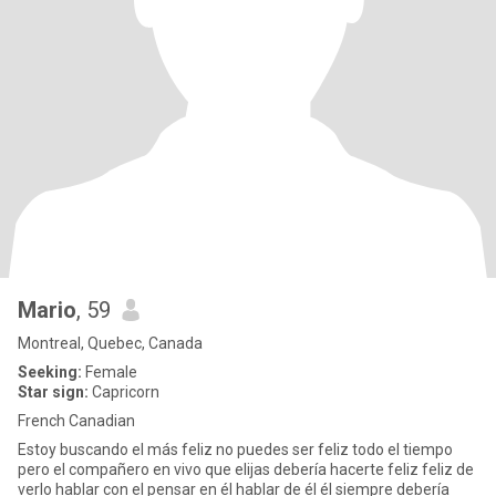
Mario
, 59
Montreal, Quebec, Canada
Seeking:
Female
Star sign:
Capricorn
French Canadian
Estoy buscando el más feliz no puedes ser feliz todo el tiempo
pero el compañero en vivo que elijas debería hacerte feliz feliz de
verlo hablar con el pensar en él hablar de él él siempre debería