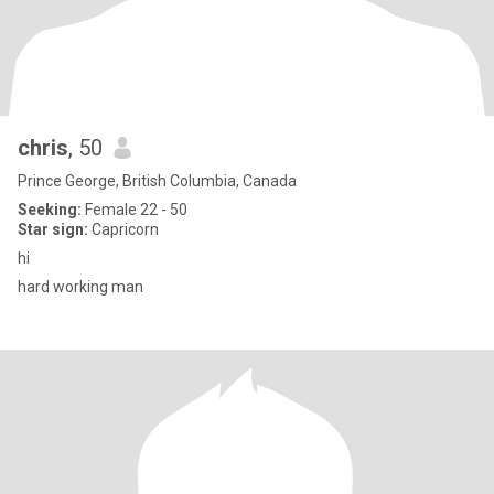
chris
, 50
Prince George, British Columbia, Canada
Seeking:
Female 22 - 50
Star sign:
Capricorn
hi
hard working man