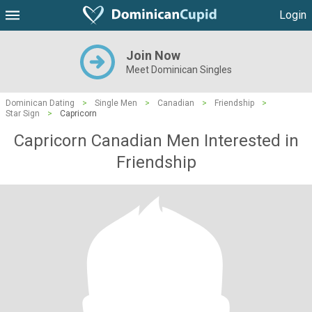
Login
Join Now
Meet Dominican Singles
Dominican Dating
>
Single Men
>
Canadian
>
Friendship
>
Star Sign
>
Capricorn
Capricorn Canadian Men Interested in
Friendship