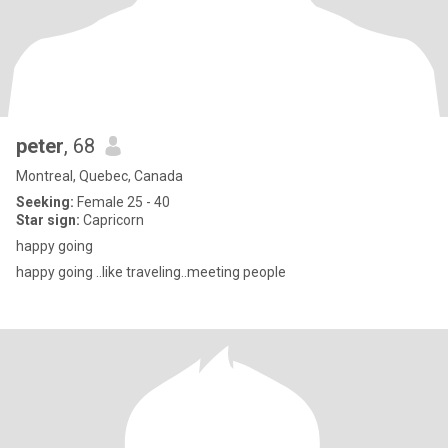
peter
, 68
Montreal, Quebec, Canada
Seeking:
Female 25 - 40
Star sign:
Capricorn
happy going
happy going ..like traveling..meeting people