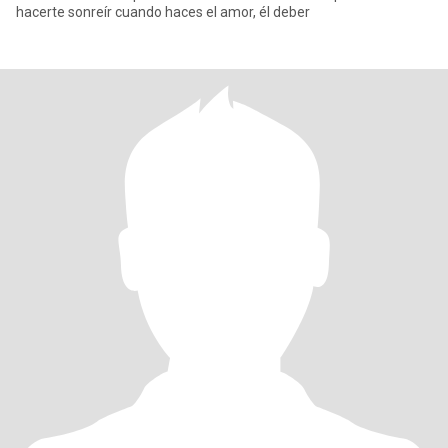
hacerte sonreír cuando haces el amor, él deber