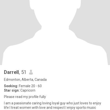
Darrell
, 51
Edmonton, Alberta, Canada
Seeking:
Female 20 - 60
Star sign:
Capricorn
Please read my profile fully
I am a passionate caring loving loyal guy who just loves to enjoy
life I treat women with love and respect I enjoy sports music