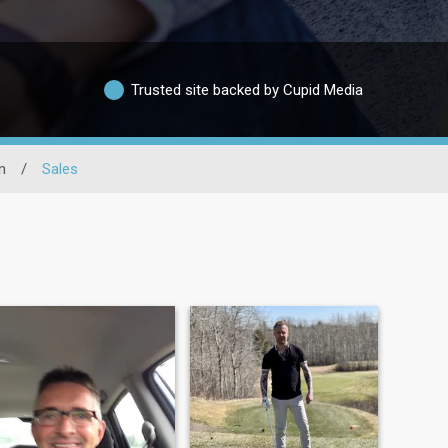
Trusted site backed by Cupid Media
n
/
Sales