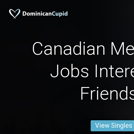
Canadian Men
Jobs Inter
Friend
View Singles