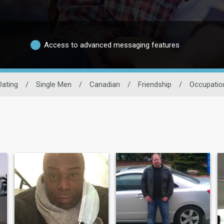
Access to advanced messaging features
Dating
/
Single Men
/
Canadian
/
Friendship
/
Occupatio