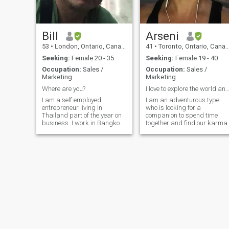
Bill
Arseni
53
•
London, Ontario, Canada
41
•
Toronto, Ontario, Canada
Seeking:
Female 20 - 35
Seeking:
Female 19 - 40
Occupation:
Sales /
Occupation:
Sales /
Marketing
Marketing
Where are you?
I love to explore the world and enjoy 
I am a self employed
I am an adventurous type
entrepreneur living in
who is looking for a
Thailand part of the year on
companion to spend time
business. I work in Bangkok
together and find our karma.
near Soi Khaosan ... Buying
for International import
export company...in Canada I
salesman ...