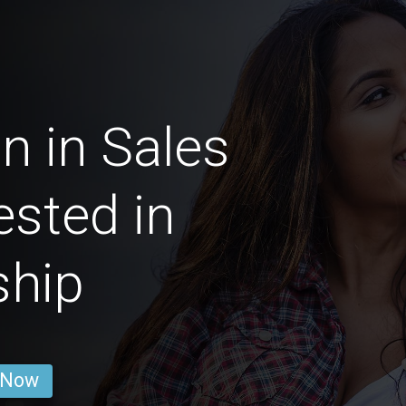
 in Sales
ested in
ship
 Now