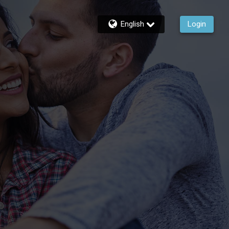
English
Login