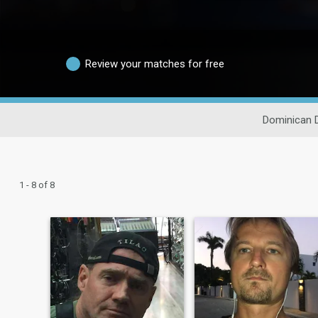
Review your matches for free
Dominican 
1 - 8 of 8