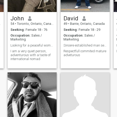
John
David
54
•
Toronto, Ontario, Canada
49
•
Barrie, Ontario, Canada
Seeking:
Female 18 - 76
Seeking:
Female 18 - 29
Occupation:
Sales /
Occupation:
Sales /
Marketing
Marketing
life.
Looking for a peaceful woman
Sincere established man seeks romantic lovin relat
I am a very quiet person,
Respectfull commited mature
adventurous with a taste of
adveturous
international nomad