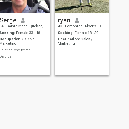
Serge
ryan
64
•
Sainte-Marie, Quebec, Canada
40
•
Edmonton, Alberta, Canada
Seeking:
Female 33 - 48
Seeking:
Female 18 - 30
Occupation:
Sales /
Occupation:
Sales /
Marketing
Marketing
Relation long terme
Divorcé