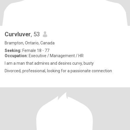
Curvluver
, 53
Brampton, Ontario, Canada
Seeking:
Female 18 - 77
Occupation:
Executive / Management / HR
I am a man that admires and desires curvy, busty
Divorced, professional, looking for a passionate connection