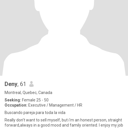
Deny
, 61
Montreal, Quebec, Canada
Seeking:
Female 25 - 50
Occupation:
Executive / Management / HR
Buscando pareja para toda la vida
Really don't want to sell myself, but i'm an honest person, straight
forward,always in a good mood and family oriented. I enjoy my job