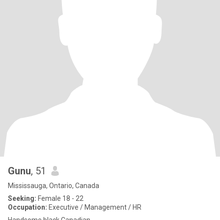
Gunu
, 51
Mississauga, Ontario, Canada
Seeking:
Female 18 - 22
Occupation:
Executive / Management / HR