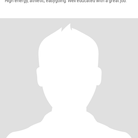
High energy, athletic, easygoing. Well educated with a great job.