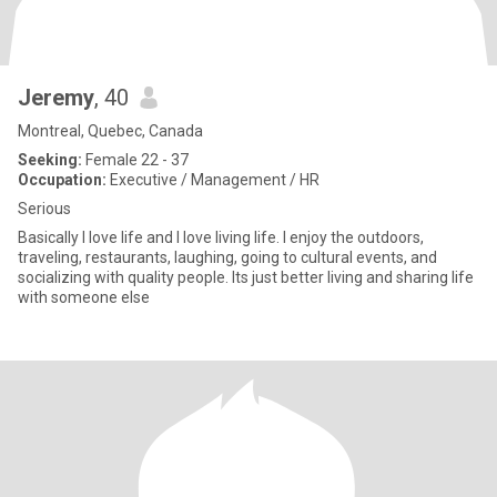
Jeremy
, 40
Montreal, Quebec, Canada
Seeking:
Female 22 - 37
Occupation:
Executive / Management / HR
Serious
Basically I love life and I love living life. I enjoy the outdoors,
traveling, restaurants, laughing, going to cultural events, and
socializing with quality people. Its just better living and sharing life
with someone else