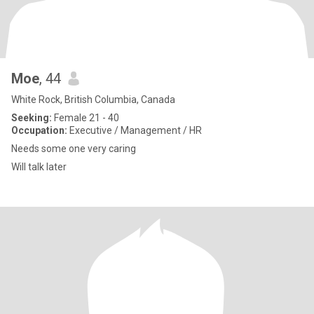
Moe
, 44
White Rock, British Columbia, Canada
Seeking:
Female 21 - 40
Occupation:
Executive / Management / HR
Needs some one very caring
Will talk later