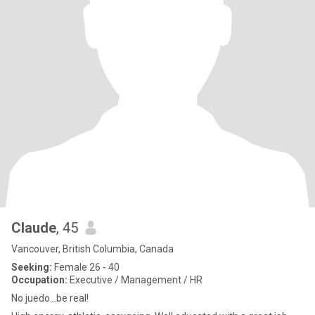
Claude
, 45
Vancouver, British Columbia, Canada
Seeking:
Female 26 - 40
Occupation:
Executive / Management / HR
No juedo...be real!