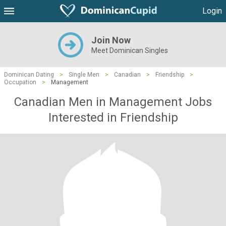
Login
Join Now
Meet Dominican Singles
Dominican Dating
>
Single Men
>
Canadian
>
Friendship
>
Occupation
>
Management
Canadian Men in Management Jobs
Interested in Friendship