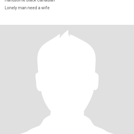
Handsome black Canadian
Lonely man need a wife