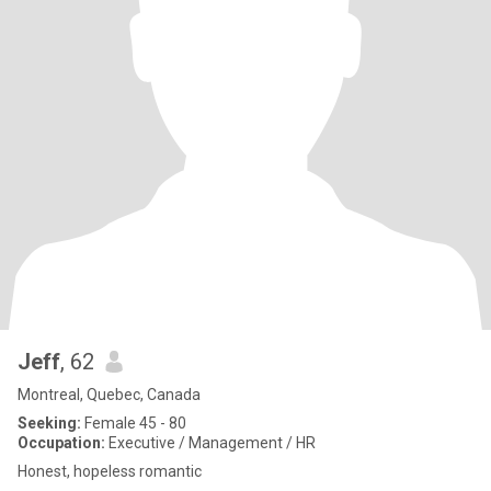
Jeff
, 62
Montreal, Quebec, Canada
Seeking:
Female 45 - 80
Occupation:
Executive / Management / HR
Honest, hopeless romantic