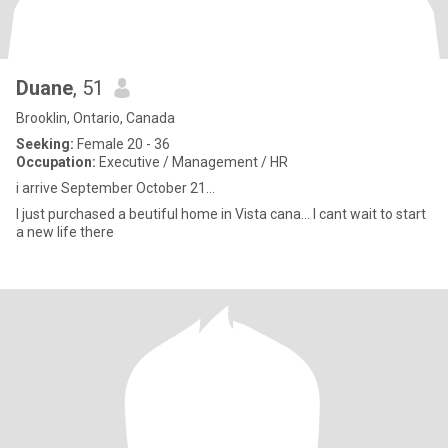
Duane
, 51
Brooklin, Ontario, Canada
Seeking:
Female 20 - 36
Occupation:
Executive / Management / HR
i arrive September October 21...
I just purchased a beutiful home in Vista cana... I cant wait to start
a new life there