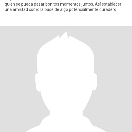
quien se pueda pasar bonitos momentos juntos. Así establecer
una amistad como la base de algo potencialmente duradero.