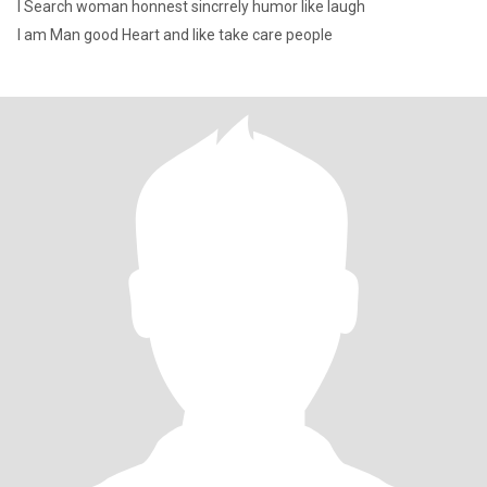
I Search woman honnest sincrrely humor like laugh
I am Man good Heart and like take care people