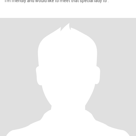
I'm friendly and would like to meet that special lady to .