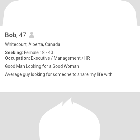
Bob
, 47
Whitecourt, Alberta, Canada
Seeking:
Female 18 - 40
Occupation:
Executive / Management / HR
Good Man Looking for a Good Woman
Average guy looking for someone to share my life with