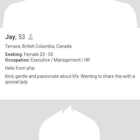
Jay
, 53
Terrace, British Columbia, Canada
Seeking:
Female 23 - 55
Occupation:
Executive / Management / HR
Hello from afar
Kind, gentle and passionate about life. Wanting to share this with a
special lady