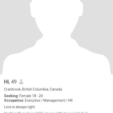
Hi
, 49
Cranbrook, British Columbia, Canada
Seeking:
Female 18 - 24
Occupation:
Executive / Management / HR
Love is always right