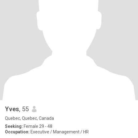
Yves
, 55
Quebec, Quebec, Canada
Seeking:
Female 29 - 48
Occupation:
Executive / Management / HR