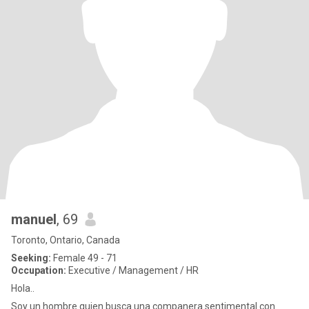
manuel
, 69
Toronto, Ontario, Canada
Seeking:
Female 49 - 71
Occupation:
Executive / Management / HR
Hola..
Soy un hombre quien busca una companera sentimental con