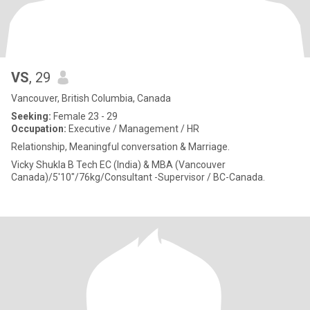
VS
, 29
Vancouver, British Columbia, Canada
Seeking:
Female 23 - 29
Occupation:
Executive / Management / HR
Relationship, Meaningful conversation & Marriage.
Vicky Shukla B Tech EC (India) & MBA (Vancouver
Canada)/5'10"/76kg/Consultant -Supervisor / BC-Canada.