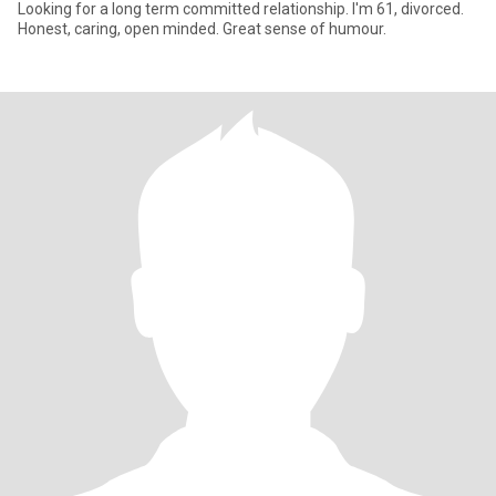
Looking for a long term committed relationship. I'm 61, divorced.
Honest, caring, open minded. Great sense of humour.