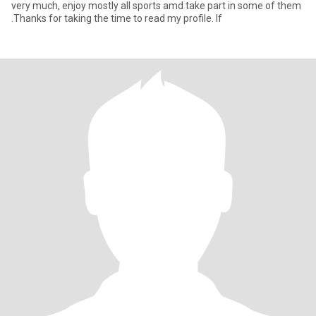
very much, enjoy mostly all sports amd take part in some of them
.Thanks for taking the time to read my profile. If