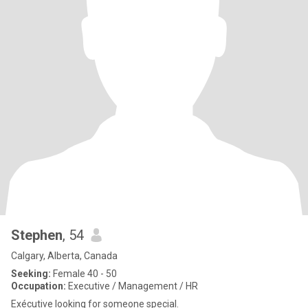
Stephen
, 54
Calgary, Alberta, Canada
Seeking:
Female 40 - 50
Occupation:
Executive / Management / HR
Exécutive looking for someone special.