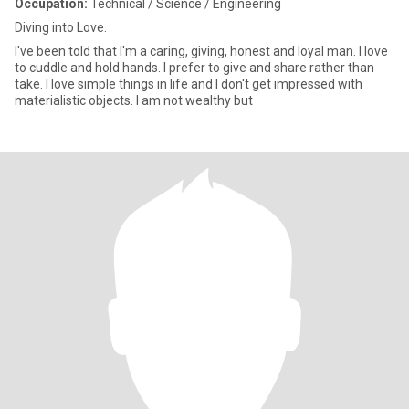
Occupation:
Technical / Science / Engineering
Diving into Love.
I've been told that I'm a caring, giving, honest and loyal man. I love
to cuddle and hold hands. I prefer to give and share rather than
take. I love simple things in life and I don't get impressed with
materialistic objects. I am not wealthy but