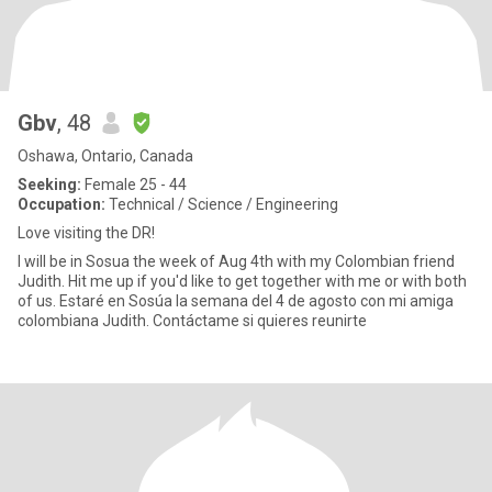
Gbv
, 48
Oshawa, Ontario, Canada
Seeking:
Female 25 - 44
Occupation:
Technical / Science / Engineering
Love visiting the DR!
I will be in Sosua the week of Aug 4th with my Colombian friend
Judith. Hit me up if you'd like to get together with me or with both
of us. Estaré en Sosúa la semana del 4 de agosto con mi amiga
colombiana Judith. Contáctame si quieres reunirte