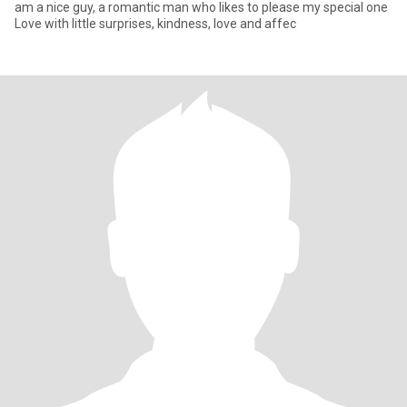
am a nice guy, a romantic man who likes to please my special one
Love with little surprises, kindness, love and affec