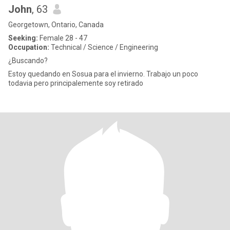
John
, 63
Georgetown, Ontario, Canada
Seeking:
Female 28 - 47
Occupation:
Technical / Science / Engineering
¿Buscando?
Estoy quedando en Sosua para el invierno. Trabajo un poco
todavia pero principalemente soy retirado