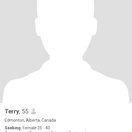
Terry
, 55
Edmonton, Alberta, Canada
Seeking:
Female 25 - 40