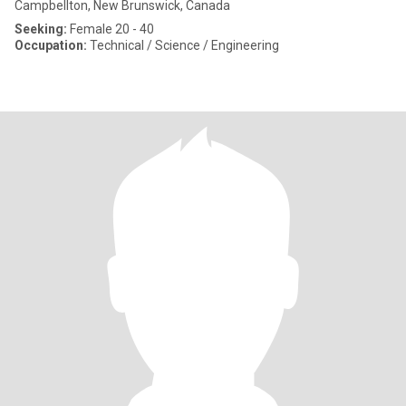
Campbellton, New Brunswick, Canada
Seeking:
Female 20 - 40
Occupation:
Technical / Science / Engineering