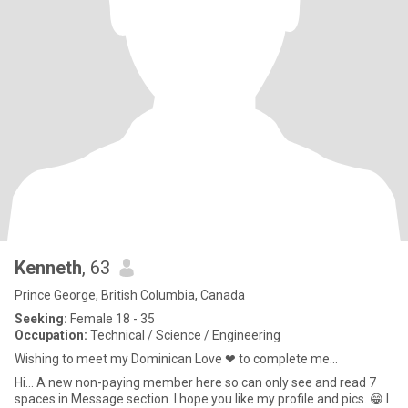
Kenneth
, 63
Prince George, British Columbia, Canada
Seeking:
Female 18 - 35
Occupation:
Technical / Science / Engineering
Wishing to meet my Dominican Love ❤ to complete me...
Hi... A new non-paying member here so can only see and read 7
spaces in Message section. I hope you like my profile and pics. 😁 I