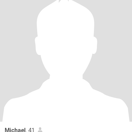
Michael
, 41