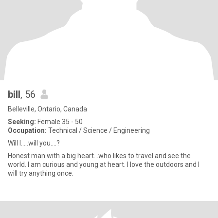
bill
, 56
Belleville, Ontario, Canada
Seeking:
Female 35 - 50
Occupation:
Technical / Science / Engineering
Will I.....will you....?
Honest man with a big heart...who likes to travel and see the
world. I am curious and young at heart. I love the outdoors and I
will try anything once.