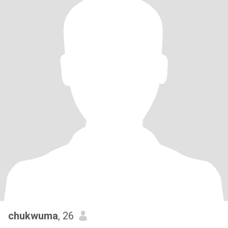
chukwuma
, 26