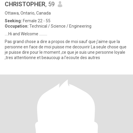
CHRISTOPHER
, 59
Ottawa, Ontario, Canada
Seeking:
Female 22 - 55
Occupation:
Technical / Science / Engineering
....Hi and Welcome .........
Pas grand chose a dire a propos de moi sauf que j'aime que la
personne en face de moi puisse me decouvrir La seule chose que
je puisse dire pour le moment ,ce que je suis une personne loyale
,tres attentionne et beaucoup a l'ecoute des autres