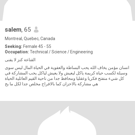
salem
, 65
Montreal, Quebec, Canada
Seeking:
Female 45 - 55
Occupation:
Technical / Science / Engineering
القناعة كنز لا يفنى
انسان مؤمن يخاف الله يحب البساطة والعفوية في الحياة المال ليس سوى
وسيلة لكسب حياة كريمة ياكل ليعيش ولا يعيش لياكل يحب المشاركة في
كل شيء منفتح فكريا وعقليا ومحافظ جدا من ناحية القيم العائلية الحياة
هي مشاركة بالاحزان كما بالافراح مخلص جدا لكل ما يح