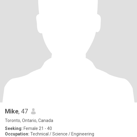
Mike
, 47
Toronto, Ontario, Canada
Seeking:
Female 21 - 40
Occupation:
Technical / Science / Engineering