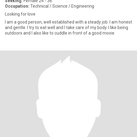
Seeking:
Female 24 - 36
Occupation:
Technical / Science / Engineering
Looking for love
I am a good person, well established with a steady job. I am honest
and gentle. I try to eat well and I take care of my body. I like being
outdoors and I also like to cuddle in front of a good movie.