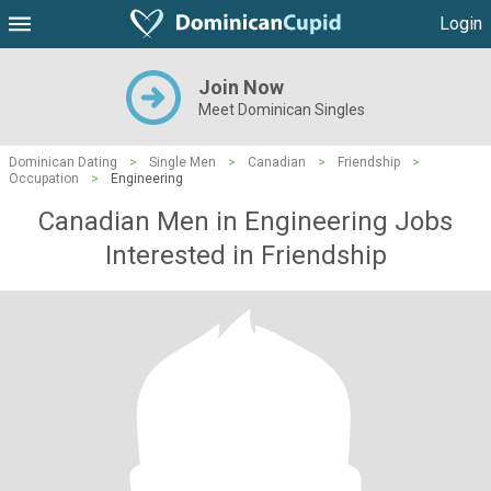
Login
Join Now
Meet Dominican Singles
Dominican Dating
>
Single Men
>
Canadian
>
Friendship
>
Occupation
>
Engineering
Canadian Men in Engineering Jobs
Interested in Friendship