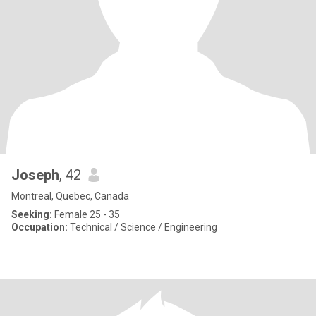
Joseph
, 42
Montreal, Quebec, Canada
Seeking:
Female 25 - 35
Occupation:
Technical / Science / Engineering