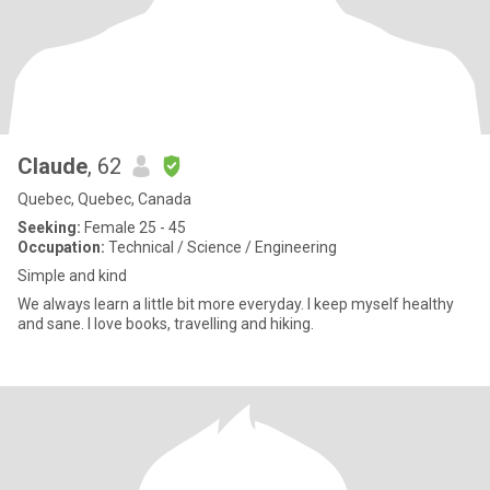
Claude
, 62
Quebec, Quebec, Canada
Seeking:
Female 25 - 45
Occupation:
Technical / Science / Engineering
Simple and kind
We always learn a little bit more everyday. I keep myself healthy
and sane. I love books, travelling and hiking.