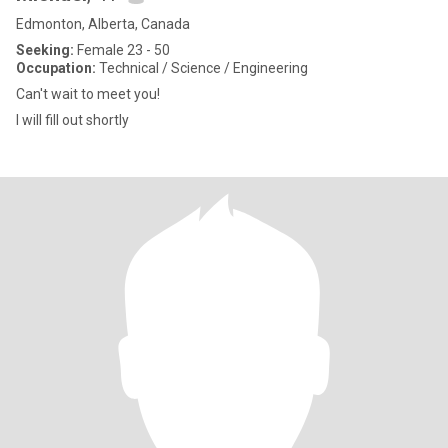
Edmonton, Alberta, Canada
Seeking:
Female 23 - 50
Occupation:
Technical / Science / Engineering
Can't wait to meet you!
I will fill out shortly