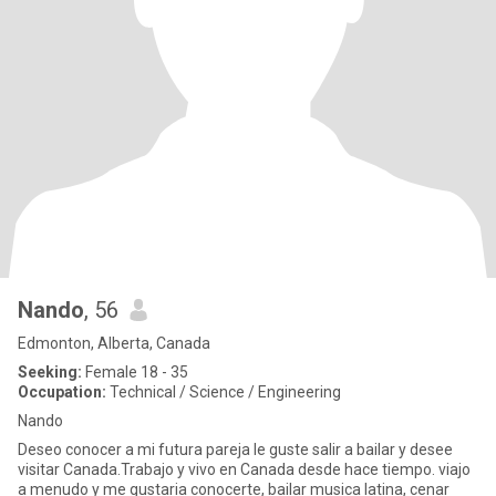
Nando
, 56
Edmonton, Alberta, Canada
Seeking:
Female 18 - 35
Occupation:
Technical / Science / Engineering
Nando
Deseo conocer a mi futura pareja le guste salir a bailar y desee
visitar Canada.Trabajo y vivo en Canada desde hace tiempo. viajo
a menudo y me gustaria conocerte, bailar musica latina, cenar