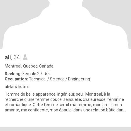
ali
, 64
Montreal, Quebec, Canada
Seeking:
Female 29 - 55
Occupation:
Technical / Science / Engineering
ali-lars hotml
Homme de belle apparence, ingénieur, seul, Montréal, à la
recherche d'une femme douce, sensuelle, chaleureuse, féminine
et romantique. Cette femme serait ma femme, mon amie, mon
amante, ma confidente, mon épaule, dans une relation bâtie dans
le respe