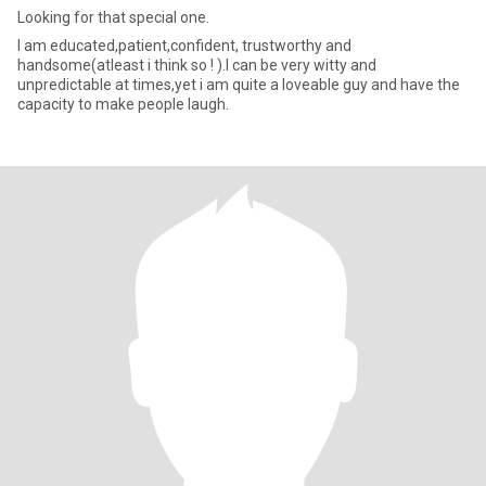
Looking for that special one.
I am educated,patient,confident, trustworthy and
handsome(atleast i think so ! ).I can be very witty and
unpredictable at times,yet i am quite a loveable guy and have the
capacity to make people laugh.