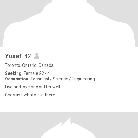
Yusef
, 42
Toronto, Ontario, Canada
Seeking:
Female 22 - 41
Occupation:
Technical / Science / Engineering
Live and love and suffer well
Checking what's out there