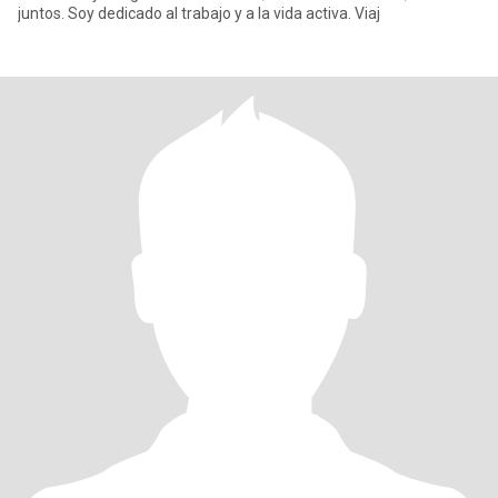
juntos. Soy dedicado al trabajo y a la vida activa. Viaj