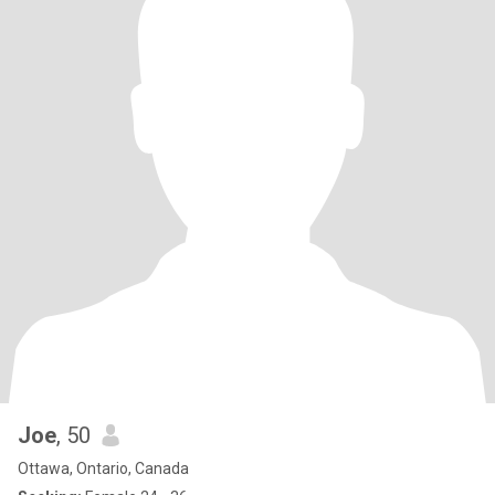
Joe
, 50
Ottawa, Ontario, Canada