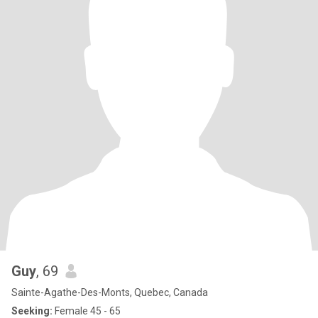
Guy
, 69
Sainte-Agathe-Des-Monts, Quebec, Canada
Seeking:
Female 45 - 65