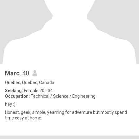
Marc
, 40
Quebec, Quebec, Canada
Seeking:
Female 20 - 34
Occupation:
Technical / Science / Engineering
hey :)
Honest, geek, simple, yearning for adventure but mostly spend
time cosy at home.