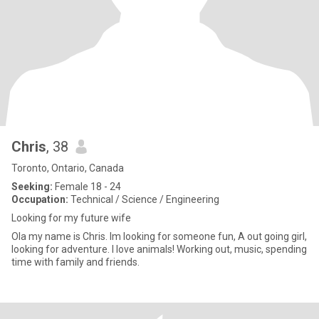
Chris
, 38
Toronto, Ontario, Canada
Seeking:
Female 18 - 24
Occupation:
Technical / Science / Engineering
Looking for my future wife
Ola my name is Chris. Im looking for someone fun, A out going girl,
looking for adventure. I love animals! Working out, music, spending
time with family and friends.