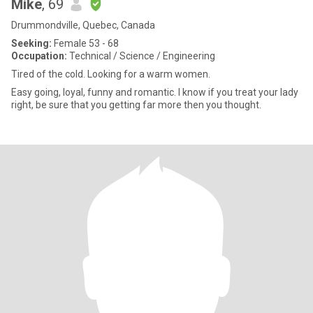
Mike
, 69
Drummondville, Quebec, Canada
Seeking:
Female 53 - 68
Occupation:
Technical / Science / Engineering
Tired of the cold. Looking for a warm women.
Easy going, loyal, funny and romantic. I know if you treat your lady
right, be sure that you getting far more then you thought.