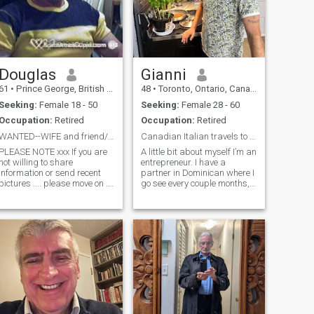
Douglas
Gianni
61
•
Prince George, British Columbia, Canada
48
•
Toronto, Ontario, Canada
Seeking:
Female 18 - 50
Seeking:
Female 28 - 60
Occupation:
Retired
Occupation:
Retired
WANTED--WIFE and friend/lover/playmate 5' or under
Canadian Italian travels to Dominican a lot
PLEASE NOTE xxx If you are
A little bit about myself I’m an
not willing to share
entrepreneur. I have a
information or send recent
partner in Dominican where I
pictures .... please move on ...
go see every couple months, I
I DO NOT WANT CHILDREN
love the Dominican. Would
PLEASE DO NOT WASTE MY
love to buy a house one day
TIME...I am tired of spending
by the beach, looking for a
time learning about someone
good companionship to have
to find out it is just a con for
a good time and laughs w
money... I have been criticized
for being so HONEST in what
I want , but I think it is much
better than hiding things.
Intelligent, well educated,
healthy, well groomed,
athletic, muscular man. Love