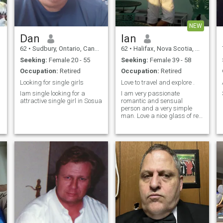
NEW
Dan
Ian
62
•
Sudbury, Ontario, Canada
62
•
Halifax, Nova Scotia, Canada
Seeking:
Female 20 - 55
Seeking:
Female 39 - 58
Occupation:
Retired
Occupation:
Retired
Looking for single girls
Love to travel and explore .
o
Iam single looking for a
I am very passionate
attractive single girl in Sosua
romantic and sensual
person and a very simple
man. Love a nice glass of red
wine 🍷. Thank you
yo