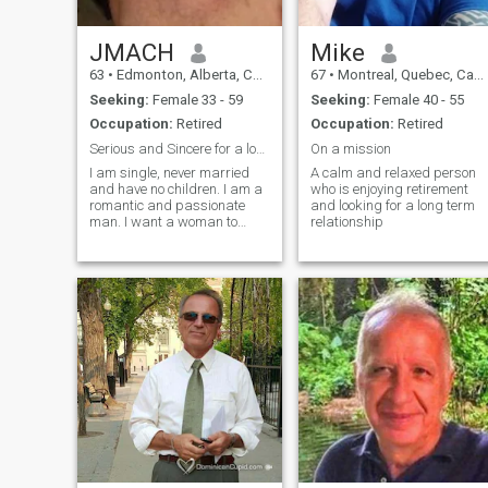
JMACH
Mike
63
•
Edmonton, Alberta, Canada
67
•
Montreal, Quebec, Canada
Seeking:
Female 33 - 59
Seeking:
Female 40 - 55
Occupation:
Retired
Occupation:
Retired
Serious and Sincere for a long term relationshi[.
On a mission
I am single, never married
A calm and relaxed person
and have no children. I am a
who is enjoying retirement
romantic and passionate
and looking for a long term
man. I want a woman to
relationship
cherish and respect and
hopefully fall in love with me. I
live a active life and am
always trying to improve
myself.