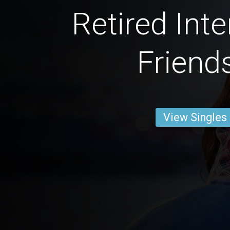
Retired Inte
Friend
View Singles