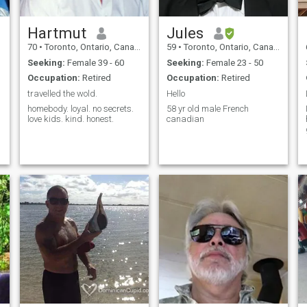
Hartmut
Jules
70
•
Toronto, Ontario, Canada
59
•
Toronto, Ontario, Canada
Seeking:
Female 39 - 60
Seeking:
Female 23 - 50
Occupation:
Retired
Occupation:
Retired
travelled the wold.
Hello
homebody. loyal. no secrets.
58 yr old male French
love kids. kind. honest.
canadian