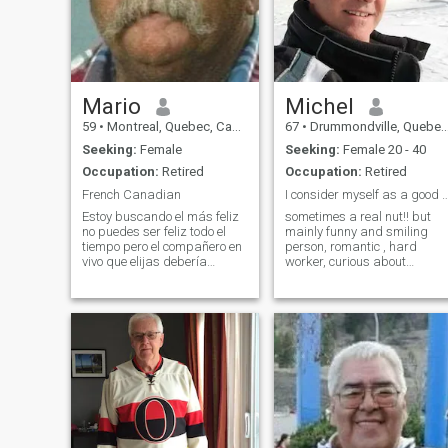
to spend time with and see
where it goes from there. I
very much enjoy the summers
and fall in Canada but
hoping to meet and Asian
lady that would consider
living in Canada during
Mario
Michel
those months and returning
59
•
Montreal, Quebec, Canada
67
•
Drummondville, Quebec, Canada
to their home country
throughout the winter and
Seeking:
Female
Seeking:
Female 20 - 40
spring. I find the winters
Occupation:
Retired
Occupation:
Retired
quite long now and would
prefer a warmer climate. I
French Canadian
I consider myself as a good hea
am just looking at the
Estoy buscando el más feliz
sometimes a real nut!! but
moment and not in a rush.
no puedes ser feliz todo el
mainly funny and smiling
Thank you. Nghỉ hưu, biết
tiempo pero el compañero en
person, romantic , hard
lắng nghe, dễ nói chuyện,
vivo que elijas debería
worker, curious about
khiếu hài hước, năng động,
hacerte feliz feliz de verlo
everything, willing to learn
tận tụy, rất tình cảm. Thích đi
hablar con el pensar en él
about.....even cooking, can
du lịch. Yêu nước. Mùa thu là
hablar de él él siempre
you imagine? I can be
thời gian tôi yêu thích trong
debería hacerte sonreír
seriuous too.. I usually speak
năm. Tôi làm việc tốt trong
cuando haces el amor, él
french, but a can speak
mọi môi trường. Thích nấu ăn
deber
English as well..a bit of
và biết cách dọn dẹp sau đó.
spanish (un poco!!)
Tôi không quá cân và rất dễ
nhìn và sẽ mong như vậy.
Tìm kiếm để gặp một người
phụ nữ dành thời gian với và
xem nó đi từ đâu. Tôi rất thích
mùa hè và mùa thu ở