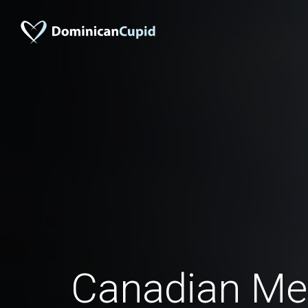
Canadian Me