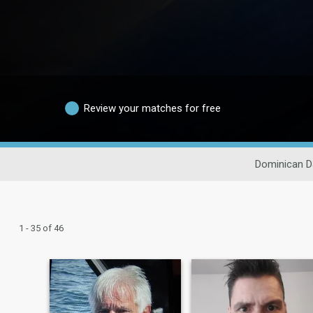
Review your matches for free
Dominican D
1 - 35 of 46