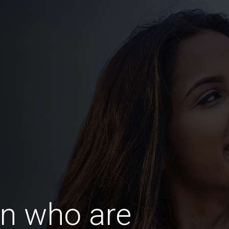
n who are