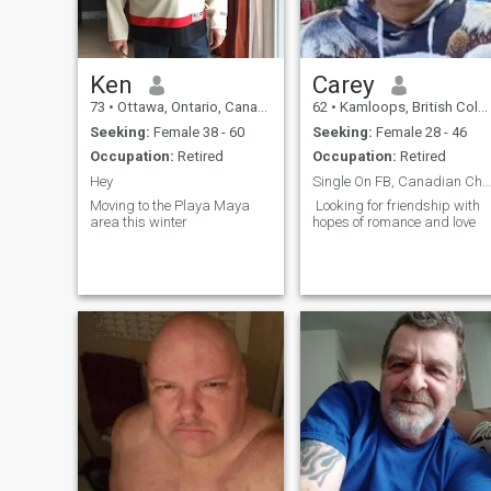
Canada nhưng hy vọng
được gặp và người phụ nữ
châu Á sẽ cân nhắc việc
sống ở Canada trong những
tháng đó và trở về quê nhà
Ken
Carey
trong suốt mùa đông và mùa
73
•
Ottawa, Ontario, Canada
62
•
Kamloops, British Columbia, Canada
xuân. Tôi thấy mùa đông khá
lâu và thích khí hậu ấm hơn.
Seeking:
Female 38 - 60
Seeking:
Female 28 - 46
Tôi chỉ nhìn vào khoảnh khắc
Occupation:
Retired
Occupation:
Retired
và không vội vàng. Cảm ơn
bạn.
Hey
Single On FB, Canadian Christian Man
Moving to the Playa Maya
Looking for friendship with
area this winter
hopes of romance and love