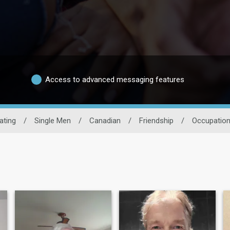
Access to advanced messaging features
ating
/
Single Men
/
Canadian
/
Friendship
/
Occupatio