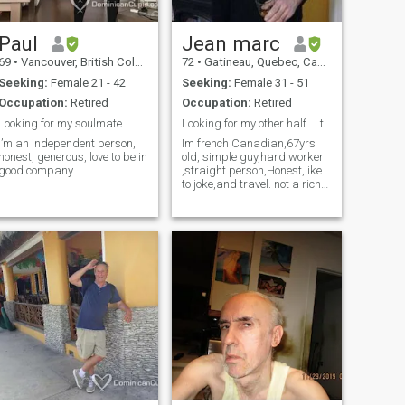
Paul
Jean marc
69
•
Vancouver, British Columbia, Canada
72
•
Gatineau, Quebec, Canada
Seeking:
Female 21 - 42
Seeking:
Female 31 - 51
Occupation:
Retired
Occupation:
Retired
Looking for my soulmate
Looking for my other half . I think its you
I’m an independent person,
Im french Canadian,67yrs
honest, generous, love to be in
old, simple guy,hard worker
good company...
,straight person,Honest,like
to joke,and travel. not a rich
man