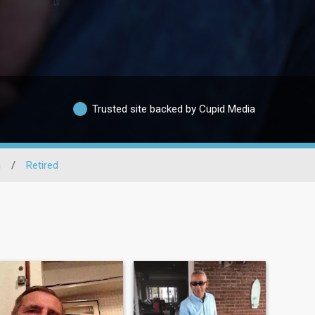
Trusted site backed by Cupid Media
n
/
Retired