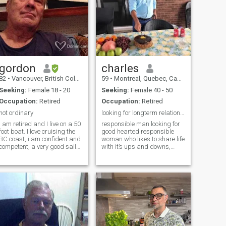
gordon
charles
82
•
Vancouver, British Columbia, Canada
59
•
Montreal, Quebec, Canada
Seeking:
Female 18 - 20
Seeking:
Female 40 - 50
Occupation:
Retired
Occupation:
Retired
not ordinary
looking for longterm relationship,
I am retired and I live on a 50
responsible man looking for
foot boat. I love cruising the
good hearted responsible
BC coast, i am confident and
woman who likes to share life
competent, a very good sailor
with it’s ups and downs,
and fun to be with. I entered
someone who knows how to
this site with the intention of
treat and take care of her
changing my life a bit, I was
man, a woman who wants to
not prepared for a deeper
live simple life in mutual
relationsh
respect ,happiness ,
romantic relatio