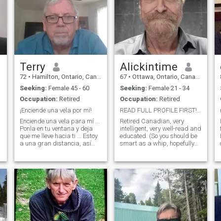
Terry
Alickintime
72
•
Hamilton, Ontario, Canada
67
•
Ottawa, Ontario, Canada
Seeking:
Female 45 - 60
Seeking:
Female 21 - 34
Occupation:
Retired
Occupation:
Retired
¡Enciende una vela por mí!
READ FULL PROFILE FIRST! Alickintime seeks a mate
Enciende una vela para mí ...
Retired Canadian, very
Ponla en tu ventana y deja
intelligent, very well-read and
que me lleve hacia ti ... Estoy
educated. (So you should be
a una gran distancia, así
smart as a whip, hopefully
que déjala brillar ...
educated, and well-read too.)
Mantenla encendida ... No
Worked mostly in computers
dejes que los vientos
but am doing some writing in
sóplalo... He estado
my retirement. Looking to
buscando una luz brillante
visit southeast Asia for a m
durante muchos años y,
aunque veo muchas estrellas
por ahí, todavía no he visto la
luz más brillante. Enciende
una vela para que me guíe a