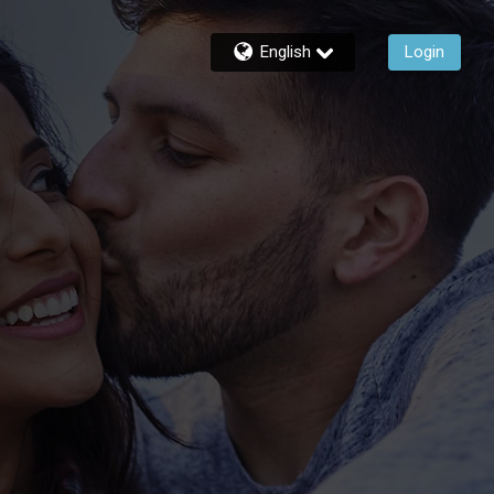
English
Login