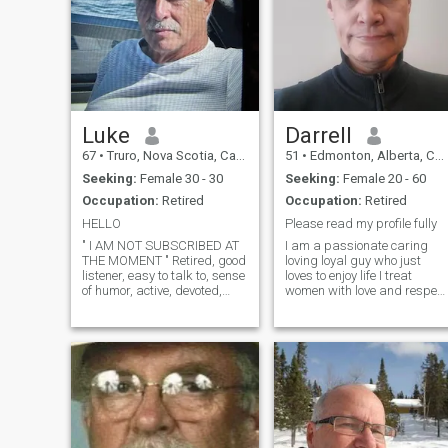
Luke
Darrell
67
•
Truro, Nova Scotia, Canada
51
•
Edmonton, Alberta, Canada
Seeking:
Female 30 - 30
Seeking:
Female 20 - 60
Occupation:
Retired
Occupation:
Retired
HELLO
Please read my profile fully
" I AM NOT SUBSCRIBED AT
I am a passionate caring
THE MOMENT " Retired, good
loving loyal guy who just
listener, easy to talk to, sense
loves to enjoy life I treat
of humor, active, devoted,
women with love and respect
very affectionate. Love
I enjoy sports music reading
traveling. Love water. Fall is
movies video games and the
my favorite time of year. I
outdoors if you are just
work well in all
interested in me sending you
environment's. Enjoy cooking
money please don't message
and know how to clean up
no offense but I'm looking for
afterwards. I am not over
a serious relationship only
weight and very easy to look
also if you have no picture or
at and would expect the
an empty profile please don't
same. Looking to meet a lady
message