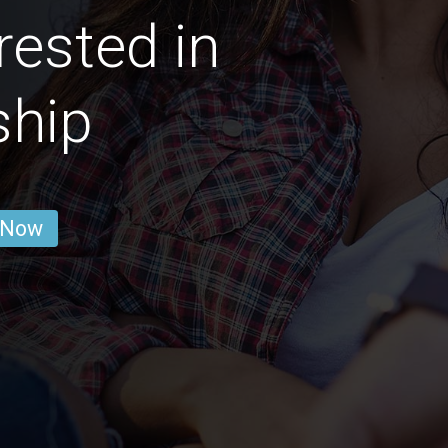
rested in
ship
 Now