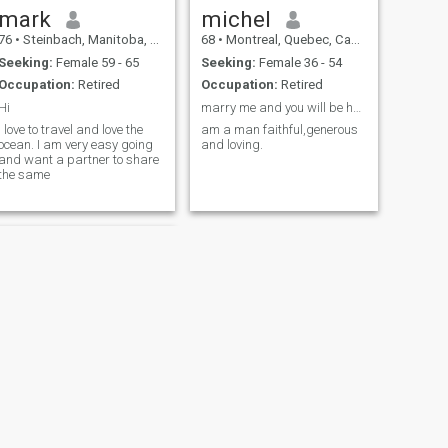
mark
michel
76
•
Steinbach, Manitoba, Canada
68
•
Montreal, Quebec, Canada
Seeking:
Female 59 - 65
Seeking:
Female 36 - 54
Occupation:
Retired
Occupation:
Retired
Hi
marry me and you will be happy.
I love to travel and love the
am a man faithful,generous
ocean. I am very easy going
and loving.
and want a partner to share
the same
NEXT
Rosairre