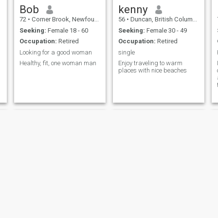
Bob
kenny
72
•
Corner Brook, Newfoundland & Labrador, Canada
56
•
Duncan, British Columbia, Canada
Seeking:
Female 18 - 60
Seeking:
Female 30 - 49
Occupation:
Retired
Occupation:
Retired
Looking for a good woman
single
Healthy, fit, one woman man
Enjoy traveling to warm
places with nice beaches
Rejean
Jacques