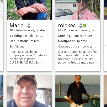
ti ...
Mario
mickes
18
•
Trois-Rivières, Quebec, Canada
61
•
Rimouski, Quebec, Canada
Seeking:
Female 18 - 22
Seeking:
Female 27 - 39
Occupation:
Retired
Occupation:
Retired
rted man,
Bon Vivant
Coucou au plaisir de vous rencontrer
Avant tout, une bonne
Moi, une personne qui profite
compagne de vie. Amateurs
de chaque petit moment et
de chasse et pêche.
apprécie la vie. je suis une
CUISINER À DEUX. Bon
personne tres calme, sincere,
cuisine, Canadienne, Italien,
fidele honnete et genereux de
Française, Cubaine, et plus.
mon temps avec celle que
Course auto. Télé-réalité.
j'aime. Et je pense que la
Documentaire. Film, fait vécu.
base d'un couple est LA
Ballade en auto. Marche
CONFIANCE ET LA
dans la nature. Spec
COMMUNICATION