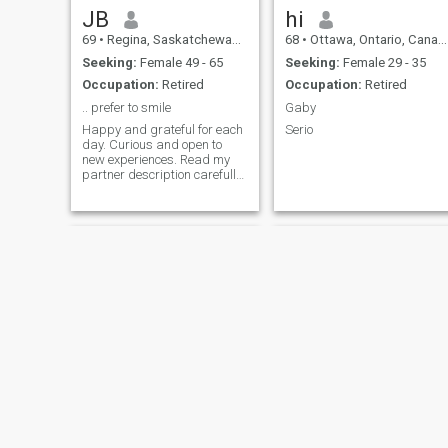
JB
hi
69
•
Regina, Saskatchewan, Canada
68
•
Ottawa, Ontario, Canada
Seeking:
Female 49 - 65
Seeking:
Female 29 - 35
Occupation:
Retired
Occupation:
Retired
.. prefer to smile
Gaby
Happy and grateful for each
Serio
day. Curious and open to
new experiences. Read my
partner description carefully
to connect with me.
Normand
shipmod