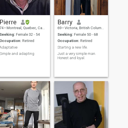
the outdoors...fishing,
camping, hunting quadding.
Gentle, easy going, hopeless
romantic and very
affectionate. I am no looking
Pierre
Barry
for a fashion model or an
74
•
Montreal, Quebec, Canada
69
•
Victoria, British Columbia, Canada
elegant fashion conscious
society Lady. I am looking for
Seeking:
Female 32 - 54
Seeking:
Female 50 - 68
a down to earth lady who is
Occupation:
Retired
Occupation:
Retired
comfortable in jeans, and
dress up on special
Adaptative
Starting a new life.
ccasions. Looking for a best
Simple and adapting
Just a very simple man.
friend, lover, and confidant. I
Honest and loyal.
am very old school and
strongly believe in the
sanctitude of marriage. I am
a very simple man with
simple tastes. I live in a very
comfortable country setting,
and have no desire to live in a
large city. If this intrigues you
then send me a note. I hope
u feel you are mature
enough to know what you
want for the rest of your life..