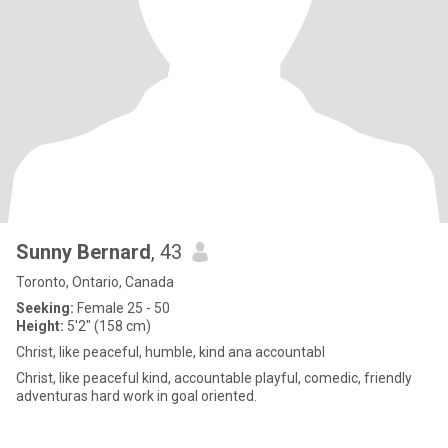
Sunny Bernard
, 43
Toronto, Ontario, Canada
Seeking:
Female 25 - 50
Height:
5'2" (158 cm)
Christ, like peaceful, humble, kind ana accountabl
Christ, like peaceful kind, accountable playful, comedic, friendly
adventuras hard work in goal oriented.