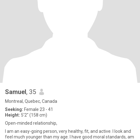
Samuel
, 35
Montreal, Quebec, Canada
Seeking:
Female 23 - 41
Height:
5'2" (158 cm)
Open-minded relationship,
I am an easy-going person, very healthy, fit, and active. I look and
feel much younger than my age. I have good moral standards, am