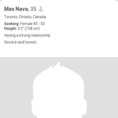
Max Nava
, 35
Toronto, Ontario, Canada
Seeking:
Female 45 - 50
Height:
5'2" (158 cm)
Having a strong relationship
Sincere and honest