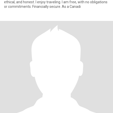
ethical, and honest. I enjoy traveling. I am free, with no obligations
or commitments. Financially secure. As a Canadi