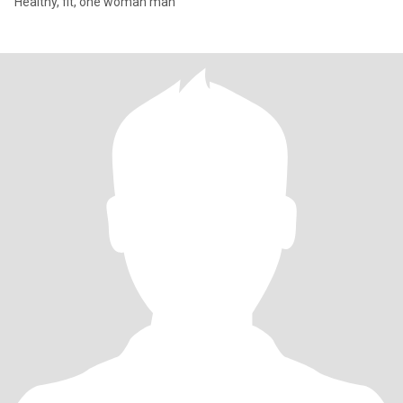
Healthy, fit, one woman man