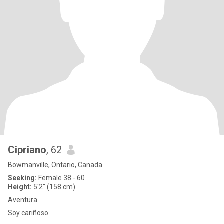
Cipriano
, 62
Bowmanville, Ontario, Canada
Seeking:
Female 38 - 60
Height:
5'2" (158 cm)
Aventura
Soy cariñoso