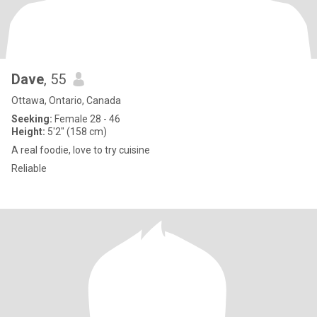
Dave
, 55
Ottawa, Ontario, Canada
Seeking:
Female 28 - 46
Height:
5'2" (158 cm)
A real foodie, love to try cuisine
Reliable