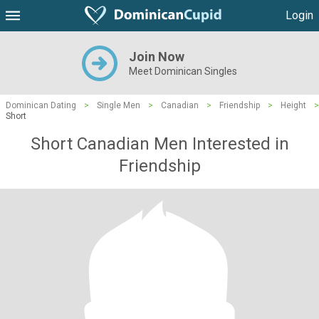
Login
Join Now
Meet Dominican Singles
Dominican Dating
>
Single Men
>
Canadian
>
Friendship
>
Height
>
Short
Short Canadian Men Interested in
Friendship