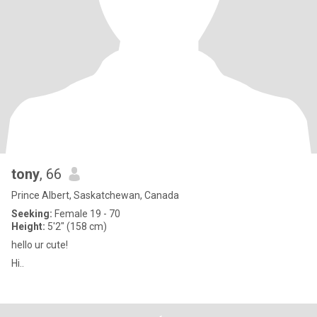
tony
, 66
Prince Albert, Saskatchewan, Canada
Seeking:
Female 19 - 70
Height:
5'2" (158 cm)
hello ur cute!
Hi..