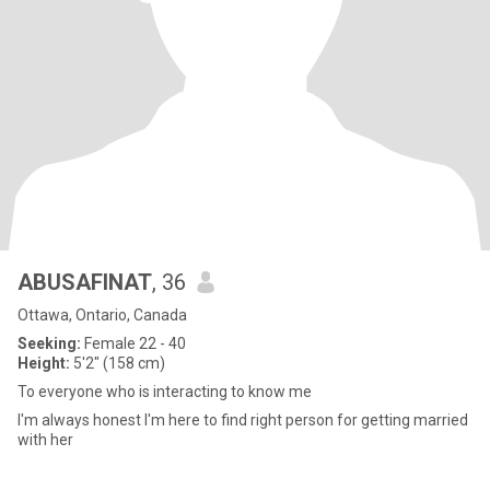
ABUSAFINAT
, 36
Ottawa, Ontario, Canada
Seeking:
Female 22 - 40
Height:
5'2" (158 cm)
To everyone who is interacting to know me
I'm always honest I'm here to find right person for getting married
with her