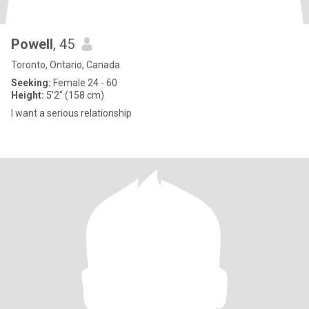
Powell
, 45
Toronto, Ontario, Canada
Seeking:
Female 24 - 60
Height:
5'2" (158 cm)
I want a serious relationship