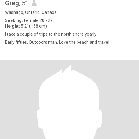
Greg
, 51
Washago, Ontario, Canada
Seeking:
Female 20 - 29
Height:
5'2" (158 cm)
I take a couple of trips to the north shore yearly
Early fifties. Outdoors man. Love the beach and travel