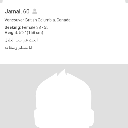
Jamal
, 60
Vancouver, British Columbia, Canada
Seeking:
Female 38 - 55
Height:
5'2" (158 cm)
ابحث عن بنت الحلال
انا مسلم ومتقاعد