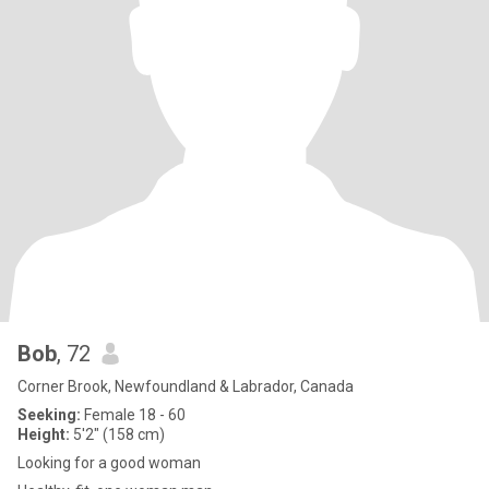
Bob
, 72
Corner Brook, Newfoundland & Labrador, Canada
Seeking:
Female 18 - 60
Height:
5'2" (158 cm)
Looking for a good woman