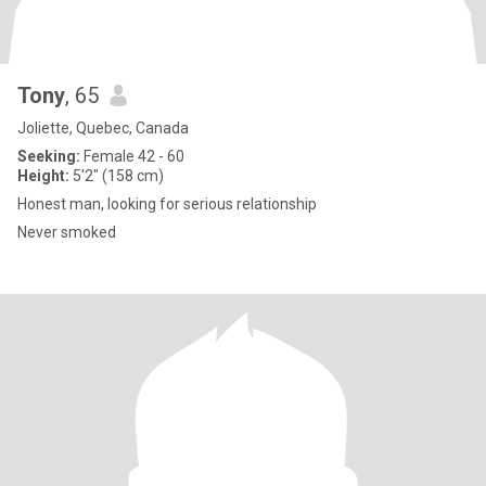
Tony
, 65
Joliette, Quebec, Canada
Seeking:
Female 42 - 60
Height:
5'2" (158 cm)
Honest man, looking for serious relationship
Never smoked