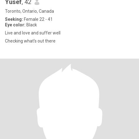
Yusef
, 42
Toronto, Ontario, Canada
Seeking:
Female 22 - 41
Eye color:
Black
Live and love and suffer well
Checking what's out there