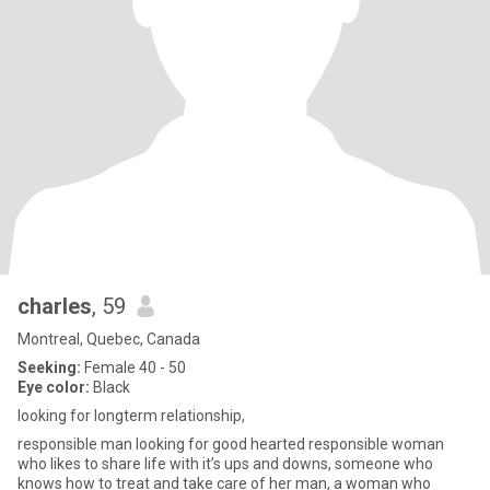
charles
, 59
Montreal, Quebec, Canada
Seeking:
Female 40 - 50
Eye color:
Black
looking for longterm relationship,
responsible man looking for good hearted responsible woman
who likes to share life with it’s ups and downs, someone who
knows how to treat and take care of her man, a woman who