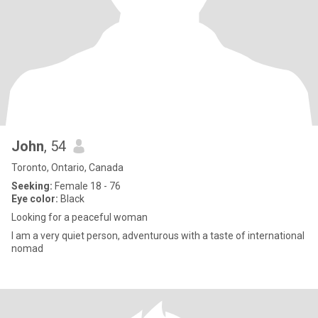
John
, 54
Toronto, Ontario, Canada
Seeking:
Female 18 - 76
Eye color:
Black
Looking for a peaceful woman
I am a very quiet person, adventurous with a taste of international
nomad