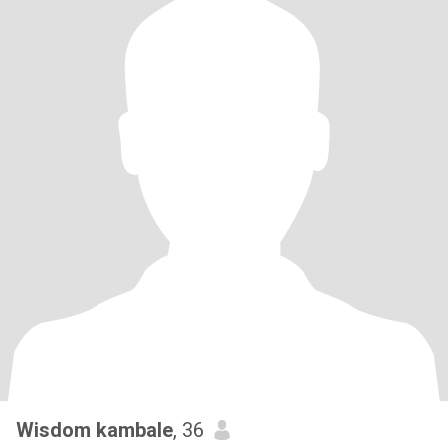
Wisdom kambale
, 36