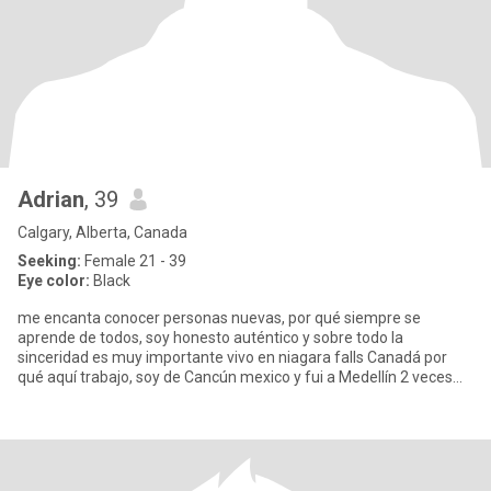
Adrian
, 39
Calgary, Alberta, Canada
Seeking:
Female 21 - 39
Eye color:
Black
me encanta conocer personas nuevas, por qué siempre se
aprende de todos, soy honesto auténtico y sobre todo la
sinceridad es muy importante vivo en niagara falls Canadá por
qué aquí trabajo, soy de Cancún mexico y fui a Medellín 2 veces
me enamoré d