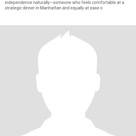
independence naturally—someone who feels comfortable at a
strategic dinner in Manhattan and equally at ease o