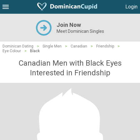
Login
Join Now
Meet Dominican Singles
Dominican Dating
>
Single Men
>
Canadian
>
Friendship
>
Eye Colour
>
Black
Canadian Men with Black Eyes
Interested in Friendship