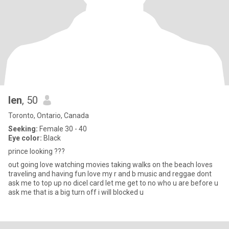
len
, 50
Toronto, Ontario, Canada
Seeking:
Female 30 - 40
Eye color:
Black
prince looking ???
out going love watching movies taking walks on the beach loves
traveling and having fun love my r and b music and reggae dont
ask me to top up no dicel card let me get to no who u are before u
ask me that is a big turn off i will blocked u