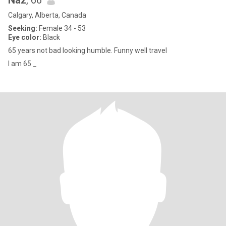
Naz
, 66
Calgary, Alberta, Canada
Seeking:
Female 34 - 53
Eye color:
Black
65 years not bad looking humble. Funny well travel
I am 65 _