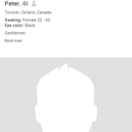
Peter
, 46
Toronto, Ontario, Canada
Seeking:
Female 25 - 43
Eye color:
Black
Gentlemen
Kind man