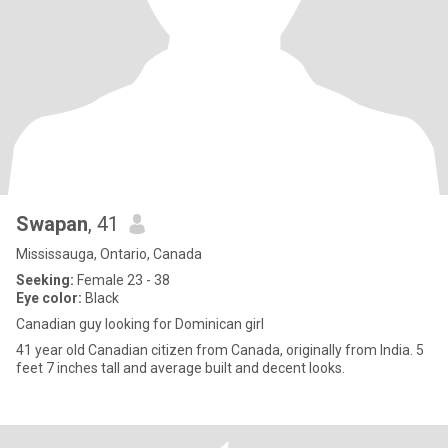
Swapan
, 41
Mississauga, Ontario, Canada
Seeking:
Female 23 - 38
Eye color:
Black
Canadian guy looking for Dominican girl
41 year old Canadian citizen from Canada, originally from India. 5
feet 7 inches tall and average built and decent looks.