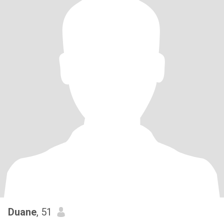
Duane
, 51