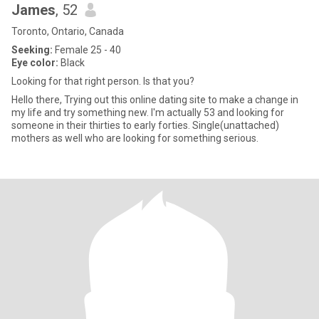
James
, 52
Toronto, Ontario, Canada
Seeking:
Female 25 - 40
Eye color:
Black
Looking for that right person. Is that you?
Hello there, Trying out this online dating site to make a change in
my life and try something new. I'm actually 53 and looking for
someone in their thirties to early forties. Single(unattached)
mothers as well who are looking for something serious.