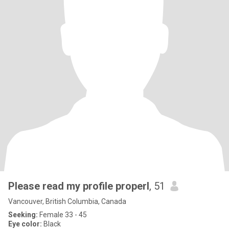
Please read my profile properl
, 51
Vancouver, British Columbia, Canada
Seeking:
Female 33 - 45
Eye color:
Black