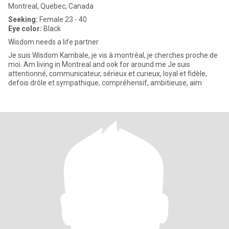
Montreal, Quebec, Canada
Seeking:
Female 23 - 40
Eye color:
Black
Wisdom needs a life partner
Je suis Wisdom Kambale, je vis à montréal, je cherches proche de
moi. Am living in Montreal and ook for around me Je suis
attentionné, communicateur, sérieux et curieux, loyal et fidèle,
defois drôle et sympathique, compréhensif, ambitieuse, aim