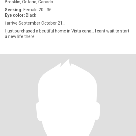
Brooklin, Ontario, Canada
Seeking:
Female 20 - 36
Eye color:
Black
i arrive September October 21...
I just purchased a beutiful home in Vista cana... I cant wait to start
a new life there