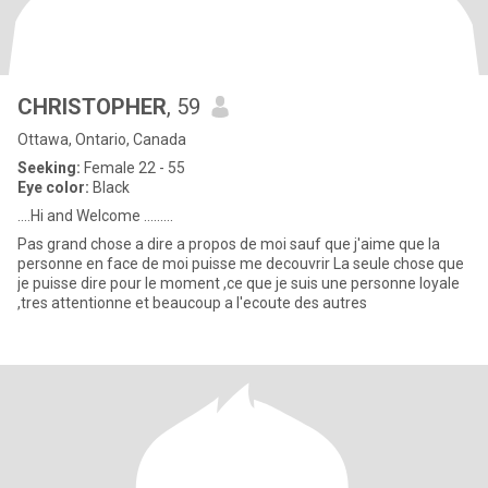
CHRISTOPHER
, 59
Ottawa, Ontario, Canada
Seeking:
Female 22 - 55
Eye color:
Black
....Hi and Welcome .........
Pas grand chose a dire a propos de moi sauf que j'aime que la
personne en face de moi puisse me decouvrir La seule chose que
je puisse dire pour le moment ,ce que je suis une personne loyale
,tres attentionne et beaucoup a l'ecoute des autres