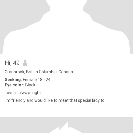
Hi
, 49
Cranbrook, British Columbia, Canada
Seeking:
Female 18 - 24
Eye color:
Black
Love is always right
I'm friendly and would like to meet that special lady to .