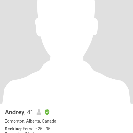
Andrey
, 41
Edmonton, Alberta, Canada
Seeking:
Female 25 - 35