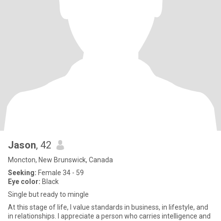
Jason
, 42
Moncton, New Brunswick, Canada
Seeking:
Female 34 - 59
Eye color:
Black
Single but ready to mingle
At this stage of life, I value standards in business, in lifestyle, and
in relationships. I appreciate a person who carries intelligence and