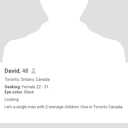
David
, 48
Toronto, Ontario, Canada
Seeking:
Female 22 - 31
Eye color:
Black
Looking
I am a single man with 2 teenage children. I live in Toronto Canada.