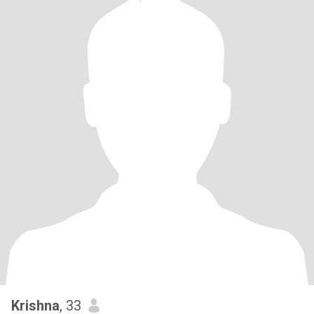
Krishna
, 33