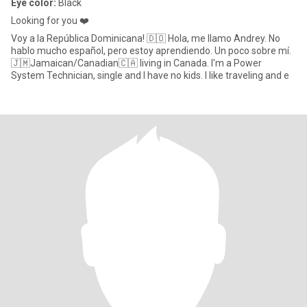
Eye color:
Black
Looking for you ❤️
Voy a la República Dominicana! 🇩🇴 Hola, me llamo Andrey. No
hablo mucho español, pero estoy aprendiendo. Un poco sobre mí.
🇯🇲Jamaican/Canadian🇨🇦 living in Canada. I'm a Power
System Technician, single and I have no kids. I like traveling and e