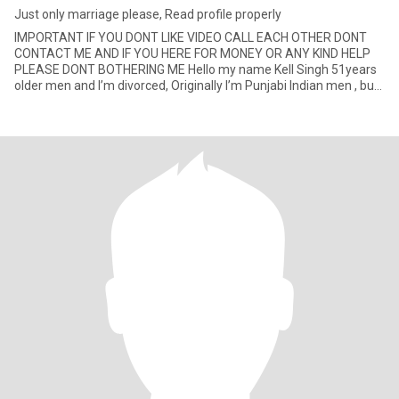
Just only marriage please, Read profile properly
IMPORTANT IF YOU DONT LIKE VIDEO CALL EACH OTHER DONT
CONTACT ME AND IF YOU HERE FOR MONEY OR ANY KIND HELP
PLEASE DONT BOTHERING ME Hello my name Kell Singh 51years
older men and I’m divorced, Originally I’m Punjabi Indian men , but
I’m permane