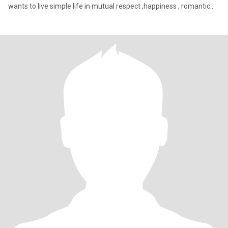
wants to live simple life in mutual respect ,happiness , romantic
relatio