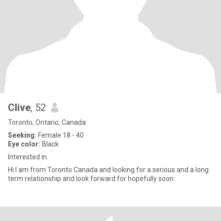
Clive
, 52
Toronto, Ontario, Canada
Seeking:
Female 18 - 40
Eye color:
Black
Interested in
Hi I am from Toronto Canada and looking for a serious and a long
term relationship and look forward for hopefully soon.