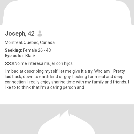
Joseph
, 42
Montreal, Quebec, Canada
Seeking:
Female 26 - 43
Eye color:
Black
❌❌❌No me interesa mujer con hijos
I’m bad at describing myself, let me give it a try. Who am I: Pretty
laid back, down to earth kind of guy. Looking for a real and deep
connection. I really enjoy sharing time with my family and friends. I
like to to think that I’m a caring person and