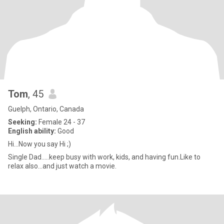
Tom
, 45
Guelph, Ontario, Canada
Seeking:
Female 24 - 37
English ability:
Good
Hi...Now you say Hi ;)
Single Dad.....keep busy with work, kids, and having fun.Like to
relax also...and just watch a movie.