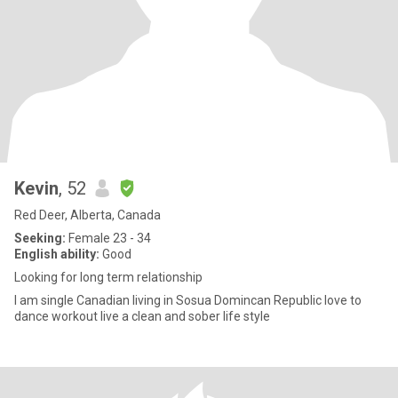
Kevin
, 52
Red Deer, Alberta, Canada
Seeking:
Female 23 - 34
English ability:
Good
Looking for long term relationship
I am single Canadian living in Sosua Domincan Republic love to
dance workout live a clean and sober life style