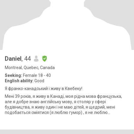
Daniel
, 44
Montreal, Quebec, Canada
Seeking:
Female 18 - 40
English ability:
Good
Я франко-канадський і живу в Квебеку!
Мені 39 років, я живу в Канаді, моя рідна мова французька,
але я добре знаю англійську мову, я столяр у сфері
будівництва, я живу один і не маю дітей, я щедрий, мені
подобається сміятися (я люблю гумор) , я не люблю
поверхневих людей, хочеш більше