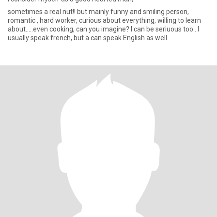
sometimes a real nut!! but mainly funny and smiling person,
romantic , hard worker, curious about everything, willing to learn
about.....even cooking, can you imagine? I can be seriuous too.. I
usually speak french, but a can speak English as well.