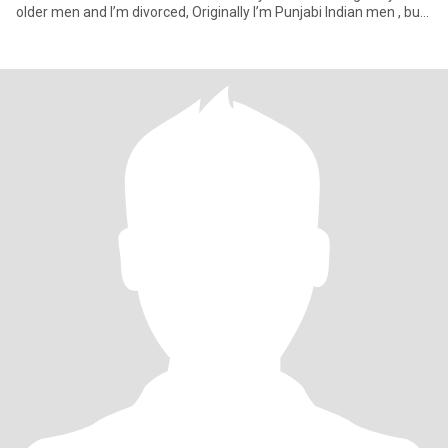
older men and I’m divorced, Originally I’m Punjabi Indian men , but
I’m permane