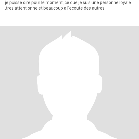
je puisse dire pour le moment ,ce que je suis une personne loyale
,tres attentionne et beaucoup a l'ecoute des autres