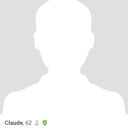
Claude
, 62