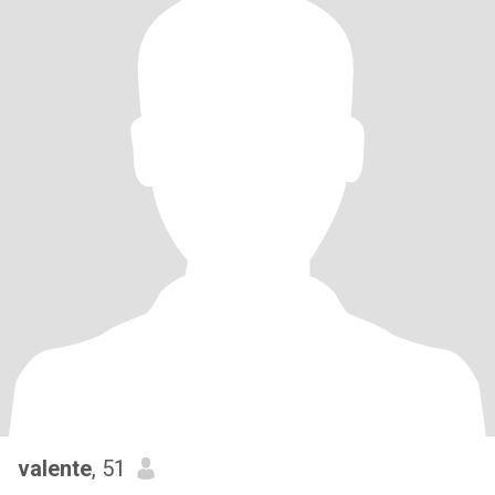
valente
, 51