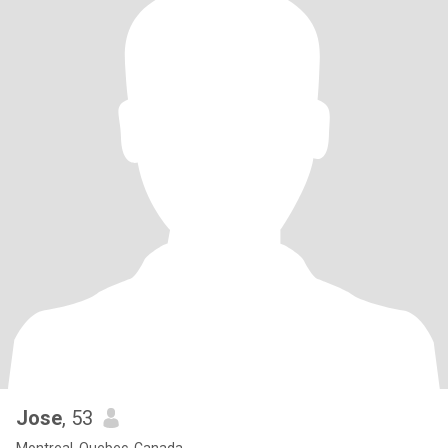
Jose
, 53