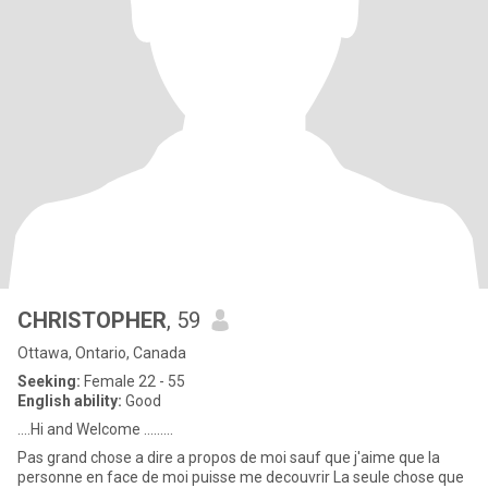
CHRISTOPHER
, 59
Ottawa, Ontario, Canada
Seeking:
Female 22 - 55
English ability:
Good
....Hi and Welcome .........
Pas grand chose a dire a propos de moi sauf que j'aime que la
personne en face de moi puisse me decouvrir La seule chose que