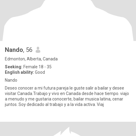
Nando
, 56
Edmonton, Alberta, Canada
Seeking:
Female 18 - 35
English ability:
Good
Nando
Deseo conocer a mi futura pareja le guste salir a bailar y desee
visitar Canada.Trabajo y vivo en Canada desde hace tiempo. viajo
a menudo y me gustaria conocerte, bailar musica latina, cenar
juntos. Soy dedicado al trabajo y a la vida activa. Viaj