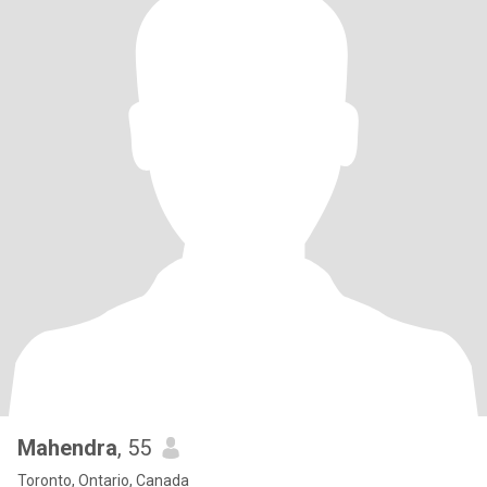
Mahendra
, 55
Toronto, Ontario, Canada