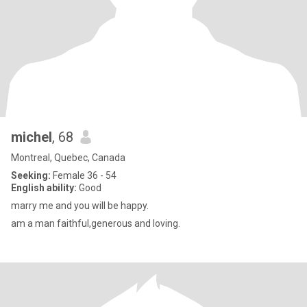
michel
, 68
Montreal, Quebec, Canada
Seeking:
Female 36 - 54
English ability:
Good
marry me and you will be happy.
am a man faithful,generous and loving.