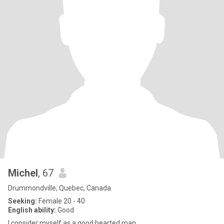
Michel
, 67
Drummondville, Quebec, Canada
Seeking:
Female 20 - 40
English ability:
Good
I consider myself as a good hearted man,