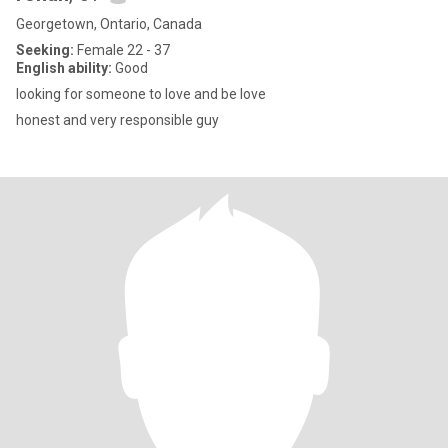
Georgetown, Ontario, Canada
Seeking:
Female 22 - 37
English ability:
Good
looking for someone to love and be love
honest and very responsible guy