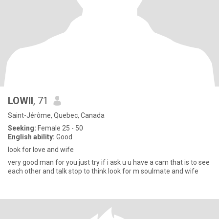
LOWII
, 71
Saint-Jérôme, Quebec, Canada
Seeking:
Female 25 - 50
English ability:
Good
look for love and wife
very good man for you just try if i ask u u have a cam that is to see
each other and talk stop to think look for m soulmate and wife