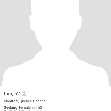
Luc
, 62
Montreal, Quebec, Canada
Seeking:
Female 27 - 52