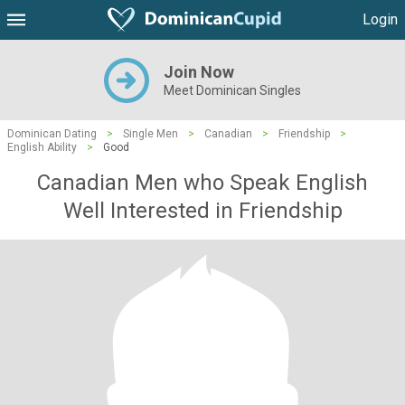
Login
Join Now
Meet Dominican Singles
Dominican Dating
>
Single Men
>
Canadian
>
Friendship
>
English Ability
>
Good
Canadian Men who Speak English
Well Interested in Friendship