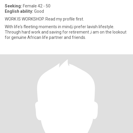
Seeking:
Female 42 - 50
English ability:
Good
WORK IS WORKSHOP. Read my profile first.
With life's fleeting moments in mind,i prefer lavish lifestyle.
Through hard work and saving for retirement ,i am on the lookout
for genuine African life partner and friends.