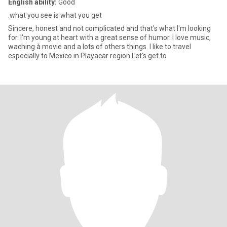
English ability:
Good
.what you see is what you get
Sincere, honest and not complicated and that's what I'm looking
for. I'm young at heart with a great sense of humor. I love music,
waching à movie and a lots of others things. I like to travel
especially to Mexico in Playacar region Let's get to