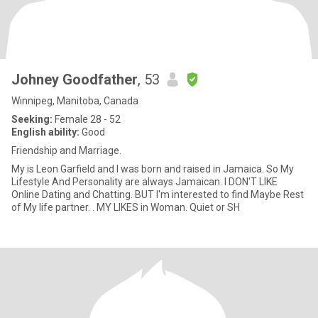
Johney Goodfather
, 53
Winnipeg, Manitoba, Canada
Seeking:
Female 28 - 52
English ability:
Good
Friendship and Marriage.
My is Leon Garfield and I was born and raised in Jamaica. So My
Lifestyle And Personality are always Jamaican. I DON'T LIKE
Online Dating and Chatting. BUT I'm interested to find Maybe Rest
of My life partner. . MY LIKES in Woman. Quiet or SH