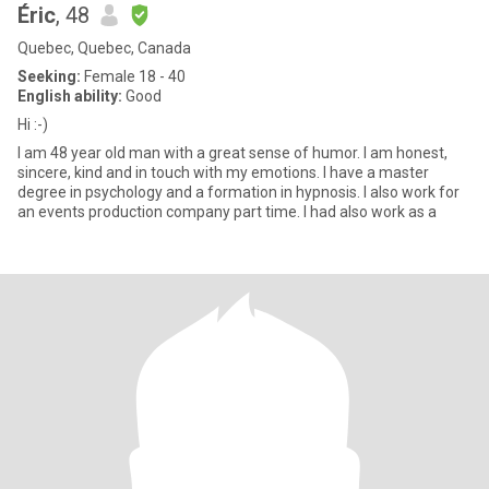
Éric
, 48
Quebec, Quebec, Canada
Seeking:
Female 18 - 40
English ability:
Good
Hi :-)
I am 48 year old man with a great sense of humor. I am honest,
sincere, kind and in touch with my emotions. I have a master
degree in psychology and a formation in hypnosis. I also work for
an events production company part time. I had also work as a