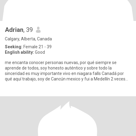
Adrian
, 39
Calgary, Alberta, Canada
Seeking:
Female 21 - 39
English ability:
Good
me encanta conocer personas nuevas, por qué siempre se
aprende de todos, soy honesto auténtico y sobre todo la
sinceridad es muy importante vivo en niagara falls Canadá por
qué aquí trabajo, soy de Cancún mexico y fui a Medellín 2 veces
me enamoré d