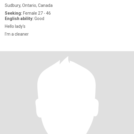
Sudbury, Ontario, Canada
Seeking:
Female 27 - 46
English ability:
Good
Hello lady's
I'm a cleaner