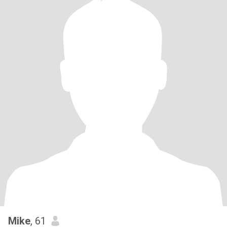
Mike
, 61