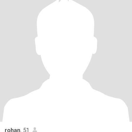
rohan
, 51