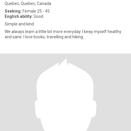
Quebec, Quebec, Canada
Seeking:
Female 25 - 45
English ability:
Good
Simple and kind
We always learn a little bit more everyday. I keep myself healthy
and sane. I love books, travelling and hiking.