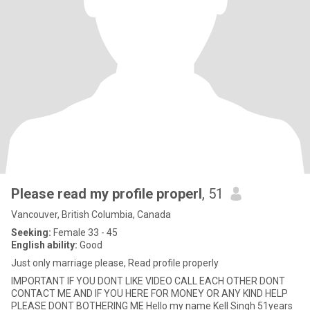
Please read my profile properl
, 51
Vancouver, British Columbia, Canada
Seeking:
Female 33 - 45
English ability:
Good
Just only marriage please, Read profile properly
IMPORTANT IF YOU DONT LIKE VIDEO CALL EACH OTHER DONT
CONTACT ME AND IF YOU HERE FOR MONEY OR ANY KIND HELP
PLEASE DONT BOTHERING ME Hello my name Kell Singh 51years