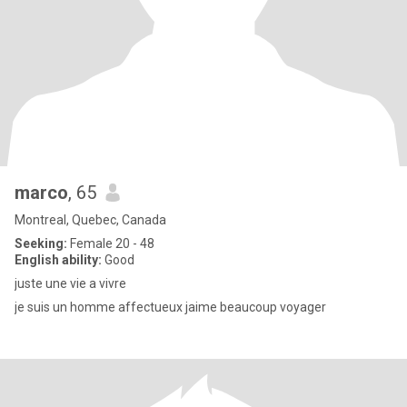
marco
, 65
Montreal, Quebec, Canada
Seeking:
Female 20 - 48
English ability:
Good
juste une vie a vivre
je suis un homme affectueux jaime beaucoup voyager