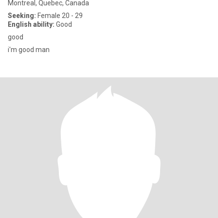
Montreal, Quebec, Canada
Seeking:
Female 20 - 29
English ability:
Good
good
i'm good man