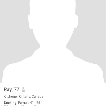
Ray
, 77
Kitchener, Ontario, Canada
Seeking:
Female 41 - 65