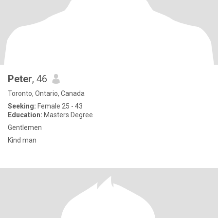
Peter
, 46
Toronto, Ontario, Canada
Seeking:
Female 25 - 43
Education:
Masters Degree
Gentlemen
Kind man