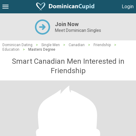
Login
Join Now
Meet Dominican Singles
Dominican Dating
>
Single Men
>
Canadian
>
Friendship
>
Education
>
Masters Degree
Smart Canadian Men Interested in
Friendship