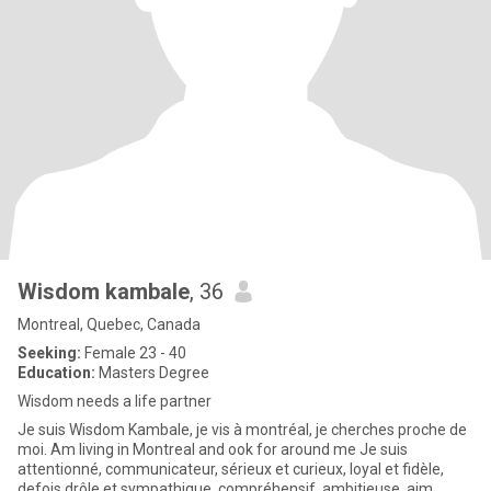
Wisdom kambale
, 36
Montreal, Quebec, Canada
Seeking:
Female 23 - 40
Education:
Masters Degree
Wisdom needs a life partner
Je suis Wisdom Kambale, je vis à montréal, je cherches proche de
moi. Am living in Montreal and ook for around me Je suis
attentionné, communicateur, sérieux et curieux, loyal et fidèle,
defois drôle et sympathique, compréhensif, ambitieuse, aim