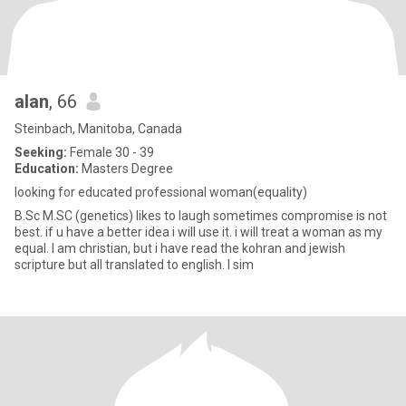
alan
, 66
Steinbach, Manitoba, Canada
Seeking:
Female 30 - 39
Education:
Masters Degree
looking for educated professional woman(equality)
B.Sc M.SC (genetics) likes to laugh sometimes compromise is not
best. if u have a better idea i will use it. i will treat a woman as my
equal. I am christian, but i have read the kohran and jewish
scripture but all translated to english. I sim