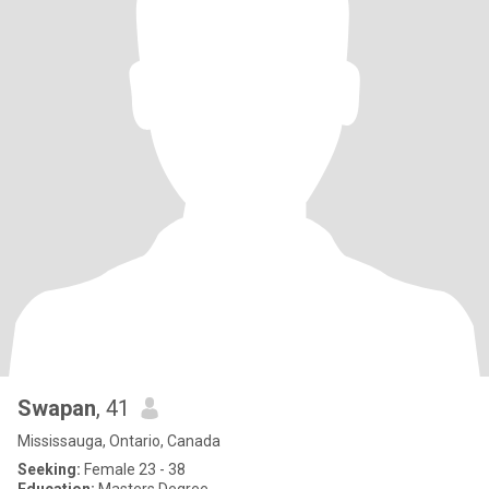
Swapan
, 41
Mississauga, Ontario, Canada
Seeking:
Female 23 - 38