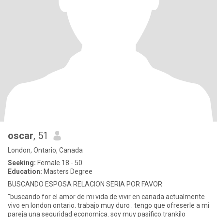
oscar
, 51
London, Ontario, Canada
Seeking:
Female 18 - 50
Education:
Masters Degree
BUSCANDO ESPOSA RELACION SERIA POR FAVOR
"buscando for el amor de mi vida de vivir en canada actualmente
vivo en london ontario. trabajo muy duro . tengo que ofreserle a mi
pareja una seguridad economica. soy muy pasifico.trankilo