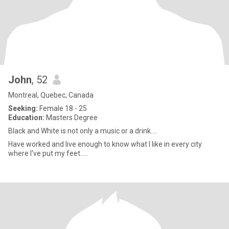
John
, 52
Montreal, Quebec, Canada
Seeking:
Female 18 - 25
Education:
Masters Degree
Black and White is not only a music or a drink....
Have worked and live enough to know what I like in every city
where I've put my feet.....