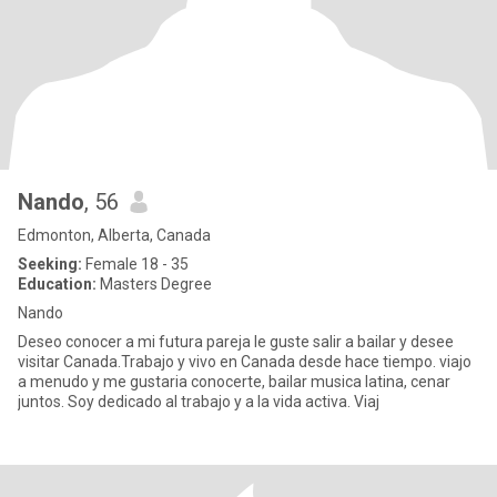
Nando
, 56
Edmonton, Alberta, Canada
Seeking:
Female 18 - 35
Education:
Masters Degree
Nando
Deseo conocer a mi futura pareja le guste salir a bailar y desee
visitar Canada.Trabajo y vivo en Canada desde hace tiempo. viajo
a menudo y me gustaria conocerte, bailar musica latina, cenar
juntos. Soy dedicado al trabajo y a la vida activa. Viaj