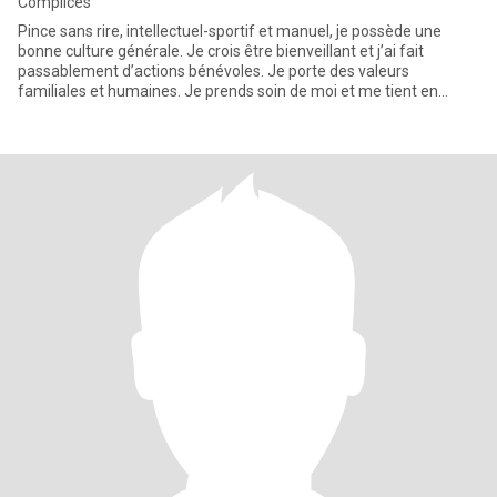
Complices
Pince sans rire, intellectuel-sportif et manuel, je possède une
bonne culture générale. Je crois être bienveillant et j’ai fait
passablement d’actions bénévoles. Je porte des valeurs
familiales et humaines. Je prends soin de moi et me tient en
forme.