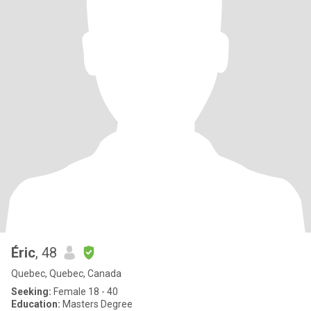
Éric
, 48
Quebec, Quebec, Canada
Seeking:
Female 18 - 40
Education:
Masters Degree