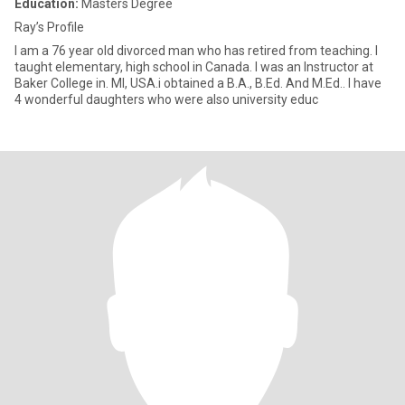
Education:
Masters Degree
Ray’s Profile
I am a 76 year old divorced man who has retired from teaching. I
taught elementary, high school in Canada. I was an Instructor at
Baker College in. MI, USA.i obtained a B.A., B.Ed. And M.Ed.. I have
4 wonderful daughters who were also university educ