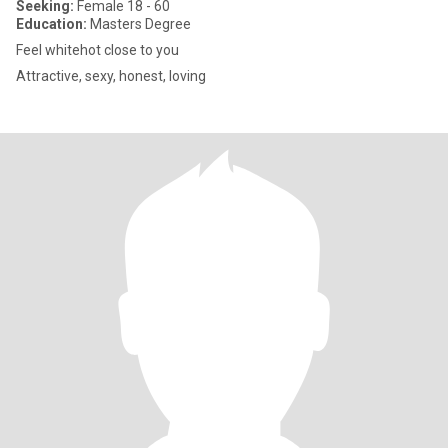
Seeking:
Female 18 - 60
Education:
Masters Degree
Feel whitehot close to you
Attractive, sexy, honest, loving