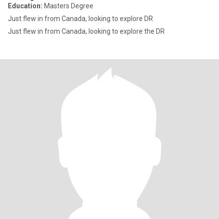
Education:
Masters Degree
Just flew in from Canada, looking to explore DR
Just flew in from Canada, looking to explore the DR