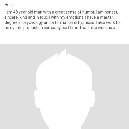
Hi :-)
I am 48 year old man with a great sense of humor. I am honest,
sincere, kind and in touch with my emotions. I have a master
degree in psychology and a formation in hypnosis. I also work for
an events production company part time. I had also work as a