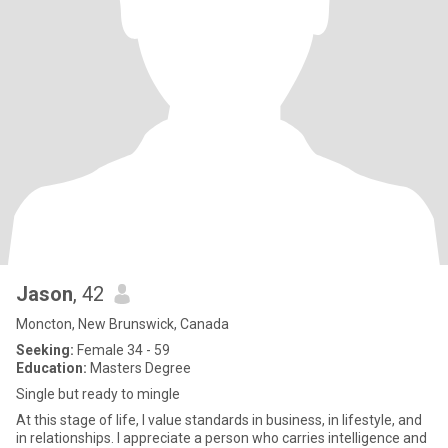
Jason
, 42
Moncton, New Brunswick, Canada
Seeking:
Female 34 - 59
Education:
Masters Degree
Single but ready to mingle
At this stage of life, I value standards in business, in lifestyle, and
in relationships. I appreciate a person who carries intelligence and