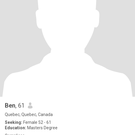
Ben
, 61
Quebec, Quebec, Canada
Seeking:
Female 52 - 61
Education:
Masters Degree