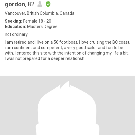
gordon
, 82
Vancouver, British Columbia, Canada
Seeking:
Female 18 - 20
Education:
Masters Degree
not ordinary
I am retired and I live on a 50 foot boat. I love cruising the BC coast,
i am confident and competent, a very good sailor and fun to be
with. I entered this site with the intention of changing my life a bit,
I was not prepared for a deeper relationsh