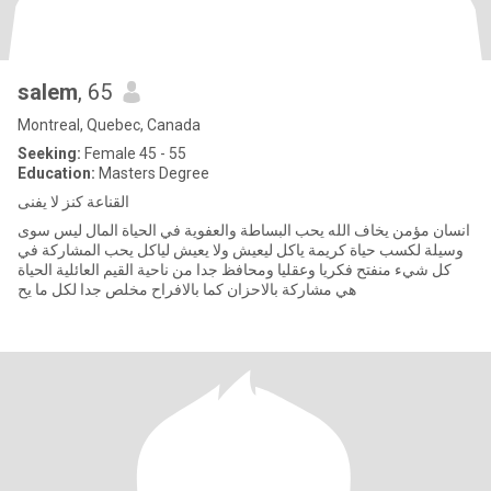
salem
, 65
Montreal, Quebec, Canada
Seeking:
Female 45 - 55
Education:
Masters Degree
القناعة كنز لا يفنى
انسان مؤمن يخاف الله يحب البساطة والعفوية في الحياة المال ليس سوى
وسيلة لكسب حياة كريمة ياكل ليعيش ولا يعيش لياكل يحب المشاركة في
كل شيء منفتح فكريا وعقليا ومحافظ جدا من ناحية القيم العائلية الحياة
هي مشاركة بالاحزان كما بالافراح مخلص جدا لكل ما يح