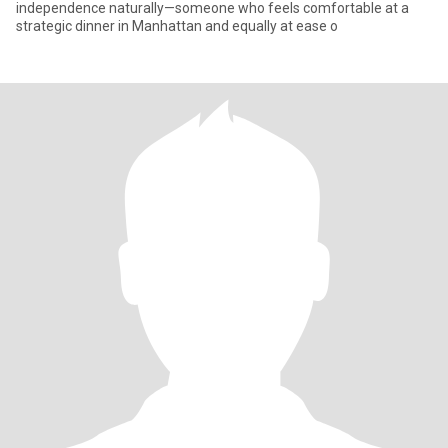
independence naturally—someone who feels comfortable at a
strategic dinner in Manhattan and equally at ease o