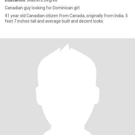
Education:
Masters Degree
Canadian guy looking for Dominican girl
41 year old Canadian citizen from Canada, originally from India. 5
feet 7 inches tall and average built and decent looks.