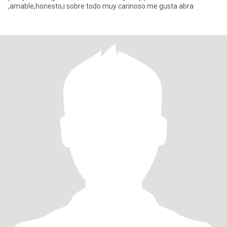
,amable,honesto,i sobre todo muy carinoso me gusta abra