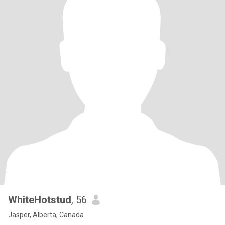
WhiteHotstud
, 56
Jasper, Alberta, Canada