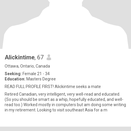
Alickintime
, 67
Ottawa, Ontario, Canada
Seeking:
Female 21 - 34
Education:
Masters Degree
READ FULL PROFILE FIRST! Alickintime seeks a mate
Retired Canadian, very intelligent, very well-read and educated.
(So you should be smart as a whip, hopefully educated, and well-
read too.) Worked mostly in computers but am doing some writing
in my retirement. Looking to visit southeast Asia for a m