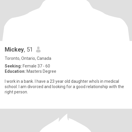
Mickey
, 51
Toronto, Ontario, Canada
Seeking:
Female 37 - 60
Education:
Masters Degree
I work in a bank. I have a 23 year old daughter who's in medical
school. I am divorced and looking for a good relationship with the
right person.