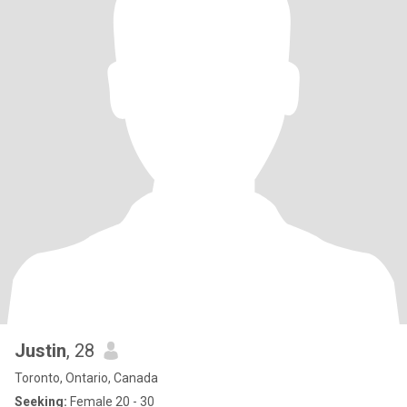
Justin
, 28
Toronto, Ontario, Canada
Seeking:
Female 20 - 30