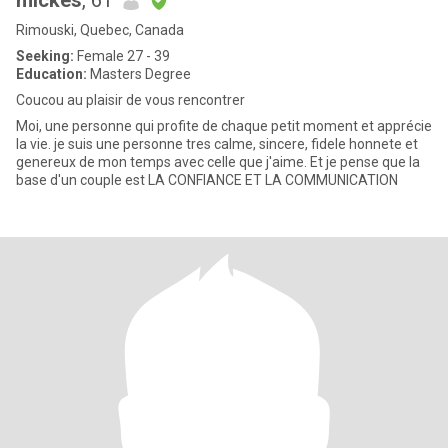
mickes
, 61
Rimouski, Quebec, Canada
Seeking:
Female 27 - 39
Education:
Masters Degree
Coucou au plaisir de vous rencontrer
Moi, une personne qui profite de chaque petit moment et apprécie
la vie. je suis une personne tres calme, sincere, fidele honnete et
genereux de mon temps avec celle que j'aime. Et je pense que la
base d'un couple est LA CONFIANCE ET LA COMMUNICATION