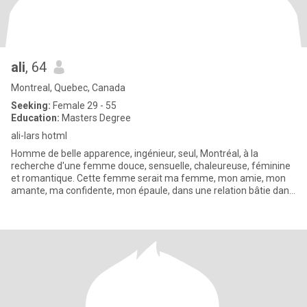
ali
, 64
Montreal, Quebec, Canada
Seeking:
Female 29 - 55
Education:
Masters Degree
ali-lars hotml
Homme de belle apparence, ingénieur, seul, Montréal, à la
recherche d'une femme douce, sensuelle, chaleureuse, féminine
et romantique. Cette femme serait ma femme, mon amie, mon
amante, ma confidente, mon épaule, dans une relation bâtie dans
le respe